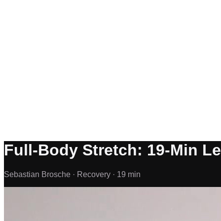
Full-Body Stretch: 19-Min L
Sebastian Brosche ·
Recovery ·
19 min