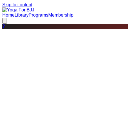
Skip to content
Home
Library
Programs
Membership
?
Not a member