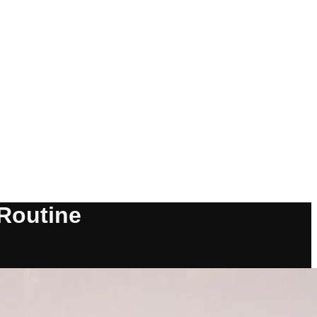
 Routine