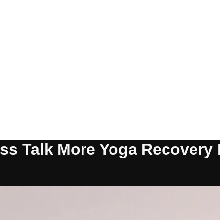
ess Talk More Yoga Recovery