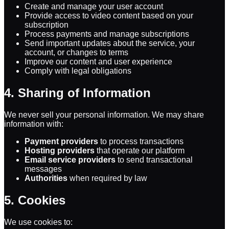
Create and manage your user account
Provide access to video content based on your
subscription
Process payments and manage subscriptions
Send important updates about the service, your
account, or changes to terms
Improve our content and user experience
Comply with legal obligations
4. Sharing of Information
We never sell your personal information. We may share
information with:
Payment providers
to process transactions
Hosting providers
that operate our platform
Email service providers
to send transactional
messages
Authorities
when required by law
5. Cookies
We use cookies to: