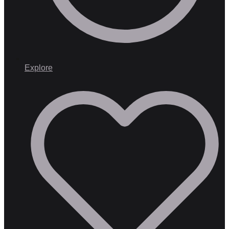
Explore