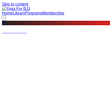
Skip to content
Home
Library
Programs
Membership
?
Not a member