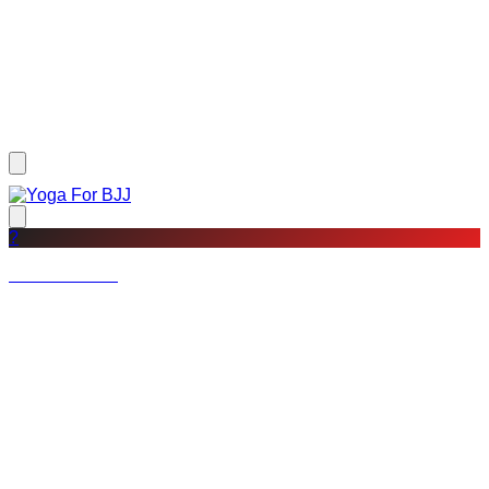
?
Not a member