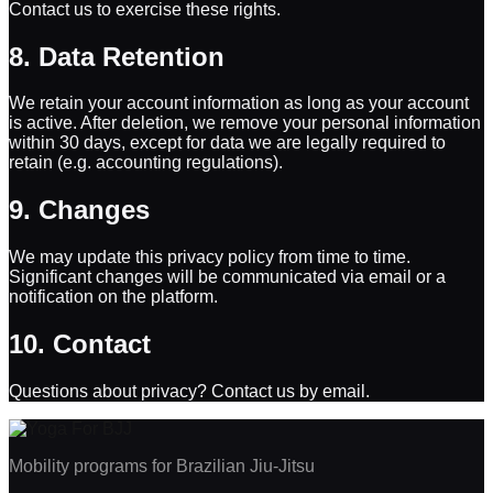
Contact us to exercise these rights.
8. Data Retention
We retain your account information as long as your account
is active. After deletion, we remove your personal information
within 30 days, except for data we are legally required to
retain (e.g. accounting regulations).
9. Changes
We may update this privacy policy from time to time.
Significant changes will be communicated via email or a
notification on the platform.
10. Contact
Questions about privacy? Contact us by email.
Mobility programs for Brazilian Jiu-Jitsu