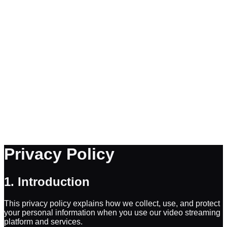
Privacy Policy
1. Introduction
This privacy policy explains how we collect, use, and protect
your personal information when you use our video streaming
platform and services.