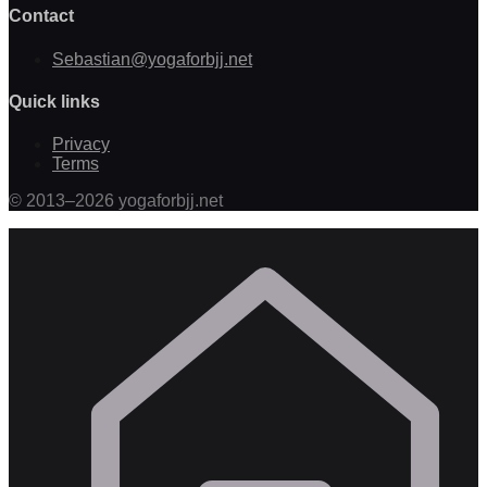
Contact
Sebastian@yogaforbjj.net
Quick links
Privacy
Terms
©
2013
–
2026
yogaforbjj.net