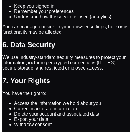
Keep you signed in
Remember your preferences
Understand how the service is used (analytics)
You can manage cookies in your browser settings, but some
functionality may be affected.
6. Data Security
We use industry-standard security measures to protect your
information, including encrypted connections (HTTPS),
secure storage, and restricted employee access.
7. Your Rights
You have the right to:
Access the information we hold about you
Correct inaccurate information
Delete your account and associated data
Export your data
Withdraw consent