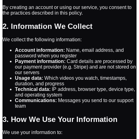
By creating an account or using our service, you consent to
the practices described in this policy.
2. Information We Collect
We collect the following information:
Account information:
Name, email address, and
password when you register
Payment information:
Card details are processed by
our payment provider (e.g. Stripe) and are not stored on
our servers
Usage data:
Which videos you watch, timestamps,
duration, and progress
Technical data:
IP address, browser type, device type,
and operating system
Communications:
Messages you send to our support
team
3. How We Use Your Information
We use your information to: