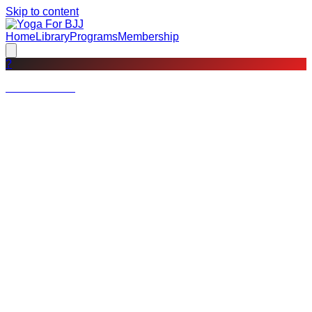
Skip to content
Home
Library
Programs
Membership
?
Not a member