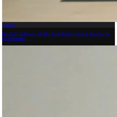
13
min
No-Gi Cool-Down: 13-Min Post-Rolling Stretch Routine for
BJJ Athletes