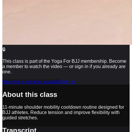
🔒
This class is part of the Yoga For BJJ membership. Become
a member to watch the video — or sign in if you already are
one.
Become a member to watch
Sign in
About this class
11-minute shoulder mobility cooldown routine designed for
BJJ athletes. Reduce tension and improve flexibility with
guided stretches.
Transcript