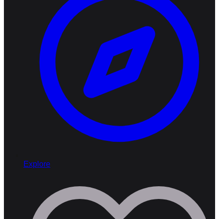
Explore