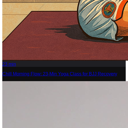
23
min
Chill Morning Flow: 23-Min Yoga Class for BJJ Recovery