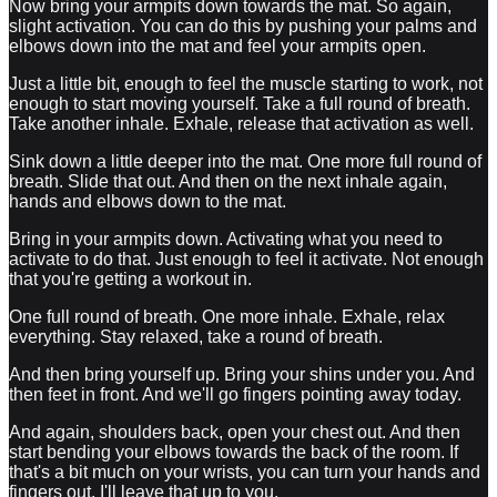
Now bring your armpits down towards the mat. So again,
slight activation. You can do this by pushing your palms and
elbows down into the mat and feel your armpits open.
Just a little bit, enough to feel the muscle starting to work, not
enough to start moving yourself. Take a full round of breath.
Take another inhale. Exhale, release that activation as well.
Sink down a little deeper into the mat. One more full round of
breath. Slide that out. And then on the next inhale again,
hands and elbows down to the mat.
Bring in your armpits down. Activating what you need to
activate to do that. Just enough to feel it activate. Not enough
that you're getting a workout in.
One full round of breath. One more inhale. Exhale, relax
everything. Stay relaxed, take a round of breath.
And then bring yourself up. Bring your shins under you. And
then feet in front. And we'll go fingers pointing away today.
And again, shoulders back, open your chest out. And then
start bending your elbows towards the back of the room. If
that's a bit much on your wrists, you can turn your hands and
fingers out. I'll leave that up to you.