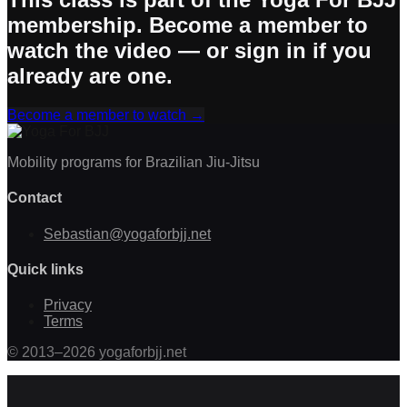
membership. Become a member to
watch the video — or sign in if you
already are one.
Become a member to watch
→
Mobility programs for Brazilian Jiu-Jitsu
Contact
Sebastian@yogaforbjj.net
Quick links
Privacy
Terms
©
2013
–
2026
yogaforbjj.net