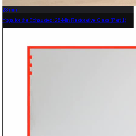
28
min
Yoga for the Exhausted: 28-Min Restorative Class (Part 1)