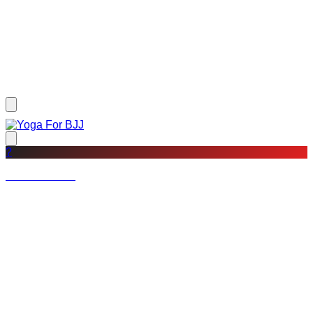
?
Not a member