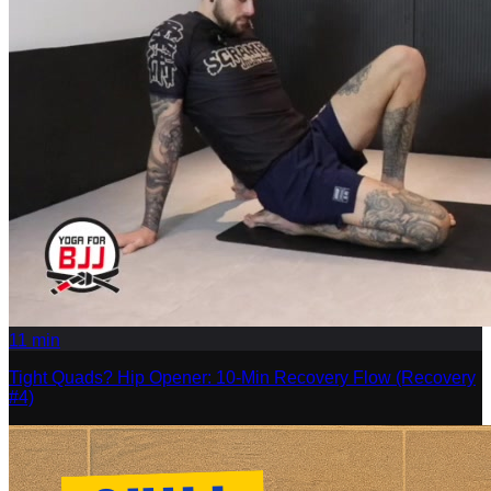
11
min
Tight Quads? Hip Opener: 10-Min Recovery Flow (Recovery
#4)