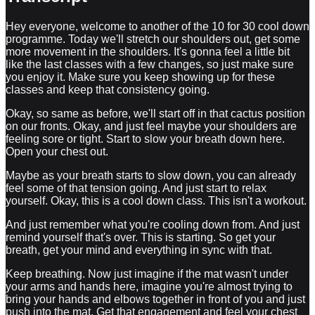
Hey everyone, welcome to another of the 10 for 30 cool down
programme. Today we'll stretch our shoulders out, get some
more movement in the shoulders. It's gonna feel a little bit
like the last classes with a few changes, so just make sure
you enjoy it. Make sure you keep showing up for these
classes and keep that consistency going.
Okay, so same as before, we'll start off in that cactus position
on our fronts. Okay, and just feel maybe your shoulders are
feeling sore or tight. Start to slow your breath down here.
Open your chest out.
Maybe as your breath starts to slow down, you can already
feel some of that tension going. And just start to relax
yourself. Okay, this is a cool down class. This isn't a workout.
And just remember what you're cooling down from. And just
remind yourself that's over. This is starting. So get your
breath, get your mind and everything in sync with that.
Keep breathing. Now just imagine if the mat wasn't under
your arms and hands here, imagine you're almost trying to
bring your hands and elbows together in front of you and just
push into the mat. Get that engagement and feel your chest