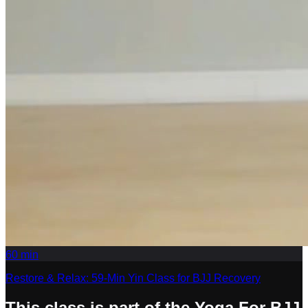
60
min
Restore & Relax: 59-Min Yin Class for BJJ Recovery
This class is part of the Yoga For BJJ