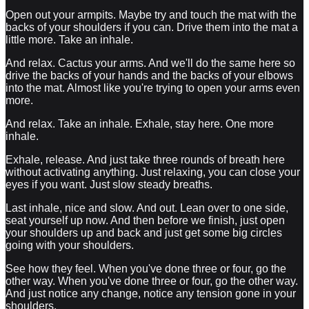
Open out your armpits. Maybe try and touch the mat with the
backs of your shoulders if you can. Drive them into the mat a
little more. Take an inhale.
And relax. Cactus your arms. And we'll do the same here so
drive the backs of your hands and the backs of your elbows
into the mat. Almost like you're trying to open your arms even
more.
And relax. Take an inhale. Exhale, stay here. One more
inhale.
Exhale, release. And just take three rounds of breath here
without activating anything. Just relaxing, you can close your
eyes if you want. Just slow steady breaths.
Last inhale, nice and slow. And out. Lean over to one side,
seat yourself up now. And then before we finish, just open
your shoulders up and back and just get some big circles
going with your shoulders.
See how they feel. When you've done three or four, go the
other way. When you've done three or four, go the other way.
And just notice any change, notice any tension gone in your
shoulders.