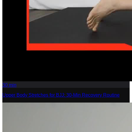
30
min
Upper Body Stretches for BJJ: 30-Min Recovery Routine