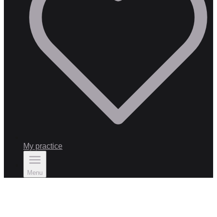
My practice
Menu