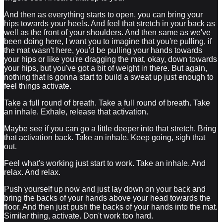
And then as everything starts to open, you can bring your
hips towards your heels. And feel that stretch in your back as
well as the front of your shoulders. And then same as we've
been doing here, I want you to imagine that you're pulling, if
the mat wasn't here, you'd be pulling your hands towards
your hips or like you're dragging the mat, okay, down towards
your hips, but you've got a bit of weight in there. But again,
nothing that is gonna start to build a sweat up just enough to
feel things activate.
Take a full round of breath. Take a full round of breath. Take
an inhale. Exhale, release that activation.
Maybe see if you can go a little deeper into that stretch. Bring
that activation back. Take an inhale. Keep going, sigh that
out.
Feel what's working just start to work. Take an inhale. And
relax. And relax.
Push yourself up now and just lay down on your back and
bring the backs of your hands above your head towards the
floor. And then just push the backs of your hands into the mat.
Similar thing, activate. Don't work too hard.