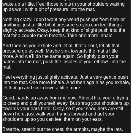
wake up a little. Feel those joints in your shoulders waking
up as well with a bit of pressure into the mat.
Nothing crazy. I don't want any weird pushups from here or
anything, just a little bit of pressure so you can feel things
slightly activate. Okay, keep that kind of slight push into the
mat for a couple more breaths. Take one more inhale.
And then as you exhale and let all that air out, let all that
pressure go as well. Maybe sink towards the mat a little
more. And we'll do the same again. So lightly push your
palms into the mat, push the insides of your elbows into the
mat.
Feel everything just slightly activate. Just a very gentle push
into the mat. One more inhale. And then again as you exhale,
let that go and sink down a little more.
Good, hands up away from me now. Almost like you're trying
to creep and pull yourself away. But shrug your shoulders up
towards your ears here. Okay, so if your shoulders are still
down here, just walk your hands forward and get your
shoulders up so you can feel them on your ears.
Breathe, stretch out the chest, the armpits, maybe the lats.