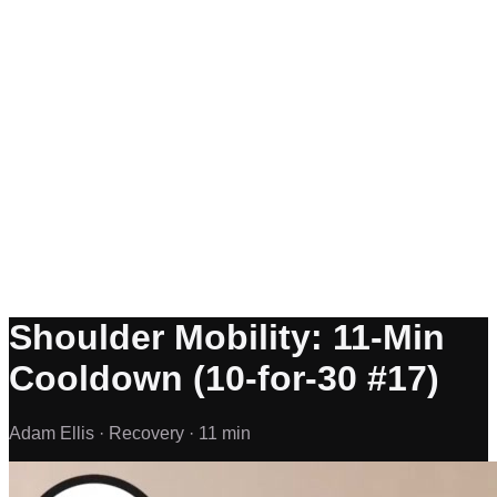
Shoulder Mobility: 11-Min
Cooldown (10-for-30 #17)
Adam Ellis ·
Recovery ·
11 min