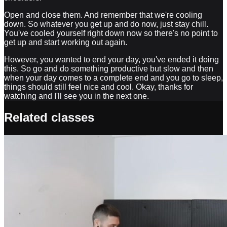
Open and close them. And remember that we're cooling
down. So whatever you get up and do now, just stay chill.
You've cooled yourself right down now so there's no point to
get up and start working out again.
However, you wanted to end your day, you've ended it doing
this. So go and do something productive but slow and then
when your day comes to a complete end and you go to sleep,
things should still feel nice and cool. Okay, thanks for
watching and I'll see you in the next one.
Related classes