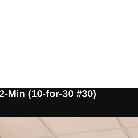
2-Min (10-for-30 #30)