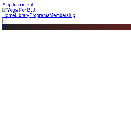
Skip to content
Home
Library
Programs
Membership
?
Not a member