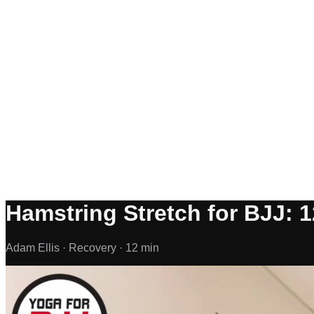
Hamstring Stretch for BJJ: 1
Adam Ellis ·
Recovery ·
12 min