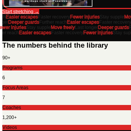
Start stretching
→
h
Easier escapes
Faster recovery
Fewer injuries
Stay supple
Move 
er
Deeper guards
Further reach
Easier escapes
Faster recovery
F
er injuries
Stay supple
Move freely
Last longer
Deeper guards
Fur
r reach
Easier escapes
Faster recovery
Fewer injuries
Stay suppl
The numbers behind the library
90+
Programs
6
Focus Areas
7
Coaches
1,200+
Videos