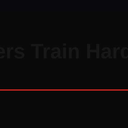
rs Train Har