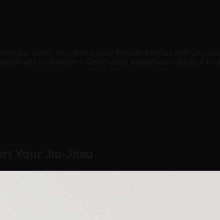
echnique video. You need a body that can keep up with your trai
ecifically for grapplers. Designed to support your Jiu-Jitsu for 
t Your Jiu-Jitsu