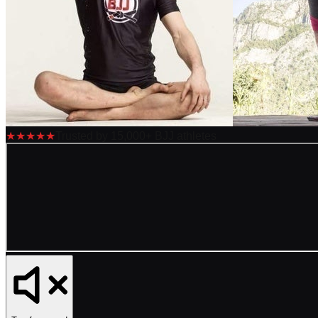
★★★★★
Trusted by 15,000+ BJJ athletes