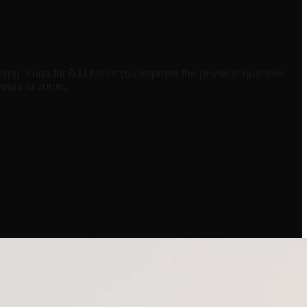
ning. Yoga for BJJ helps you improve the physical qualities
years to come.