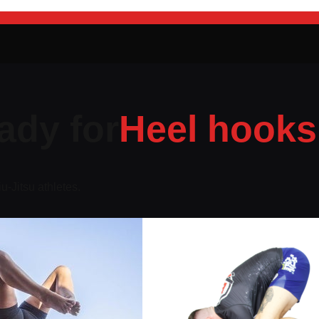
ady for
Heel hooks
iu-Jitsu athletes.