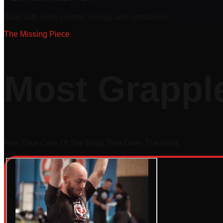
Train with more control, energy and confidence.
The Missing Piece
Most Grapple
Few Take Care Of The Body That Does The Work.