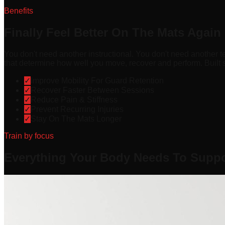
Benefits
Finally Feel Better On The Mats Again
You don't need another instructional. You don't need another t
that determine how well you move, recover and perform. Built sp
✓
Improve Mobility For Guard Retention
✓
Recover Faster Between Sessions
✓
Reduce Pain & Stiffness
✓
Prevent Recurring Injuries
✓
Stay On The Mats Longer
Train by focus
Everything Your Body Needs To Suppor