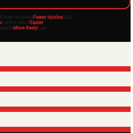
aster recovery
Fewer injuries
Stay
urther reach
Easier
pple
Move freely
Last