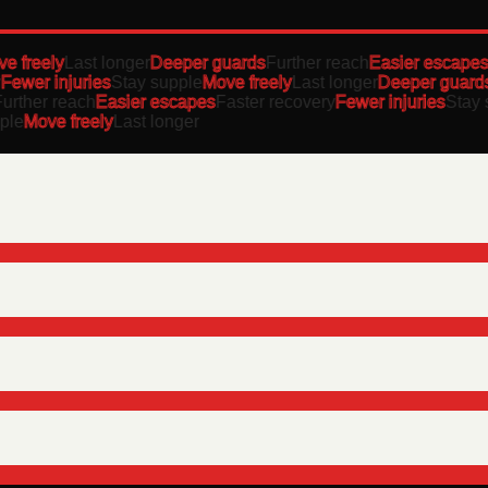
freely
Last longer
Deeper guards
Further reach
Easier escapes
F
ewer injuries
Stay supple
Move freely
Last longer
Deeper guards
F
ther reach
Easier escapes
Faster recovery
Fewer injuries
Stay su
e
Move freely
Last longer