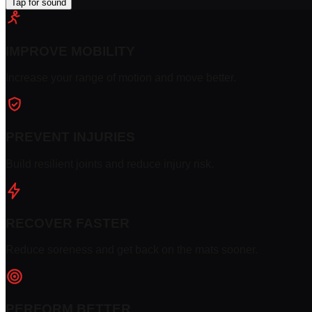
Tap for sound
IMPROVE MOBILITY
Increase your range of motion and move better.
PREVENT INJURIES
Build resilient joints and reduce injury risk.
RECOVER FASTER
Reduce soreness and get back on the mats sooner.
PERFORM BETTER