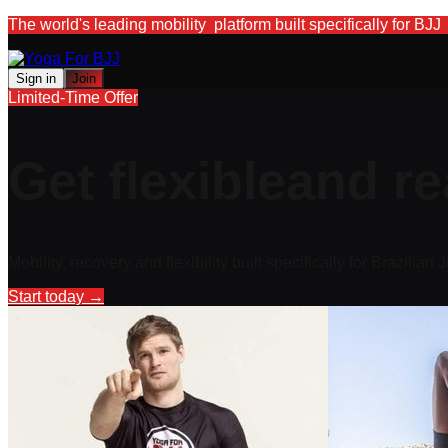
The world's leading mobility platform built specifically for BJJ
Sign in
Join
Limited-Time Offer
Get flexible
and re
Mobility, recovery and flexibility built specifically for Brazilian J
Start today
→