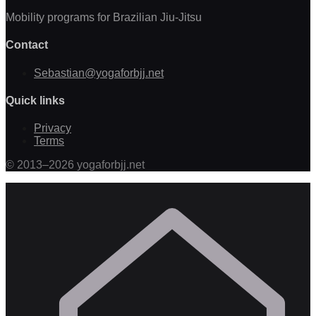
Mobility programs for Brazilian Jiu-Jitsu
Contact
Sebastian@yogaforbjj.net
Quick links
Privacy
Terms
©
2013
–
2026
yogaforbjj.net