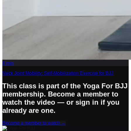
8
min
Neck Joint Mobility: Self-Mobilization Exercise for BJJ
This class is part of the Yoga For BJJ
membership. Become a member to
watch the video — or sign in if you
already are one.
Become a member to watch
→