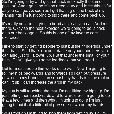
So I'm going to try and get that back in exactly the same
position. And again there's no need to try and force this as far
as you can go. As soon as I get that tug on the back of my
hamstrings I'm just going to stop there and come back up.
It's really not about trying to bend as far as you can. And rest
there. Okay so the next exercise we're going to do is back
onto our back again. So this is one of my favorite core
exercises.
I like to start by getting people to just put their fingertips under
their back. So if that's uncomfortable on your shoulders you
can also just roll a towel up. Put that under the small of your
back. That'll give you some feedback that you need.
But for most people this works quite well. Now I'm going to
roll my hips backwards and forwards so I can put pressure
down onto my hands. I can squash my hands into the mat or I
can lift up. I can increase the arch in my back.
My butt is still touching the mat. I'm not lifting my hips up. I'm
just rolling them backwards and forwards. So I'm going to do
that a few times and then what I'm going to do is I'm just
going to put that a little bit of pressure down on my hands.
So as though I'm trying to stop them from getting away. I'm