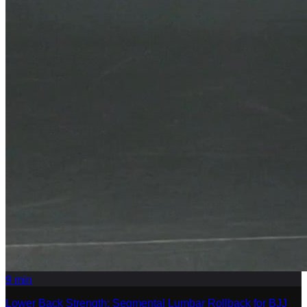
9
min
Lower Back Strength: Segmental Lumbar Rollback for BJJ