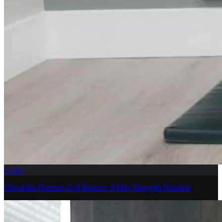
5
min
Shoulder Rotator Cuff Basics: 5-Min Strength Routine