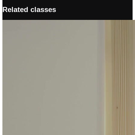
Related classes