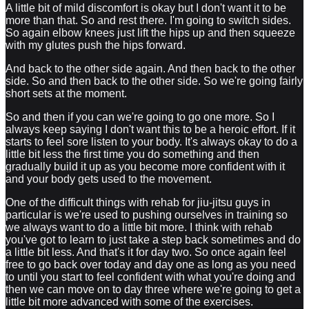
A little bit of mild discomfort is okay but I don't want it to be
more than that. So and rest there. I'm going to switch sides.
So again elbow knees just lift the hips up and then squeeze
with my glutes push the hips forward.
And back to the other side again. And then back to the other
side. So and then back to the other side. So we're going fairly
short sets at the moment.
So and then if you can we're going to go one more. So I
always keep saying I don't want this to be a heroic effort. If it
starts to feel sore listen to your body. It's always okay to do a
little bit less the first time you do something and then
gradually build it up as you become more confident with it
and your body gets used to the movement.
One of the difficult things with rehab for jiu-jitsu guys in
particular is we're used to pushing ourselves in training so
we always want to do a little bit more. I think with rehab
you've got to learn to just take a step back sometimes and do
a little bit less. And that's it for day two. So once again feel
free to go back over today and day one as long as you need
to until you start to feel confident with what you're doing and
then we can move on to day three where we're going to get a
little bit more advanced with some of the exercises.