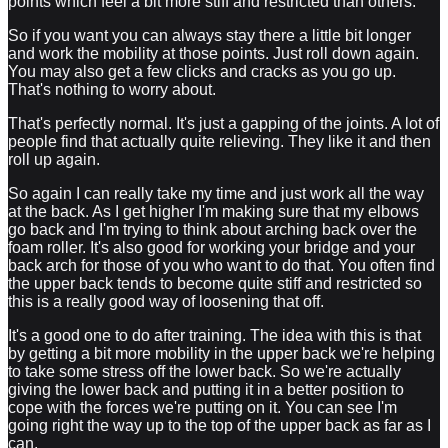
points which feel a bit more stiff and restricted than others.
So if you want you can always stay there a little bit longer
and work the mobility at those points. Just roll down again.
You may also get a few clicks and cracks as you go up.
That's nothing to worry about.
That's perfectly normal. It's just a gapping of the joints. A lot of
people find that actually quite relieving. They like it and then
roll up again.
So again I can really take my time and just work all the way
at the back. As I get higher I'm making sure that my elbows
go back and I'm trying to think about arching back over the
foam roller. It's also good for working your bridge and your
back arch for those of you who want to do that. You often find
the upper back tends to become quite stiff and restricted so
this is a really good way of loosening that off.
It's a good one to do after training. The idea with this is that
by getting a bit more mobility in the upper back we're helping
to take some stress off the lower back. So we're actually
giving the lower back and putting it in a better position to
cope with the forces we're putting on it. You can see I'm
going right the way up to the top of the upper back as far as I
can.