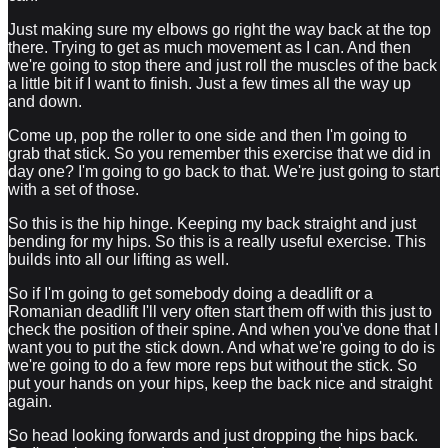
Just making sure my elbows go right the way back at the top
there. Trying to get as much movement as I can. And then
we're going to stop there and just roll the muscles of the back
a little bit if I want to finish. Just a few times all the way up
and down.
Come up, pop the roller to one side and then I'm going to
grab that stick. So you remember this exercise that we did in
day one? I'm going to go back to that. We're just going to start
with a set of those.
So this is the hip hinge. Keeping my back straight and just
bending for my hips. So this is a really useful exercise. This
builds into all our lifting as well.
So if I'm going to get somebody doing a deadlift or a
Romanian deadlift I'll very often start them off with this just to
check the position of their spine. And when you've done that I
want you to put the stick down. And what we're going to do is
we're going to do a few more reps but without the stick. So
put your hands on your hips, keep the back nice and straight
again.
So head looking forwards and just dropping the hips back.