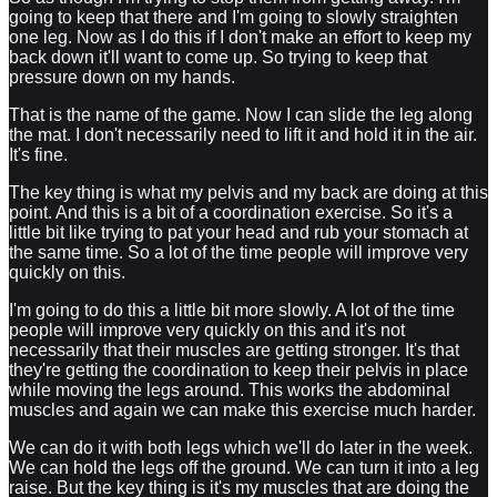
going to keep that there and I'm going to slowly straighten
one leg. Now as I do this if I don't make an effort to keep my
back down it'll want to come up. So trying to keep that
pressure down on my hands.
That is the name of the game. Now I can slide the leg along
the mat. I don't necessarily need to lift it and hold it in the air.
It's fine.
The key thing is what my pelvis and my back are doing at this
point. And this is a bit of a coordination exercise. So it's a
little bit like trying to pat your head and rub your stomach at
the same time. So a lot of the time people will improve very
quickly on this.
I'm going to do this a little bit more slowly. A lot of the time
people will improve very quickly on this and it's not
necessarily that their muscles are getting stronger. It's that
they're getting the coordination to keep their pelvis in place
while moving the legs around. This works the abdominal
muscles and again we can make this exercise much harder.
We can do it with both legs which we'll do later in the week.
We can hold the legs off the ground. We can turn it into a leg
raise. But the key thing is it's my muscles that are doing the