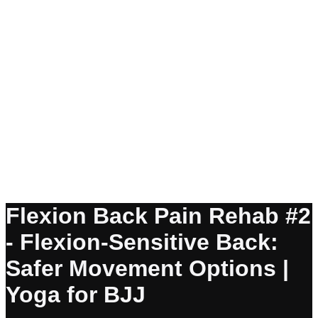
Flexion Back Pain Rehab #2
- Flexion-Sensitive Back:
Safer Movement Options |
Yoga for BJJ