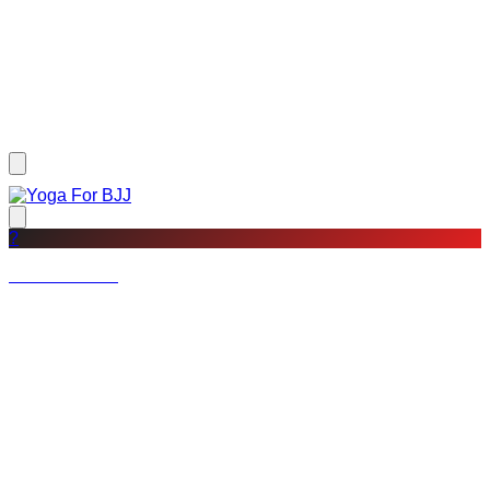
?
Not a member