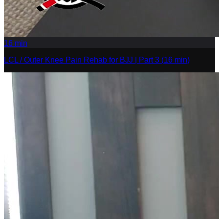
16
min
LCL / Outer Knee Pain Rehab for BJJ | Part 3 (16 min)