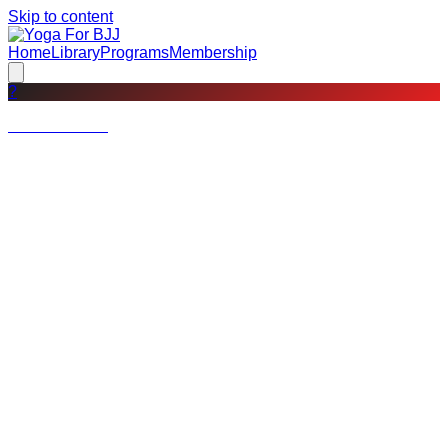
Skip to content
Home
Library
Programs
Membership
?
Not a member