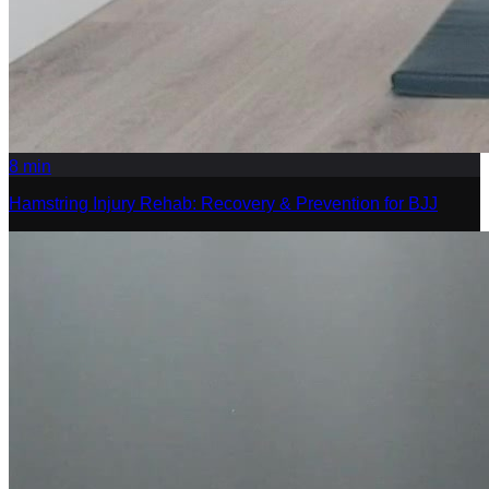
8
min
Hamstring Injury Rehab: Recovery & Prevention for BJJ