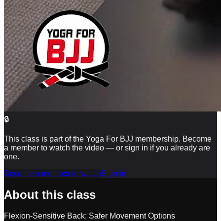
🔒
This class is part of the Yoga For BJJ membership. Become
a member to watch the video — or sign in if you already are
one.
Become a member to watch
Sign in
About this class
Flexion-Sensitive Back: Safer Movement Options