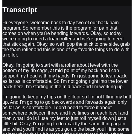
Transcript
Hi everyone, welcome back to day two of our back pain
program. So remember this is the program for pain that
comes on when you're bending forwards. Okay, so today
we're going to need a foam roller and we're going to need
that stick again. Okay, so we'll pop the stick to one side, grab
the foam roller and this is one of my favorite things to do with
a roller.
Okay, I'm going to start with a roller about level with the
bottom of my rib cage, at mid point of my back and I can
support my head with my hands. I'm just going to lean back
as far as is comfortable. So I'm not going right into the lower
back here. I'm starting in the mid back and I'm working up.
I'm going to keep my hips on the floor so I'm not lifting my butt
up. And I'm going to go backwards and forwards again only
as far as is comfortable. I don't need to force it about
somewhere between three and five times on each level and
then what I do is I use my feet to just roll myself down just a
little bit. Okay, I'm going to do exactly the same thing again
and what you'll find is as you go up the back you'll find some