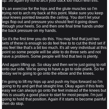
up. So again try not to arch your back too much with this.
It's an exercise for the hips and the glute muscles so I'm
trying not to arch my back at this point. Make sure you keep
your knees pointed towards the ceiling. You don't let your
legs flop out and pressure you should feel it going down
through your heels. So and then one final time hands under
the back pressure on my hands.
So it's the first time you do this. You may find that just two
sets of these is enough so do feel free to to cut the third set if
you feel like that's a bit too much. It's all very individual at this
point so some people will be able to do three sets and not
have a problem. Some people will find that two is plenty.
And again lifting up. So okay and then we're just going to roll
onto our side. We're going to have a go to side plank. So for
today we're going to go onto the elbow and the knees.
I'm going to lift my hips up and push my hips forward so I'm
going to try and get that straight line. Okay again if this feels
easy we can always go onto the feet instead of the knees but
this is usually a good place to start for most people. I'm just
going to hold that position. Again if it starts to become painful
then do stop.