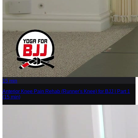
15
min
Anterior Knee Pain Rehab (Runner's Knee) for BJJ | Part 1
(15 min)