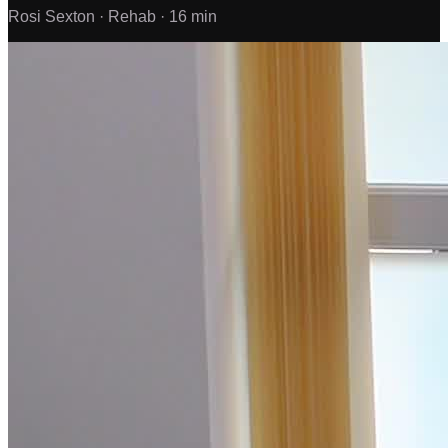
Rosi Sexton ·
Rehab ·
16 min