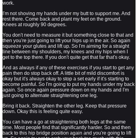
work.
I'm not shoving my hands under my butt to support me. And
rest there. Come back and plant my feet on the ground.
Knees at roughly 90 degrees.
You don't need to measure it but something close to that and
then you're just going to lift your hips up in the air. So again
squeeze your glutes and lift up. So I'm aiming for a straight
line between my shoulders, my knees and my hips when I
get to the top there. If you don't quite get that far that's okay.
And as always if any of these exercises if you start to get any
pain then do stop back off. A little bit of mild discomfort is
okay but it's always okay to stop a set early if it's starting to
become painful. So I'm going to put my hands under my back
again. So once again pressure down on my hands and I'm
just going to alternate straightening one leg.
Bring it back. Straighten the other leg. Keep that pressure
down. Okay this is feeling quite easy.
You can have a go at straightening both legs at the same
time. Most people find that significantly harder. So and then
back to this hip bridge position again and you're going to lift