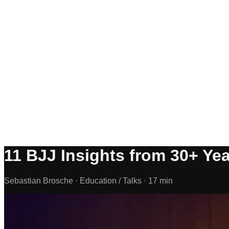
11 BJJ Insights from 30+ Yea
Sebastian Brosche ·
Education / Talks ·
17 min