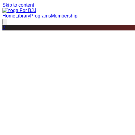
Skip to content
Home
Library
Programs
Membership
?
Not a member