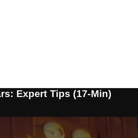
rs: Expert Tips (17-Min)