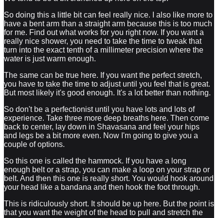
So doing this a little bit can feel really nice. I also like more to
have a bent arm than a straight arm because this is too much
for me. Find out what works for you right now. If you want a
really nice shower, you need to take the time to tweak that
turn into the exact tenth of a millimeter precision where the
water is just warm enough.
The same can be true here. If you want the perfect stretch,
you have to take the time to adjust until you feel that is great.
But most likely it's good enough. It's a lot better than nothing.
So don't be a perfectionist until you have lots and lots of
experience. Take three more deep breaths here. Then come
back to center, lay down in Shavasana and feel your hips
and legs be a bit more even. Now I'm going to give you a
couple of options.
So this one is called the hammock. If you have a long
enough belt or a strap, you can make a loop on your strap or
belt. And then this one is really short. You would hook around
your head like a bandana and then hook the foot through.
This is ridiculously short. It should be up here. But the point is
that you want the weight of the head to pull and stretch the