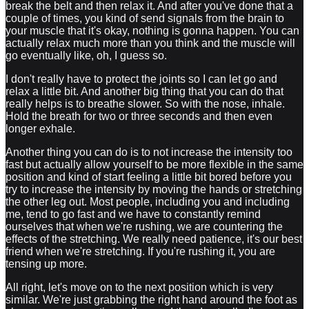
break the belt and then relax it. And after you've done that a
couple of times, you kind of send signals from the brain to
your muscle that it's okay, nothing is gonna happen. You can
actually relax much more than you think and the muscle will
go eventually like, oh, I guess so.
I don't really have to protect the joints so I can let go and
relax a little bit. And another big thing that you can do that
really helps is to breathe slower. So with the nose, inhale.
Hold the breath for two or three seconds and then even
longer exhale.
Another thing you can do is to not increase the intensity too
fast but actually allow yourself to be more flexible in the same
position and kind of start feeling a little bit bored before you
try to increase the intensity by moving the hands or stretching
the other leg out. Most people, including you and including
me, tend to go fast and we have to constantly remind
ourselves that when we're rushing, we are countering the
effects of the stretching. We really need patience, it's our best
friend when we're stretching. If you're rushing it, you are
tensing up more.
All right, let's move on to the next position which is very
similar. We're just grabbing the right hand around the foot as