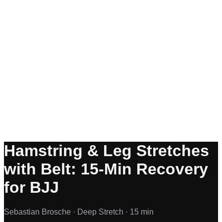
Hamstring & Leg Stretches
with Belt: 15-Min Recovery
for BJJ
Sebastian Brosche ·
Deep Stretch ·
15 min