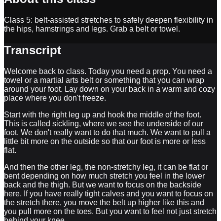
Class 5: belt-assisted stretches to safely deepen flexibility in
the hips, hamstrings and legs. Grab a belt or towel.
Transcript
Welcome back to class. Today you need a prop. You need a
towel or a martial arts belt or something that you can wrap
around your foot. Lay down on your back in a warm and cozy
place where you don't freeze.
Start with the right leg up and hook the middle of the foot.
This is called sickling, where we see the underside of our
foot. We don't really want to do that much. We want to pull a
little bit more on the outside so that our foot is more or less
flat.
And then the other leg, the non-stretchy leg, it can be flat or
bent depending on how much stretch you feel in the lower
back and the thigh. But we want to focus on the backside
here. If you have really tight calves and you want to focus on
the stretch there, you move the belt up higher like this and
you pull more on the toes. But you want to feel not just stretch
behind your knee.