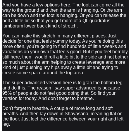
And you have a few options here. The foot can come all the
way to the ground and then the arm is hanging. Or the arm
can be down and the foot is hanging. Or you can release the
belt a little bit so that you get more of a QL quadratus
lumborum lower back kind of stretch.
You can make this stretch in many different places. Just
decide for one that feels yummy today. As you're doing this
more often, you're going to find hundreds of little tweaks and
variations on your own that feels good. But if you feel horribly
stiff here, then I would roll a little bit to the side and not bother
so much about the arm helping to create leverage and more
kind of just pushing my hips away a little bit and trying to
create some space around the top area.
The super advanced version here is to grab the bottom leg
and do this. The reason I say super advanced is because
95% of people do not feel good doing that. So find your
version for today. And don't forget to breathe.
Don't forget to breathe. A couple of more long and soft
breaths. And then lay down in Shavasana, meaning flat on
the floor. Just feel the difference between your right and left
leg.