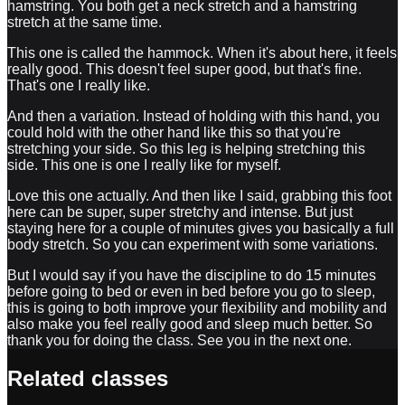
hamstring. You both get a neck stretch and a hamstring
stretch at the same time.
This one is called the hammock. When it's about here, it feels
really good. This doesn't feel super good, but that's fine.
That's one I really like.
And then a variation. Instead of holding with this hand, you
could hold with the other hand like this so that you're
stretching your side. So this leg is helping stretching this
side. This one is one I really like for myself.
Love this one actually. And then like I said, grabbing this foot
here can be super, super stretchy and intense. But just
staying here for a couple of minutes gives you basically a full
body stretch. So you can experiment with some variations.
But I would say if you have the discipline to do 15 minutes
before going to bed or even in bed before you go to sleep,
this is going to both improve your flexibility and mobility and
also make you feel really good and sleep much better. So
thank you for doing the class. See you in the next one.
Related classes