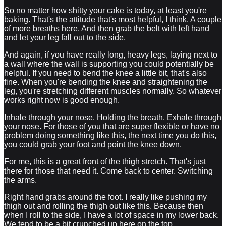
So no matter how shitty your cake is today, at least you're
baking. That's the attitude that's most helpful, I think. A couple
of more breaths here. And then grab the belt with left hand
and let your leg fall out to the side.
And again, if you have really long, heavy legs, laying next to
a wall where the wall is supporting you could potentially be
helpful. If you need to bend the knee a little bit, that's also
fine. When you're bending the knee and straightening the
leg, you're stretching different muscles normally. So whatever
works right now is good enough.
Inhale through your nose. Holding the breath. Exhale through
your nose. For those of you that are super flexible or have no
problem doing something like this, the next time you do this,
you could grab your foot and point the knee down.
For me, this is a great front of the thigh stretch. That's just
there for those that need it. Come back to center. Switching
the arms.
Right hand grabs around the foot. I really like pushing my
thigh out and rolling the thigh out like this. Because then
when I roll to the side, I have a lot of space in my lower back.
We tend to be a bit crunched up here on the top.