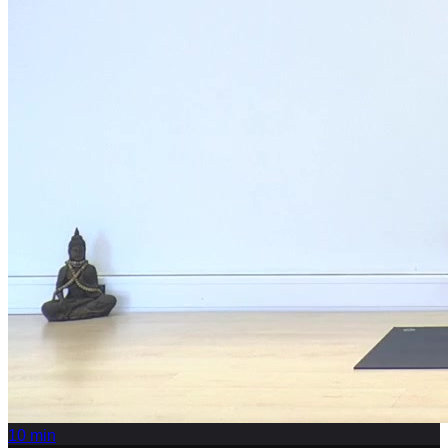
10
min