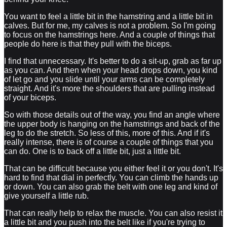
You want to feel a little bit in the hamstring and a little bit in
calves. But for me, my calves is not a problem. So I'm going
to focus on the hamstrings here. And a couple of things that
people do here is that they pull with the biceps.
I find that unnecessary. It's better to do a sit-up, grab as far up
as you can. And then when your head drops down, you kind
of let go and you slide until your arms can be completely
straight. And it's more the shoulders that are pulling instead
of your biceps.
So with those details out of the way, you find an angle where
the upper body is hanging on the hamstrings and back of the
leg to do the stretch. So less of this, more of this. And if it's
really intense, there is of course a couple of things that you
can do. One is to back off a little bit, just a little bit.
That can be difficult because you either feel it or you don't. It's
hard to find that dial in perfectly. You can climb the hands up
or down. You can also grab the belt with one leg and kind of
give yourself a little rub.
That can really help to relax the muscle. You can also resist it
a little bit and you push into the belt like if you're trying to