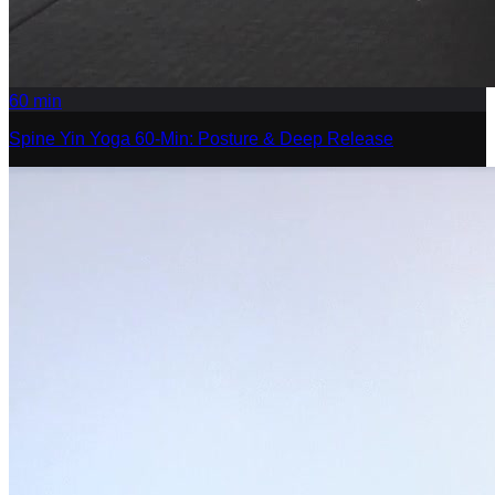
60
min
Spine Yin Yoga 60-Min: Posture & Deep Release