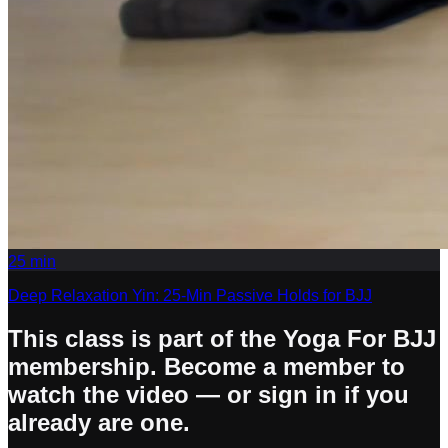
25
min
Deep Relaxation Yin: 25-Min Passive Holds for BJJ
This class is part of the Yoga For BJJ
membership. Become a member to
watch the video — or sign in if you
already are one.