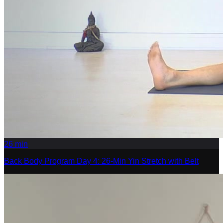
26
min
Back Body Program Day 4: 26-Min Yin Stretch with Belt