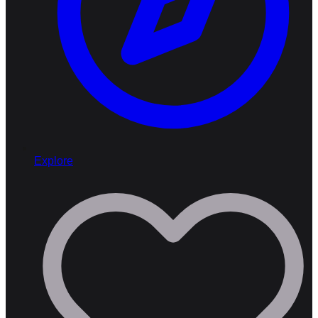
Explore