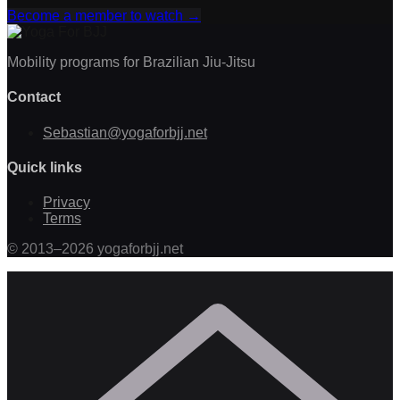
Become a member to watch
→
Mobility programs for Brazilian Jiu-Jitsu
Contact
Sebastian@yogaforbjj.net
Quick links
Privacy
Terms
©
2013
–
2026
yogaforbjj.net