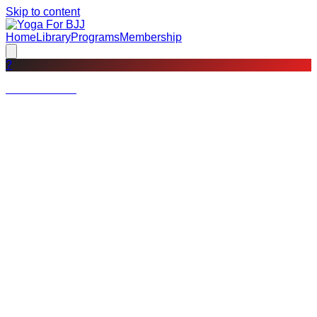
Skip to content
Home
Library
Programs
Membership
?
Not a member