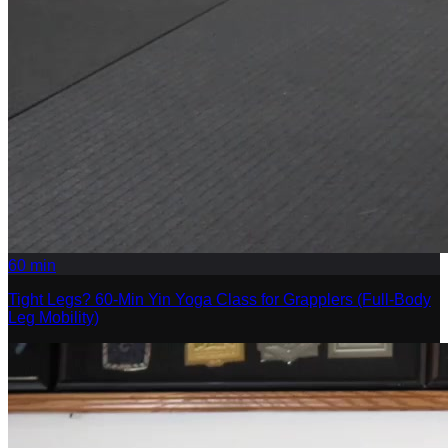
60
min
Tight Legs? 60-Min Yin Yoga Class for Grapplers (Full-Body
Leg Mobility)