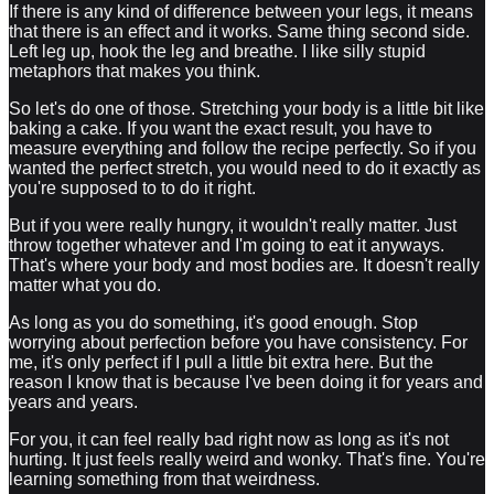
If there is any kind of difference between your legs, it means
that there is an effect and it works. Same thing second side.
Left leg up, hook the leg and breathe. I like silly stupid
metaphors that makes you think.
So let's do one of those. Stretching your body is a little bit like
baking a cake. If you want the exact result, you have to
measure everything and follow the recipe perfectly. So if you
wanted the perfect stretch, you would need to do it exactly as
you're supposed to to do it right.
But if you were really hungry, it wouldn't really matter. Just
throw together whatever and I'm going to eat it anyways.
That's where your body and most bodies are. It doesn't really
matter what you do.
As long as you do something, it's good enough. Stop
worrying about perfection before you have consistency. For
me, it's only perfect if I pull a little bit extra here. But the
reason I know that is because I've been doing it for years and
years and years.
For you, it can feel really bad right now as long as it's not
hurting. It just feels really weird and wonky. That's fine. You're
learning something from that weirdness.