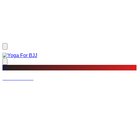
?
Not a member