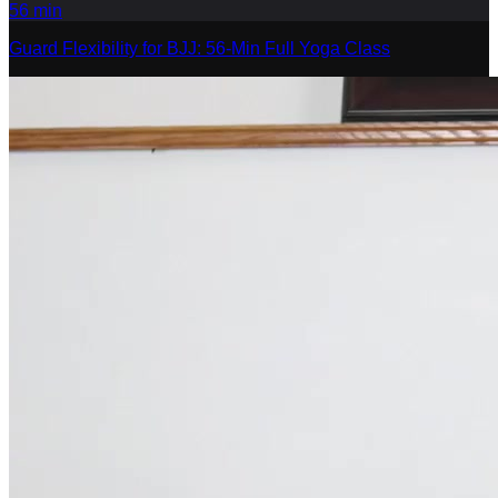
56
min
Guard Flexibility for BJJ: 56-Min Full Yoga Class