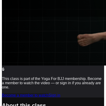
🔒
This class is part of the Yoga For BJJ membership. Become
a member to watch the video — or sign in if you already are
one.
Become a member to watch
Sign in
About this class