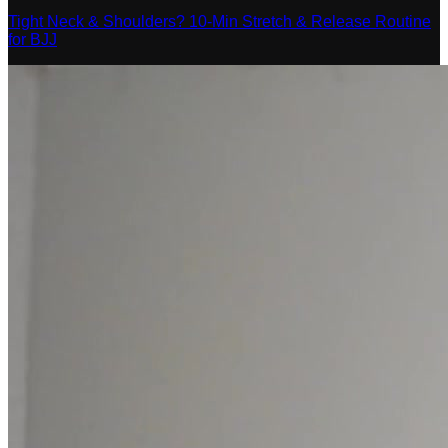
Tight Neck & Shoulders? 10-Min Stretch & Release Routine
for BJJ