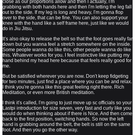
close as our proportions allow and then I actually, I'm
grabbing with both hands here and then I'm letting the leg fall
out to the side. If my leg is long and heavy, I'm gonna flop
over to the side, that can be fine. You can also support your
knee with the hand like a self frame here, just like we would
do in Jiu Jitsu.
It's also okay to release the belt so that the foot goes really far
down but you wanna feel a stretch somewhere on the inside.
Some people wanna do like this, other people wanna do like
this. Whatever works for you. I feel instinctive like putting my
hand behind my head here because that feels really good for
me.
But be satisfied wherever you are now. Don't keep fidgeting
for two minutes, just find a place where you can be and relax.
I think you're gonna like this great feeling right there. Rich
Meditation, or even more British meditation.
I think it's called, I'm going to just move up sc officials so your
Lastpi introduction for size seven, very fast and curly like you
would do when thinking about if there is Nice. And then come
back to the first position, switching hands. So now the left
hand is grabbing around the belt, the belt is still on the same
foot. And then you go the other way.