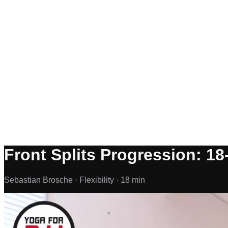
Front Splits Progression: 18-
Sebastian Brosche ·
Flexibility ·
18 min