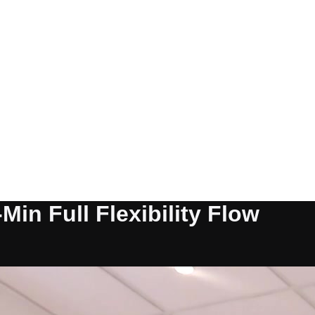
Min Full Flexibility Flow