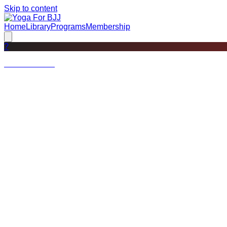
Skip to content
Home
Library
Programs
Membership
?
Not a member