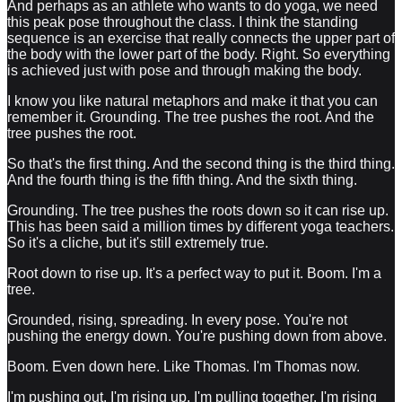
And perhaps as an athlete who wants to do yoga, we need
this peak pose throughout the class. I think the standing
sequence is an exercise that really connects the upper part of
the body with the lower part of the body. Right. So everything
is achieved just with pose and through making the body.
I know you like natural metaphors and make it that you can
remember it. Grounding. The tree pushes the root. And the
tree pushes the root.
So that's the first thing. And the second thing is the third thing.
And the fourth thing is the fifth thing. And the sixth thing.
Grounding. The tree pushes the roots down so it can rise up.
This has been said a million times by different yoga teachers.
So it's a cliche, but it's still extremely true.
Root down to rise up. It's a perfect way to put it. Boom. I'm a
tree.
Grounded, rising, spreading. In every pose. You're not
pushing the energy down. You're pushing down from above.
Boom. Even down here. Like Thomas. I'm Thomas now.
I'm pushing out. I'm rising up. I'm pulling together. I'm rising