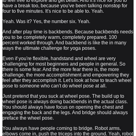
to feel free to explore and get better. And it's nice for you to
have a break too, because you've been talking nonstop for
four to five minutes. It's nice to be able to. Yeah.
Yeah. Was it? Yes, the number six. Yeah.
And after play time is backbends. Because backbends needs
you to be completely warm, completely prepared. 100
percent worked through. And backbend is like the in many
ways the ultimate challenge for yoga poses.
Even if you're flexible, handstand and wheel are very
challenging for most beginners and people in general. So
there is some fear. And the more fear there is, the more
challenge, the more accomplishment and empowering they
feel after they accomplish it. Let's look at how to teach wheel
pose to someone who can't do wheel pose at all.
Just pretend that you suck at wheel pose. The build up to
wheel pose is always doing backbends in the actual class.
You should always have focus on opening the chest and
engaging the back and the legs. And bridge should always
preface the wheel pose.
You always have people coming to bridge. Robot arms,
elbows come in, push the triceps into the ground. Yeah, robot