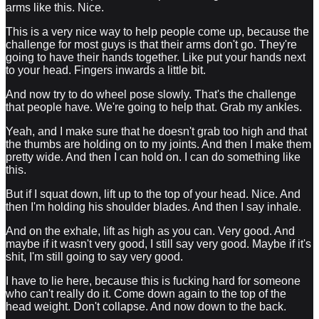
arms like this. Nice.
This is a very nice way to help people come up, because the
challenge for most guys is that their arms don't go. They're
going to have their hands together. Like put your hands next
to your head. Fingers inwards a little bit.
And now try to do wheel pose slowly. That's the challenge
that people have. We're going to help that. Grab my ankles.
Yeah, and I make sure that he doesn't grab too high and that
the thumbs are holding on to my joints. And then I make them
pretty wide. And then I can hold on. I can do something like
this.
But if I squat down, lift up to the top of your head. Nice. And
then I'm holding his shoulder blades. And then I say inhale.
And on the exhale, lift as high as you can. Very good. And
maybe if it wasn't very good, I still say very good. Maybe if it's
shit, I'm still going to say very good.
I have to lie here, because this is fucking hard for someone
who can't really do it. Come down again to the top of the
head weight. Don't collapse. And now down to the back.