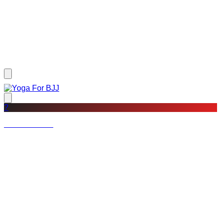
?
Not a member