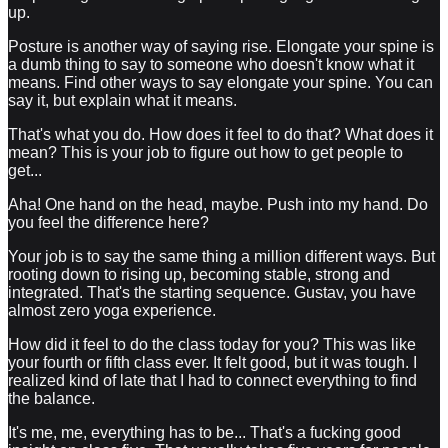
up.
Posture is another way of saying rise. Elongate your spine is
a dumb thing to say to someone who doesn't know what it
means. Find other ways to say elongate your spine. You can
say it, but explain what it means.
That's what you do. How does it feel to do that? What does it
mean? This is your job to figure out how to get people to
get...
Aha! One hand on the head, maybe. Push into my hand. Do
you feel the difference here?
Your job is to say the same thing a million different ways. But
rooting down to rising up, becoming stable, strong and
integrated. That's the starting sequence. Gustav, you have
almost zero yoga experience.
How did it feel to do the class today for you? This was like
your fourth or fifth class ever. It felt good, but it was tough. I
realized kind of late that I had to connect everything to find
the balance.
It's me, me, everything has to be... That's a fucking good