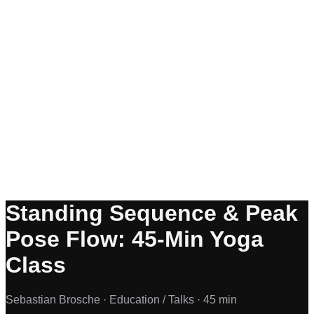
Standing Sequence & Peak
Pose Flow: 45-Min Yoga
Class
Sebastian Brosche ·
Education / Talks ·
45 min