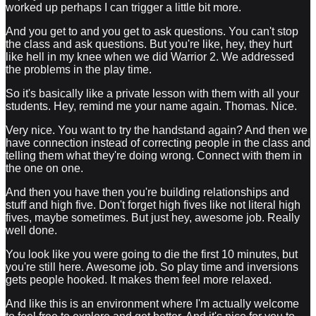
worked up perhaps I can trigger a little bit more.
And you get to and you get to ask questions. You can't stop
the class and ask questions. But you're like, hey, they hurt
like hell in my knee when we did Warrior 2. We addressed
the problems in the play time.
So it's basically like a private lesson with them with all your
students. Hey, remind me your name again. Thomas. Nice.
Very nice. You want to try the handstand again? And then we
have connection instead of correcting people in the class and
telling them what they're doing wrong. Connect with them in
the one on one.
And then you have then you're building relationships and
stuff and high five. Don't forget high fives like not literal high
fives, maybe sometimes. But just hey, awesome job. Really
well done.
You look like you were going to die the first 10 minutes, but
you're still here. Awesome job. So play time and inversions
gets people hooked. It makes them feel more relaxed.
And like this is an environment where I'm actually welcome