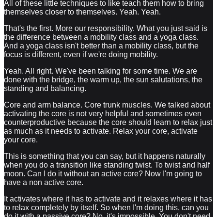
All of these little techniques to like teach them how to bring
themselves closer to themselves. Yeah. Yeah.
That's the first. More our responsibility. What you just said is
the difference between a mobility class and a yoga class.
And a yoga class isn't better than a mobility class, but the
focus is different, even if we're doing mobility.
Yeah. All right. We've been talking for some time. We are
done with the bridge, the warm up, the sun salutations, the
standing and balancing.
Core and arm balance. Core trunk muscles. We talked about
activating the core is not very helpful and sometimes even
counterproductive because the core should learn to relax just
as much as it needs to activate. Relax your core, activate
your core.
This is something that you can say, but it happens naturally
when you do a transition like standing twist. To twist and half
moon. Can I do it without an active core? Now I'm going to
have a non active core.
It activates where it has to activate and it relaxes where it has
to relax completely by itself. So when I'm doing this, can you
do it with a passive core? No, it's impossible. You don't need