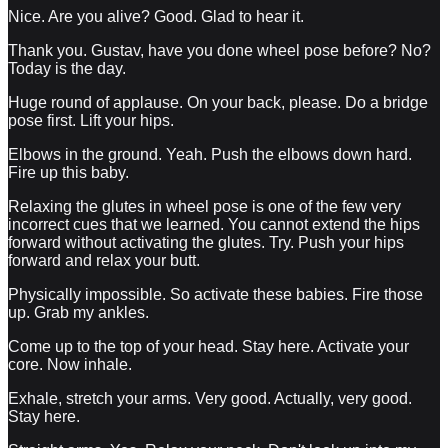
Nice. Are you alive? Good. Glad to hear it.
Thank you. Gustav, have you done wheel pose before? No?
Today is the day.
Huge round of applause. On your back, please. Do a bridge
pose first. Lift your hips.
Elbows in the ground. Yeah. Push the elbows down hard.
Fire up this baby.
Relaxing the glutes in wheel pose is one of the few very
incorrect cues that we learned. You cannot extend the hips
forward without activating the glutes. Try. Push your hips
forward and relax your butt.
Physically impossible. So activate these babies. Fire those
up. Grab my ankles.
Come up to the top of your head. Stay here. Activate your
core. Now inhale.
Exhale, stretch your arms. Very good. Actually, very good.
Stay here.