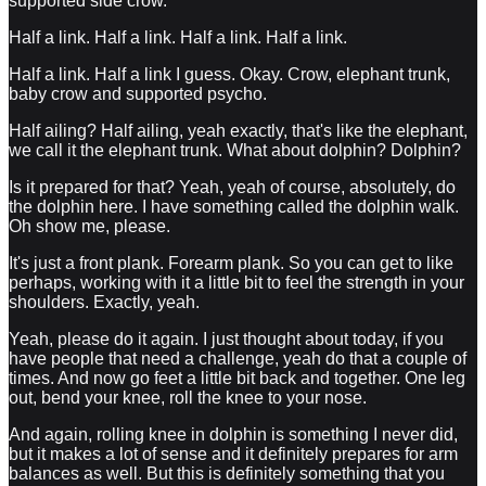
supported side crow.
Half a link. Half a link. Half a link. Half a link.
Half a link. Half a link I guess. Okay. Crow, elephant trunk,
baby crow and supported psycho.
Half ailing? Half ailing, yeah exactly, that's like the elephant,
we call it the elephant trunk. What about dolphin? Dolphin?
Is it prepared for that? Yeah, yeah of course, absolutely, do
the dolphin here. I have something called the dolphin walk.
Oh show me, please.
It's just a front plank. Forearm plank. So you can get to like
perhaps, working with it a little bit to feel the strength in your
shoulders. Exactly, yeah.
Yeah, please do it again. I just thought about today, if you
have people that need a challenge, yeah do that a couple of
times. And now go feet a little bit back and together. One leg
out, bend your knee, roll the knee to your nose.
And again, rolling knee in dolphin is something I never did,
but it makes a lot of sense and it definitely prepares for arm
balances as well. But this is definitely something that you