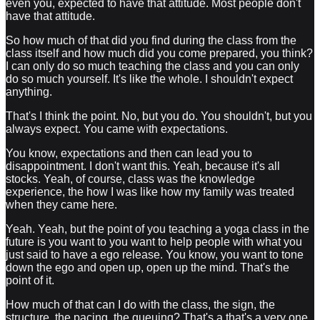
even you, expected to have that attitude. Most people don't
have that attitude.
So how much of that did you find during the class from the
class itself and how much did you come prepared, you think?
I can only do so much teaching the class and you can only
do so much yourself. It's like the whole. I shouldn't expect
anything.
That's I think the point. No, but you do. You shouldn't, but you
always expect. You came with expectations.
You know, expectations and then can lead you to
disappointment. I don't want this. Yeah, because it's all
stocks. Yeah, of course, class was the knowledge
experience, the how I was like how my family was treated
when they came here.
Yeah. Yeah, but the point of you teaching a yoga class in the
future is you want to you want to help people with what you
just said to have a ego release. You know, you want to tone
down the ego and open up, open up the mind. That's the
point of it.
How much of that can I do with the class, the sign, the
structure, the pacing, the queuing? That's a that's a very one