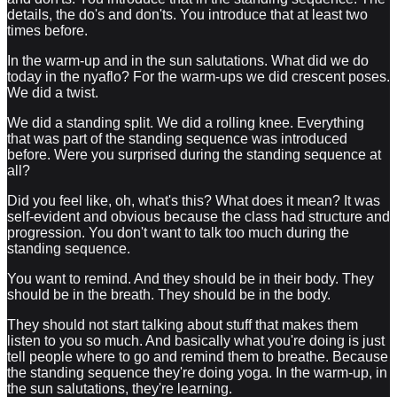
details, the do's and don'ts. You introduce that at least two
times before.
In the warm-up and in the sun salutations. What did we do
today in the nyaflo? For the warm-ups we did crescent poses.
We did a twist.
We did a standing split. We did a rolling knee. Everything
that was part of the standing sequence was introduced
before. Were you surprised during the standing sequence at
all?
Did you feel like, oh, what's this? What does it mean? It was
self-evident and obvious because the class had structure and
progression. You don't want to talk too much during the
standing sequence.
You want to remind. And they should be in their body. They
should be in the breath. They should be in the body.
They should not start talking about stuff that makes them
listen to you so much. And basically what you're doing is just
tell people where to go and remind them to breathe. Because
the standing sequence they're doing yoga. In the warm-up, in
the sun salutations, they're learning.