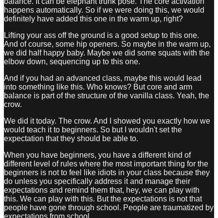
balance. It can be elephant trunk pose. The core activation
happens automatically. So if we were doing this, we would
definitely have added this one in the warm up, right?
Lifting your ass off the ground is a good setup to this one.
And of course, some hip openers. So maybe in the warm up,
we did half happy baby. Maybe we did some squats with the
elbow down, sequencing up to this one.
And if you had an advanced class, maybe this would lead
into something like this. Who knows? But core and arm
balance is part of the structure of the vanilla class. Yeah, the
crow.
We did it today. The crow. And I showed you exactly how we
would teach it to beginners. So but I wouldn't set the
expectation that they should be able to.
When you have beginners, you have a different kind of
different level of rules where the most important thing for the
beginners is not to feel like idiots in your class because they
do unless you specifically address it and manage their
expectations and remind them that, hey, we can play with
this. We can play with this. But the expectations is not that
people have gone through school. People are traumatized by
expectations from school.