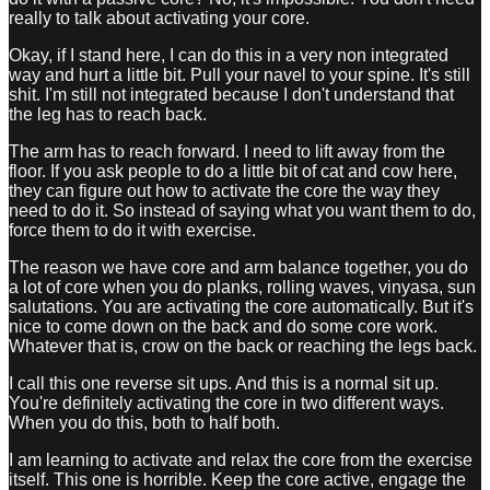
really to talk about activating your core.
Okay, if I stand here, I can do this in a very non integrated
way and hurt a little bit. Pull your navel to your spine. It's still
shit. I'm still not integrated because I don't understand that
the leg has to reach back.
The arm has to reach forward. I need to lift away from the
floor. If you ask people to do a little bit of cat and cow here,
they can figure out how to activate the core the way they
need to do it. So instead of saying what you want them to do,
force them to do it with exercise.
The reason we have core and arm balance together, you do
a lot of core when you do planks, rolling waves, vinyasa, sun
salutations. You are activating the core automatically. But it's
nice to come down on the back and do some core work.
Whatever that is, crow on the back or reaching the legs back.
I call this one reverse sit ups. And this is a normal sit up.
You're definitely activating the core in two different ways.
When you do this, both to half both.
I am learning to activate and relax the core from the exercise
itself. This one is horrible. Keep the core active, engage the