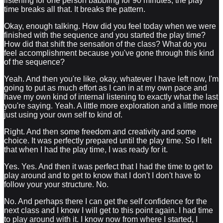
listening for one person babbling for 90 minutes, the play
time breaks all that. It breaks the pattern.
Okay, enough talking. How did you feel today when we were
finished with the sequence and you started the play time?
How did that shift the sensation of the class? What do you
feel accomplishment because you've gone through this kind
of the sequence?
Yeah. And then you're like, okay, whatever I have left now, I'm
going to put as much effort as I can in at my own pace and
have my own kind of internal listening to exactly what the last
you're saying. Yeah. A little more exploration and a little more
just using your own self to kind of.
Right. And then some freedom and creativity and some
choice. It was perfectly prepared until the play time. So I felt
that when I had the play time, I was ready for it.
Yes. Yes. And then it was perfect that I had the time to get to
play around and to get to know that I don't I don't have to
follow your your structure. No.
No. And perhaps there I can get the self confidence for the
next class and I know I will get to this point again. I had time
to play around with it. I know now from where I started, I