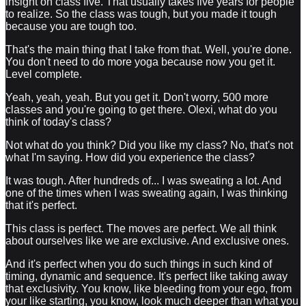
insight on class five. That usually takes five years for people
to realize. So the class was tough, but you made it tough
because you are tough too.
That's the main thing that I take from that. Well, you're done.
You don't need to do more yoga because now you get it.
Level complete.
Yeah, yeah, yeah. But you get it. Don't worry, 500 more
classes and you're going to get there. Olexi, what do you
think of today's class?
Not what do you think? Did you like my class? No, that's not
what I'm saying. How did you experience the class?
It was tough. After hundreds of... I was sweating a lot. And
one of the times when I was sweating again, I was thinking
that it's perfect.
This class is perfect. The moves are perfect. We all think
about ourselves like we are exclusive. And exclusive ones.
And it's perfect when you do such things in such kind of
timing, dynamic and sequence. It's perfect like taking away
that exclusivity. You know, like bleeding from your ego, from
your like starting, you know, look much deeper than what you