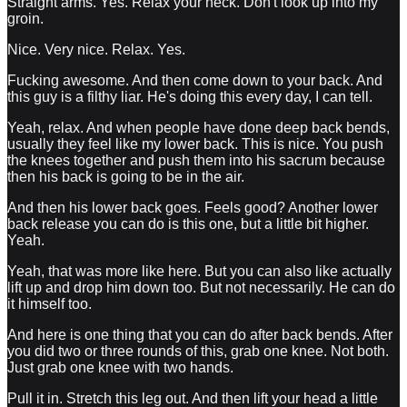
Straight arms. Yes. Relax your neck. Don't look up into my
groin.
Nice. Very nice. Relax. Yes.
Fucking awesome. And then come down to your back. And
this guy is a filthy liar. He's doing this every day, I can tell.
Yeah, relax. And when people have done deep back bends,
usually they feel like my lower back. This is nice. You push
the knees together and push them into his sacrum because
then his back is going to be in the air.
And then his lower back goes. Feels good? Another lower
back release you can do is this one, but a little bit higher.
Yeah.
Yeah, that was more like here. But you can also like actually
lift up and drop him down too. But not necessarily. He can do
it himself too.
And here is one thing that you can do after back bends. After
you did two or three rounds of this, grab one knee. Not both.
Just grab one knee with two hands.
Pull it in. Stretch this leg out. And then lift your head a little