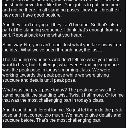
too should never look like this. Your job is to put them here
and not be there. In all standing poses, they can't breathe if
they don't have good posture.
And they can't do yoga if they can't breathe. So that's also
part of the standing sequence. I think that's enough from my
part. Repeat back to me what you heard.
Stoic way. No, you can't read. Just what you take away from
the idea. What we've been through now, the last...
The standing sequence. And don't tell me what you think I
want to hear, but challenge, whatever. Standing sequence
was the peak pose in today's morning class. We were
working towards the peak pose while we were giving
structure and details until peak pose.
What was the peak pose today? The peak pose was the
standing split, the standing twist. Twist it half more. Or for me
that was the most challenging part in today's class.
And it could be different for me. So just let them do the peak
pose and not correct too much. We have to give details and
structure before. That's the most challenging part.