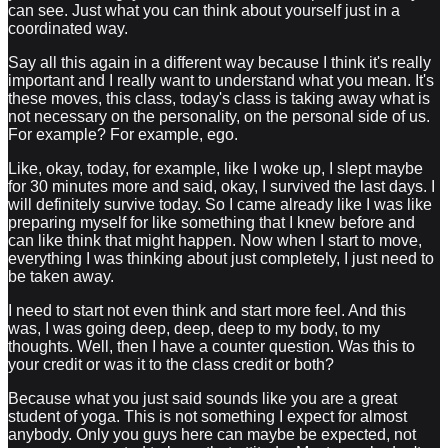
can see. Just what you can think about yourself just in a
coordinated way.
Say all this again in a different way because I think it's really
important and I really want to understand what you mean. It's
these moves, this class, today's class is taking away what is
not necessary on the personality, on the personal side of us.
For example? For example, ego.
Like, okay, today, for example, like I woke up, I slept maybe
for 30 minutes more and said, okay, I survived the last days. I
will definitely survive today. So I came already like I was like
preparing myself for like something that I knew before and
can like think that might happen. Now when I start to move,
everything I was thinking about just completely, I just need to
be taken away.
I need to start not even think and start more feel. And this
was, I was going deep, deep, deep to my body, to my
thoughts. Well, then I have a counter question. Was this to
your credit or was it to the class credit or both?
Because what you just said sounds like you are a great
student of yoga. This is not something I expect for almost
anybody. Only you guys here can maybe be expected, not