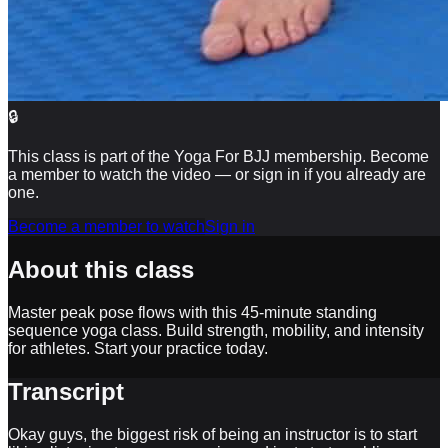
🔒
This class is part of the Yoga For BJJ membership. Become
a member to watch the video — or sign in if you already are
one.
Become a member to watch
Sign in
About this class
Master peak pose flows with this 45-minute standing
sequence yoga class. Build strength, mobility, and intensity
for athletes. Start your practice today.
Transcript
Okay guys, the biggest risk of being an instructor is to start