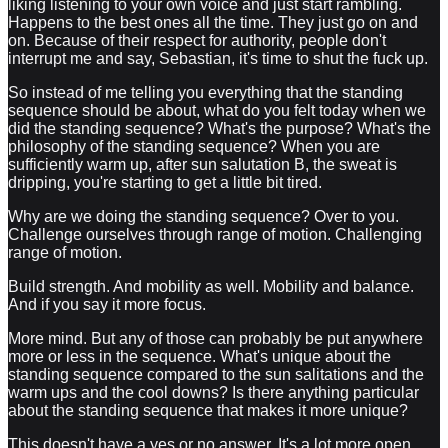
liking listening to your own voice and just start rambling.
Happens to the best ones all the time. They just go on and
on. Because of their respect for authority, people don't
interrupt me and say, Sebastian, it's time to shut the fuck up.
So instead of me telling you everything that the standing
sequence should be about, what do you felt today when we
did the standing sequence? What's the purpose? What's the
philosophy of the standing sequence? When you are
sufficiently warm up, after sun salutation B, the sweat is
dripping, you're starting to get a little bit tired.
Why are we doing the standing sequence? Over to you.
Challenge ourselves through range of motion. Challenging
range of motion.
Build strength. And mobility as well. Mobility and balance.
And if you say it more focus.
More mind. But any of those can probably be put anywhere
more or less in the sequence. What's unique about the
standing sequence compared to the sun salitations and the
warm ups and the cool downs? Is there anything particular
about the standing sequence that makes it more unique?
This doesn't have a yes or no answer. It's a lot more open