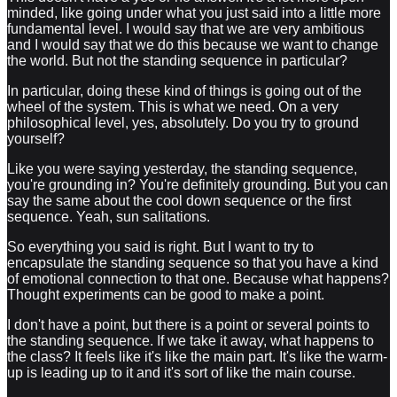
minded, like going under what you just said into a little more
fundamental level. I would say that we are very ambitious
and I would say that we do this because we want to change
the world. But not the standing sequence in particular?
In particular, doing these kind of things is going out of the
wheel of the system. This is what we need. On a very
philosophical level, yes, absolutely. Do you try to ground
yourself?
Like you were saying yesterday, the standing sequence,
you're grounding in? You're definitely grounding. But you can
say the same about the cool down sequence or the first
sequence. Yeah, sun salitations.
So everything you said is right. But I want to try to
encapsulate the standing sequence so that you have a kind
of emotional connection to that one. Because what happens?
Thought experiments can be good to make a point.
I don't have a point, but there is a point or several points to
the standing sequence. If we take it away, what happens to
the class? It feels like it's like the main part. It's like the warm-
up is leading up to it and it's sort of like the main course.