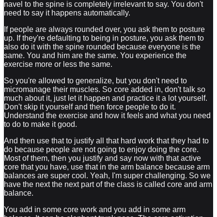
navel to the spine is completely irrelevant to say. You don't
need to say it happens automatically.
If people are always rounded over, you ask them to posture
up. If they're defaulting to being in posture, you ask them to
also do it with the spine rounded because everyone is the
same. You and him are the same. You experience the
exercise more or less the same.
So you're allowed to generalize, but you don't need to
micromanage their muscles. So core added in, don't talk so
much about it, just let it happen and practice it a lot yourself.
Don't skip it yourself and then force people to do it.
Understand the exercise and how it feels and what you need
to do to make it good.
And then use that to justify all that hard work that they had to
do because people are not going to enjoy doing the core.
Most of them, then you justify and say now with that active
core that you have, use that in the arm balance because arm
balances are super cool. Yeah, I'm super challenging. So we
have the next the next part of the class is called core and arm
balance.
You add in some core work and you add in some arm