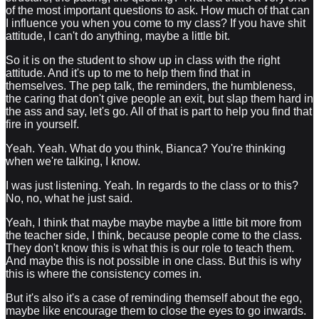
of the most important questions to ask. How much of that can
I influence you when you come to my class? If you have shit
attitude, I can't do anything, maybe a little bit.
So it is on the student to show up in class with the right
attitude. And it's up to me to help them find that in
themselves. The pep talk, the reminders, the humbleness,
the caring that don't give people an exit, but slap them hard in
the ass and say, let's go. All of that is part to help you find that
fire in yourself.
Yeah. Yeah. What do you think, Bianca? You're thinking
when we're talking, I know.
I was just listening. Yeah. In regards to the class or to this?
No, no, what he just said.
Yeah, I think that maybe maybe maybe a little bit more from
the teacher side, I think, because people come to the class.
They don't know this is what this is our role to teach them.
And maybe this is not possible in one class. But this is why
this is where the consistency comes in.
But it's also it's a case of reminding themself about the ego,
maybe like encourage them to close the eyes to go inwards.