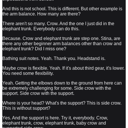
And this is not school. This is different. But other example is
the arm balance. How many are there?
There aren't so many. Crow. And the one I just did in the
elephant trunk. Everybody can do this.
Because. Crow and elephant trunk are step one. Stina, are
there any other beginner arm balances other than crow and
elephant trunk? Did I miss one?
Bathing suit notes. Yeah. Thank you. Headstand is.
Maybe crow is flexible. Yeah. If it's about third gear, it's lower.
You need some flexibility.
Yeah. Getting the elbows down to the ground from here can
be extremely challenging for some. Side crow with the
support. Side crow with the support.
Where is your head? What's the support? This is side crow.
This is without support?
Yes. And the support is here. Try it, everybody. Crow,
elephant trunk, crow, elephant trunk, baby crow and