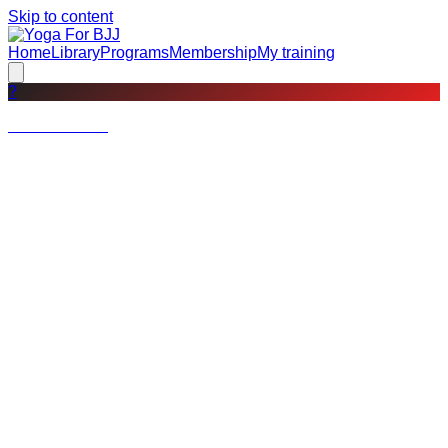
Skip to content
Home
Library
Programs
Membership
My training
?
Not a member