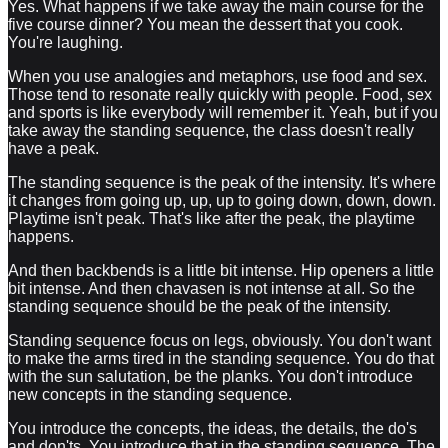
Yes. What happens if we take away the main course for the
five course dinner? You mean the dessert that you cook.
You're laughing.
When you use analogies and metaphors, use food and sex.
Those tend to resonate really quickly with people. Food, sex
and sports is like everybody will remember it. Yeah, but if you
take away the standing sequence, the class doesn't really
have a peak.
The standing sequence is the peak of the intensity. It's where
it changes from going up, up, up to going down, down, down.
Playtime isn't peak. That's like after the peak, the playtime
happens.
And then backbends is a little bit intense. Hip openers a little
bit intense. And then chavasen is not intense at all. So the
standing sequence should be the peak of the intensity.
Standing sequence focus on legs, obviously. You don't want
to make the arms tired in the standing sequence. You do that
with the sun salutation, be the planks. You don't introduce
new concepts in the standing sequence.
You introduce the concepts, the ideas, the details, the do's
and don'ts. You introduce that in the standing sequence. The