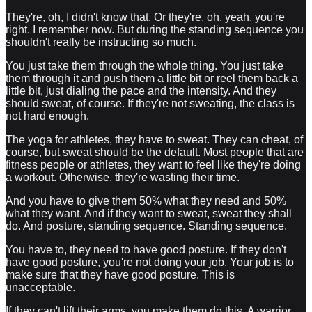
They're, oh, I didn't know that. Or they're, oh, yeah, you're
right. I remember now. But during the standing sequence you
shouldn't really be instructing so much.
You just take them through the whole thing. You just take
them through it and push them a little bit or reel them back a
little bit, just dialing the pace and the intensity. And they
should sweat, of course. If they're not sweating, the class is
not hard enough.
The yoga for athletes, they have to sweat. They can cheat, of
course, but sweat should be the default. Most people that are
fitness people or athletes, they want to feel like they're doing
a workout. Otherwise, they're wasting their time.
And you have to give them 50% what they need and 50%
what they want. And if they want to sweat, sweat they shall
do. And posture, standing sequence. Standing sequence.
You have to, they need to have good posture. If they don't
have good posture, you're not doing your job. Your job is to
make sure that they have good posture. This is
unacceptable.
If they can't lift their arms, you make them do this. A warrior