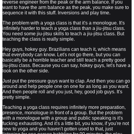
reverse engineer from the peak or the arm balance. If you
want to have the arm balance as the peak, you make sure to
sequence it with this stuff. Inversions and play time.
The problem with a yoga class is that it's a monologue. It's
infinitely harder to teach a yoga class than a jiu-jitsu class.
You need some jiu-jitsu skills to teach a jiu-jitsu class. But
teaching the class is really simple.
Hey guys, hokey guy. Brazilians can teach it, which means
that everybody can know. Let's not go there, but you can
basically be a horrible teacher and still teach a pretty good
jiu-jitsu class. Because you can say, hokey guys, let's have a
look on the other side.
Just put the pressure guys want to clap. And then you can go
around and help people one on one for as long as you want.
And then people roll and you just, hey, good job guys. It's
pretty simple.
Teaching a yoga class requires infinitely more preparation,
presence, monologue in front of a group. But the problem
with a monologue with a group and public speaking is it's
fucking exhausting. And it's a little bit, you know, if you're not
new to yoga and you haven't gotten used to that, just