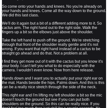
So come onto your hands and knees. No you're already on
your hands and knees. Come all the way down to the ground.
We did this last class.
We'll do it again but a bit of a different adding more to it. So
cactus arm. The right hand out to the right side. Walk the
fingers up a bit so the elbows just above the shoulder.
Take the left hand to push off the ground. We're stretching
through that front of the shoulder really gentle and it's not
wrong. If you want that right hand instead of a cactus to be
straight go ahead and do that. Not a problem at all.
I find they get more out of it with the cactus but you know it's
your body. I can't tell you what to do especially with the
camera. I wouldn't even know. Now from here release.
Hands down and I want you to actually put your right ear on
the mat. Hands beside the hips. Palms down. And this is this
can be a really nice stretch through the side of the neck.
This right ear and I'm lifting my left shoulder a bit so the mic
doesn't touch the ground but see if you can put both
shoulders on the ground. So this can be really nice. If you