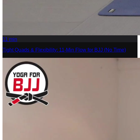
11
min
Tight Quads & Flexibility: 11-Min Flow for BJJ (No Time)