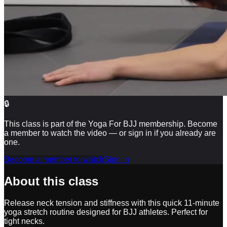
🔒
This class is part of the Yoga For BJJ membership. Become
a member to watch the video — or sign in if you already are
one.
Become a member to watch
Sign in
About this class
Release neck tension and stiffness with this quick 11-minute
yoga stretch routine designed for BJJ athletes. Perfect for
tight necks.