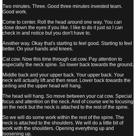
Two minutes. Three. Good three minutes invested team.
Good work.
Come to center. Roll the head around one way. You can
close down the eyes if you like. I like to do it just so I can
check in and notice but you don't have to.
Another way. Okay that's starting to feel good. Starting to feel
better. On your hands and knees.
Cat cow. Now this time through cat cow. Pay attention to
especially the neck spine. So lower back towards the ground.
Middle back and your upper back. Your upper back. Your
neck will actually lift and then reset. Lower back towards the
ceiling and the upper head will hang.
The head will hang. So move between your cat cow. Special
focus and attention on the neck. And of course we're focusing
on the neck but the neck is attached to the rest of the spine.
So we will do some work within the rest of the spine. The
neck is attached to the shoulders. We will do a little bit of
work with the shoulders. Opening everything up and
loosening up.