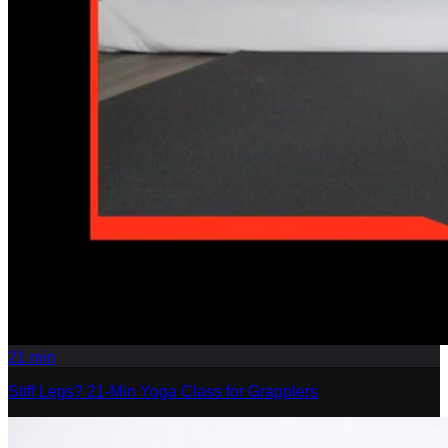
21
min
Stiff Legs? 21-Min Yoga Class for Grapplers