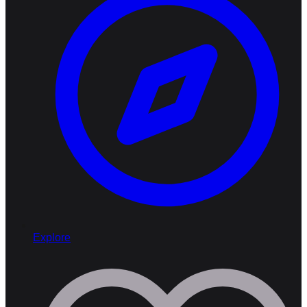
Explore