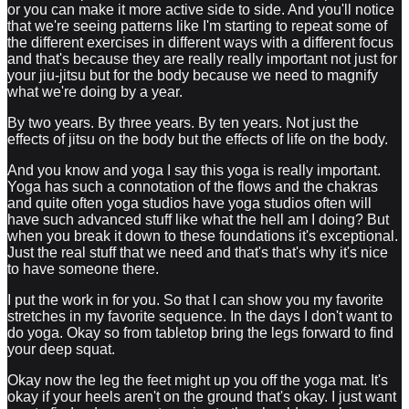
or you can make it more active side to side. And you'll notice
that we're seeing patterns like I'm starting to repeat some of
the different exercises in different ways with a different focus
and that's because they are really really important not just for
your jiu-jitsu but for the body because we need to magnify
what we're doing by a year.
By two years. By three years. By ten years. Not just the
effects of jitsu on the body but the effects of life on the body.
And you know and yoga I say this yoga is really important.
Yoga has such a connotation of the flows and the chakras
and quite often yoga studios have yoga studios often will
have such advanced stuff like what the hell am I doing? But
when you break it down to these foundations it's exceptional.
Just the real stuff that we need and that's that's why it's nice
to have someone there.
I put the work in for you. So that I can show you my favorite
stretches in my favorite sequence. In the days I don't want to
do yoga. Okay so from tabletop bring the legs forward to find
your deep squat.
Okay now the leg the feet might up you off the yoga mat. It's
okay if your heels aren't on the ground that's okay. I just want