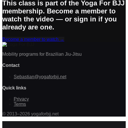
This class is part of the Yoga For BJJ
membership. Become a member to
watch the video — or sign in if you
already are one.
Become a member to watch
→
Mobility programs for Brazilian Jiu-Jitsu
Contact
Sebastian@yogaforbjj.net
Quick links
Privacy
Terms
©
2013
–
2026
yogaforbjj.net