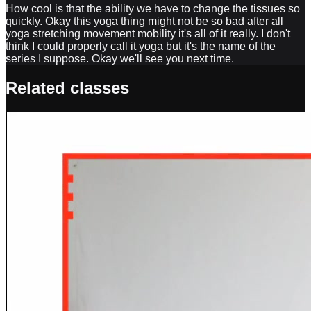
How cool is that the ability we have to change the tissues so
quickly. Okay this yoga thing might not be so bad after all
yoga stretching movement mobility it's all of it really. I don't
think I could properly call it yoga but it's the name of the
series I suppose. Okay we'll see you next time.
Related classes