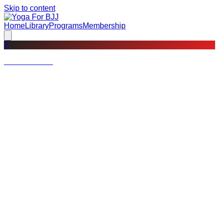
Skip to content
Home
Library
Programs
Membership
?
Not a member