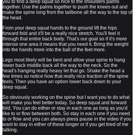
you to find a deep squat so nice to the shoulders palms
together. Use the palms together to push the knees out and
make the spine long from the tailbone all the way to the top of
the head.
From your deep squat hands to the ground lift the hips
forward fold and it'll be a really nice stretch. You'll feel it
through that entire back body. That's our goal so if it's more
intense one area it means that you need it. Bring the weight
into the hands more into the ball of the feet more.
Legs most likely will be bent and allow your spine to hang
lower back middle back all the way to the neck. So the
head's hanging really heavy let that go. Shake the head a
few times so notice how that really nice traction of the spine
feels. Then you have an option lower back down to your
deep squat.
So obviously working on the spine but I want you to do what
will make you feel better today. So deep squat and forward
fold. You can do either or stay in each one as long as you'd
like to or flow between both. So stay in each one if you need
to or flow and you can always press pause in the video if you
want to stay in either of these longer or if you get tired of me
talking.