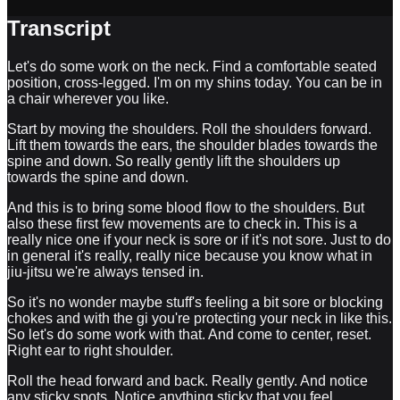
Transcript
Let's do some work on the neck. Find a comfortable seated
position, cross-legged. I'm on my shins today. You can be in
a chair wherever you like.
Start by moving the shoulders. Roll the shoulders forward.
Lift them towards the ears, the shoulder blades towards the
spine and down. So really gently lift the shoulders up
towards the spine and down.
And this is to bring some blood flow to the shoulders. But
also these first few movements are to check in. This is a
really nice one if your neck is sore or if it's not sore. Just to do
in general it's really, really nice because you know what in
jiu-jitsu we're always tensed in.
So it's no wonder maybe stuff's feeling a bit sore or blocking
chokes and with the gi you're protecting your neck in like this.
So let's do some work with that. And come to center, reset.
Right ear to right shoulder.
Roll the head forward and back. Really gently. And notice
any sticky spots. Notice anything sticky that you feel.