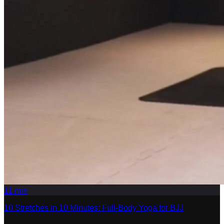
11
min
10 Stretches in 10 Minutes: Full-Body Yoga for BJJ