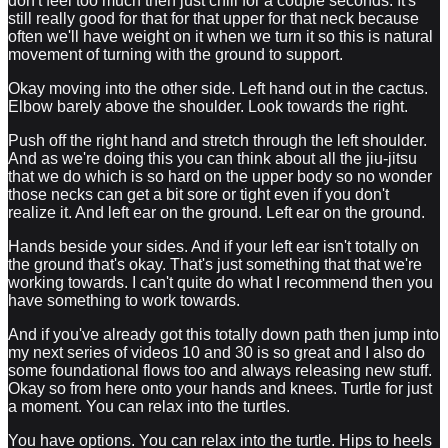
don't feel too much then just chill for a couple seconds. It's
still really good for that for that upper for that neck because
often we'll have weight on it when we turn it so this is natural
movement of turning with the ground to support.
Okay moving into the other side. Left hand out in the cactus.
Elbow barely above the shoulder. Look towards the right.
Push off the right hand and stretch through the left shoulder.
And as we're doing this you can think about all the jiu-jitsu
that we do which is so hard on the upper body so no wonder
those necks can get a bit sore or tight even if you don't
realize it. And left ear on the ground. Left ear on the ground.
Hands beside your sides. And if your left ear isn't totally on
the ground that's okay. That's just something that that we're
working towards. I can't quite do what I recommend then you
have something to work towards.
And if you've already got this totally down path then jump into
my next series of videos 10 and 30 is so great and I also do
some foundational flows too and always releasing new stuff.
Okay so from here onto your hands and knees. Turtle for just
a moment. You can relax into the turtles.
You have options. You can relax into the turtle. Hips to heels