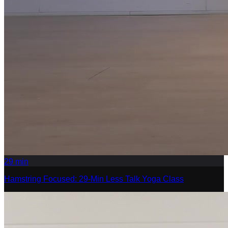
29
min
Hamstring Focused: 29-Min Less Talk Yoga Class