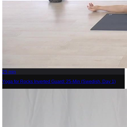
25
min
Yoga for Rocks Inverted Guard: 25-Min (Swedish, Day 1)