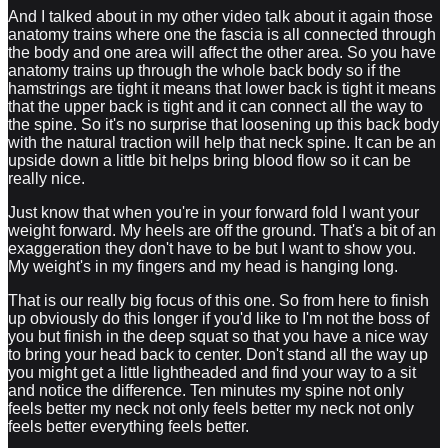
And I talked about in my other video talk about it again those
anatomy trains where one the fascia is all connected through
the body and one area will affect the other area. So you have
anatomy trains up through the whole back body so if the
hamstrings are tight it means that lower back is tight it means
that the upper back is tight and it can connect all the way to
the spine. So it's no surprise that loosening up this back body
with the natural traction will help that neck spine. It can be an
upside down a little bit helps bring blood flow so it can be
really nice.
Just know that when you're in your forward fold I want your
weight forward. My heels are off the ground. That's a bit of an
exaggeration they don't have to be but I want to show you.
My weight's in my fingers and my head is hanging long.
That is our really big focus of this one. So from here to finish
up obviously do this longer if you'd like to I'm not the boss of
you but finish in the deep squat so that you have a nice way
to bring your head back to center. Don't stand all the way up
you might get a little lightheaded and find your way to a sit
and notice the difference. Ten minutes my spine not only
feels better my neck not only feels better my neck not only
feels better everything feels better.