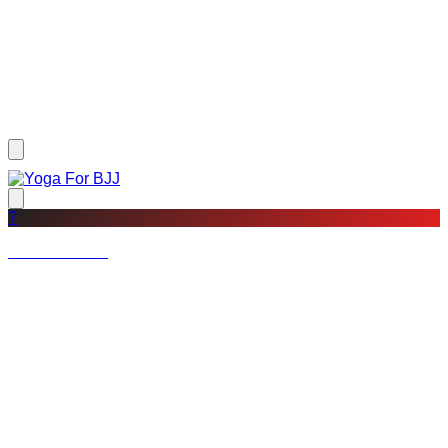
?
Not a member