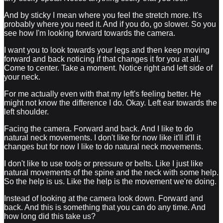
And by sticky I mean where you feel the stretch more. It's
probably where you need it. And if you do, go slower. So you
see how I'm looking forward towards the camera.
I want you to look towards your legs and then keep moving
forward and back noticing if that changes it for you at all.
Come to center. Take a moment. Notice right and left side of
your neck.
For me actually even with that my left's feeling better. He
might not know the difference I do. Okay. Left ear towards the
left shoulder.
Facing the camera. Forward and back. And I like to do
natural neck movements. I don't like for now like it'll it'll it
changes but for now I like to do natural neck movements.
I don't like to use tools or pressure or belts. Like I just like
natural movements of the spine and the neck with some help.
So the help is us. Like the help is the movement we're doing.
Instead of looking at the camera look down. Forward and
back. And this is something that you can do any time. And
how long did this take us?