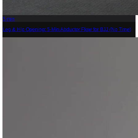
5
min
Leg & Hip Opening: 5-Min Abductor Flow for BJJ (No Time)