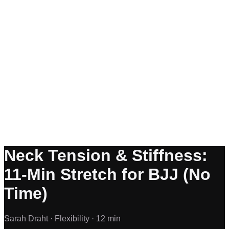
Neck Tension & Stiffness:
11-Min Stretch for BJJ (No
Time)
Sarah Draht ·
Flexibility ·
12 min