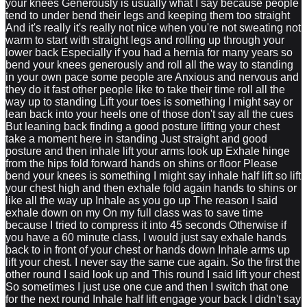
your knees Generously is usually what I say because people
tend to under bend their legs and keeping them too straight
And it's really it's really not nice when you're not sweating not
warm to start with straight legs and rolling up through your
lower back Especially if you had a hernia for many years so
bend your knees generously and roll all the way to standing
in your own pace some people are Anxious and nervous and
they do it fast other people like to take their time roll all the
way up to standing Lift your toes is something I might say or
lean back into your heels one of those don't say all the cues
But leaning back finding a good posture lifting your chest
take a moment here in standing Just straight and good
posture and then inhale lift your arms look up Exhale hinge
from the hips fold forward hands on shins or floor Please
bend your knees is something I might say inhale half lift so lift
your chest high and then exhale fold again hands to shins or
like all the way up Inhale as you go up The reason I said
exhale down on my On my full class was to save time
because I tried to compress it into 45 seconds Otherwise if
you have a 60 minute class, I would just say exhale hands
back to in front of your chest or hands down Inhale arms up
lift your chest. I never say the same cue again. So the first the
other round I said look up and This round I said lift your chest
So sometimes I just use one cue and then I switch that one
for the next round Inhale half lift engage your back I didn't say