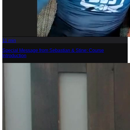
11
min
Special Message from Sebastian & Stine: Course
Introduction