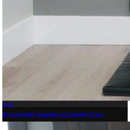
8
min
Big Toe Mobility: Essential Foot Flexibility for BJJ