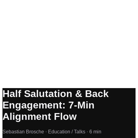
Half Salutation & Back
Engagement: 7-Min
Alignment Flow
Sebastian Brosche ·
Education / Talks ·
6 min