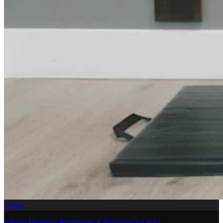
7
min
Elbow Mobility: Pronation & Rotation for BJJ