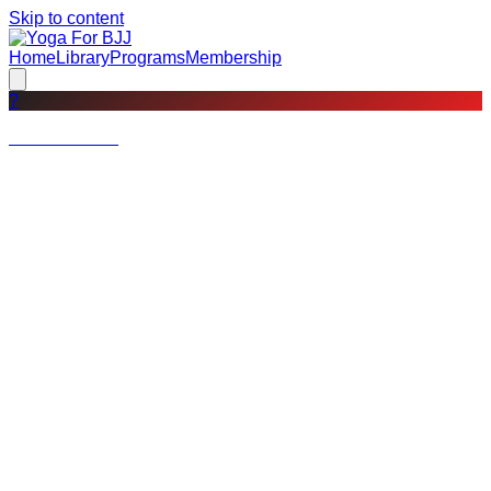
Skip to content
Home
Library
Programs
Membership
?
Not a member