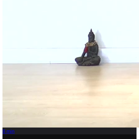
8
min