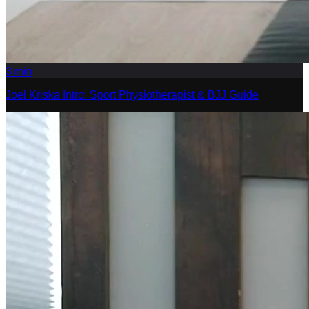
3
min
Joel Kriska Intro: Sport Physiotherapist & BJJ Guide