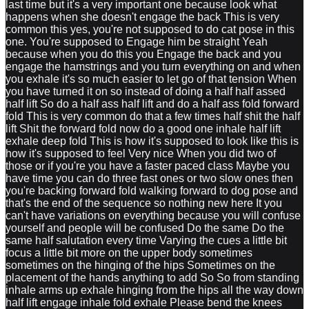
last time but it's a very important one because look what
happens when she doesn't engage the back This is very
common this yes, you're not supposed to do cat pose in this
one. You're supposed to Engage him be straight Yeah
because when you do this you Engage the back and you
engage the hamstrings and you turn everything on and when
you exhale it's so much easier to let go of that tension When
you have turned it on so instead of doing a half half assed
half lift So do a half ass half lift and do a half ass fold forward
fold This is very common do that a few times half shit the half
lift Shit the forward fold now do a good one inhale half lift
exhale deep fold This is how it's supposed to look like this is
how it's supposed to feel Very nice When you did two of
those or if you're you have a faster paced class Maybe you
have time you can do three fast ones or two slow ones then
you're backing forward fold walking forward to dog pose and
that's the end of the sequence so nothing new here It you
can't have variations on everything because you will confuse
yourself and people will be confused Do the same Do the
same half salutation every time Varying the cues a little bit
focus a little bit more on the upper body sometimes
sometimes on the hinging of the hips Sometimes on the
placement of the hands anything to add So So from standing
inhale arms up exhale hinging from the hips all the way down
half lift engage inhale fold exhale Please bend the knees