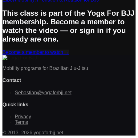
This class is part of the Yoga For BJJ
membership. Become a member to
watch the video — or sign in if you
already are one.
Become a member to watch
→
Mobility programs for Brazilian Jiu-Jitsu
Contact
Sebastian@yogaforbjj.net
Quick links
Privacy
Terms
©
2013
–
2026
yogaforbjj.net