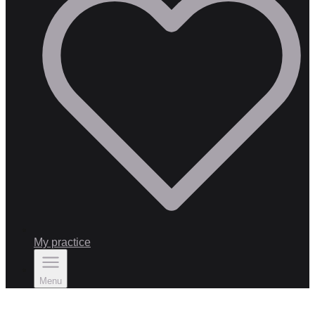
My practice
Menu