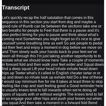
Transcript
Let's quickly recap the half salutation that comes in this
sequence in this section you start from dog and maybe a
good rule of thumb can be between the sections take one or
two breaths for people to Feel that there is a pause and it's
also perfect timing for you to pause and think about what's
coming next Sometimes you might forget so it's nice to give
yourself some breathing time as well So ask people to pedal
out their feet and enjoy a moment in dog before we move on
and Then slowly walk your hands back to your feet we've
been all through this I'm just taking another opportunity to to
restate what we should know here Take a couple of moments
in forward fold and then walk your feet wider and Squat down
find a deep squat Lift your head inhale exhale head down
hips up Teeter what's it called in English cheater tartar or or
up and down so inhale look up exhale fold Do a few of these
I would say minimum five for me It takes at least three to stop
feeling like crap and start feeling good a Good reminder here
is usually knees tend to fall inwards when we're doing all
types of squats with or without weights The knees tend to fall
in so engage your other hips and push your knees out when
you squat And then take a moment in a forward fold Bend