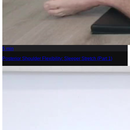
5
min
Posterior Shoulder Flexibility: Sleeper Stretch (Part 1)