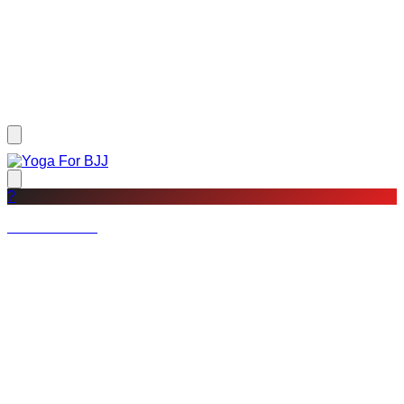
?
Not a member