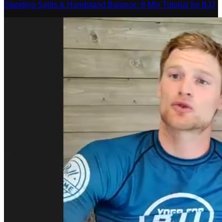
Standing Splits & Handstand Balance: 8-Min Tutorial for BJJ