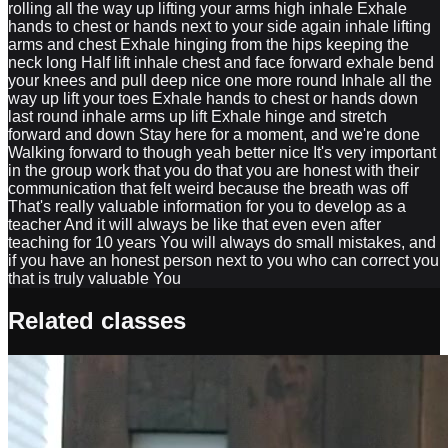
rolling all the way up lifting your arms high inhale Exhale
hands to chest or hands next to your side again inhale lifting
arms and chest Exhale hinging from the hips keeping the
neck long Half lift inhale chest and face forward exhale bend
your knees and pull deep nice one more round Inhale all the
way up lift your toes Exhale hands to chest or hands down
last round inhale arms up lift Exhale hinge and stretch
forward and down Stay here for a moment, and we're done
Walking forward to though yeah better nice It's very important
in the group work that you do that you are honest with their
communication that felt weird because the breath was off
That's really valuable information for you to develop as a
teacher And it will always be like that even even after
teaching for 10 years You will always do small mistakes, and
if you have an honest person next to you who can correct you
that is truly valuable You
Related classes