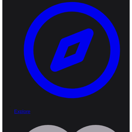
Explore