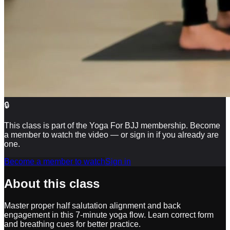
🔒
This class is part of the Yoga For BJJ membership. Become
a member to watch the video — or sign in if you already are
one.
Become a member to watch
Sign in
About this class
Master proper half salutation alignment and back
engagement in this 7-minute yoga flow. Learn correct form
and breathing cues for better practice.