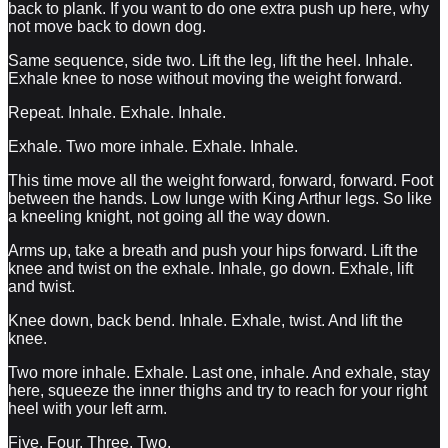
back to plank. If you want to do one extra push up here, why
not move back to down dog.
Same sequence, side two. Lift the leg, lift the heel. Inhale.
Exhale knee to nose without moving the weight forward.
Repeat. Inhale. Exhale. Inhale.
Exhale. Two more inhale. Exhale. Inhale.
This time move all the weight forward, forward, forward. Foot
between the hands. Low lunge with King Arthur legs. So like
a kneeling knight, not going all the way down.
Arms up, take a breath and push your hips forward. Lift the
knee and twist on the exhale. Inhale, go down. Exhale, lift
and twist.
Knee down, back bend. Inhale. Exhale, twist. And lift the
knee.
Two more inhale. Exhale. Last one, inhale. And exhale, stay
here, squeeze the inner thighs and try to reach for your right
heel with your left arm.
Five. Four. Three. Two.