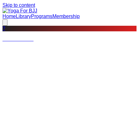
Skip to content
Home
Library
Programs
Membership
?
Not a member