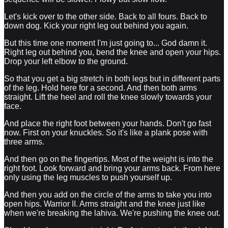
Let's kick over to the other side. Back to all fours. Back to
down dog. Kick your right leg out behind you again.
But this time one moment I'm just going to... God damn it.
Right leg out behind you, bend the knee and open your hips.
Drop your left elbow to the ground.
So that you get a big stretch in both legs but in different parts
of the leg. Hold here for a second. And then both arms
straight. Lift the heel and roll the knee slowly towards your
face.
And place the right foot between your hands. Don't go fast
now. First on your knuckles. So it's like a plank pose with
three arms.
And then go on the fingertips. Most of the weight is into the
right foot. Look forward and bring your arms back. From here
only using the leg muscles to push yourself up.
And then you add on the circle of the arms to take you into
open hips. Warrior II. Arms straight and the knee just like
when we're breaking the lahiva. We're pushing the knee out.