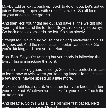
Maybe add an extra push up. Back to down dog. Let's get our
juices flowing properly with some fast twists. So all fours but
lift your knees off the ground.
And then kick your right leg out and have all the weight into
your right hand and the left foot. So you're kicking sideways.
Go back and kick towards the left. So start slowly.
Straight leg. Make sure you're not kicking backwards but 90
degrees out. And the recoil is as important as the kick. So
you're kicking and then you're returning.
Bop. Bop. So you're twisting but your body is following the
twist. This is mimicking the twist.
This is mimicking guard passing. So this is a perfect exercise
to learn how to twist when you're doing knee slides. Let's do
a few more. Maybe speed up a little more.
Kick the right leg straight. And either turn your knee in or turn
your knee out. Whatever works best for your knee. Touch the
ankle or foot.
And breathe. So this was a little bit more fast paced. Next
sequence will be slower. Flowy but slow flow.