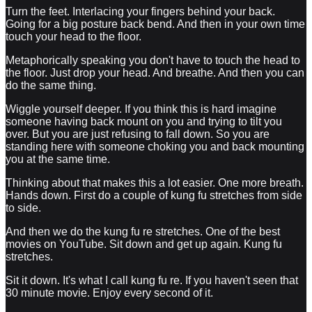
Turn the feet. Interlacing your fingers behind your back.
Going for a big posture back bend. And then in your own time
touch your head to the floor.
Metaphorically speaking you don't have to touch the head to
the floor. Just drop your head. And breathe. And then you can
do the same thing.
Wiggle yourself deeper. If you think this is hard imagine
someone having back mount on you and trying to tilt you
over. But you are just refusing to fall down. So you are
standing here with someone choking you and back mounting
you at the same time.
Thinking about that makes this a lot easier. One more breath.
Hands down. First do a couple of kung fu stretches from side
to side.
And then we do the kung fu re stretches. One of the best
movies on YouTube. Sit down and get up again. Kung fu
stretches.
Sit it down. It's what I call kung fu re. If you haven't seen that
30 minute movie. Enjoy every second of it.