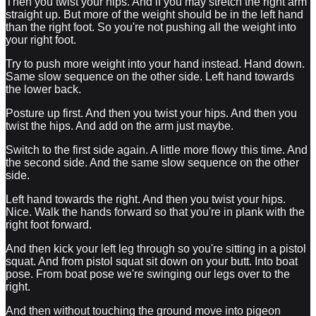
Then you twist your hips. And if you may stretch the right arm
straight up. But more of the weight should be in the left hand
than the right foot. So you're not pushing all the weight into
your right foot.
Try to push more weight into your hand instead. Hand down.
Same slow sequence on the other side. Left hand towards
the lower back.
Posture up first. And then you twist your hips. And then you
twist the hips. And add on the arm just maybe.
Switch to the first side again. A little more flowy this time. And
the second side. And the same slow sequence on the other
side.
Left hand towards the right. And then you twist your hips.
Nice. Walk the hands forward so that you're in plank with the
right foot forward.
And then kick your left leg through so you're sitting in a pistol
squat. And from pistol squat sit down on your butt. Into boat
pose. From boat pose we're swinging our legs over to the
right.
And then without touching the ground move into pigeon