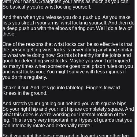
with your hands. Straighten your arms as much as you can.
So basically you're wrist locking yourself.
And then when you release you do a push up. As you make
fists you stretch your arms, wrist locking yourself. And then do
a deep push up with the elbows flaring out. We'll do a few of
these.
One of the reasons that wrist locks can be so effective is that
the person getting wrist locks is never doing anything similar
to what we're doing now. So this is healthy for the joints and
good for defending wrist locks. Maybe you won't get injured
as many times when someone goes total prison rules on you
and wrist locks you. You might survive with less injuries if
you do this regularly.
Shake it out. And let's go into tabletop. Fingers forward.
Knees in the ground.
And stretch your right leg out behind you with square hips.
So your right hip and your left hip are completely square. And
what this does is we're working our internal rotation of the
leg. This is very very important in all types of guards that you
can internally rotate and externally rotate.
So if you point the toes down and in towards your other leg