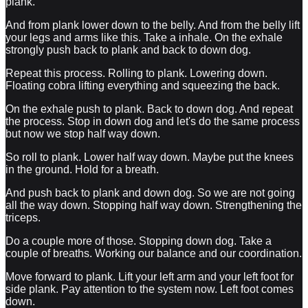
plank.
And from plank lower down to the belly. And from the belly lift
your legs and arms like this. Take a inhale. On the exhale
strongly push back to plank and back to down dog.
Repeat this process. Rolling to plank. Lowering down.
Floating cobra lifting everything and squeezing the back.
On the exhale push to plank. Back to down dog. And repeat
the process. Stop in down dog and let's do the same process
but now we stop half way down.
So roll to plank. Lower half way down. Maybe put the knees
in the ground. Hold for a breath.
And push back to plank and down dog. So we are not going
all the way down. Stopping half way down. Strengthening the
triceps.
Do a couple more of those. Stopping down dog. Take a
couple of breaths. Working our balance and our coordination.
Move forward to plank. Lift your left arm and your left foot for
side plank. Pay attention to the system now. Left foot comes
down.