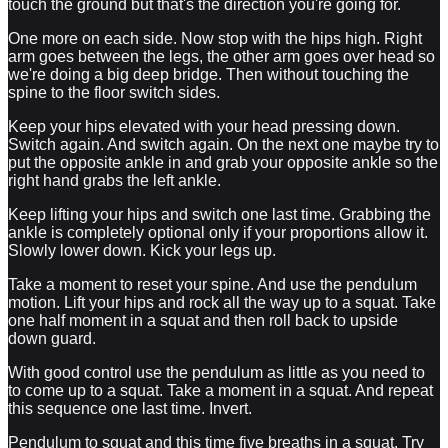
touch the ground but that's the direction you're going for.
One more on each side. Now stop with the hips high. Right
arm goes between the legs, the other arm goes over head so
we're doing a big deep bridge. Then without touching the
spine to the floor switch sides.
Keep your hips elevated with your head pressing down.
Switch again. And switch again. On the next one maybe try to
put the opposite ankle in and grab your opposite ankle so the
right hand grabs the left ankle.
Keep lifting your hips and switch one last time. Grabbing the
ankle is completely optional only if your proportions allow it.
Slowly lower down. Kick your legs up.
Take a moment to reset your spine. And use the pendulum
motion. Lift your hips and rock all the way up to a squat. Take
one half moment in a squat and then roll back to upside
down guard.
With good control use the pendulum as little as you need to
to come up to a squat. Take a moment in a squat. And repeat
this sequence one last time. Invert.
Pendulum to squat and this time five breaths in a squat. Try