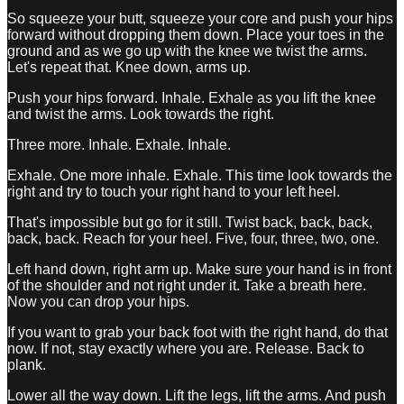
So squeeze your butt, squeeze your core and push your hips
forward without dropping them down. Place your toes in the
ground and as we go up with the knee we twist the arms.
Let's repeat that. Knee down, arms up.
Push your hips forward. Inhale. Exhale as you lift the knee
and twist the arms. Look towards the right.
Three more. Inhale. Exhale. Inhale.
Exhale. One more inhale. Exhale. This time look towards the
right and try to touch your right hand to your left heel.
That's impossible but go for it still. Twist back, back, back,
back, back. Reach for your heel. Five, four, three, two, one.
Left hand down, right arm up. Make sure your hand is in front
of the shoulder and not right under it. Take a breath here.
Now you can drop your hips.
If you want to grab your back foot with the right hand, do that
now. If not, stay exactly where you are. Release. Back to
plank.
Lower all the way down. Lift the legs, lift the arms. And push