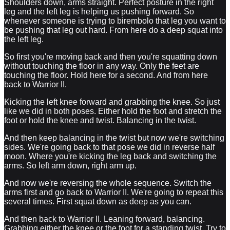
Shoulders down, arms straight. Perfect posture in the right
leg and the left leg is helping us pushing forward. So
whenever someone is trying to birembolo that leg you want to
be pushing that leg out hard. From here do a deep squat into
the left leg.
So first you're moving back and then you're squatting down
without touching the floor in any way. Only the feet are
touching the floor. Hold here for a second. And from here
back to Warrior II.
Kicking the left knee forward and grabbing the knee. So just
like we did in both poses. Either hold the foot and stretch the
foot or hold the knee and twist. Balancing in the twist.
And then keep balancing in the twist but now we're switching
sides. We're going back to that pose we did in reverse half
moon. Where you're kicking the leg back and switching the
arms. So left arm down, right arm up.
And now we're reversing the whole sequence. Switch the
arms first and go back to Warrior II. We're going to repeat this
several times. First squat down as deep as you can.
And then back to Warrior II. Leaning forward, balancing.
Grabbing either the knee or the foot for a standing twist. Try to