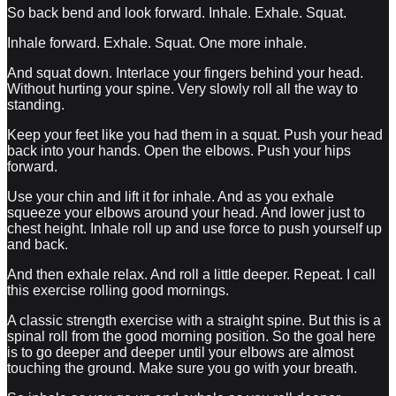
So back bend and look forward. Inhale. Exhale. Squat.
Inhale forward. Exhale. Squat. One more inhale.
And squat down. Interlace your fingers behind your head.
Without hurting your spine. Very slowly roll all the way to
standing.
Keep your feet like you had them in a squat. Push your head
back into your hands. Open the elbows. Push your hips
forward.
Use your chin and lift it for inhale. And as you exhale
squeeze your elbows around your head. And lower just to
chest height. Inhale roll up and use force to push yourself up
and back.
And then exhale relax. And roll a little deeper. Repeat. I call
this exercise rolling good mornings.
A classic strength exercise with a straight spine. But this is a
spinal roll from the good morning position. So the goal here
is to go deeper and deeper until your elbows are almost
touching the ground. Make sure you go with your breath.