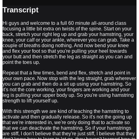
Transcript
Hi guys and welcome to a full 60 minute all-around class
focusing a little bit extra on twists of the spine. Start on your
back, stretch your right leg up and grab your hamstring, your
knee, your calf or your ankle, wherever you can grab. Take a
couple of breaths doing nothing. And now bend your knee
and flex your foot so that you're pulling your heel towards
your butt and then stretch the leg as straight as you can and
point the toes up.
Repeat that a few times, bend and flex, stretch and point in
your own pace. Now stop with the leg straight, grab wherever
you can grab and then do a sit up using your hamstring. So
it's not the core working, your fingers are working and your
leg is pulling your upper body up. So you're using hamstring
strength to lift yourself up.
With this strength we are kind of teaching the hamstring to
activate and then gradually release. So it's not the going up
that we're interested in, we're only doing that to activate so
that we can deactivate the hamstring. So if your hamstrings
are stiff, I don't believe that they're just stiff, I believe that they