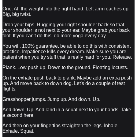
One. All the weight into the right hand. Left arm reaches up.
Big, big twist.
Drop your hips. Hugging your right shoulder back so that
your shoulder is not next to your ear. Maybe grab your back
foot. If you can't do this, do more yoga every day.
You will, 100% guarantee, be able to do this with consistent
practice. Impatience kills every dream. Make sure you are
patient when you try stuff that is really hard for you. Release.
Plank. Low push up. Down to the ground. Floating locusts.
On the exhale push back to plank. Maybe add an extra push
up. And move back to down dog. Let's do a couple of test
flights.
Grasshopper jumps. Jump up. And down. Up.
And down. Up. And land in a squat next to your hands. Take
a second here.
And then on your fingertips straighten the legs. Inhale.
Exhale. Squat.