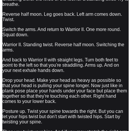
breathe.
Reverse half moon. Leg goes back. Left arm comes down.
Twist.
Switch the arms. And return to Warrior II. One more round.
Squat down.
Warrior II. Standing twist. Reverse half moon. Switching the
arms.
And back to Warrior II with straight legs. Turn both feet to
point to the left so that you're straddling. Arms up. And on
your next exhale hands down.
Drop your head. Make your head as heavy as possible so
that your head is pulling your spine longer. Now just like in
plank pose place your hands under your face but place them
together so that they're touching each other. Right hand
comes to your lower back.
Posture up. Twist your spine towards the right. But you can
let your hips twist but don't start with twisted hips. Start by
twisting your spine.