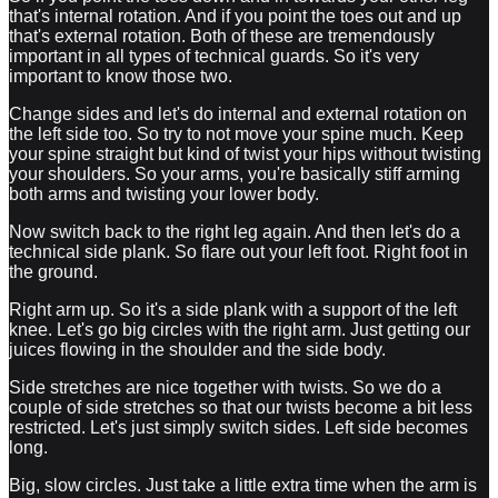
that's internal rotation. And if you point the toes out and up
that's external rotation. Both of these are tremendously
important in all types of technical guards. So it's very
important to know those two.
Change sides and let's do internal and external rotation on
the left side too. So try to not move your spine much. Keep
your spine straight but kind of twist your hips without twisting
your shoulders. So your arms, you're basically stiff arming
both arms and twisting your lower body.
Now switch back to the right leg again. And then let's do a
technical side plank. So flare out your left foot. Right foot in
the ground.
Right arm up. So it's a side plank with a support of the left
knee. Let's go big circles with the right arm. Just getting our
juices flowing in the shoulder and the side body.
Side stretches are nice together with twists. So we do a
couple of side stretches so that our twists become a bit less
restricted. Let's just simply switch sides. Left side becomes
long.
Big, slow circles. Just take a little extra time when the arm is