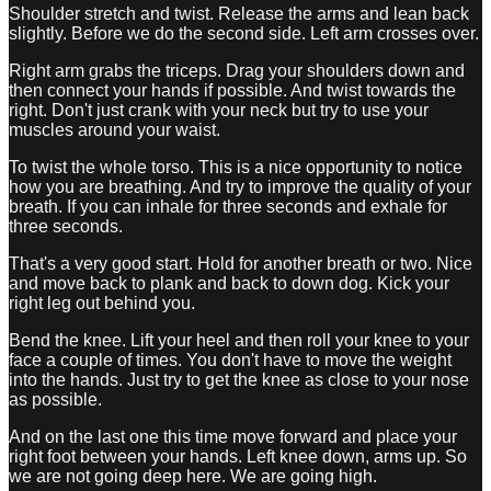
Shoulder stretch and twist. Release the arms and lean back
slightly. Before we do the second side. Left arm crosses over.
Right arm grabs the triceps. Drag your shoulders down and
then connect your hands if possible. And twist towards the
right. Don't just crank with your neck but try to use your
muscles around your waist.
To twist the whole torso. This is a nice opportunity to notice
how you are breathing. And try to improve the quality of your
breath. If you can inhale for three seconds and exhale for
three seconds.
That's a very good start. Hold for another breath or two. Nice
and move back to plank and back to down dog. Kick your
right leg out behind you.
Bend the knee. Lift your heel and then roll your knee to your
face a couple of times. You don't have to move the weight
into the hands. Just try to get the knee as close to your nose
as possible.
And on the last one this time move forward and place your
right foot between your hands. Left knee down, arms up. So
we are not going deep here. We are going high.