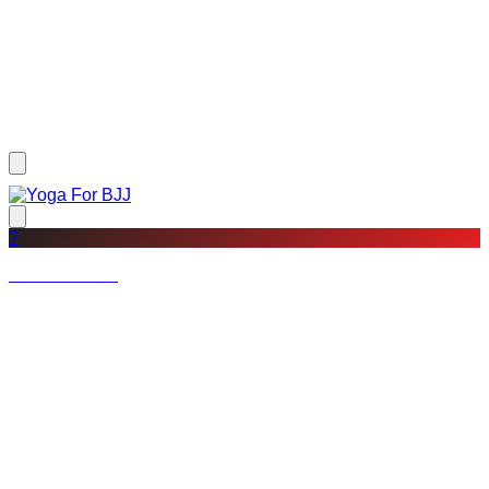
?
Not a member