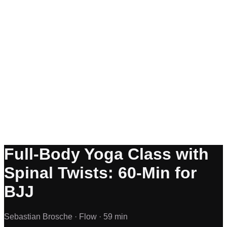
Full-Body Yoga Class with
Spinal Twists: 60-Min for
BJJ
Sebastian Brosche ·
Flow ·
59 min