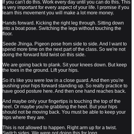
If you can't do this. Work every day until you can do this. This
is very important for every aspect of your life. I promise if you
learn this movement you will make a lot more money.
Hands forward. Kicking the right leg through. Sitting down
into a boat pose. Switching the legs without touching the
floor.
Seede Jhinga. Pigeon pose from side to side. And I want to
spend more time on the next part of the class. So we're not
doing the forward fold twist on this side.
We are going back to plank. Sit your knees down. But keep
the toes in the ground. Lift your hips.
So it's like you were low in a close guard. And then you're
pushing your hips forward standing up. So really practice to
have good posture here. And then one hand reaches back.
And maybe only your fingertips is touching the top of the
heel. Or maybe you're grabbing the heel. But your hips
should not be moving back. You must be able to keep your
hips where they are.
This is not allowed to happen. Right arm up for a twist.
Switch sides. We were not doing this for long.