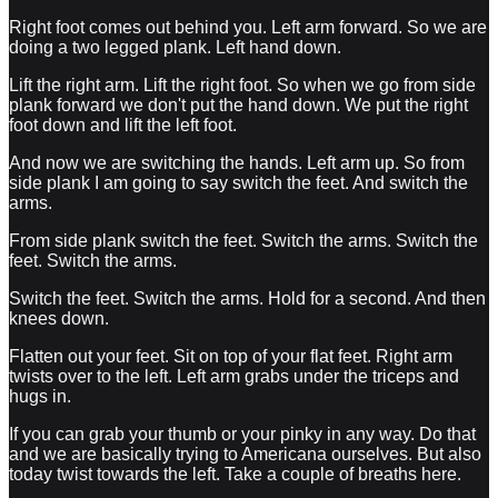
Right foot comes out behind you. Left arm forward. So we are
doing a two legged plank. Left hand down.
Lift the right arm. Lift the right foot. So when we go from side
plank forward we don't put the hand down. We put the right
foot down and lift the left foot.
And now we are switching the hands. Left arm up. So from
side plank I am going to say switch the feet. And switch the
arms.
From side plank switch the feet. Switch the arms. Switch the
feet. Switch the arms.
Switch the feet. Switch the arms. Hold for a second. And then
knees down.
Flatten out your feet. Sit on top of your flat feet. Right arm
twists over to the left. Left arm grabs under the triceps and
hugs in.
If you can grab your thumb or your pinky in any way. Do that
and we are basically trying to Americana ourselves. But also
today twist towards the left. Take a couple of breaths here.