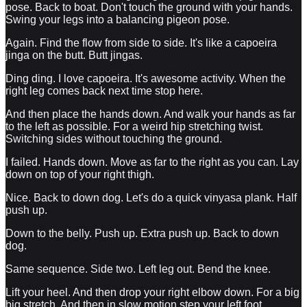
pose. Back to boat. Don't touch the ground with your hands.
Swing your legs into a balancing pigeon pose.
Again. Find the flow from side to side. It's like a capoeira
jinga on the butt. Butt jingas.
Ding ding. I love capoeira. It's awesome activity. When the
right leg comes back next time stop here.
And then place the hands down. And walk your hands as far
to the left as possible. For a weird hip stretching twist.
Switching sides without touching the ground.
I failed. Hands down. Move as far to the right as you can. Lay
down on top of your right thigh.
Nice. Back to down dog. Let's do a quick vinyasa plank. Half
push up.
Down to the belly. Push up. Extra push up. Back to down
dog.
Same sequence. Side two. Left leg out. Bend the knee.
Lift your heel. And then drop your right elbow down. For a big
big stretch. And then in slow motion step your left foot