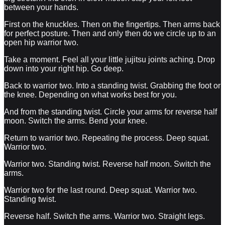
between your hands.
First on the knuckles. Then on the fingertips. Then arms back
for perfect posture. Then and only then do we circle up to an
open hip warrior two.
Take a moment. Feel all your little jujitsu joints aching. Drop
down into your right hip. Go deep.
Back to warrior two. Into a standing twist. Grabbing the foot or
the knee. Depending on what works best for you.
And from the standing twist. Circle your arms for reverse half
moon. Switch the arms. Bend your knee.
Return to warrior two. Repeating the process. Deep squat.
Warrior two.
Warrior two. Standing twist. Reverse half moon. Switch the
arms.
Warrior two for the last round. Deep squat. Warrior two.
Standing twist.
Reverse half. Switch the arms. Warrior two. Straight legs.