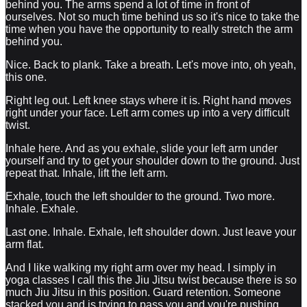
behind you. The arms spend a lot of time in front of
ourselves. Not so much time behind us so it's nice to take the
time when you have the opportunity to really stretch the arm
behind you.
Nice. Back to plank. Take a breath. Let's move into, oh yeah,
this one.
Right leg out. Left knee stays where it is. Right hand moves
right under your face. Left arm comes up into a very difficult
twist.
Inhale here. And as you exhale, slide your left arm under
yourself and try to get your shoulder down to the ground. Just
repeat that. Inhale, lift the left arm.
Exhale, touch the left shoulder to the ground. Two more.
Inhale. Exhale.
Last one. Inhale. Exhale, left shoulder down. Just leave your
arm flat.
And I like walking my right arm over my head. I simply in
yoga classes I call this the Jiu Jitsu twist because there is so
much Jiu Jitsu in this position. Guard retention. Someone
stacked you and is trying to pass you and you're pushing