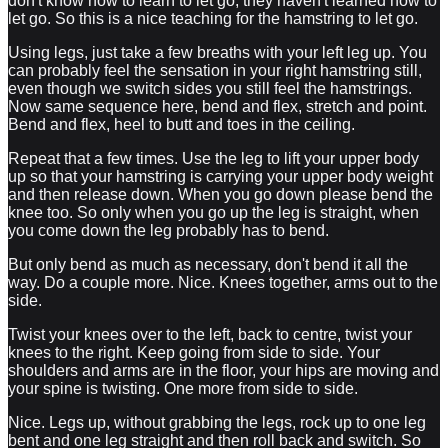
don't know how to learn to let go, they haven't learned how to
let go. So this is a nice teaching for the hamstring to let go.
Using legs, just take a few breaths with your left leg up. You
can probably feel the sensation in your right hamstring still,
even though we switch sides you still feel the hamstrings.
Now same sequence here, bend and flex, stretch and point.
Bend and flex, heel to butt and toes in the ceiling.
Repeat that a few times. Use the leg to lift your upper body
up so that your hamstring is carrying your upper body weight
and then release down. When you go down please bend the
knee too. So only when you go up the leg is straight, when
you come down the leg probably has to bend.
But only bend as much as necessary, don't bend it all the
way. Do a couple more. Nice. Knees together, arms out to the
side.
Twist your knees over to the left, back to centre, twist your
knees to the right. Keep going from side to side. Your
shoulders and arms are in the floor, your hips are moving and
your spine is twisting. One more from side to side.
Nice. Legs up, without grabbing the legs, rock up to one leg
bent and one leg straight and then roll back and switch. So