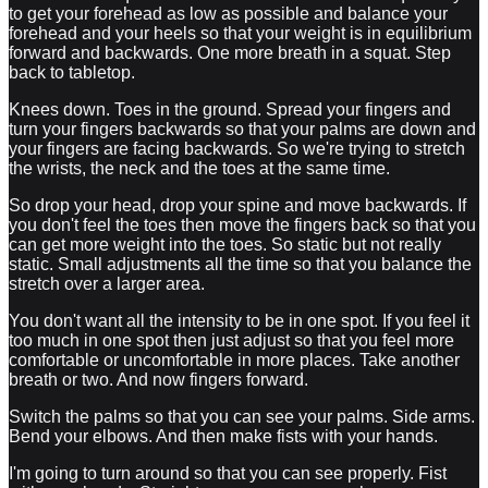
to get your forehead as low as possible and balance your
forehead and your heels so that your weight is in equilibrium
forward and backwards. One more breath in a squat. Step
back to tabletop.
Knees down. Toes in the ground. Spread your fingers and
turn your fingers backwards so that your palms are down and
your fingers are facing backwards. So we're trying to stretch
the wrists, the neck and the toes at the same time.
So drop your head, drop your spine and move backwards. If
you don't feel the toes then move the fingers back so that you
can get more weight into the toes. So static but not really
static. Small adjustments all the time so that you balance the
stretch over a larger area.
You don't want all the intensity to be in one spot. If you feel it
too much in one spot then just adjust so that you feel more
comfortable or uncomfortable in more places. Take another
breath or two. And now fingers forward.
Switch the palms so that you can see your palms. Side arms.
Bend your elbows. And then make fists with your hands.
I'm going to turn around so that you can see properly. Fist