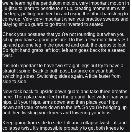
we're learning the pendulum motion, very important motion in
jiu-jitsu to learn to pendle to sit up, creating momentum with
the legs, pulling one heel in and using the other hamstring to
come up. Very very important when you practice sweeps and
playing sit up guard to go from inverted to seated.
Check your postures that you're not rounding but when you
sit up you have a good posture. Do this a few more times. Sit
up and put one leg in the ground and grab the opposite foot.
So right hand grabs left foot, left arm goes back for a seated
twist.
It is not important to have two straight legs but try to have a
straight spine. Back to both post, balance on your butt,
switching sides. Switching sides again. A little faster from
side to side.
Now rock back to upside down guard and take three breaths
here. Then place your feet in the ground, feet wider than your
hips. Lift your hips, arms down and then place your hips
down and your knees down to the left. So you're bridging up
and then twisting your knees and lowering your hips.
Keep going from side to side. Lift and collapse twist. Lift and
collapse twist. It's impossible probably to get both knees to