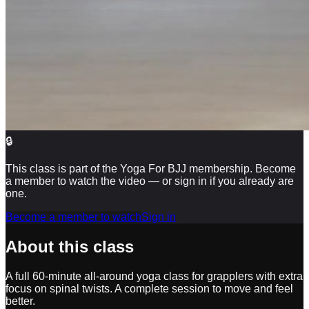
🔒
This class is part of the Yoga For BJJ membership. Become
a member to watch the video — or sign in if you already are
one.
Become a member to watch
Sign in
About this class
A full 60-minute all-around yoga class for grapplers with extra
focus on spinal twists. A complete session to move and feel
better.