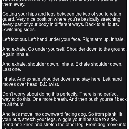
them away.
Getting your hips and legs between the two of you to retain
guard. Very nice position where you're basically stretching
every part of your body in different ways. Back to all fours.
Switching sides.
Left foot out. Left hand under your face. Right arm up. Inhale.
And exhale. Go under yourself. Shoulder down to the ground.
Again inhale.
And exhale, shoulder down. Inhale. Exhale shoulder down.
Last one.
Inhale. And exhale shoulder down and stay here. Left hand
moves over head. BJJ twist.
Don't worry about doing this perfectly. There is no perfect
way to do this. One more breath. And then push yourself back
to all fours.
And let's move into downward facing dog. So from plank lift
your butt, stretch your legs, wiggle your hips side to side.
Bend one knee and stretch the other leg. From dog move into