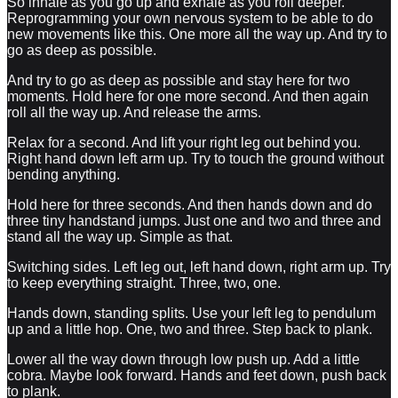
So inhale as you go up and exhale as you roll deeper.
Reprogramming your own nervous system to be able to do
new movements like this. One more all the way up. And try to
go as deep as possible.
And try to go as deep as possible and stay here for two
moments. Hold here for one more second. And then again
roll all the way up. And release the arms.
Relax for a second. And lift your right leg out behind you.
Right hand down left arm up. Try to touch the ground without
bending anything.
Hold here for three seconds. And then hands down and do
three tiny handstand jumps. Just one and two and three and
stand all the way up. Simple as that.
Switching sides. Left leg out, left hand down, right arm up. Try
to keep everything straight. Three, two, one.
Hands down, standing splits. Use your left leg to pendulum
up and a little hop. One, two and three. Step back to plank.
Lower all the way down through low push up. Add a little
cobra. Maybe look forward. Hands and feet down, push back
to plank.