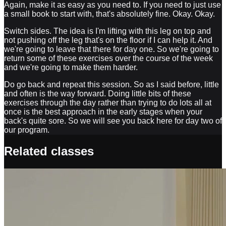
Again, make it as easy as you need to. If you need to just use
a small book to start with, that's absolutely fine. Okay. Okay.
Switch sides. The idea is I'm lifting with this leg on top and
not pushing off the leg that's on the floor if I can help it. And
we're going to leave that there for day one. So we're going to
return some of these exercises over the course of the week
and we're going to make them harder.
Do go back and repeat this session. So as I said before, little
and often is the way forward. Doing little bits of these
exercises through the day rather than trying to do lots all at
once is the best approach in the early stages when your
back's quite sore. So we will see you back here for day two of
our program.
Related classes