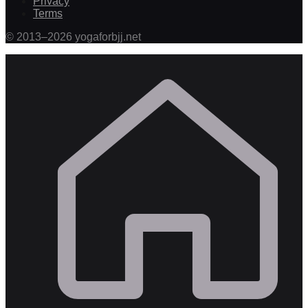
Privacy
Terms
©
2013
–
2026
yogaforbjj.net