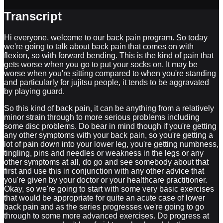
Transcript
Hi everyone, welcome to our back pain program. So today
we're going to talk about back pain that comes on with
flexion, so with forward bending. This is the kind of pain that
gets worse when you go to put your socks on. It may be
worse when you're sitting compared to when you're standing
and particularly for jujitsu people, it tends to be aggravated
by playing guard.
So this kind of back pain, it can be anything from a relatively
minor strain through to more serious problems including
some disc problems. Do bear in mind though if you're getting
any other symptoms with your back pain, so you're getting a
lot of pain down into your lower leg, you're getting numbness,
tingling, pins and needles or weakness in the legs or any
other symptoms at all, do go and see somebody about that
first and use this in conjunction with any other advice that
you're given by your doctor or your healthcare practitioner.
Okay, so we're going to start with some very basic exercises
that would be appropriate for quite an acute case of lower
back pain and as the series progresses we're going to go
through to some more advanced exercises. Do progress at