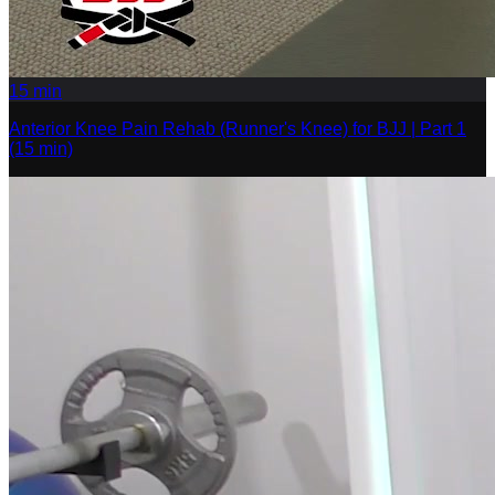
15
min
Anterior Knee Pain Rehab (Runner's Knee) for BJJ | Part 1
(15 min)