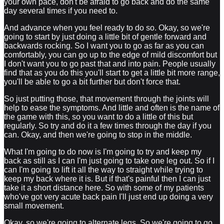
your own pace, don't be afraid to go back and do the same
day several times if you need to.
And advance when you feel ready to do so. Okay, so we're
going to start by just doing a little bit of gentle forward and
backwards rocking. So I want you to go as far as you can
comfortably, you can go up to the edge of mild discomfort but
I don't want you to go past that and into pain. People usually
find that as you do this you'll start to get a little bit more range,
you'll be able to go a bit further but don't force that.
So just putting those, that movement through the joints will
help to ease the symptoms. And little and often is the name of
the game with this, so you want to do a little of this but
regularly. So try and do it a few times through the day if you
can. Okay, and then we're going to stop in the middle.
What I'm going to do now is I'm going to try and keep my
back as still as I can I'm just going to take one leg out. So if I
can I'm going to lift it all the way to straight while trying to
keep my back where it is. But if that's painful then I can just
take it a short distance here. So with some of my patients
who've got very acute back pain I'll just end up doing a very
small movement.
Okay, so we're going to alternate legs. So we're going to go...