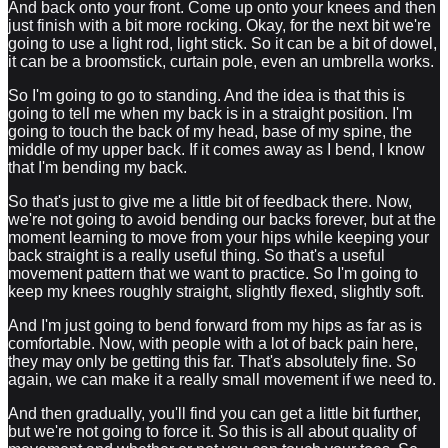
And back onto your front. Come up onto your knees and then
just finish with a bit more rocking. Okay, for the next bit we're
going to use a light rod, light stick. So it can be a bit of dowel,
it can be a broomstick, curtain pole, even an umbrella works.
So I'm going to go to standing. And the idea is that this is
going to tell me when my back is in a straight position. I'm
going to touch the back of my head, base of my spine, the
middle of my upper back. If it comes away as I bend, I know
that I'm bending my back.
So that's just to give me a little bit of feedback there. Now,
we're not going to avoid bending our backs forever, but at the
moment learning to move from your hips while keeping your
back straight is a really useful thing. So that's a useful
movement pattern that we want to practice. So I'm going to
keep my knees roughly straight, slightly flexed, slightly soft.
And I'm just going to bend forward from my hips as far as is
comfortable. Now, with people with a lot of back pain here,
they may only be getting this far. That's absolutely fine. So
again, we can make it a really small movement if we need to.
And then gradually, you'll find you can get a little bit further,
but we're not going to force it. So this is all about quality of