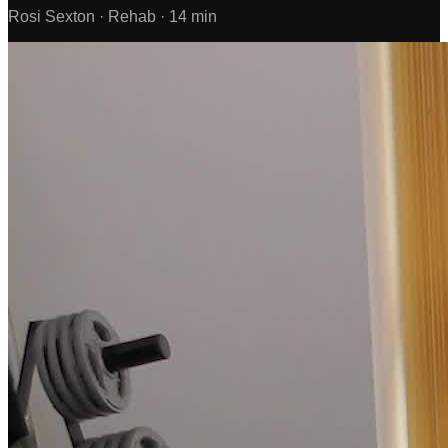
Rosi Sexton ·
Rehab ·
14 min