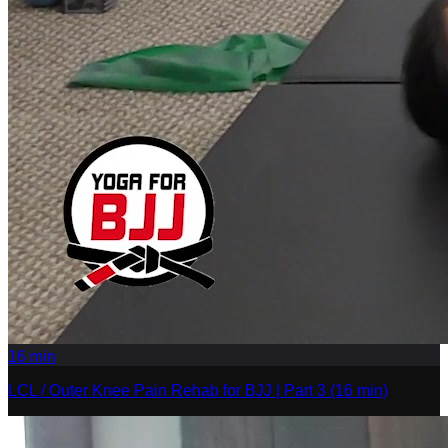
16
min
LCL / Outer Knee Pain Rehab for BJJ | Part 3 (16 min)