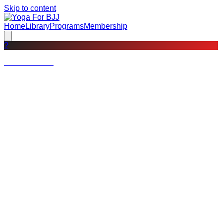
Skip to content
Home
Library
Programs
Membership
?
Not a member