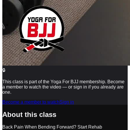
🔒
This class is part of the Yoga For BJJ membership. Become
a member to watch the video — or sign in if you already are
one.
Become a member to watch
Sign in
About this class
Back Pain When Bending Forward? Start Rehab