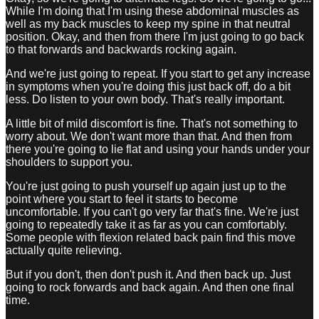
While I'm doing that I'm using these abdominal muscles as
well as my back muscles to keep my spine in that neutral
position. Okay, and then from there I'm just going to go back
to that forwards and backwards rocking again.
And we're just going to repeat. If you start to get any increase
in symptoms when you're doing this just back off, do a bit
less. Do listen to your own body. That's really important.
A little bit of mild discomfort is fine. That's not something to
worry about. We don't want more than that. And then from
there you're going to lie flat and using your hands under your
shoulders to support you.
You're just going to push yourself up again just up to the
point where you start to feel it starts to become
uncomfortable. If you can't go very far that's fine. We're just
going to repeatedly take it as far as you can comfortably.
Some people with flexion related back pain find this move
actually quite relieving.
But if you don't, then don't push it. And then back up. Just
going to rock forwards and back again. And then one final
time.