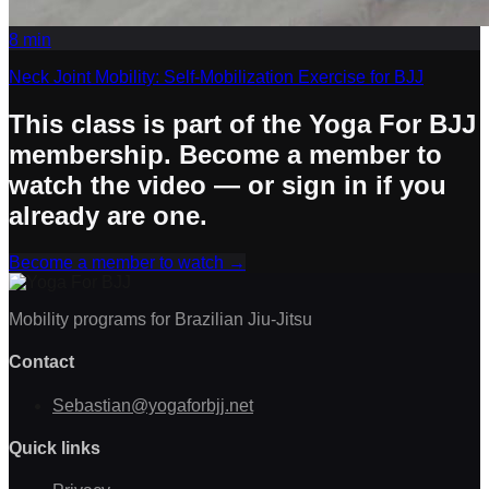
8
min
Neck Joint Mobility: Self-Mobilization Exercise for BJJ
This class is part of the Yoga For BJJ
membership. Become a member to
watch the video — or sign in if you
already are one.
Become a member to watch
→
Mobility programs for Brazilian Jiu-Jitsu
Contact
Sebastian@yogaforbjj.net
Quick links