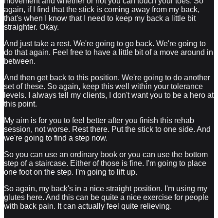
movement and whether or not you can touch your toes. So
again, if I find that the stick is coming away from my back,
that's when I know that I need to keep my back a little bit
straighter. Okay.
And just take a rest. We're going to go back. We're going to
do that again. Feel free to have a little bit of a move around in
between.
And then get back to this position. We're going to do another
set of these. So again, keep this well within your tolerance
levels. I always tell my clients, I don't want you to be a hero at
this point.
My aim is for you to feel better after you finish this rehab
session, not worse. Rest there. Put the stick to one side. And
we're going to find a step now.
So you can use an ordinary book or you can use the bottom
step of a staircase. Either of those is fine. I'm going to place
one foot on the step. I'm going to lift up.
So again, my back's in a nice straight position. I'm using my
glutes here. And this can be quite a nice exercise for people
with back pain. It can actually feel quite relieving.