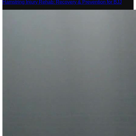
Hamstring Injury Rehab: Recovery & Prevention for BJJ