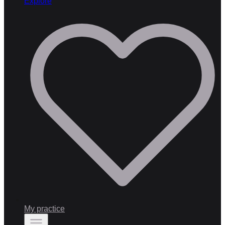
Explore
My practice