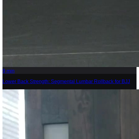
9
min
Lower Back Strength: Segmental Lumbar Rollback for BJJ