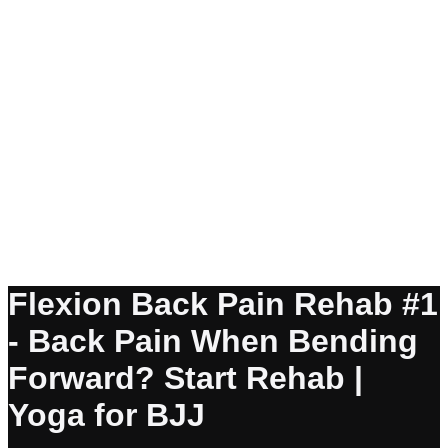
Flexion Back Pain Rehab #1
- Back Pain When Bending
Forward? Start Rehab |
Yoga for BJJ