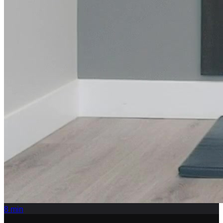
8
min