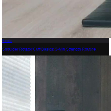
5
min
Shoulder Rotator Cuff Basics: 5-Min Strength Routine