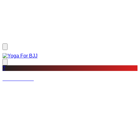
?
Not a member