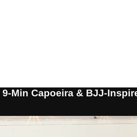
: 9-Min Capoeira & BJJ-Inspi