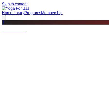
Skip to content
Home
Library
Programs
Membership
?
Not a member