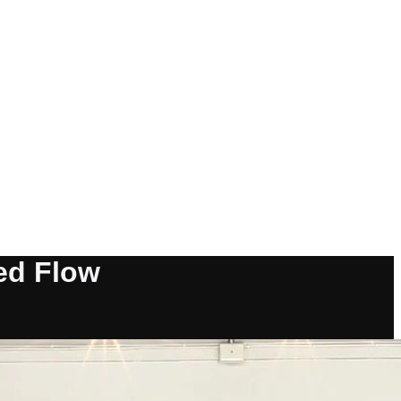
red Flow