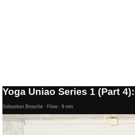
Yoga Uniao Series 1 (Part 4)
Sebastian Brosche ·
Flow ·
9 min