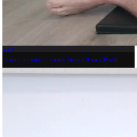
5
min
Posterior Shoulder Flexibility: Sleeper Stretch (Part 1)