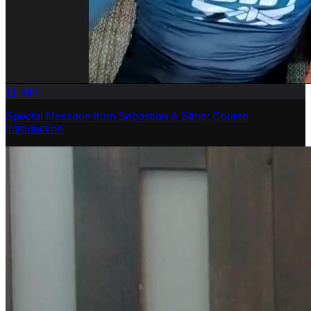
11
min
Special Message from Sebastian & Stine: Course
Introduction