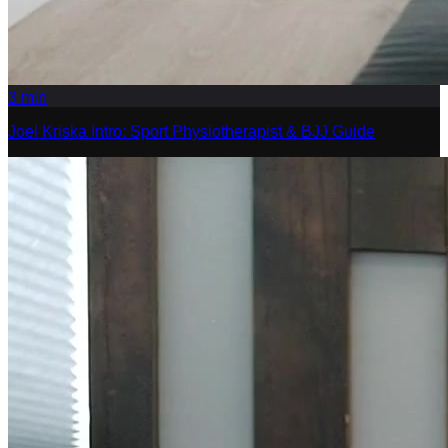
3
min
Joel Kriska Intro: Sport Physiotherapist & BJJ Guide