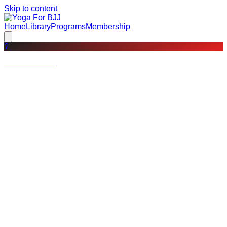
Skip to content
Home
Library
Programs
Membership
?
Not a member