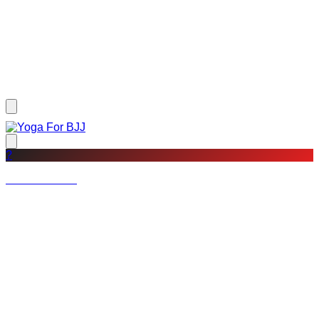
?
Not a member