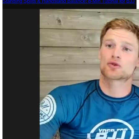
Standing Splits & Handstand Balance: 8-Min Tutorial for BJJ