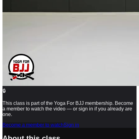
🔒
This class is part of the Yoga For BJJ membership. Become
a member to watch the video — or sign in if you already are
one.
Become a member to watch
Sign in
About this class