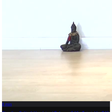
8
min