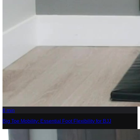
8
min
Big Toe Mobility: Essential Foot Flexibility for BJJ