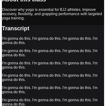
Discover why yoga is essential for BJJ athletes. Improve
recovery, flexibility, and grappling performance with targeted
yoga training.
Transcript
I'm gonna do this. I'm gonna do this. I'm gonna do this. I'm
gonna do this.
I'm gonna do this. I'm gonna do this. I'm gonna do this. I'm
gonna do this.
I'm gonna do this. I'm gonna do this. I'm gonna do this. I'm
gonna do this.
I'm gonna do this. I'm gonna do this. I'm gonna do this. I'm
gonna do this.
I'm gonna do this. I'm gonna do this. I'm gonna do this. I'm
gonna do this.
I'm gonna do this. I'm gonna do this. I'm gonna do this. I'm
gonna do this.