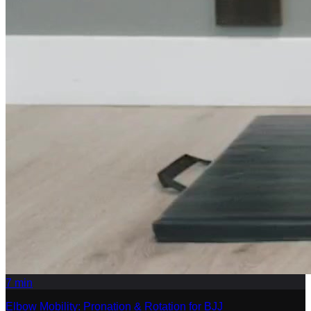
7
min
Elbow Mobility: Pronation & Rotation for BJJ