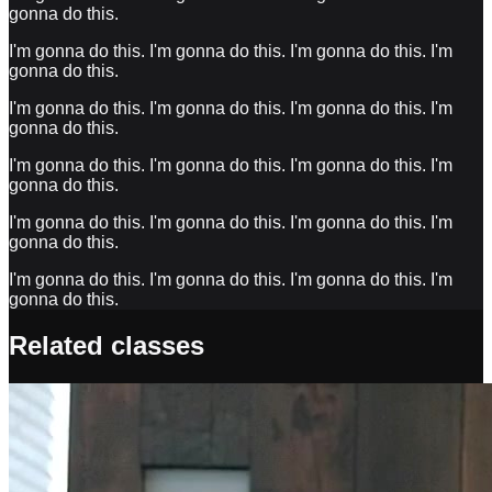
gonna do this.
I'm gonna do this. I'm gonna do this. I'm gonna do this. I'm
gonna do this.
I'm gonna do this. I'm gonna do this. I'm gonna do this. I'm
gonna do this.
I'm gonna do this. I'm gonna do this. I'm gonna do this. I'm
gonna do this.
I'm gonna do this. I'm gonna do this. I'm gonna do this. I'm
gonna do this.
I'm gonna do this. I'm gonna do this. I'm gonna do this. I'm
gonna do this.
Related classes