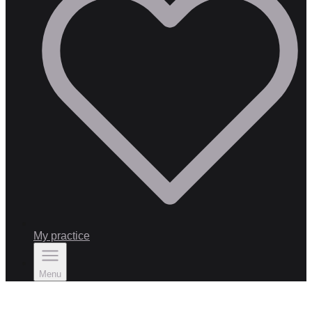
My practice
Menu