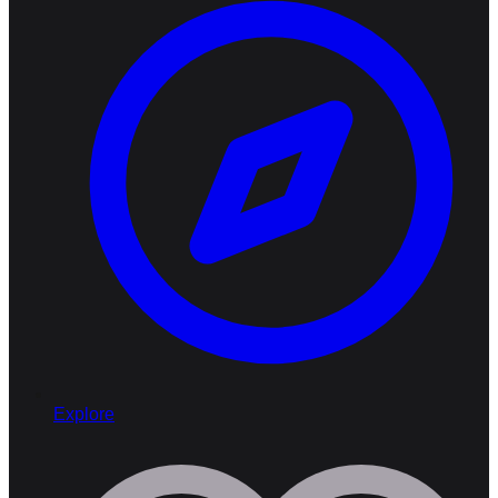
Explore