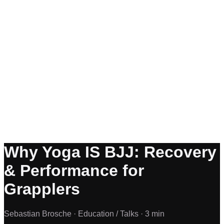
Why Yoga IS BJJ: Recovery
& Performance for
Grapplers
Sebastian Brosche ·
Education / Talks ·
3 min