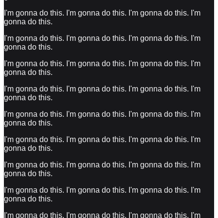
I'm gonna do this. I'm gonna do this. I'm gonna do this. I'm
gonna do this.
I'm gonna do this. I'm gonna do this. I'm gonna do this. I'm
gonna do this.
I'm gonna do this. I'm gonna do this. I'm gonna do this. I'm
gonna do this.
I'm gonna do this. I'm gonna do this. I'm gonna do this. I'm
gonna do this.
I'm gonna do this. I'm gonna do this. I'm gonna do this. I'm
gonna do this.
I'm gonna do this. I'm gonna do this. I'm gonna do this. I'm
gonna do this.
I'm gonna do this. I'm gonna do this. I'm gonna do this. I'm
gonna do this.
I'm gonna do this. I'm gonna do this. I'm gonna do this. I'm
gonna do this.
I'm gonna do this. I'm gonna do this. I'm gonna do this. I'm