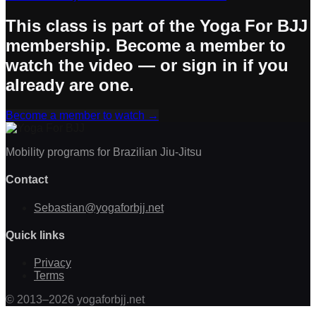
This class is part of the Yoga For BJJ
membership. Become a member to
watch the video — or sign in if you
already are one.
Become a member to watch
→
Mobility programs for Brazilian Jiu-Jitsu
Contact
Sebastian@yogaforbjj.net
Quick links
Privacy
Terms
©
2013
–
2026
yogaforbjj.net