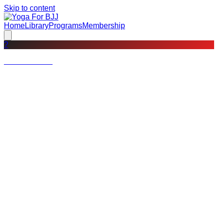
Skip to content
Home
Library
Programs
Membership
?
Not a member