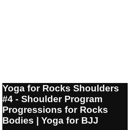
Yoga for Rocks Shoulders
#4 - Shoulder Program
Progressions for Rocks
Bodies | Yoga for BJJ