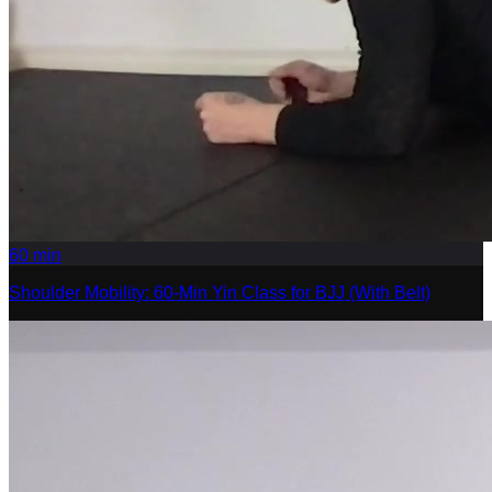
60
min
Shoulder Mobility: 60-Min Yin Class for BJJ (With Belt)