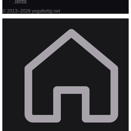
Terms
©
2013
–
2026
yogaforbjj.net