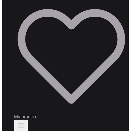
My practice