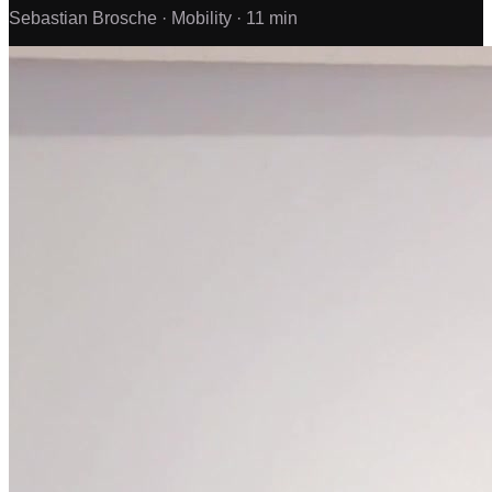
Sebastian Brosche ·
Mobility ·
11 min