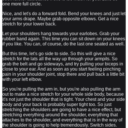
one more full circle.
Nice, and let's do a forward fold. Bend your knees and just let
your arms drape. Maybe grab opposite elbows. Get a nice
stretch for your lower back.
Let your shoulders hang towards your earlobes. Grab your
rubber band again. This time you can sit down on your knees
if you like. You can, of course, do the last one seated as well.
But this time, let's go side to side. So this will give a nice
stretch for the lats all the way up through your armpits. So
grab the belt and go sideways, and try pulling your biceps in
close to your ear. And as soon as you start feeling pinching
pain in your shoulder joint, stop there and pull back a little bit
with your left elbow.
So you're pulling the arm in, but you're also pulling the arm
out to make a nice stretch for your whole side body, because
it's not just the shoulder that is tight. Your chest and your side
body and your back is probably super tight too. So just
stretching the shoulders are going to have a nice effect, but
stretching everything around the shoulder, everything that
attaches to the shoulder, and everything that is in the way of
the shoulder is going to help tremendously. Switch sides.