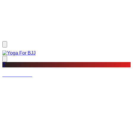
?
Not a member