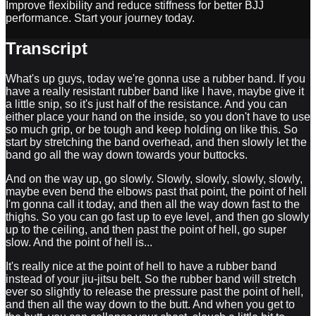
Improve flexibility and reduce stiffness for better BJJ
performance. Start your journey today.
Transcript
What's up guys, today we're gonna use a rubber band. If you
have a really resistant rubber band like I have, maybe give it
a little snip, so it's just half of the resistance. And you can
either place your hand on the inside, so you don't have to use
so much grip, or be tough and keep holding on like this. So
start by stretching the band overhead, and then slowly let the
band go all the way down towards your buttocks.
And on the way up, go slowly. Slowly, slowly, slowly, slowly,
maybe even bend the elbows past that point, the point of hell
I'm gonna call it today, and then all the way down fast to the
thighs. So you can go fast up to eye level, and then go slowly
up to the ceiling, and then past the point of hell, go super
slow. And the point of hell is...
It's really nice at the point of hell to have a rubber band
instead of your jiu-jitsu belt. So the rubber band will stretch
ever so slightly to release the pressure past the point of hell,
and then all the way down to the butt. And when you get to