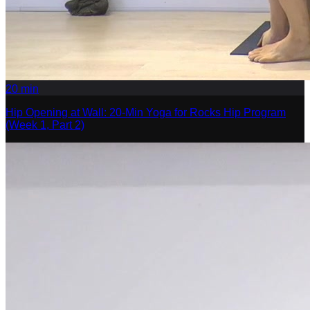
20
min
Hip Opening at Wall: 20-Min Yoga for Rocks Hip Program
(Week 1, Part 2)