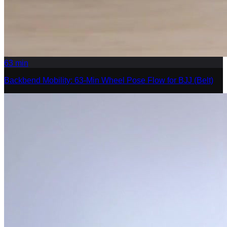
63
min
Backbend Mobility: 63-Min Wheel Pose Flow for BJJ (Belt)