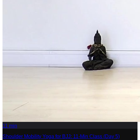
11
min
Shoulder Mobility Yoga for BJJ: 11-Min Class (Day 5)