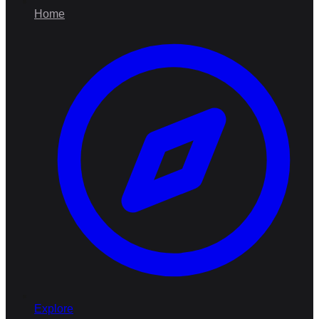
Home
Explore