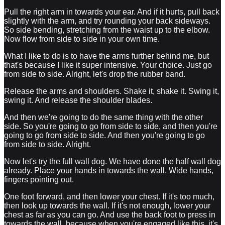
Pull the right arm in towards your ear. And if it hurts, pull back
slightly with the arm, and try rounding your back sideways.
So side bending, stretching from the waist up to the elbow.
Now flow from side to side in your own time.
What I like to do is to have the arms further behind me, but
that's because I like it super intensive. Your choice. Just go
from side to side. Alright, let's drop the rubber band.
Release the arms and shoulders. Shake it, shake it. Swing it,
swing it. And release the shoulder blades.
And then we're going to do the same thing with the other
side. So you're going to go from side to side, and then you're
going to go from side to side. And then you're going to go
from side to side. Alright.
Now let's try the full wall dog. We have done the half wall dog
already. Place your hands in towards the wall. Wide hands,
fingers pointing out.
One foot forward, and then lower your chest. If it's too much,
then look up towards the wall. If it's not enough, lower your
chest as far as you can go. And use the back foot to press in
towards the wall, because when you're engaged like this, it's