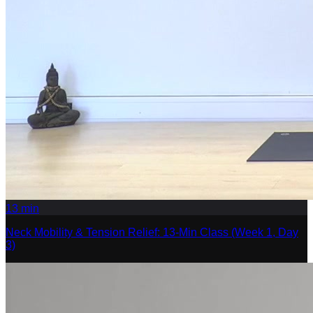
13
min
Neck Mobility & Tension Relief: 13-Min Class (Week 1, Day
3)