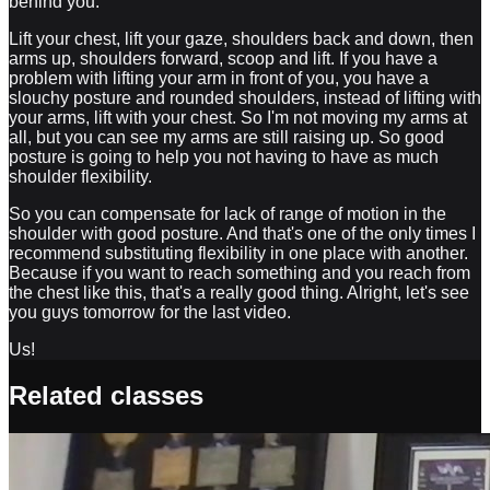
behind you.
Lift your chest, lift your gaze, shoulders back and down, then
arms up, shoulders forward, scoop and lift. If you have a
problem with lifting your arm in front of you, you have a
slouchy posture and rounded shoulders, instead of lifting with
your arms, lift with your chest. So I'm not moving my arms at
all, but you can see my arms are still raising up. So good
posture is going to help you not having to have as much
shoulder flexibility.
So you can compensate for lack of range of motion in the
shoulder with good posture. And that's one of the only times I
recommend substituting flexibility in one place with another.
Because if you want to reach something and you reach from
the chest like this, that's a really good thing. Alright, let's see
you guys tomorrow for the last video.
Us!
Related classes