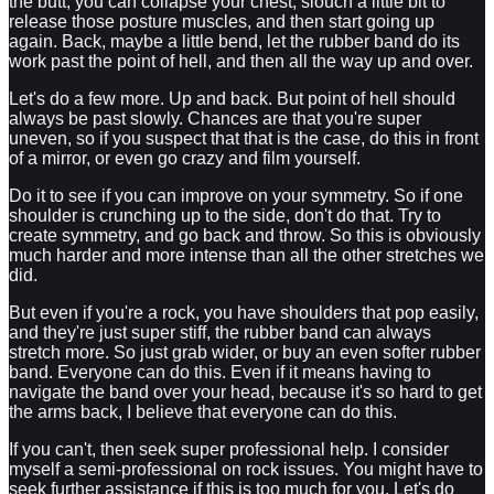
the butt, you can collapse your chest, slouch a little bit to
release those posture muscles, and then start going up
again. Back, maybe a little bend, let the rubber band do its
work past the point of hell, and then all the way up and over.
Let's do a few more. Up and back. But point of hell should
always be past slowly. Chances are that you're super
uneven, so if you suspect that that is the case, do this in front
of a mirror, or even go crazy and film yourself.
Do it to see if you can improve on your symmetry. So if one
shoulder is crunching up to the side, don't do that. Try to
create symmetry, and go back and throw. So this is obviously
much harder and more intense than all the other stretches we
did.
But even if you're a rock, you have shoulders that pop easily,
and they're just super stiff, the rubber band can always
stretch more. So just grab wider, or buy an even softer rubber
band. Everyone can do this. Even if it means having to
navigate the band over your head, because it's so hard to get
the arms back, I believe that everyone can do this.
If you can't, then seek super professional help. I consider
myself a semi-professional on rock issues. You might have to
seek further assistance if this is too much for you. Let's do