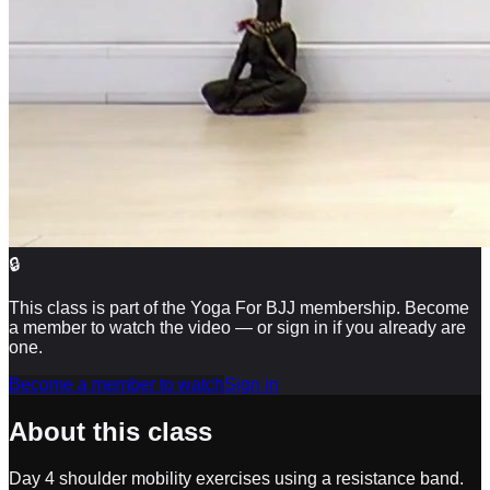
🔒
This class is part of the Yoga For BJJ membership. Become
a member to watch the video — or sign in if you already are
one.
Become a member to watch
Sign in
About this class
Day 4 shoulder mobility exercises using a resistance band.