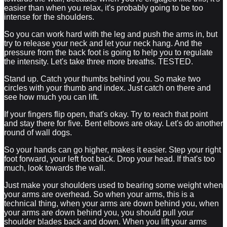
easier than when you relax, it's probably going to be too
intense for the shoulders.
So you can work hard with the leg and push the arms in, but
try to release your neck and let your neck hang. And the
pressure from the back foot is going to help you to regulate
the intensity. Let's take three more breaths. TESTED.
Stand up. Catch your thumbs behind you. So make two
circles with your thumb and index. Just catch on there and
see how much you can lift.
If your fingers flip open, that's okay. Try to reach that point
and stay there for five. Bent elbows are okay. Let's do another
round of wall dogs.
So your hands can go higher, makes it easier. Step your right
foot forward, your left foot back. Drop your head. If that's too
much, look towards the wall.
Just make your shoulders used to bearing some weight when
your arms are overhead. So when your arms, this is a
technical thing, when your arms are down behind you, when
your arms are down behind you, you should pull your
shoulder blades back and down. When you lift your arms