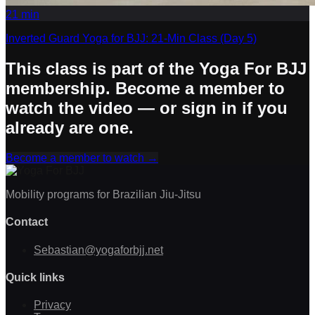
21
min
Inverted Guard Yoga for BJJ: 21-Min Class (Day 5)
This class is part of the Yoga For BJJ
membership. Become a member to
watch the video — or sign in if you
already are one.
Become a member to watch
→
Mobility programs for Brazilian Jiu-Jitsu
Contact
Sebastian@yogaforbjj.net
Quick links
Privacy