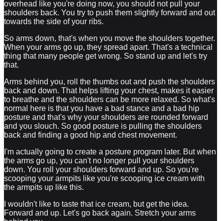
overhead like you're doing now, you should not pull your
shoulders back. You try to push them slightly forward and out
towards the side of your ribs.
So arms down, that's when you move the shoulders together.
When your arms go up, they spread apart. That's a technical
thing that many people get wrong. So stand up and let's try
that.
Arms behind you, roll the thumbs out and push the shoulders
back and down. That helps lifting your chest, makes it easier
to breathe and the shoulders can be more relaxed. So what's
normal here is that you have a bad stance and a bad hip
posture and that's why your shoulders are rounded forward
and you slouch. So good posture is pulling the shoulders
back and finding a good hip and chest movement.
I'm actually going to create a posture program later. But when
the arms go up, you can't no longer pull your shoulders
down. You roll your shoulders forward and up. So you're
scooping your armpits like you're scooping ice cream with
the armpits up like this.
I wouldn't like to taste that ice cream, but get the idea.
Forward and up. Let's go back again. Stretch your arms