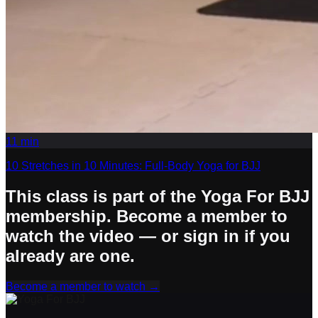
11
min
10 Stretches in 10 Minutes: Full-Body Yoga for BJJ
This class is part of the Yoga For BJJ
membership. Become a member to
watch the video — or sign in if you
already are one.
Become a member to watch
→