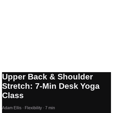
Upper Back & Shoulder
Stretch: 7-Min Desk Yoga
Class
Adam Ellis ·
Flexibility ·
7 min