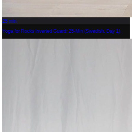
25
min
Yoga for Rocks Inverted Guard: 25-Min (Swedish, Day 1)