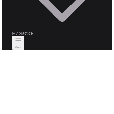
My practice
Menu