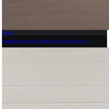
29
min
Hamstring Focused: 29-Min Less Talk Yoga Class