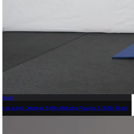
5
min
Leg & Hip Opening: 5-Min Abductor Flow for BJJ (No Time)