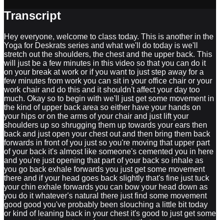
Transcript
Hey everyone, welcome to class today. This is another in the
Yoga for Deskrats series and what we'll do today is we'll
stretch out the shoulders, the chest and the upper back. This
will just be a few minutes in this video so that you can do it
on your break at work or if you want to just step away for a
few minutes from work you can sit in your office chair or your
work chair and do this and it shouldn't affect your day too
much. Okay so to begin with we'll just get some movement in
the kind of upper back area so either have your hands on
your hips or on the arms of your chair and just lift your
shoulders up so shrugging them up towards your ears then
back and just open your chest out and then bring them back
forwards in front of you just so you're moving that upper part
of your back it's almost like someone's cemented you in here
and you're just opening that part of your back so inhale as
you go back exhale forwards you just get some movement
there and if your head goes back slightly that's fine just tuck
your chin exhale forwards you can bow your head down as
you do it whatever's natural there just find some movement
good good you've probably been slouching a little bit today
or kind of leaning back in your chest it's good to just get some