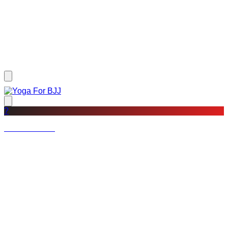
?
Not a member