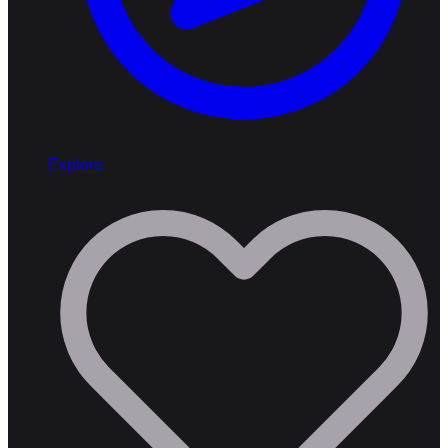
Explore