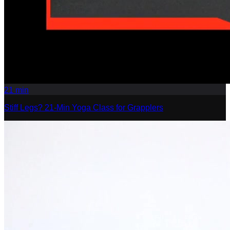
21
min
Stiff Legs? 21-Min Yoga Class for Grapplers