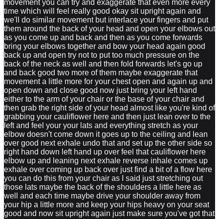
movement you can try and exaggerate that even more every
time which will feel really good okay sit upright again and
we'll do similar movement but interlace your fingers and put
them around the back of your head and open your elbows out
as you come up and back and then as you come forwards
bring your elbows together and bow your head again good
back up and open try not to put too much pressure on the
back of the neck as well and then fold forwards let's go up
and back good two more of them maybe exaggerate that
movement a little more for your chest open and again up and
open down and close good now just bring your left hand
either to the arm of your chair or the base of your chair and
then grab the right side of your head almost like you're kind of
grabbing your cauliflower here and then just lean over to the
left and feel your your lats and everything stretch as your
elbow doesn't come down it goes up to the ceiling and lean
over good next exhale undo that and set up the other side so
right hand down left hand up over feel that cauliflower here
elbow up and leaning next exhale reverse inhale comes up
exhale over coming up back over just find a bit of a flow here
you can do this from your chair as I said just stretching out
those lats maybe the back of the shoulders a little here as
well and each time maybe drive your shoulder away from
your hip a little more and keep your hips heavy on your seat
good and now sit upright again just make sure you've got that