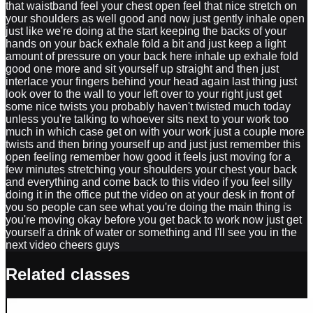
that waistband feel your chest open feel that nice stretch on
your shoulders as well good and now just gently inhale open
just like we're doing at the start keeping the backs of your
hands on your back exhale fold a bit and just keep a light
amount of pressure on your back here inhale up exhale fold
good one more and sit yourself up straight and then just
interlace your fingers behind your head again last thing just
look over to the wall to your left over to your right just get
some nice twists you probably haven't twisted much today
unless you're talking to whoever sits next to your work too
much in which case get on with your work just a couple more
twists and then bring yourself up and just just remember this
open feeling remember how good it feels just moving for a
few minutes stretching your shoulders your chest your back
and everything and come back to this video if you feel silly
doing it in the office put the video on at your desk in front of
you so people can see what you're doing the main thing is
you're moving okay before you get back to work now just get
yourself a drink of water or something and I'll see you in the
next video cheers guys
Related classes