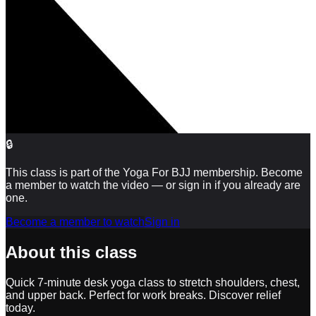
🔒
This class is part of the Yoga For BJJ membership. Become
a member to watch the video — or sign in if you already are
one.
Become a member to watch
Sign in
About this class
Quick 7-minute desk yoga class to stretch shoulders, chest,
and upper back. Perfect for work breaks. Discover relief
today.