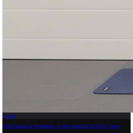
11
min
Tight Quads & Flexibility: 11-Min Flow for BJJ (No Time)