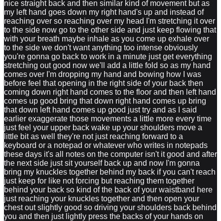
nice straight back and then similar kind of movement but as
my left hand goes down my right hand's up and instead of
reaching over so reaching over my head I'm stretching it over
to the side now go to the other side and just keep flowing that
with your breath maybe inhale as you come up exhale over
to the side we don't want anything too intense obviously
you're gonna go back to work in a minute just get everything
stretching out good now we'll add a little fold so as my hand
comes over I'm dropping my hand and bowing how I was
before feel that opening in the right side of your back then
coming down right hand comes to the floor and then left hand
comes up good bring that down right hand comes up bring
that down left hand comes up good just try and as I said
earlier exaggerate those movements a little more every time
just feel your upper back wake up your shoulders move a
little bit as well they're not just reaching forward to a
keyboard or a notepad or whatever who writes in notepads
these days it's all notes on the computer isn't it good and after
the next side just sit yourself back up and now I'm gonna
bring my knuckles together behind my back if you can't reach
just keep for like not forcing but reaching them together
behind your back so kind of the back of your waistband here
just reaching your knuckles together and then open your
chest out slightly good so driving your shoulders back behind
you and then just lightly press the backs of your hands on