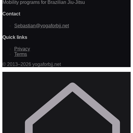
Mobility programs for Brazilian Jiu-Jitsu
Contact
Sebastian@yogaforbjj.net
Quick links
Privacy
Terms
©
2013
–
2026
yogaforbjj.net