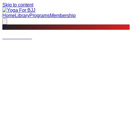
Skip to content
Home
Library
Programs
Membership
?
Not a member