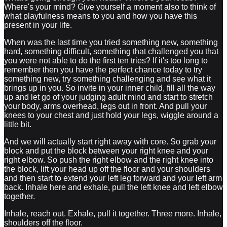
Where's your mind? Give yourself a moment also to think of
what playfulness means to you and how you have this
present in your life.
When was the last time you tried something new, something
hard, something difficult, something that challenged you that
you were not able to do the first ten tries? If it's too long to
remember then you have the perfect chance today to try
something new, try something challenging and see what it
brings up in you. So invite in your inner child, fill all the way
up and let go of your judging adult mind and start to stretch
your body, arms overhead, legs out in front. And pull your
knees to your chest and just hold your legs, wiggle around a
little bit.
And we will actually start right away with core. So grab your
block and put the block between your right knee and your
right elbow. So push the right elbow and the right knee into
the block, lift your head up off the floor and your shoulders
and then start to extend your left leg forward and your left arm
back. Inhale here and exhale, pull the left knee and left elbow
together.
Inhale, reach out. Exhale, pull it together. Three more. Inhale,
shoulders off the floor.