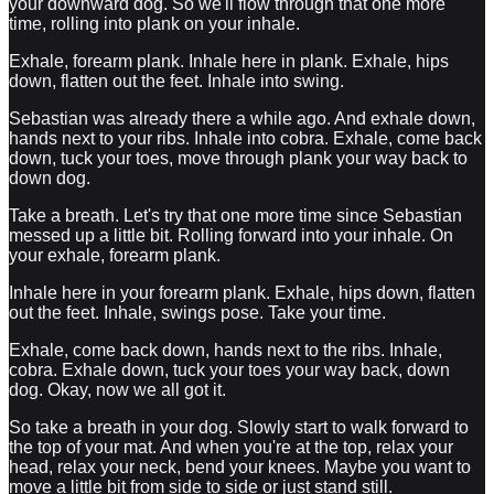
your downward dog. So we'll flow through that one more
time, rolling into plank on your inhale.
Exhale, forearm plank. Inhale here in plank. Exhale, hips
down, flatten out the feet. Inhale into swing.
Sebastian was already there a while ago. And exhale down,
hands next to your ribs. Inhale into cobra. Exhale, come back
down, tuck your toes, move through plank your way back to
down dog.
Take a breath. Let's try that one more time since Sebastian
messed up a little bit. Rolling forward into your inhale. On
your exhale, forearm plank.
Inhale here in your forearm plank. Exhale, hips down, flatten
out the feet. Inhale, swings pose. Take your time.
Exhale, come back down, hands next to the ribs. Inhale,
cobra. Exhale down, tuck your toes your way back, down
dog. Okay, now we all got it.
So take a breath in your dog. Slowly start to walk forward to
the top of your mat. And when you're at the top, relax your
head, relax your neck, bend your knees. Maybe you want to
move a little bit from side to side or just stand still.