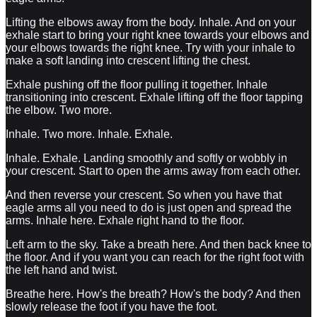
Lifting the elbows away from the body. Inhale. And on your
exhale start to bring your right knee towards your elbows and
your elbows towards the right knee. Try with your inhale to
make a soft landing into crescent lifting the chest.
Exhale pushing off the floor pulling it together. Inhale
transitioning into crescent. Exhale lifting off the floor tapping
the elbow. Two more.
Inhale. Two more. Inhale. Exhale.
Inhale. Exhale. Landing smoothly and softly or wobbly in
your crescent. Start to open the arms away from each other.
And then reverse your crescent. So when you have that
eagle arms all you need to do is just open and spread the
arms. Inhale here. Exhale right hand to the floor.
Left arm to the sky. Take a breath here. And then back knee to
the floor. And if you want you can reach for the right foot with
the left hand and twist.
Breathe here. How's the breath? How's the body? And then
slowly release the foot if you have the foot.