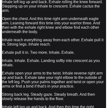
Inhale left leg up and back. Exhale rolling the knee forward.
Stepping up on your inhale to crescent. Exhale cactus the
arm.
Open the chest. And this time right arm underneath eagle
arm. Leaning forward this time into your warrior three. And
then with the exhale right knee and elbow find each other
underneath the body.
Inhale reach everything away from each other. Exhale pull it
in. Strong legs. Inhale reach.
Exhale pull it in. Two more. Inhale. Exhale.
Inhale. Inhale. Exhale. Landing softly into crescent as you
inhale.
Exhale open your arms to the twist. Inhale reverse right arm
up and back. Exhale take your right elbow to the outside of
the left leg. Push your palms together and twist or open your
arms or find a bind if that's in your practice.
Strong back leg. Steady gaze. Steady breath. And then
slowly release the hands to the floor.
Inhale left leg up and back. And then this time the right