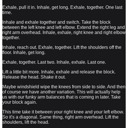
Exhale, pull it in. Inhale, get long. Exhale, together. One last
time.
Inhale and exhale together and switch. Take the block
between the left knee and left elbow. Extend the right leg and
right arm overhead. Inhale, exhale, right knee and right elbow
together.
Inhale, reach out. Exhale, together. Lift the shoulders off the
floor. Inhale, get long.
Exhale, together. Last two. Inhale, exhale. Last one.
Lift a little bit more. Inhale, exhale and release the block.
Release the head. Shake it out.
Maybe windshield wipe the knees from side to side. And then
of course we have another variation. This will actually help
us with our funky arm balances that is coming in later. Take
your block again.
This time take it between your right knee and your left elbow.
So it's a diagonal. Same thing, right arm overhead. Lift the
shoulders, lift the head.