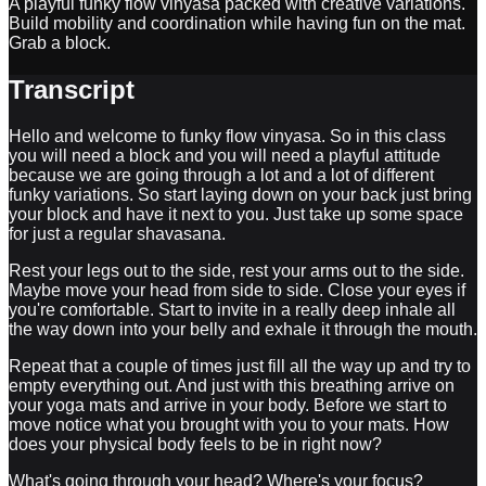
A playful funky flow vinyasa packed with creative variations.
Build mobility and coordination while having fun on the mat.
Grab a block.
Transcript
Hello and welcome to funky flow vinyasa. So in this class
you will need a block and you will need a playful attitude
because we are going through a lot and a lot of different
funky variations. So start laying down on your back just bring
your block and have it next to you. Just take up some space
for just a regular shavasana.
Rest your legs out to the side, rest your arms out to the side.
Maybe move your head from side to side. Close your eyes if
you're comfortable. Start to invite in a really deep inhale all
the way down into your belly and exhale it through the mouth.
Repeat that a couple of times just fill all the way up and try to
empty everything out. And just with this breathing arrive on
your yoga mats and arrive in your body. Before we start to
move notice what you brought with you to your mats. How
does your physical body feels to be in right now?
What's going through your head? Where's your focus?