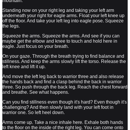
mountain.
Standing now on your right leg and taking your left arm
underneath your right for eagle arms. Float your left knee up
off the floor. And take your left leg into eagle pose. Squeeze
the legs.
Squeeze the arms. Squeeze the arms. And see if you can
maybe get the elbow and knee to touch and hold here in
eagle. Just focus on your breath.
On your gaze. Through the breath trying to find balance and
stillness. And keep the arms slowly lift the torso. Release the
left knee and lift it up.
And move the left leg back to warrior three and also release
the hands back and find a clasp behind the back in warrior
three. So push through the back leg. Reach the chest forward
and breathe. See what happens.
Can you find stillness even though it's hard? Even though it's
challenging? And then slowly land with your left foot in
warrior one. So left heel down.
Arms come up. Take a nice inhale here. Exhale both hands
to the floor on the inside of the right leg. You can come onto