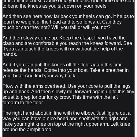
time. Lift the chest. Come onto your toes. And same here start
to bend the knees as you sit down on your heels.
And then see here how far back your heels can go. It helps to
lean the weight of the head and torso forward. Can they
touch or can they not? Will you fall or will you not?
And then slowly come up. Keep the clasp. If you have the
clasp and are comfortable you reach the knees forward. See
if you can touch the knees with or without the help of the
hands.
And if you can pull the knees off the floor again this time
release the hands. Come into your boat. Take a breather in
your boat. And find your way back.
Plow with the arms overhead. Use your core to pull the legs
up and back. And then slowly roll forward again up to this tiny
squat to prep for our funky crow. This time with the left
forearm to the floor.
The right hand about in line with the elbow. Just figure out a
way you can have a nice bend and shelf with the right arm.
Take your right knee on top of the right upper arm. Left knee
around the armpit area.