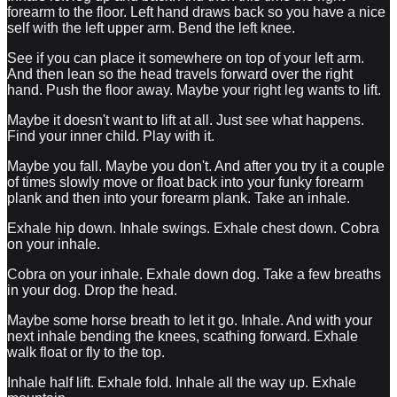
forearm to the floor. Left hand draws back so you have a nice
self with the left upper arm. Bend the left knee.
See if you can place it somewhere on top of your left arm.
And then lean so the head travels forward over the right
hand. Push the floor away. Maybe your right leg wants to lift.
Maybe it doesn't want to lift at all. Just see what happens.
Find your inner child. Play with it.
Maybe you fall. Maybe you don't. And after you try it a couple
of times slowly move or float back into your funky forearm
plank and then into your forearm plank. Take an inhale.
Exhale hip down. Inhale swings. Exhale chest down. Cobra
on your inhale.
Cobra on your inhale. Exhale down dog. Take a few breaths
in your dog. Drop the head.
Maybe some horse breath to let it go. Inhale. And with your
next inhale bending the knees, scathing forward. Exhale
walk float or fly to the top.
Inhale half lift. Exhale fold. Inhale all the way up. Exhale