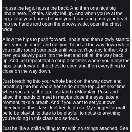
House the legs, house the back. And then one nice big
inhale here. Exhale, slowly roll up. And when you're at the
top, clasp your hands behind your head and push your head
into the hands and open the elbows wide, open the chest
wide.
Allow the hips to push forward. Inhale and then slowly start to
tuck your tail under and roll your head all the way down while
you really round your back until you can't go any further. And
then you slowly push into the feet and roll all the way back
up. And just repeat that a couple of times where you allow the
hips to go forward, the chest to open and then everything to
close on the way down.
Just breathing into your whole back on the way down and
breathing into the whole front side on the top. Just next time
when you are at the top, just land in Mountain Pose and
allow the hands to meet in maybe close the eyes, take a
moment, take a breath. And if you want to set your own
intention for this class, feel free to do so. My suggestion will
be to be playful, to dare to be playful, to not take anything
you're doing in this class too serious.
Just be like a child willing to try with no strings attached. See