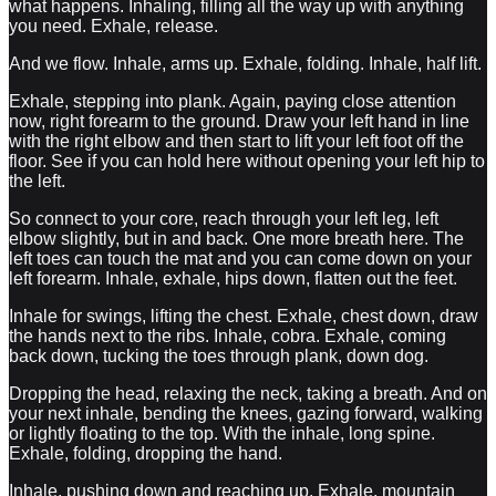
what happens. Inhaling, filling all the way up with anything
you need. Exhale, release.
And we flow. Inhale, arms up. Exhale, folding. Inhale, half lift.
Exhale, stepping into plank. Again, paying close attention
now, right forearm to the ground. Draw your left hand in line
with the right elbow and then start to lift your left foot off the
floor. See if you can hold here without opening your left hip to
the left.
So connect to your core, reach through your left leg, left
elbow slightly, but in and back. One more breath here. The
left toes can touch the mat and you can come down on your
left forearm. Inhale, exhale, hips down, flatten out the feet.
Inhale for swings, lifting the chest. Exhale, chest down, draw
the hands next to the ribs. Inhale, cobra. Exhale, coming
back down, tucking the toes through plank, down dog.
Dropping the head, relaxing the neck, taking a breath. And on
your next inhale, bending the knees, gazing forward, walking
or lightly floating to the top. With the inhale, long spine.
Exhale, folding, dropping the hand.
Inhale, pushing down and reaching up. Exhale, mountain