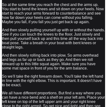
So at the same time you reach the chest and the arms up.
You start to bend the knees and sit down on your heels. Now
start to reach your arms forward to counterbalance and see
how far down your heels can come without you falling.
Maybe you fall, if you fall you just get back up again.
And then slowly pulling yourself up with or without the hands.
See if you can touch the knees to the floor. Just slowly and
then pull yourself back up and this time all the way back into
boat pose. Take a breath in your boat with bent knees or
straight legs.
And then slowly rolling back into plow. So arms overhead
and legs as far up or back as they go. And then we roll
forward up to this little squat again. Make sure you have
some mat space in front of you for the arm balance.
So we'll take the right forearm down. You'll take the left hand
in line with the right elbow. This is important. It doesn't have
to be exact.
We all have different proportions. But find a way where you
can have a nice bend and a shelf on your left arm. Place your
left knee on top of the left upper arm and your right knee
close to the right armpit. So get nice and tight and then see