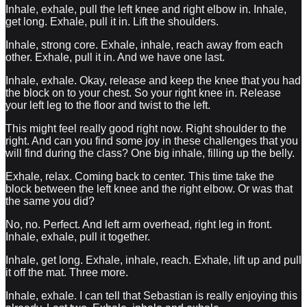
Inhale, exhale, pull the left knee and right elbow in. Inhale,
get long. Exhale, pull it in. Lift the shoulders.
Inhale, strong core. Exhale, inhale, reach away from each
other. Exhale, pull it in. And we have one last.
Inhale, exhale. Okay, release and keep the knee that you had
the block on to your chest. So your right knee in. Release
your left leg to the floor and twist to the left.
This might feel really good right now. Right shoulder to the
right. And can you find some joy in these challenges that you
will find during the class? One big inhale, filling up the belly.
Exhale, relax. Coming back to center. This time take the
block between the left knee and the right elbow. Or was that
the same you did?
No, no. Perfect. And left arm overhead, right leg in front.
Inhale, exhale, pull it together.
Inhale, get long. Exhale, inhale, reach. Exhale, lift up and pull
it off the mat. Three more.
Inhale, exhale. I can tell that Sebastian is really enjoying this