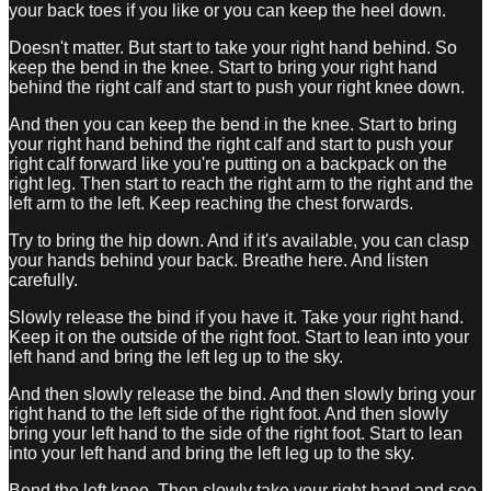
your back toes if you like or you can keep the heel down.
Doesn't matter. But start to take your right hand behind. So
keep the bend in the knee. Start to bring your right hand
behind the right calf and start to push your right knee down.
And then you can keep the bend in the knee. Start to bring
your right hand behind the right calf and start to push your
right calf forward like you're putting on a backpack on the
right leg. Then start to reach the right arm to the right and the
left arm to the left. Keep reaching the chest forwards.
Try to bring the hip down. And if it's available, you can clasp
your hands behind your back. Breathe here. And listen
carefully.
Slowly release the bind if you have it. Take your right hand.
Keep it on the outside of the right foot. Start to lean into your
left hand and bring the left leg up to the sky.
And then slowly release the bind. And then slowly bring your
right hand to the left side of the right foot. And then slowly
bring your left hand to the side of the right foot. Start to lean
into your left hand and bring the left leg up to the sky.
Bend the left knee. Then slowly take your right hand and see