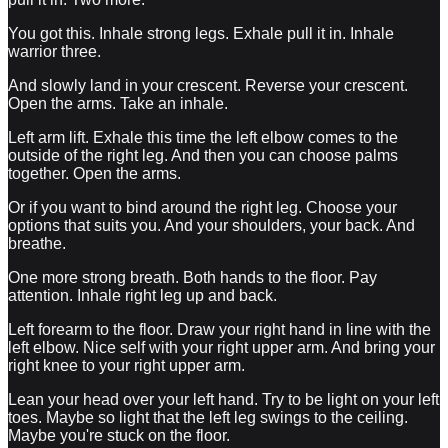
You got this. Inhale strong legs. Exhale pull it in. Inhale
warrior three.
And slowly land in your crescent. Reverse your crescent.
Open the arms. Take an inhale.
Left arm lift. Exhale this time the left elbow comes to the
outside of the right leg. And then you can choose palms
together. Open the arms.
Or if you want to bind around the right leg. Choose your
options that suits you. And your shoulders, your back. And
breathe.
One more strong breath. Both hands to the floor. Pay
attention. Inhale right leg up and back.
Left forearm to the floor. Draw your right hand in line with the
left elbow. Nice self with your right upper arm. And bring your
right knee to your right upper arm.
Lean your head over your left hand. Try to be light on your left
toes. Maybe so light that the left leg swings to the ceiling.
Maybe you're stuck on the floor.