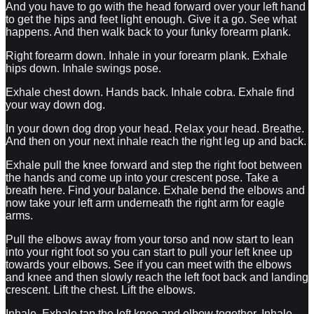
And you have to go with the head forward over your left hand
to get the hips and feet light enough. Give it a go. See what
happens. And then walk back to your funky forearm plank.
Right forearm down. Inhale in your forearm plank. Exhale
hips down. Inhale swings pose.
Exhale chest down. Hands back. Inhale cobra. Exhale find
your way down dog.
In your down dog drop your head. Relax your head. Breathe.
And then on your next inhale reach the right leg up and back.
Exhale pull the knee forward and step the right foot between
the hands and come up into your crescent pose. Take a
breath here. Find your balance. Exhale bend the elbows and
now take your left arm underneath the right arm for eagle
arms.
Pull the elbows away from your torso and now start to lean
into your right foot so you can start to pull your left knee up
towards your elbows. See if you can meet with the elbows
and knee and then slowly reach the left foot back and landing
crescent. Lift the chest. Lift the elbows.
Inhale. Exhale tap the left knee and elbow together. Inhale