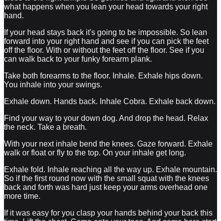
what happens when you lean your head towards your right
hand.
If your head stays back it's going to be impossible. So lean
forward into your right hand and see if you can pick the feet
off the floor. With or without the feet off the floor. See if you
can walk back to your funky forearm plank.
Take both forearms to the floor. Inhale. Exhale hips down.
You inhale into your swings.
Exhale down. Hands back. Inhale Cobra. Exhale back down.
Find your way to your down dog. And drop the head. Relax
the neck. Take a breath.
With your next inhale bend the knees. Gaze forward. Exhale
walk or float or fly to the top. On your inhale get long.
Exhale fold. Inhale reaching all the way up. Exhale mountain.
So if the first round now with the small squat with the knees
back and forth was hard just keep your arms overhead one
more time.
If it was easy for you clasp your hands behind your back this