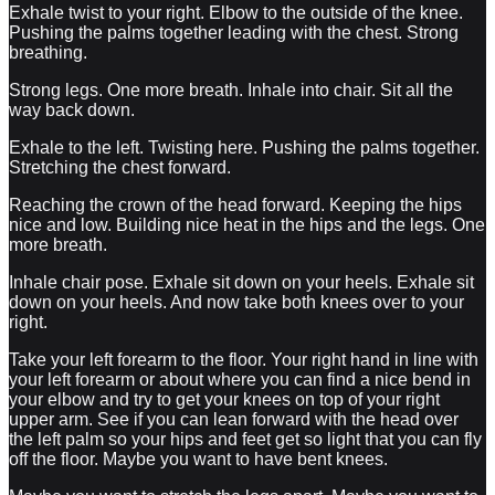
Exhale twist to your right. Elbow to the outside of the knee.
Pushing the palms together leading with the chest. Strong
breathing.
Strong legs. One more breath. Inhale into chair. Sit all the
way back down.
Exhale to the left. Twisting here. Pushing the palms together.
Stretching the chest forward.
Reaching the crown of the head forward. Keeping the hips
nice and low. Building nice heat in the hips and the legs. One
more breath.
Inhale chair pose. Exhale sit down on your heels. Exhale sit
down on your heels. And now take both knees over to your
right.
Take your left forearm to the floor. Your right hand in line with
your left forearm or about where you can find a nice bend in
your elbow and try to get your knees on top of your right
upper arm. See if you can lean forward with the head over
the left palm so your hips and feet get so light that you can fly
off the floor. Maybe you want to have bent knees.