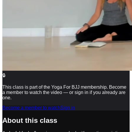
🔒
This class is part of the Yoga For BJJ membership. Become
a member to watch the video — or sign in if you already are
one.
Become a member to watch
Sign in
About this class