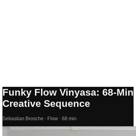
Funky Flow Vinyasa: 68-Min
Creative Sequence
Sebastian Brosche ·
Flow ·
68 min