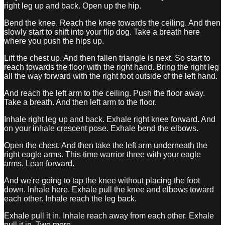
right leg up and back. Open up the hip.
Bend the knee. Reach the knee towards the ceiling. And then
slowly start to shift into your flip dog. Take a breath here
where you push the hips up.
Lift the chest up. And then fallen triangle is next. So start to
reach towards the floor with the right hand. Bring the right leg
all the way forward with the right foot outside of the left hand.
And reach the left arm to the ceiling. Push the floor away.
Take a breath. And then left arm to the floor.
Inhale right leg up and back. Exhale right knee forward. And
on your inhale crescent pose. Exhale bend the elbows.
Open the chest. And then take the left arm underneath the
right eagle arms. This time warrior three with your eagle
arms. Lean forward.
And we're going to tap the knee without placing the foot
down. Inhale here. Exhale pull the knee and elbows toward
each other. Inhale reach the leg back.
Exhale pull it in. Inhale reach away from each other. Exhale
pull it in. Two more.