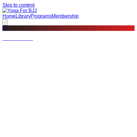
Skip to content
Home
Library
Programs
Membership
?
Not a member