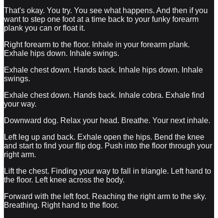
That's okay. You try. You see what happens. And then if you
want to step one foot at a time back to your funky forearm
plank you can or float it.
Right forearm to the floor. Inhale in your forearm plank.
Exhale hips down. Inhale swings.
Exhale chest down. Hands back. Inhale hips down. Inhale
swings.
Exhale chest down. Hands back. Inhale cobra. Exhale find
your way.
Downward dog. Relax your head. Breathe. Your next inhale.
Left leg up and back. Exhale open the hips. Bend the knee
and start to find your flip dog. Push into the floor through your
right arm.
Lift the chest. Finding your way to fall in triangle. Left hand to
the floor. Left knee across the body.
Forward with the left foot. Reaching the right arm to the sky.
Breathing. Right hand to the floor.