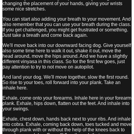
changing the placement of your hands, giving your wrists
some nice stretches.
You can start also adding your breath to your movement. And
also remember that you can use your breath during the class.
If you get challenged, you might get frustrated or something.
Just take a breath and come back again.
We'll move back into our downward facing dog. Give yourself
also some time here to walk it out, shake it out, move the
head around, move the hips around. And we have a slightly
different vinyasa in this class. So for the first few goes, just
pay attention to try to not move on autopilot.
And land your dog. We'll move together, slow the first round.
So rise to your toes, roll forward into your plank. Take an
inhale here.
Exhale, come onto your forearms. Inhale here in your forearm
plank. Exhale, hips down, flatten out the feet. And inhale into
your swings.
Exhale, chest down, hands back next to your ribs. And inhale
into cobra. Exhale, coming back down, toes tucked and move
through plank with or without the help of the knees back to