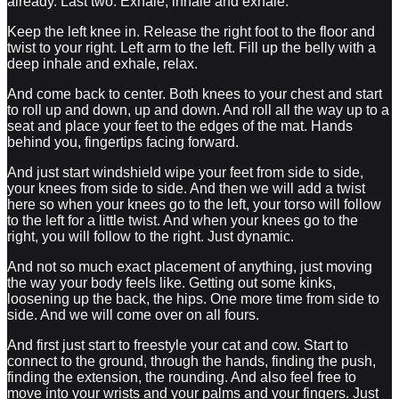
already. Last two. Exhale, inhale and exhale.
Keep the left knee in. Release the right foot to the floor and
twist to your right. Left arm to the left. Fill up the belly with a
deep inhale and exhale, relax.
And come back to center. Both knees to your chest and start
to roll up and down, up and down. And roll all the way up to a
seat and place your feet to the edges of the mat. Hands
behind you, fingertips facing forward.
And just start windshield wipe your feet from side to side,
your knees from side to side. And then we will add a twist
here so when your knees go to the left, your torso will follow
to the left for a little twist. And when your knees go to the
right, you will follow to the right. Just dynamic.
And not so much exact placement of anything, just moving
the way your body feels like. Getting out some kinks,
loosening up the back, the hips. One more time from side to
side. And we will come over on all fours.
And first just start to freestyle your cat and cow. Start to
connect to the ground, through the hands, finding the push,
finding the extension, the rounding. And also feel free to
move into your wrists and your palms and your fingers. Just