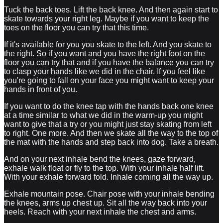
Tuck the back toes. Lift the back knee. And then again start to
skate towards your right leg. Maybe if you want to keep the
toes on the floor you can try that this time.
If it's available for you you skate to the left. And you skate to
the right. So if you want and you have the right foot on the
floor you can try that and if you have the balance you can try
to clasp your hands like we did in the chair. If you feel like
you're going to fall on your face you might want to keep your
hands in front of you.
If you want to do the knee tap with the hands back one knee
at a time similar to what we did in the warm-up you might
want to give that a try or you might just stay skating from left
to right. One more. And then we skate all the way to the top of
the mat with the hands and step back into dog. Take a breath.
And on your next inhale bend the knees, gaze forward,
exhale walk float or fly to the top. With your inhale half lift.
With your exhale forward fold. Inhale coming all the way up.
Exhale mountain pose. Chair pose with your inhale bending
the knees, arms up chest up. Sit all the way back into your
heels. Reach with your next inhale the chest and arms.