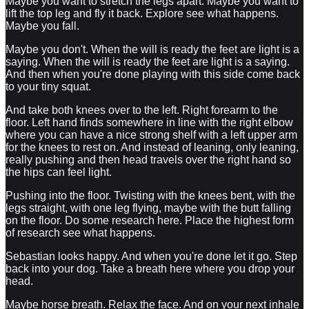
Maybe you want to stretch the legs apart. Maybe you want to
lift the top leg and fly it back. Explore see what happens.
Maybe you fall.
Maybe you don't. When the will is ready the feet are light is a
saying. When the will is ready the feet are light is a saying.
And then when you're done playing with this side come back
to your tiny squat.
And take both knees over to the left. Right forearm to the
floor. Left hand finds somewhere in line with the right elbow
where you can have a nice strong shelf with a left upper arm
for the knees to rest on. And instead of leaning, only leaning,
really pushing and then head travels over the right hand so
the hips can feel light.
Pushing into the floor. Twisting with the knees bent, with the
legs straight, with one leg flying, maybe with the butt falling
on the floor. Do some research here. Place the highest form
of research see what happens.
Sebastian looks happy. And when you're done let it go. Step
back into your dog. Take a breath here where you drop your
head.
Maybe horse breath. Relax the face. And on your next inhale