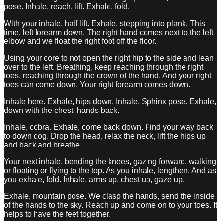
pose. Inhale, reach, lift. Exhale, fold.
With your inhale, half lift. Exhale, stepping into plank. This
time, left forearm down. The right hand comes next to the left
elbow and we float the right foot off the floor.
Using your core to not open the right hip to the side and lean
over to the left. Breathing, keep reaching through the right
toes, reaching through the crown of the hand. And your right
toes can come down. Your right forearm comes down.
Inhale here. Exhale, hips down. Inhale, Sphinx pose. Exhale,
down with the chest, hands back.
Inhale, cobra. Exhale, come back down. Find your way back
to down dog. Drop the head, relax the neck, lift the hips up
and back and breathe.
Your next inhale, bending the knees, gazing forward, walking
or floating or flying to the top. As you inhale, lengthen. And as
you exhale, fold. Inhale, arms up, chest up, gaze up.
Exhale, mountain pose. We clasp the hands, send the inside
of the hands to the sky. Reach up and come on to your toes. It
helps to have the feet together.