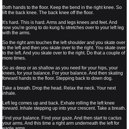
Both hands to the floor. Keep the bend in the right knee. So
lift the back knee. The back knee off the floor.
It's hard. This is hard. Arms and legs knees and feet. And
now you're going to do kung fu stretches over to your left leg
with the arms.
So the right arm touches the left shoulder and you skate over
to the left and then you skate over to the right. You skate over
to the left. And you skate over to the right. Do that a couple of
more times.
Go as deep or as shallow as you need for your hips, your
knees, for your balance. For your balance. And then skating
forward hands to the floor. Stepping back to down dog.
Take a breath. Drop the head. Relax the neck. Your next
inhale.
Left leg comes up and back. Exhale rolling the left knee
forward. Inhale stepping up into your crescent. Take a breath.
Find your balance. Find your gaze. And then start to cactus
your arms. And this time a right arm underneath the left for
eagle arms.