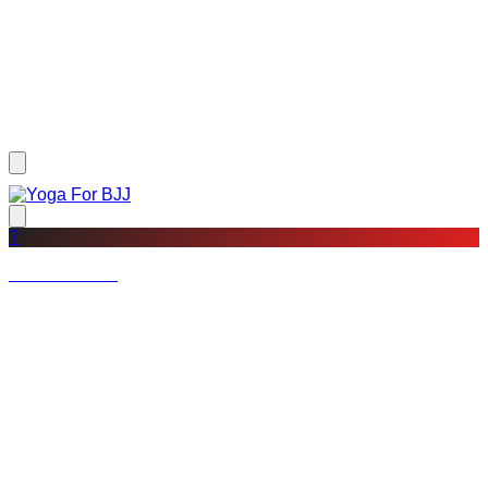
?
Not a member