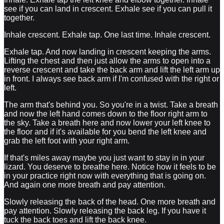
see if you can land in crescent. Exhale see if you can pull it
together.
Inhale crescent. Exhale tap. One last time. Inhale crescent.
Exhale tap. And now landing in crescent keeping the arms.
Lifting the chest and then just allow the arms to open into a
reverse crescent and take the back arm and lift the left arm up
in front. I always see back arm if I'm confused with the right or
left.
The arm that's behind you. So you're in a twist. Take a breath
and now the left hand comes down to the floor right arm to
the sky. Take a breath here and now lower your left knee to
the floor and if it's available for you bend the left knee and
grab the left foot with your right arm.
If that's miles away maybe you just want to stay in in your
lizard. You deserve to breathe here. Notice how it feels to be
in your practice right now with everything that is going on.
And again one more breath and pay attention.
Slowly releasing the back of the head. One more breath and
pay attention. Slowly releasing the back leg. If you have it
tuck the back toes and lift the back knee.