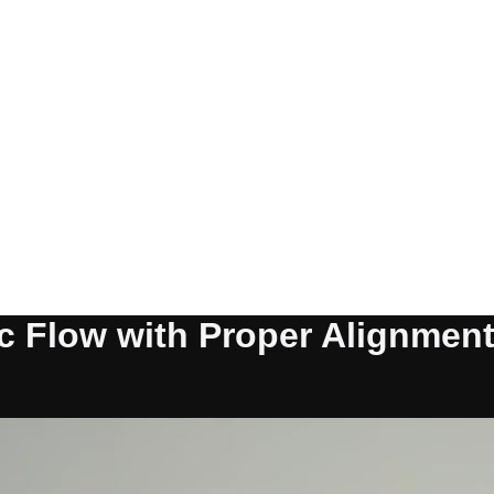
c Flow with Proper Alignmen