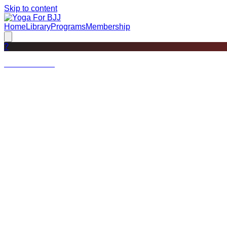
Skip to content
Home
Library
Programs
Membership
?
Not a member