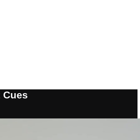
t Cues