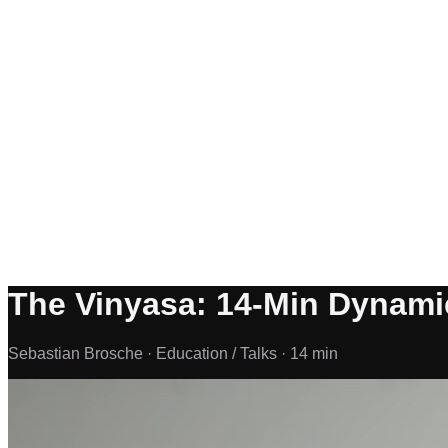
The Vinyasa: 14-Min Dynami
Sebastian Brosche ·
Education / Talks ·
14 min