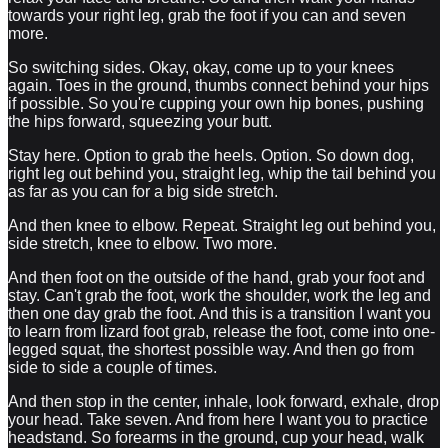
towards your right leg, grab the foot if you can and seven
more.
So switching sides. Okay, okay, come up to your knees
again. Toes in the ground, thumbs connect behind your hips
if possible. So you're cupping your own hip bones, pushing
the hips forward, squeezing your butt.
Stay here. Option to grab the heels. Option. So down dog,
right leg out behind you, straight leg, whip the tail behind you
as far as you can for a big side stretch.
And then knee to elbow. Repeat. Straight leg out behind you,
side stretch, knee to elbow. Two more.
And then foot on the outside of the hand, grab your foot and
stay. Can't grab the foot, work the shoulder, work the leg and
then one day grab the foot. And this is a transition I want you
to learn from lizard foot grab, release the foot, come into one-
legged squat, the shortest possible way. And then go from
side to side a couple of times.
And then stop in the center, inhale, look forward, exhale, drop
your head. Take seven. And from here I want you to practice
headstand. So forearms in the ground, cup your head, walk