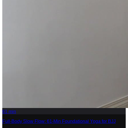
61
min
Full-Body Slow Flow: 61-Min Foundational Yoga for BJJ