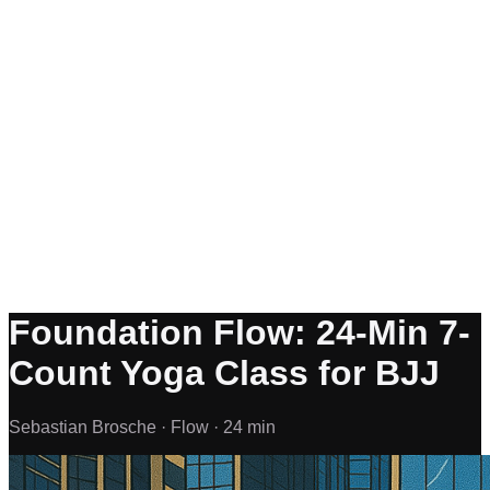
Foundation Flow: 24-Min 7-
Count Yoga Class for BJJ
Sebastian Brosche ·
Flow ·
24 min