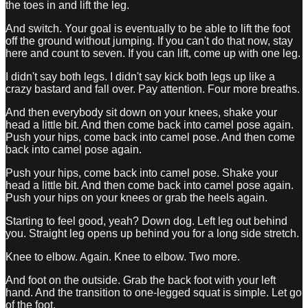
the toes in and lift the leg.
And switch. Your goal is eventually to be able to lift the foot
off the ground without jumping. If you can't do that now, stay
here and count to seven. If you can lift, come up with one leg.
I didn't say both legs. I didn't say kick both legs up like a
crazy bastard and fall over. Pay attention. Four more breaths.
And then everybody sit down on your knees, shake your
head a little bit. And then come back into camel pose again.
Push your hips, come back into camel pose. And then come
back into camel pose again.
Push your hips, come back into camel pose. Shake your
head a little bit. And then come back into camel pose again.
Push your hips on your knees or grab the heels again.
Starting to feel good, yeah? Down dog. Left leg out behind
you. Straight leg opens up behind you for a long side stretch.
Knee to elbow. Again. Knee to elbow. Two more.
And foot on the outside. Grab the back foot with your left
hand. And the transition to one-legged squat is simple. Let go
of the foot.