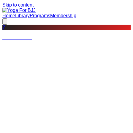
Skip to content
Home
Library
Programs
Membership
?
Not a member