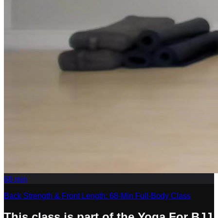
68
min
Back Strength & Front Length: 68-Min Full-Body Class
This class is part of the Yoga For BJJ