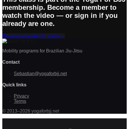
membership. Become a member to
watch the video — or sign in if you
already are one.
Become a member to watch
→
Mobility programs for Brazilian Jiu-Jitsu
Contact
Sebastian@yogaforbjj.net
Quick links
Privacy
Terms
©
2013
–
2026
yogaforbjj.net