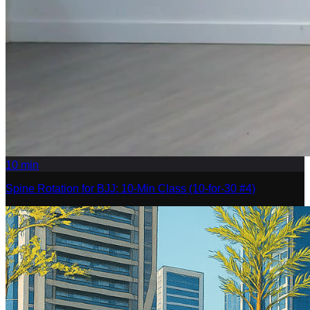
10
min
Spine Rotation for BJJ: 10-Min Class (10-for-30 #4)