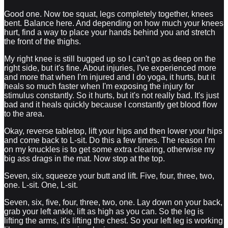
Good one. Now toe squat, legs completely together, knees
bent. Balance here. And depending on how much your knees
hurt, find a way to place your hands behind you and stretch
the front of the thighs.
My right knee is still bugged up so I can't go as deep on the
right side, but it's fine. About injuries, I've experienced more
and more that when I'm injured and I do yoga, it hurts, but it
heals so much faster when I'm exposing the injury for
stimulus constantly. So it hurts, but it's not really bad. It's just
bad and it heals quickly because I constantly get blood flow
to the area.
Okay, reverse tabletop, lift your hips and then lower your hips
and come back to L-sit. Do this a few times. The reason I'm
on my knuckles is to get some extra clearing, otherwise my
big ass drags in the mat. Now stop at the top.
Seven, six, squeeze your butt and lift. Five, four, three, two,
one. L-sit. One, L-sit.
Seven, six, five, four, three, two, one. Lay down on your back,
grab your left ankle, lift as high as you can. So the leg is
lifting the arms, it's lifting the chest. So your left leg is working