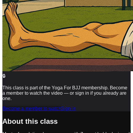
🔒
This class is part of the Yoga For BJJ membership. Become
a member to watch the video — or sign in if you already are
one.
Become a member to watch
Sign in
About this class