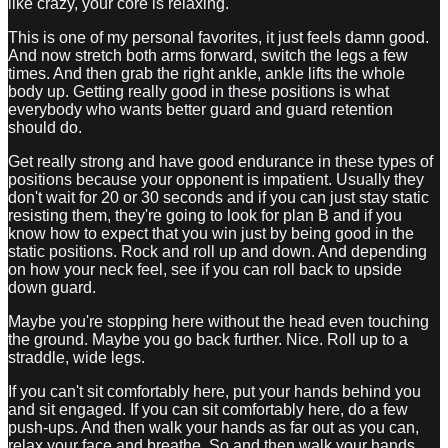
like crazy, your core is relaxing.
This is one of my personal favorites, it just feels damn good.
And now stretch both arms forward, switch the legs a few
times. And then grab the right ankle, ankle lifts the whole
body up. Getting really good in these positions is what
everybody who wants better guard and guard retention
should do.
Get really strong and have good endurance in these types of
positions because your opponent is impatient. Usually they
don't wait for 20 or 30 seconds and if you can just stay static
resisting them, they're going to look for plan B and if you
know how to expect that you win just by being good in the
static positions. Rock and roll up and down. And depending
on how your neck feel, see if you can roll back to upside
down guard.
Maybe you're stopping here without the head even touching
the ground. Maybe you go back further. Nice. Roll up to a
straddle, wide legs.
If you can't sit comfortably here, put your hands behind you
and sit engaged. If you can sit comfortably here, do a few
push-ups. And then walk your hands as far out as you can,
relax your face and breathe. So and then walk your hands