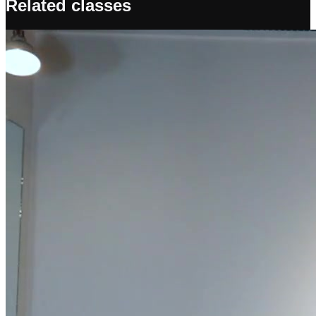
Related classes