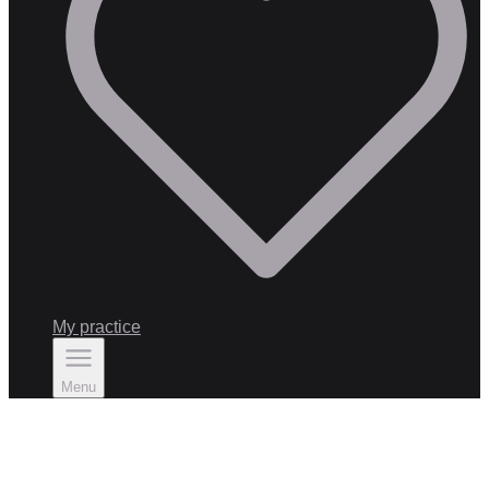
My practice
Menu