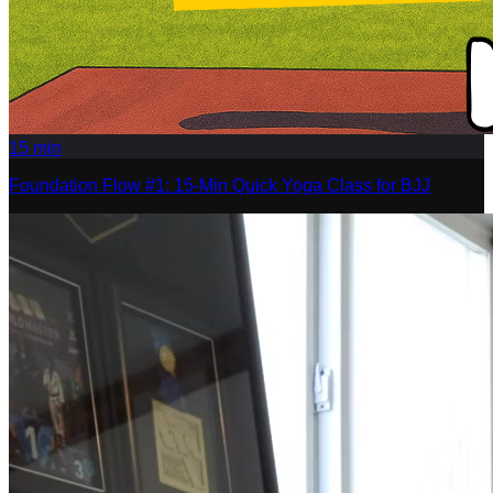
15
min
Foundation Flow #1: 15-Min Quick Yoga Class for BJJ