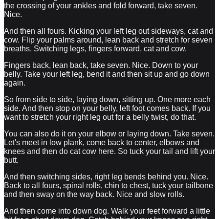
the crossing of your ankles and fold forward, take seven.
Nice.
And then all fours. Kicking your left leg out sideways, cat and
cow. Flip your palms around, lean back and stretch for seven
breaths. Switching legs, fingers forward, cat and cow.
Fingers back, lean back, take seven. Nice. Down to your
belly. Take your left leg, bend it and then sit up and go down
again.
So from side to side, laying down, sitting up. One more each
side. And then stop on your belly, left foot comes back. If you
want to stretch your right leg out for a belly twist, do that.
You can also do it on your elbow or laying down. Take seven.
Let's meet in low plank, come back to center, elbows and
knees and then do cat cow here. So tuck your tail and lift your
butt.
And then switching sides, right leg bends behind you. Nice.
Back to all fours, spinal rolls, chin to chest, tuck your tailbone
and then sway on the way back. Nice and slow rolls.
And then come into down dog. Walk your feet forward a little