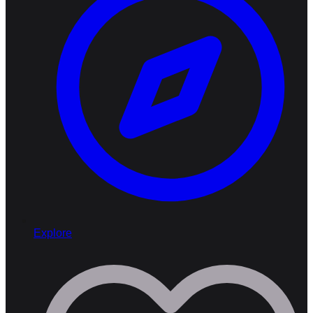
Explore