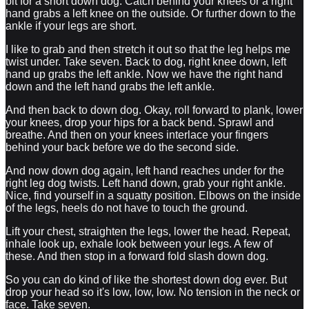
bit for a short down dog. Catch behind your knees or a right
hand grabs a left knee on the outside. Or further down to the
ankle if your legs are short.
I like to grab and then stretch it out so that the leg helps me
twist under. Take seven. Back to dog, right knee down, left
hand up grabs the left ankle. Now we have the right hand
down and the left hand grabs the left ankle.
And then back to down dog. Okay, roll forward to plank, lower
your knees, drop your hips for a back bend. Sprawl and
breathe. And then on your knees interlace your fingers
behind your back before we do the second side.
And now down dog again, left hand reaches under for the
right leg dog twists. Left hand down, grab your right ankle.
Nice, find yourself in a squatty position. Elbows on the inside
of the legs, heels do not have to touch the ground.
Lift your chest, straighten the legs, lower the head. Repeat,
inhale look up, exhale look between your legs. A few of
these. And then stop in a forward fold slash down dog.
So you can do kind of like the shortest down dog ever. But
drop your head so it's low, low, low. No tension in the neck or
face. Take seven.