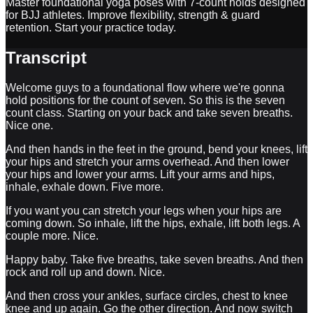
Master foundational yoga poses with 7-count holds designed
for BJJ athletes. Improve flexibility, strength & guard
retention. Start your practice today.
Transcript
Welcome guys to a foundational flow where we're gonna
hold positions for the count of seven. So this is the seven
count class. Starting on your back and take seven breaths.
Nice one.
And then hands in the feet in the ground, bend your knees, lift
your hips and stretch your arms overhead. And then lower
your hips and lower your arms. Lift your arms and hips,
inhale, exhale down. Five more.
If you want you can stretch your legs when your hips are
coming down. So inhale, lift the hips, exhale, lift both legs. A
couple more. Nice.
Happy baby. Take five breaths, take seven breaths. And then
rock and roll up and down. Nice.
And then cross your ankles, surface circles, chest to knee
knee and up again. Go the other direction. And now switch