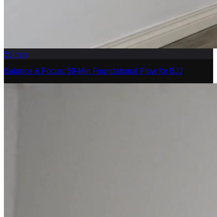
59
min
Balance & Focus: 59-Min Foundational Flow for BJJ