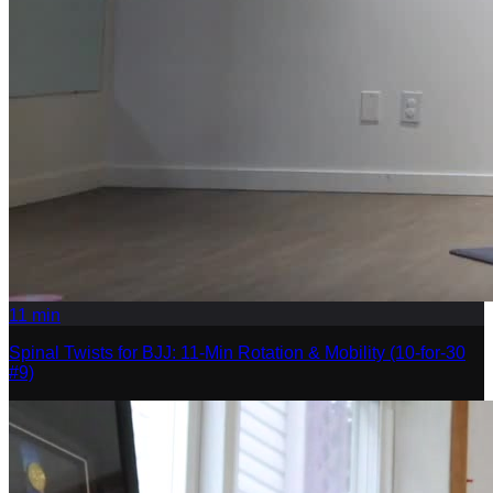
11
min
Spinal Twists for BJJ: 11-Min Rotation & Mobility (10-for-30
#9)