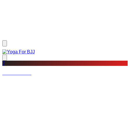
?
Not a member