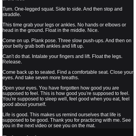
Turn. One-legged squat. Side to side. And then stop and
straddle.
This time grab your legs or ankles. No hands or elbows or
head in the ground. Float in the middle. Nice.
Come on up. Plank pose. Three slow push-ups. And then on
your belly grab both ankles and lift up.
Can't do that. Intalate your fingers and lift. Float the legs.
Release.
Come back up to seated. Find a comfortable seat. Close your
eyes. And take seven more breaths.
Open your eyes. You have forgotten how good you are
supposed to feel. This is how good you're supposed to feel.
You're supposed to sleep well, feel good when you eat, feel
good about yourself.
Life is good. This makes us remind ourselves that life is
supposed to be good. Thank you for practicing with me. See
you in the next video or see you on the mat.