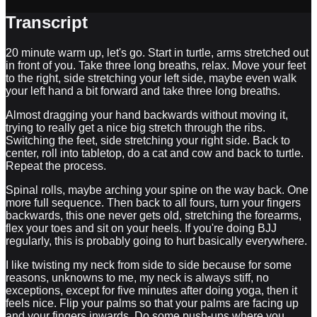
Transcript
20 minute warm up, let's go. Start in turtle, arms stretched out
in front of you. Take three long breaths, relax. Move your feet
to the right, side stretching your left side, maybe even walk
your left hand a bit forward and take three long breaths.
Almost dragging your hand backwards without moving it,
trying to really get a nice big stretch through the ribs.
Switching the feet, side stretching your right side. Back to
center, roll into tabletop, do a cat and cow and back to turtle.
Repeat the process.
Spinal rolls, maybe arching your spine on the way back. One
more full sequence. Then back to all fours, turn your fingers
backwards, this one never gets old, stretching the forearms,
flex your toes and sit on your heels. If you're doing BJJ
regularly, this is probably going to hurt basically everywhere.
I like twisting my neck from side to side because for some
reasons, unknowns to me, my neck is always stiff, no
exceptions, except for five minutes after doing yoga, then it
feels nice. Flip your palms so that your palms are facing up
and your fingers inwards. Do some push-ups where you