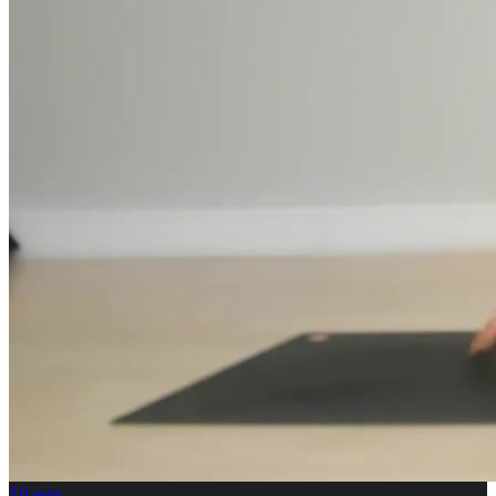
10
min