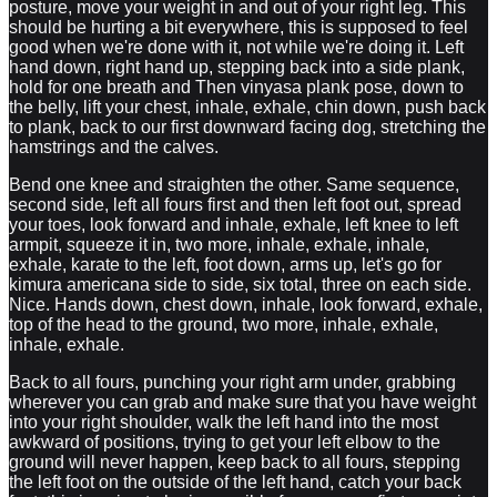
posture, move your weight in and out of your right leg. This
should be hurting a bit everywhere, this is supposed to feel
good when we're done with it, not while we're doing it. Left
hand down, right hand up, stepping back into a side plank,
hold for one breath and Then vinyasa plank pose, down to
the belly, lift your chest, inhale, exhale, chin down, push back
to plank, back to our first downward facing dog, stretching the
hamstrings and the calves.
Bend one knee and straighten the other. Same sequence,
second side, left all fours first and then left foot out, spread
your toes, look forward and inhale, exhale, left knee to left
armpit, squeeze it in, two more, inhale, exhale, inhale,
exhale, karate to the left, foot down, arms up, let's go for
kimura americana side to side, six total, three on each side.
Nice. Hands down, chest down, inhale, look forward, exhale,
top of the head to the ground, two more, inhale, exhale,
inhale, exhale.
Back to all fours, punching your right arm under, grabbing
wherever you can grab and make sure that you have weight
into your right shoulder, walk the left hand into the most
awkward of positions, trying to get your left elbow to the
ground will never happen, keep back to all fours, stepping
the left foot on the outside of the left hand, catch your back