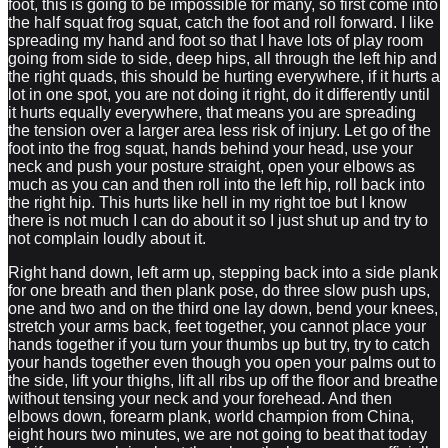
foot, this is going to be impossible for many, so first come into
the half squat frog squat, catch the foot and roll forward. I like
spreading my hand and foot so that I have lots of play room
going from side to side, deep hips, all through the left hip and
the right quads, this should be hurting everywhere, if it hurts a
lot in one spot, you are not doing it right, do it differently until
it hurts equally everywhere, that means you are spreading
the tension over a larger area less risk of injury. Let go of the
foot into the frog squat, hands behind your head, use your
neck and push your posture straight, open your elbows as
much as you can and then roll into the left hip, roll back into
the right hip. This hurts like hell in my right toe but I know
there is not much I can do about it so I just shut up and try to
not complain loudly about it.
Right hand down, left arm up, stepping back into a side plank
for one breath and then plank pose, do three slow push ups,
one and two and on the third one lay down, bend your knees,
stretch your arms back, feet together, you cannot place your
hands together if you turn your thumbs up but try, try to catch
your hands together even though you open your palms out to
the side, lift your thighs, lift all ribs up off the floor and breathe
without tensing your neck and your forehead. And then
elbows down, forearm plank, world champion from China,
eight hours two minutes, we are not going to beat that today