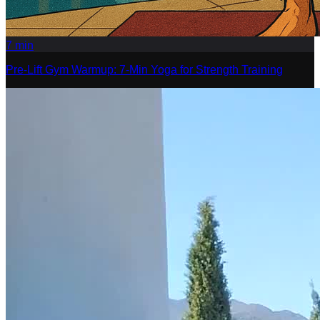
7
min
Pre-Lift Gym Warmup: 7-Min Yoga for Strength Training