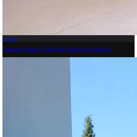
27
min
Prepare & Move: 27-Min Pre-Training Flow for BJJ