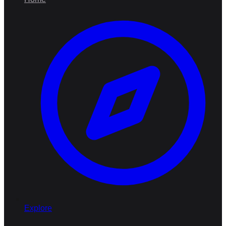
Explore