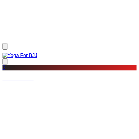
?
Not a member