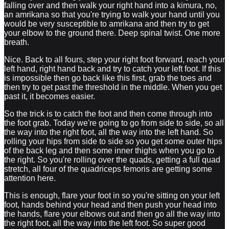
falling over and then walk your right hand into a kimura, no,
an amrikana so that you're trying to walk your hand until you
would be very susceptible to amrikana and then try to get
your elbow to the ground there. Deep spinal twist. One more
breath.
Nice. Back to all fours, step your right foot forward, reach your
left hand, right hand back and try to catch your left foot. If this
is impossible then go back like this first, grab the toes and
then try to get past the threshold in the middle. When you get
past it, it becomes easier.
So the trick is to catch the foot and then come through into
the foot grab. Today we're going to go from side to side, so all
the way into the right foot, all the way into the left hand. So
rolling your hips from side to side so you get some outer hips
of the back leg and then some inner thighs when you go to
the right. So you're rolling over the quads, getting a full quad
stretch, all four of the quadriceps femoris are getting some
attention here.
This is enough, flare your foot in so you're sitting on your left
foot, hands behind your head and then push your head into
the hands, flare your elbows out and then go all the way into
the right foot, all the way into the left foot. So super good