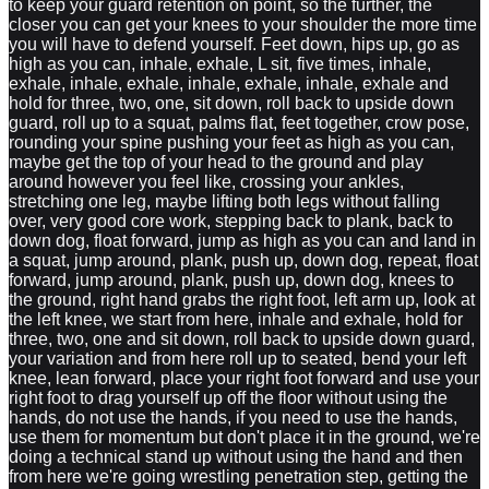
to keep your guard retention on point, so the further, the
closer you can get your knees to your shoulder the more time
you will have to defend yourself. Feet down, hips up, go as
high as you can, inhale, exhale, L sit, five times, inhale,
exhale, inhale, exhale, inhale, exhale, inhale, exhale and
hold for three, two, one, sit down, roll back to upside down
guard, roll up to a squat, palms flat, feet together, crow pose,
rounding your spine pushing your feet as high as you can,
maybe get the top of your head to the ground and play
around however you feel like, crossing your ankles,
stretching one leg, maybe lifting both legs without falling
over, very good core work, stepping back to plank, back to
down dog, float forward, jump as high as you can and land in
a squat, jump around, plank, push up, down dog, repeat, float
forward, jump around, plank, push up, down dog, knees to
the ground, right hand grabs the right foot, left arm up, look at
the left knee, we start from here, inhale and exhale, hold for
three, two, one and sit down, roll back to upside down guard,
your variation and from here roll up to seated, bend your left
knee, lean forward, place your right foot forward and use your
right foot to drag yourself up off the floor without using the
hands, do not use the hands, if you need to use the hands,
use them for momentum but don't place it in the ground, we're
doing a technical stand up without using the hand and then
from here we're going wrestling penetration step, getting the