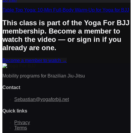
Table Top Yoga: 10-Min Full-Body Warm-Up for Yoga for BJJ
This class is part of the Yoga For BJJ
membership. Become a member to
watch the video — or sign in if you
already are one.
Become a member to watch
→
Mobility programs for Brazilian Jiu-Jitsu
Contact
Sebastian@yogaforbjj.net
Quick links
Privacy
Terms