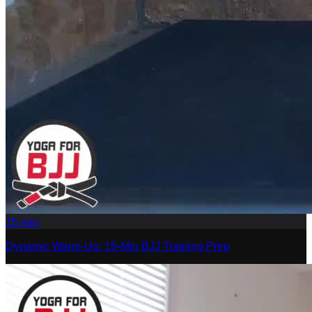
15
min
Dynamic Warm-Up: 15-Min BJJ Training Prep