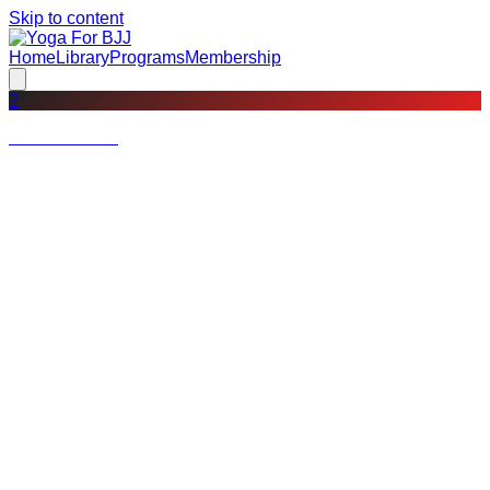
Skip to content
Home
Library
Programs
Membership
?
Not a member