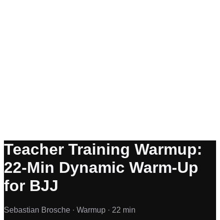
Teacher Training Warmup:
22-Min Dynamic Warm-Up
for BJJ
Sebastian Brosche ·
Warmup ·
22 min