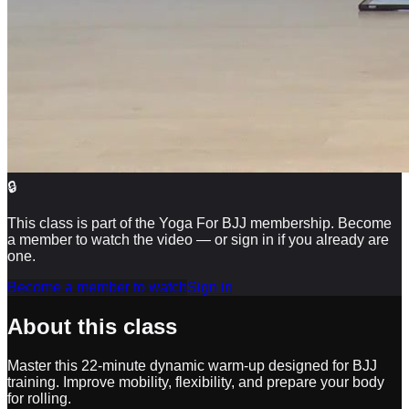
🔒
This class is part of the Yoga For BJJ membership. Become
a member to watch the video — or sign in if you already are
one.
Become a member to watch
Sign in
About this class
Master this 22-minute dynamic warm-up designed for BJJ
training. Improve mobility, flexibility, and prepare your body
for rolling.