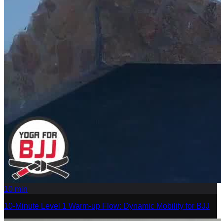
10
min
10-Minute Level 1 Warm-up Flow: Dynamic Mobility for BJJ