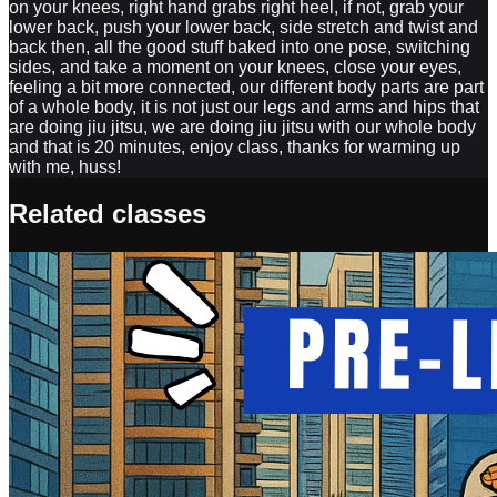
on your knees, right hand grabs right heel, if not, grab your
lower back, push your lower back, side stretch and twist and
back then, all the good stuff baked into one pose, switching
sides, and take a moment on your knees, close your eyes,
feeling a bit more connected, our different body parts are part
of a whole body, it is not just our legs and arms and hips that
are doing jiu jitsu, we are doing jiu jitsu with our whole body
and that is 20 minutes, enjoy class, thanks for warming up
with me, huss!
Related classes