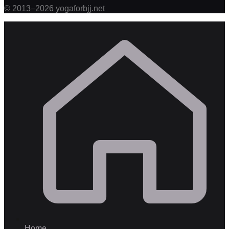
©
2013
–
2026
yogaforbjj.net
Home