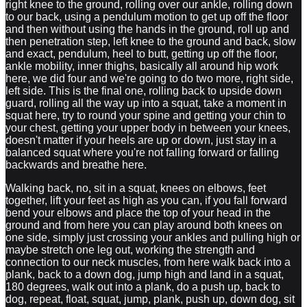
right knee to the ground, rolling over our ankle, rolling down
to our back, using a pendulum motion to get up off the floor
and then without using the hands in the ground, roll up and
then penetration step, left knee to the ground and back, slow
and exact, pendulum, heel to butt, getting up off the floor,
ankle mobility, inner thighs, basically all around hip work
here, we did four and we're going to do two more, right side,
left side. This is the final one, rolling back to upside down
guard, rolling all the way up into a squat, take a moment in
squat here, try to round your spine and getting your chin to
your chest, getting your upper body in between your knees,
doesn't matter if your heels are up or down, just stay in a
balanced squat where you're not falling forward or falling
backwards and breathe here.
Walking back, no, sit in a squat, knees on elbows, feet
together, lift your feet as high as you can, if you fall forward
bend your elbows and place the top of your head in the
ground and from here you can play around both knees on
one side, simply just crossing your ankles and pulling high or
maybe stretch one leg out, working the strength and
connection to our neck muscles, from here walk back into a
plank, back to a down dog, jump high and land in a squat,
180 degrees, walk out into a plank, do a push up, back to
dog, repeat, float, squat, jump, plank, push up, down dog, sit