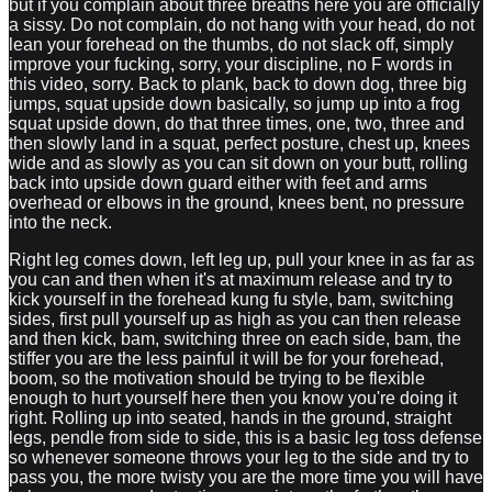
but if you complain about three breaths here you are officially
a sissy. Do not complain, do not hang with your head, do not
lean your forehead on the thumbs, do not slack off, simply
improve your fucking, sorry, your discipline, no F words in
this video, sorry. Back to plank, back to down dog, three big
jumps, squat upside down basically, so jump up into a frog
squat upside down, do that three times, one, two, three and
then slowly land in a squat, perfect posture, chest up, knees
wide and as slowly as you can sit down on your butt, rolling
back into upside down guard either with feet and arms
overhead or elbows in the ground, knees bent, no pressure
into the neck.
Right leg comes down, left leg up, pull your knee in as far as
you can and then when it's at maximum release and try to
kick yourself in the forehead kung fu style, bam, switching
sides, first pull yourself up as high as you can then release
and then kick, bam, switching three on each side, bam, the
stiffer you are the less painful it will be for your forehead,
boom, so the motivation should be trying to be flexible
enough to hurt yourself here then you know you're doing it
right. Rolling up into seated, hands in the ground, straight
legs, pendle from side to side, this is a basic leg toss defense
so whenever someone throws your leg to the side and try to
pass you, the more twisty you are the more time you will have