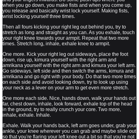
when you go down, you make fists and when you come up,
you release and basically wrist lock yourself. Making fists,
wrist locking yourself three times.
Then all fours kicking your right leg out behind you, try to
stretch as long and straight as you can. As you exhale, touch
your right knee towards your armpit. Repeat that two more
times. Stretch long, inhale, exhale knee to armpit.
One more. Kick your right leg out sideways, place the foot
down, rise up, kimura yourself with the right arm and
amrikana yourself with the right arm and kimura your left arm.
Go sideways, left side and then switch the arms, kimura and
amrikana and go right with your body. Do that two more times
on each side and avoid looking down, try to look up using
your neck as a lever on your arm to get even more stretch.
One more each side. Nice, hands down, walk your hands out
far, chest down, inhale, look forward, exhale top of the head
in the ground, try to really crunch your core. Two more,
inhale, exhale. Inhale.
Exhale. Walk your hands back, left arm goes under, grab your
ankle, your knee wherever you can grab and maybe slide out
so that you're flaring your left knee out a bit so that you're not