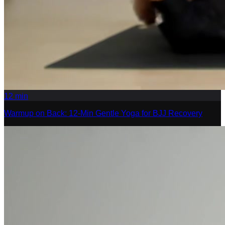
12
min
Warmup on Back: 12-Min Gentle Yoga for BJJ Recovery