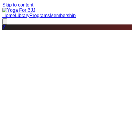
Skip to content
Home
Library
Programs
Membership
?
Not a member