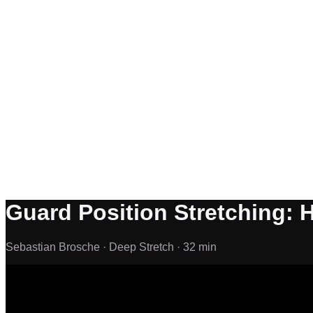
Guard Position Stretching: 
Sebastian Brosche ·
Deep Stretch ·
32 min