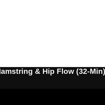
Hamstring & Hip Flow (32-Min