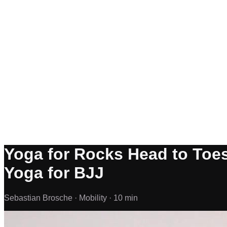
Yoga for Rocks Head to Toes 
Yoga for BJJ
Sebastian Brosche ·
Mobility ·
10 min