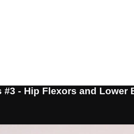
#3 - Hip Flexors and Lower Ba