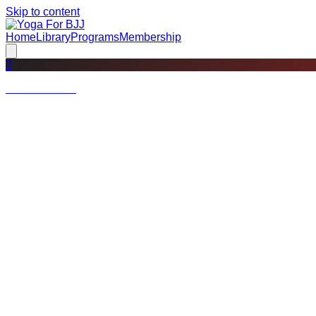
Skip to content
Home
Library
Programs
Membership
?
Not a member