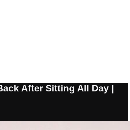
ck After Sitting All Day |