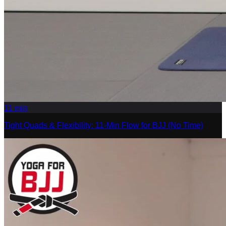
11
min
Tight Quads & Flexibility: 11-Min Flow for BJJ (No Time)