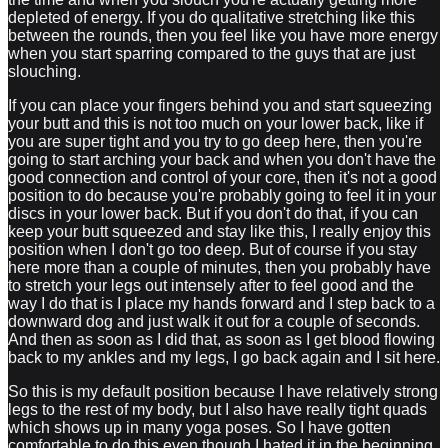
depleted of energy. If you do qualitative stretching like this
between the rounds, then you feel like you have more energy
when you start sparring compared to the guys that are just
slouching.
If you can place your fingers behind you and start squeezing
your butt and this is not too much on your lower back, like if
you are super tight and you try to go deep here, then you're
going to start arching your back and when you don't have the
good connection and control of your core, then it's not a good
position to do because you're probably going to feel it in your
discs in your lower back. But if you don't do that, if you can
keep your butt squeezed and stay like this, I really enjoy this
position when I don't go too deep. But of course if you stay
here more than a couple of minutes, then you probably have
to stretch your legs out intensely after to feel good and the
way I do that is I place my hands forward and I step back to a
downward dog and just walk it out for a couple of seconds.
And then as soon as I did that, as soon as I get blood flowing
back to my ankles and my legs, I go back again and I sit here.
So this is my default position because I have relatively strong
legs to the rest of my body, but I also have really tight quads
which shows up in many yoga poses. So I have gotten
comfortable to do this even though I hated it in the beginning.