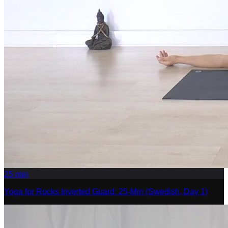
25
min
Yoga for Rocks Inverted Guard: 25-Min (Swedish, Day 1)