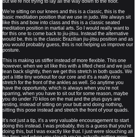
but we're not trying to lay all the way down to the floor.
We're sitting on our knees and this is a classic, this is the
basic meditation position that we use in judo. We always sit
like this and bow into class and this is a classic seated
meditation position in martial arts. So I would really want to
for this one to come back to jiu-jitsu. Instead the alternative
would be, this is the classic Brazilian jiu-jitsu position and as
you would probably guess, this is not helping us improve our
posture.
This is making us stiffer instead of more flexible. This one
however, when we sit like this with a lifted chest and we just
lean back slightly, then we get this stretch in both quads. We
get a little tiny workout for our core and it's a really nice
stretch for the front of the ankles as well. So anytime you
have the opportunity, which is always when you're not
sparring, when you have to sit out for some reason, maybe
you do under 70 kilos on the mat and the plus guys are
resting, instead of sitting on your butt and doing nothing,
sitting this pose instead and stretch the front of your quads.
It's not just a tip, it's a very valuable encouragement to start
doing this instead. I was probably, this is a guess that you're
doing this, but I was exactly like that. I just were slouching all
the time and when you slouch you're actually getting more