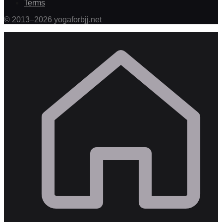
Terms
©
2013
–
2026
yogaforbjj.net