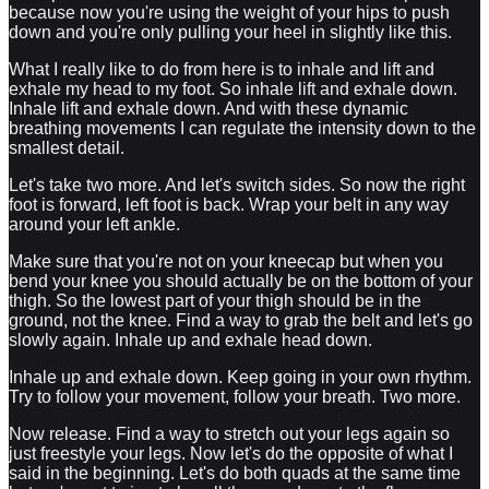
because now you're using the weight of your hips to push
down and you're only pulling your heel in slightly like this.
What I really like to do from here is to inhale and lift and
exhale my head to my foot. So inhale lift and exhale down.
Inhale lift and exhale down. And with these dynamic
breathing movements I can regulate the intensity down to the
smallest detail.
Let's take two more. And let's switch sides. So now the right
foot is forward, left foot is back. Wrap your belt in any way
around your left ankle.
Make sure that you're not on your kneecap but when you
bend your knee you should actually be on the bottom of your
thigh. So the lowest part of your thigh should be in the
ground, not the knee. Find a way to grab the belt and let's go
slowly again. Inhale up and exhale head down.
Inhale up and exhale down. Keep going in your own rhythm.
Try to follow your movement, follow your breath. Two more.
Now release. Find a way to stretch out your legs again so
just freestyle your legs. Now let's do the opposite of what I
said in the beginning. Let's do both quads at the same time