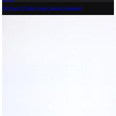
Stiff Legs? 21-Min Yoga Class for Grapplers