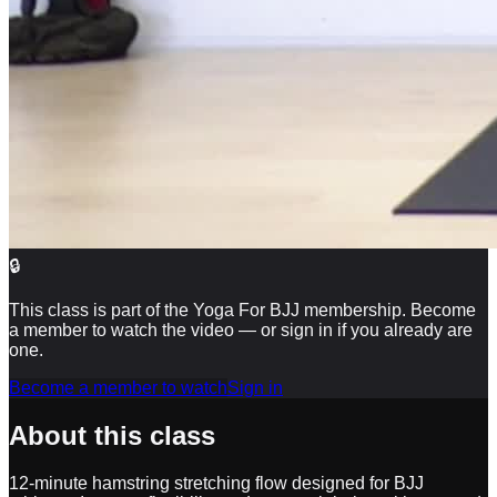
🔒
This class is part of the Yoga For BJJ membership. Become
a member to watch the video — or sign in if you already are
one.
Become a member to watch
Sign in
About this class
12-minute hamstring stretching flow designed for BJJ