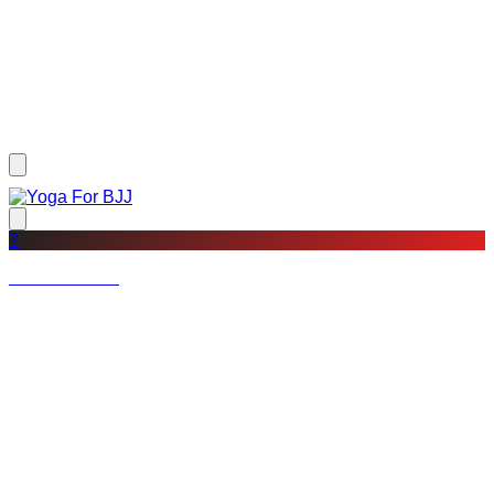
?
Not a member