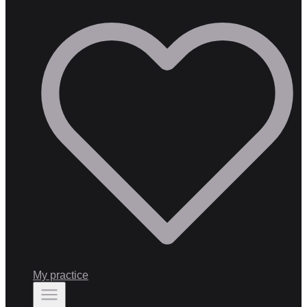
My practice