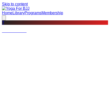
Skip to content
Home
Library
Programs
Membership
?
Not a member