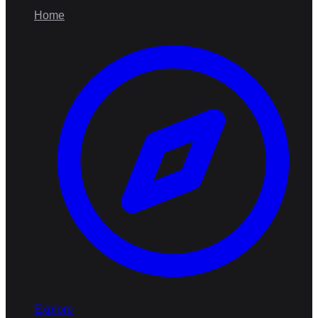
Home
Explore