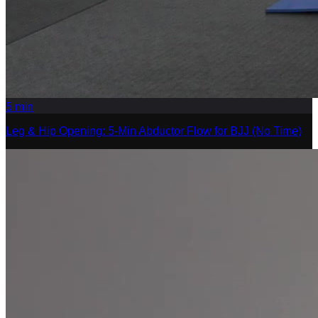
5
min
Leg & Hip Opening: 5-Min Abductor Flow for BJJ (No Time)