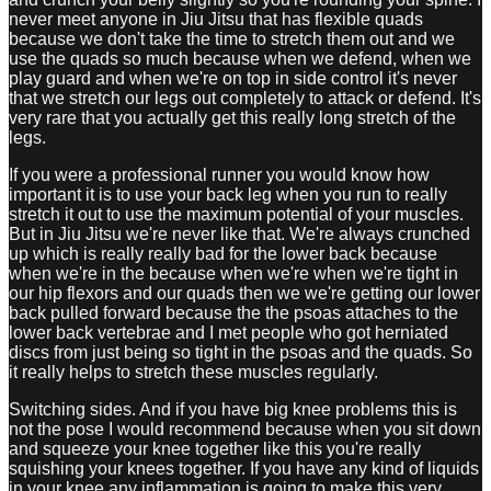
never meet anyone in Jiu Jitsu that has flexible quads
because we don't take the time to stretch them out and we
use the quads so much because when we defend, when we
play guard and when we're on top in side control it's never
that we stretch our legs out completely to attack or defend. It's
very rare that you actually get this really long stretch of the
legs.
If you were a professional runner you would know how
important it is to use your back leg when you run to really
stretch it out to use the maximum potential of your muscles.
But in Jiu Jitsu we're never like that. We're always crunched
up which is really really bad for the lower back because
when we're in the because when we're when we're tight in
our hip flexors and our quads then we we're getting our lower
back pulled forward because the the psoas attaches to the
lower back vertebrae and I met people who got herniated
discs from just being so tight in the psoas and the quads. So
it really helps to stretch these muscles regularly.
Switching sides. And if you have big knee problems this is
not the pose I would recommend because when you sit down
and squeeze your knee together like this you're really
squishing your knees together. If you have any kind of liquids
in your knee any inflammation is going to make this very