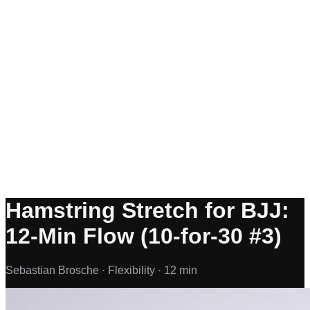
Hamstring Stretch for BJJ:
12-Min Flow (10-for-30 #3)
Sebastian Brosche ·
Flexibility ·
12 min