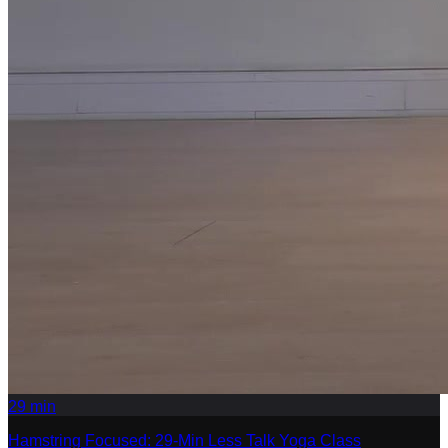
29
min
Hamstring Focused: 29-Min Less Talk Yoga Class