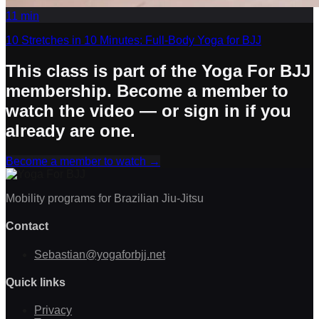
11
min
10 Stretches in 10 Minutes: Full-Body Yoga for BJJ
This class is part of the Yoga For BJJ
membership. Become a member to
watch the video — or sign in if you
already are one.
Become a member to watch
→
Mobility programs for Brazilian Jiu-Jitsu
Contact
Sebastian@yogaforbjj.net
Quick links
Privacy