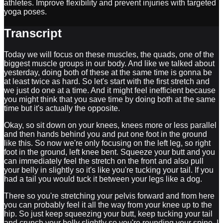
athletes. Improve flexibility and prevent injuries with targeted
yoga poses.
Transcript
Today we will focus on these muscles, the quads, one of the
biggest muscle groups in our body. And like we talked about
yesterday, doing both of these at the same time is gonna be
at least twice as hard. So let's start with the first stretch and
we just do one at a time. And it might feel inefficient because
you might think that you save time by doing both at the same
time but it's actually the opposite.
Okay, so sit down on your knees, knees more or less parallel
and then hands behind you and put one foot in the ground
like this. So now we're only focusing on the left leg, so right
foot in the ground, left knee bent. Squeeze your butt and you
can immediately feel the stretch on the front and also pull
your belly in slightly so it's like you're tucking your tail. If you
had a tail you would tuck it between your legs like a dog.
There so you're stretching your pelvis forward and from here
you can probably feel it all the way from your knee up to the
hip. So just keep squeezing your butt, keep tucking your tail
and crunch your belly slightly so you're rounding your spine. I