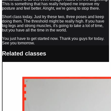
This is something that has really helped me improve my
posture and feel better. Alright, we're going to stop there.
Short class today. Just try these two, three poses and keep
doing them. The threshold might be really high. If you have
big legs and strong muscles, it's going to take a lot of time,
but you have all the time in the world.
You just have to get started now. Thank you guys for today.
See you tomorrow.
Related classes