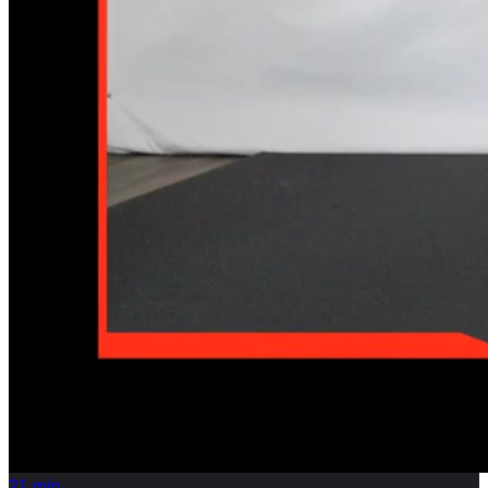
21
min