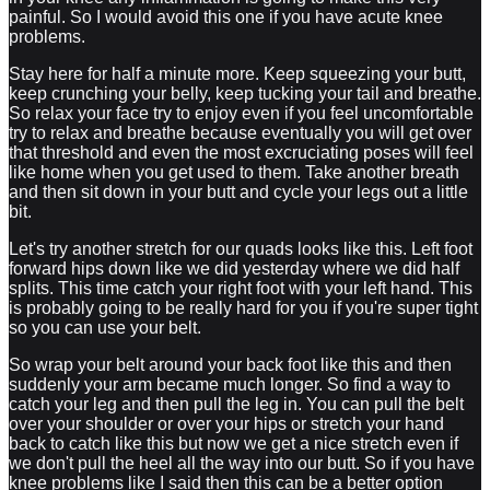
painful. So I would avoid this one if you have acute knee
problems.
Stay here for half a minute more. Keep squeezing your butt,
keep crunching your belly, keep tucking your tail and breathe.
So relax your face try to enjoy even if you feel uncomfortable
try to relax and breathe because eventually you will get over
that threshold and even the most excruciating poses will feel
like home when you get used to them. Take another breath
and then sit down in your butt and cycle your legs out a little
bit.
Let's try another stretch for our quads looks like this. Left foot
forward hips down like we did yesterday where we did half
splits. This time catch your right foot with your left hand. This
is probably going to be really hard for you if you're super tight
so you can use your belt.
So wrap your belt around your back foot like this and then
suddenly your arm became much longer. So find a way to
catch your leg and then pull the leg in. You can pull the belt
over your shoulder or over your hips or stretch your hand
back to catch like this but now we get a nice stretch even if
we don't pull the heel all the way into our butt. So if you have
knee problems like I said then this can be a better option