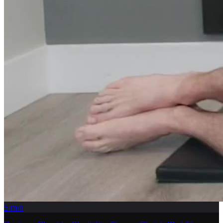
5
min