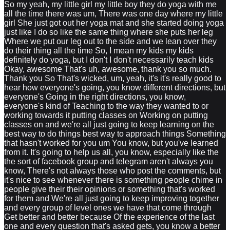
So my yeah, my little girl my little boy they do yoga with me
all the time there was um, There was one day where my little
girl She just got out her yoga mat and she started doing yoga
just like I do so like the same thing where she puts her leg
Where we put our leg out to the side and we lean over they
do their thing all the time So, I mean my kids my kids
definitely do yoga, but I don't I don't necessarily teach kids
Okay, awesome That's uh, awesome, thank you so much.
Thank you So That's wicked, um, yeah, it's it's really good to
hear how everyone's going, you know different directions, but
everyone's Going in the right directions, you know,
everyone's kind of Teaching to the way they wanted to or
working towards it putting classes on Working on putting
classes on and we're all just going to keep learning on the
best way to do things best way to approach things Something
that hasn't worked for you um You know, but you've learned
from it. It's going to help us all, you know, especially like the
the sort of facebook group and telegram aren't always you
know, There's not always those who post the comments, but
it's nice to see whenever there is something people chime in
people give their their opinions or something that's worked
for them and We're all just going to keep improving together
and every group of level ones we have that come through
Get better and better because Of the experience of the last
one and every question that's asked gets, you know a better