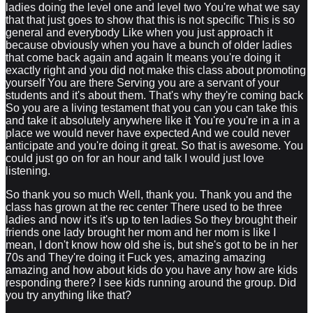
ladies doing the level one and level two You're what we say
that that just goes to show that this is not specific This is so
general and everybody Like when you just approach it
because obviously when you have a bunch of older ladies
that come back again and again It means you're doing it
exactly right and you did not make this class about promoting
yourself You are there Serving you are a servant of your
students and it's about them. That's why they're coming back
So you are a living testament that you can you can take this
and take it absolutely anywhere like it You're you're in a in a
place we would never have expected And we could never
anticipate and you're doing it great. So that is awesome. You
could just go on for an hour and talk I would just love
listening.
So thank you so much Well, thank you. Thank you and the
class has grown at the rec center There used to be three
ladies and now it's it's up to ten ladies So they brought their
friends one lady brought her mom and her mom is like I
mean, I don't know how old she is, but she's got to be in her
70s and They're doing it Fuck yes, amazing amazing
amazing and how about kids do you have any how are kids
responding there? I see kids running around the group. Did
you try anything like that?