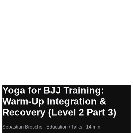
Yoga for BJJ Training:
Warm-Up Integration &
Recovery (Level 2 Part 3)
Sebastian Brosche ·
Education / Talks ·
14 min