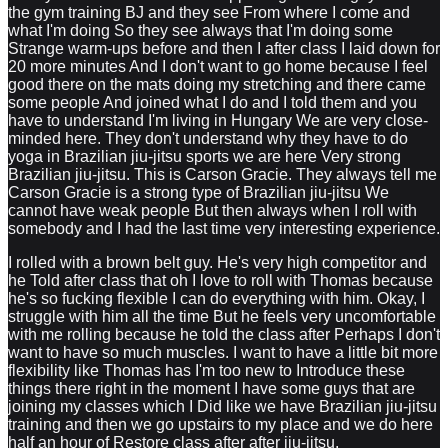
the gym training BJ and they see From where I come and
what I'm doing So they see always that I'm doing some
Strange warm-ups before and then I after class I laid down for
20 more minutes And I don't want to go home because I feel
good there on the mats doing my stretching and there came
some people And joined what I do and I told them and you
have to understand I'm living in Hungary We are very close-
minded here. They don't understand why they have to do
yoga in Brazilian jiu-jitsu sports we are here Very strong
Brazilian jiu-jitsu. This is Carson Gracie. They always tell me
Carson Gracie is a strong type of Brazilian jiu-jitsu We
cannot have weak people But then always when I roll with
somebody and I had the last time very interesting experience.
I rolled with a brown belt guy. He's very high competitor and
he Told after class that oh I love to roll with Thomas because
he's so fucking flexible I can do everything with him. Okay, I
struggle with him all the time But he feels very uncomfortable
with me rolling because he told the class after Perhaps I don't
want to have so much muscles. I want to have a little bit more
flexibility like Thomas has I'm too new to Introduce these
things there right in the moment I have some guys that are
joining my classes which I Did like we have Brazilian jiu-jitsu
training and then we go upstairs to my place and we do here
half an hour of Restore class after after jiu-jitsu.