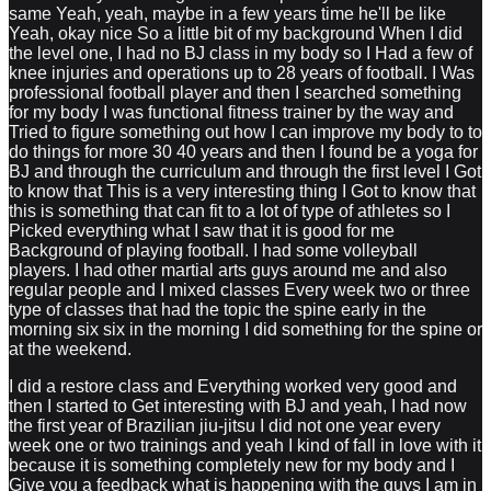
same Yeah, yeah, maybe in a few years time he'll be like
Yeah, okay nice So a little bit of my background When I did
the level one, I had no BJ class in my body so I Had a few of
knee injuries and operations up to 28 years of football. I Was
professional football player and then I searched something
for my body I was functional fitness trainer by the way and
Tried to figure something out how I can improve my body to to
do things for more 30 40 years and then I found be a yoga for
BJ and through the curriculum and through the first level I Got
to know that This is a very interesting thing I Got to know that
this is something that can fit to a lot of type of athletes so I
Picked everything what I saw that it is good for me
Background of playing football. I had some volleyball
players. I had other martial arts guys around me and also
regular people and I mixed classes Every week two or three
type of classes that had the topic the spine early in the
morning six six in the morning I did something for the spine or
at the weekend.
I did a restore class and Everything worked very good and
then I started to Get interesting with BJ and yeah, I had now
the first year of Brazilian jiu-jitsu I did not one year every
week one or two trainings and yeah I kind of fall in love with it
because it is something completely new for my body and I
Give you a feedback what is happening with the guys I am in