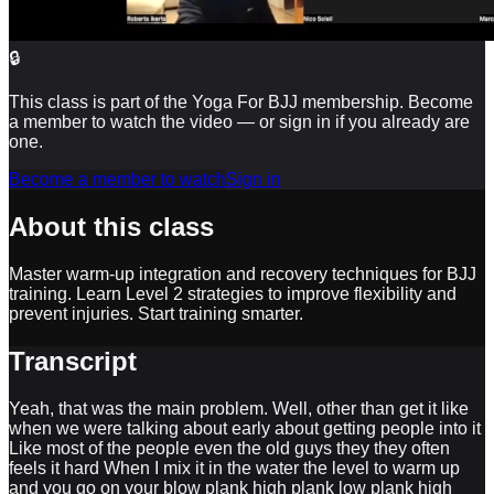
🔒
This class is part of the Yoga For BJJ membership. Become
a member to watch the video — or sign in if you already are
one.
Become a member to watch
Sign in
About this class
Master warm-up integration and recovery techniques for BJJ
training. Learn Level 2 strategies to improve flexibility and
prevent injuries. Start training smarter.
Transcript
Yeah, that was the main problem. Well, other than get it like
when we were talking about early about getting people into it
Like most of the people even the old guys they they often
feels it hard When I mix it in the water the level to warm up
and you go on your blow plank high plank low plank high