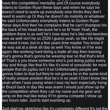
have this competition mentality and Of course everybody
listens to Gordon Ryan these days and when he says he
doesn't need to warm up everybody else thinks they don't
need to warm up Or they he doesn't do mobility or whatever
he said Unfortunately everybody listens to Gordon Ryan
these days And then he complains that he can't shampoo his
the back of his head because he's so fit Yeah Yeah, the
problem there is as well he's how does he's like mid-twenties
now as well isn't he so 2526 I guess yeah, so like He might
not need it now, but in a few years time maybe You know if
he was sat at a desk all day as well You know or if he was
again like working hard doing a trade all day then training
that's gonna that's gonna be wearing tear so that that's kind
of That's a you know someone who's just doing jujitsu every
day and things like that It's like it's kind of unrealistic for most
people that do jujitsu isn't it so Unfortunately people are
gonna listen to that but they're not gonna be in the same kind
of really unique position that he's in so yeah I Don't know like
yeah when I was young when I was my twin especially living
in Brazil back in day like was warm I would just show up for
the competition when they call my name put my gear and
jump on the mat like today If I'm gonna compete I show up
two hours later. Just to start warming up.
Just start my stretching like it's completely different It's not the