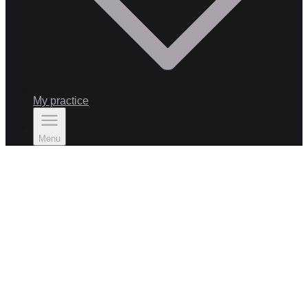
My practice
Menu