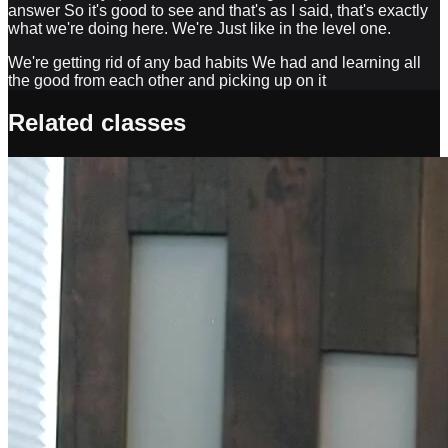
answer So it's good to see and that's as I said, that's exactly
what we're doing here. We're Just like in the level one.
We're getting rid of any bad habits We had and learning all
the good from each other and picking up on it
Related classes