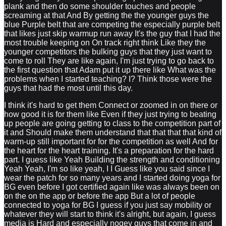
plank and then do some shoulder touches and people
screaming at that And By getting the the younger guys the
blue Purple belt that are competing the especially purple belt
that likes just skip warmup run away It's the guy that I had the
most trouble keeping on On track right think Like they the
younger competitors the bulking guys that they just want to
come to roll They are like again, I'm just trying to go back to
the first question that Adam put it up there like What was the
problems when I started teaching? I? Think those were the
guys that had the most until this day.
I think it's hard to get them Connect or zoomed in on there or
how good it is for them like Even if they just trying to beating
up people are going getting to class to the competition part of
it and Should make them understand that that that that kind of
warm-up still important for for the competition as well And for
the heart for the heart training. It's a preparation for the hard
part. I guess like Yeah Building the strength and conditioning
Yeah Yeah, I'm so like yeah, I I Guess like you said since I
wear the patch for so many years and I started doing yoga for
BG even before I got certified again like was always been on
on the on the app or before the app But a lot of people
connected to yoga for BG I guess if you just say mobility or
whatever they will start to think it's alright, but again, I guess
media is Hard and especially nogey guys that come in and