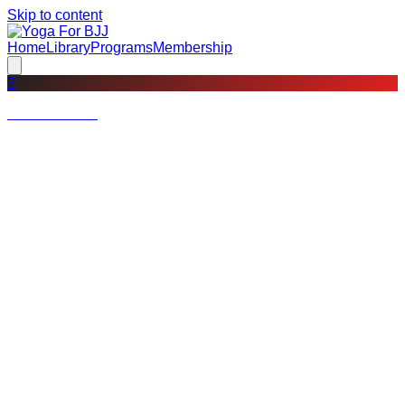
Skip to content
Home
Library
Programs
Membership
?
Not a member