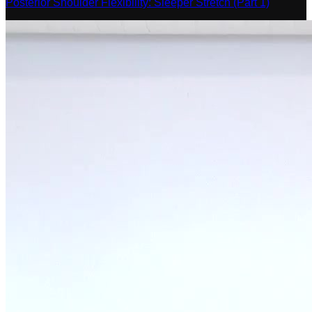
Posterior Shoulder Flexibility: Sleeper Stretch (Part 1)