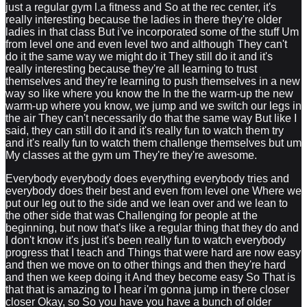
just a regular gym l.a fitness and So at the rec center, it's
really interesting because the ladies in there they're older
ladies in that class But i've incorporated some of the stuff Um
from level one and even level two and although They can't
do it the same way we might do it They still do it and it's
really interesting because they're all learning to trust
themselves and they're learning to push themselves in a new
way so like where you know the In the the warm-up the new
warm-up where you know, we jump and we switch our legs in
the air They can't necessarily do that the same way But like I
said, they can still do it and it's really fun to watch them try
and it's really fun to watch them challenge themselves but um
My classes at the gym um They're they're awesome.
Everybody everybody does everything everybody tries and
everybody does their best and even from level one Where we
put our leg out to the side and we lean over and we lean to
the other side that was Challenging for people at the
beginning, but now that's like a regular thing that they do and
I don't know it's just it's been really fun to watch everybody
progress that I teach and Things that were hard are now easy
and then we move on to other things and then they're hard
and then we keep doing it And they become easy So That is
that that is amazing to I hear i'm gonna jump in there closer
closer Okay, so So you have you have a bunch of older