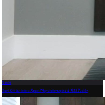
3
min
Joel Kriska Intro: Sport Physiotherapist & BJJ Guide