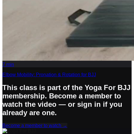
7
min
Elbow Mobility: Pronation & Rotation for BJJ
This class is part of the Yoga For BJJ
membership. Become a member to
watch the video — or sign in if you
already are one.
Become a member to watch
→