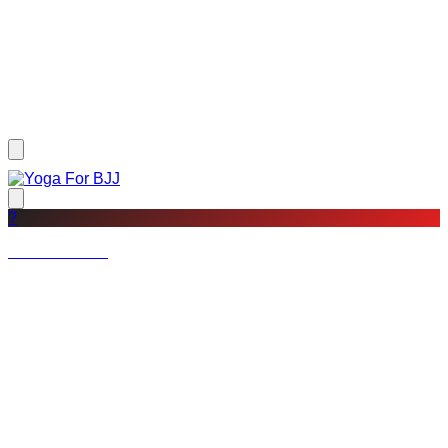
?
Not a member