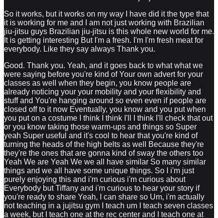
So it works, but it works on my way I have did it the type that
it is working for me and I am not just working with Brazilian
jiu-jitsu guys Brazilian jiu-jitsu is this whole new world for me.
It is getting interesting But I'm a fresh. I'm I'm fresh meat for
everybody. Like they say always Thank you.
Good. Thank you. Yeah, and it goes back to what what we
were saying before you're kind of Your own advert for your
classes as well when they begin, you know people are
already noticing your your mobility and your flexibility and
stuff and You're hanging around so even even if people are
closed off to it now Eventually, you know and you put when
you put on a costume I think I think I'll I think I'll check that out
or you know taking those warm-ups and things so Super
yeah Super useful and it's cool to hear that you're kind of
turning the heads of the high belts as well Because they're
they're the ones that are gonna kind of sway the others too
Yeah We are Yeah We we all have similar So many similar
things and we all have some unique things. So I i'm just
purely enjoying this and i'm curious i'm curious about
Everybody but Tiffany and i'm curious to hear your story if
you're ready to share Yeah, I can share so Um, i'm actually
not teaching in a jujitsu gym I teach um I teach seven classes
a week, but I teach one at the rec center and I teach one at