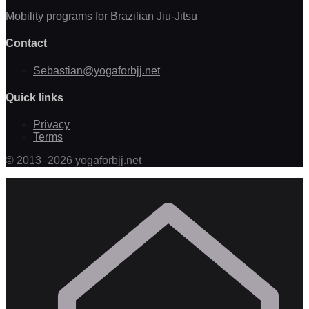
Mobility programs for Brazilian Jiu-Jitsu
Contact
Sebastian@yogaforbjj.net
Quick links
Privacy
Terms
©
2013
–
2026
yogaforbjj.net