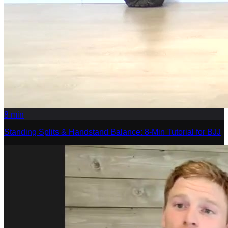
8
min
Standing Splits & Handstand Balance: 8-Min Tutorial for BJJ