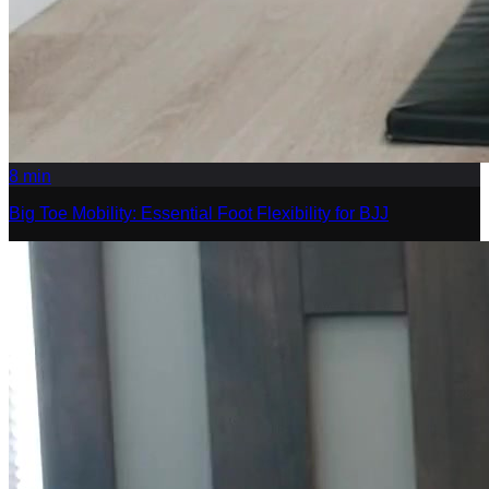
8
min
Big Toe Mobility: Essential Foot Flexibility for BJJ