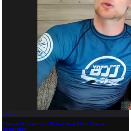
11
min
Special Message from Sebastian & Stine: Course
Introduction