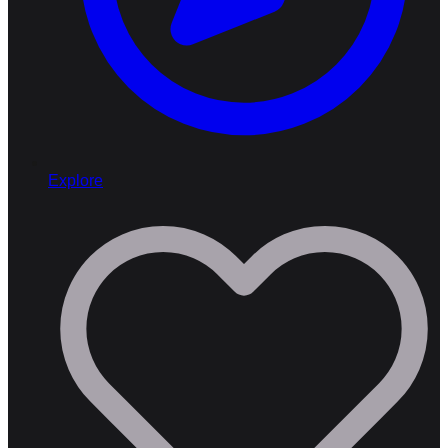
Explore