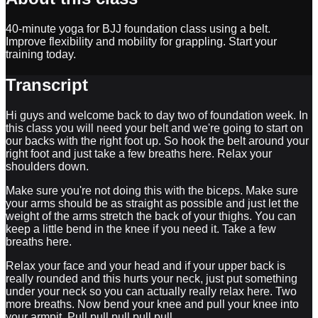
40-minute yoga for BJJ foundation class using a belt.
Improve flexibility and mobility for grappling. Start your
training today.
Transcript
Hi guys and welcome back to day two of foundation week. In
this class you will need your belt and we're going to start on
our backs with the right foot up. So hook the belt around your
right foot and just take a few breaths here. Relax your
shoulders down.
Make sure you're not doing this with the biceps. Make sure
your arms should be as straight as possible and just let the
weight of the arms stretch the back of your thighs. You can
keep a little bend in the knee if you need it. Take a few
breaths here.
Relax your face and your head and if your upper back is
really rounded and this hurts your neck, just put something
under your neck so you can actually really relax here. Two
more breaths. Now bend your knee and pull your knee into
your armpit. Pull pull pull pull pull.