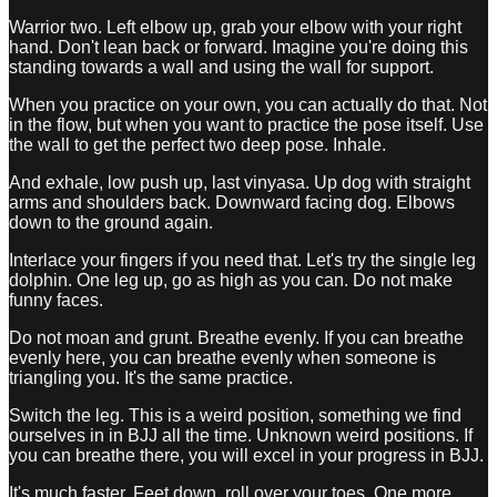
Warrior two. Left elbow up, grab your elbow with your right
hand. Don't lean back or forward. Imagine you're doing this
standing towards a wall and using the wall for support.
When you practice on your own, you can actually do that. Not
in the flow, but when you want to practice the pose itself. Use
the wall to get the perfect two deep pose. Inhale.
And exhale, low push up, last vinyasa. Up dog with straight
arms and shoulders back. Downward facing dog. Elbows
down to the ground again.
Interlace your fingers if you need that. Let's try the single leg
dolphin. One leg up, go as high as you can. Do not make
funny faces.
Do not moan and grunt. Breathe evenly. If you can breathe
evenly here, you can breathe evenly when someone is
triangling you. It's the same practice.
Switch the leg. This is a weird position, something we find
ourselves in in BJJ all the time. Unknown weird positions. If
you can breathe there, you will excel in your progress in BJJ.
It's much faster. Feet down, roll over your toes. One more