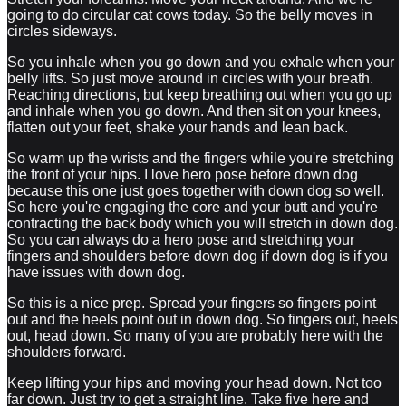
going to do circular cat cows today. So the belly moves in
circles sideways.
So you inhale when you go down and you exhale when your
belly lifts. So just move around in circles with your breath.
Reaching directions, but keep breathing out when you go up
and inhale when you go down. And then sit on your knees,
flatten out your feet, shake your hands and lean back.
So warm up the wrists and the fingers while you're stretching
the front of your hips. I love hero pose before down dog
because this one just goes together with down dog so well.
So here you're engaging the core and your butt and you're
contracting the back body which you will stretch in down dog.
So you can always do a hero pose and stretching your
fingers and shoulders before down dog if down dog is if you
have issues with down dog.
So this is a nice prep. Spread your fingers so fingers point
out and the heels point out in down dog. So fingers out, heels
out, head down. So many of you are probably here with the
shoulders forward.
Keep lifting your hips and moving your head down. Not too
far down. Just try to get a straight line. Take five here and