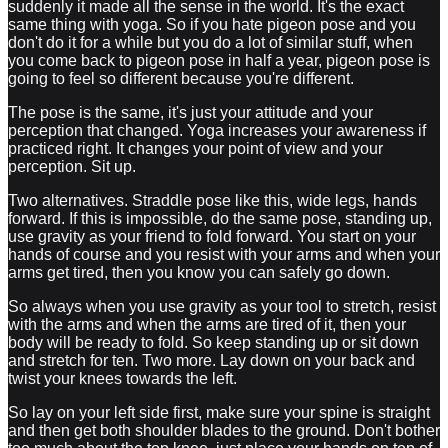
suddenly it made all the sense in the world. It's the exact
same thing with yoga. So if you hate pigeon pose and you
don't do it for a while but you do a lot of similar stuff, when
you come back to pigeon pose in half a year, pigeon pose is
going to feel so different because you're different.
The pose is the same, it's just your attitude and your
perception that changed. Yoga increases your awareness if
practiced right. It changes your point of view and your
perception. Sit up.
Two alternatives. Straddle pose like this, wide legs, hands
forward. If this is impossible, do the same pose, standing up,
use gravity as your friend to fold forward. You start on your
hands of course and you resist with your arms and when your
arms get tired, then you know you can safely go down.
So always when you use gravity as your tool to stretch, resist
with the arms and when the arms are tired of it, then your
body will be ready to fold. So keep standing up or sit down
and stretch for ten. Two more. Lay down on your back and
twist your knees towards the left.
So lay on your left side first, make sure your spine is straight
and then get both shoulder blades to the ground. Don't bother