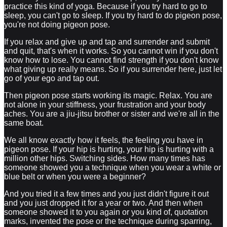
practice this kind of yoga. Because if you try hard to go to
sleep, you can't go to sleep. If you try hard to do pigeon pose,
you're not doing pigeon pose.
If you relax and give up and tap and surrender and submit
and quit, that's when it works. So you cannot win if you don't
know how to lose. You cannot find strength if you don't know
what giving up really means. So if you surrender here, just let
go of your ego and tap out.
Then pigeon pose starts working its magic. Relax. You are
not alone in your stiffness, your frustration and your body
aches. You are a jiu-jitsu brother or sister and we're all in the
same boat.
We all know exactly how it feels, the feeling you have in
pigeon pose. If your hip is hurting, your hip is hurting with a
million other hips. Switching sides. How many times has
someone showed you a technique when you wear a white or
blue belt or when you were a beginner?
And you tried it a few times and you just didn't figure it out
and you just dropped it for a year or two. And then when
someone showed it to you again or you kind of, quotation
marks, invented the pose or the technique during sparring,