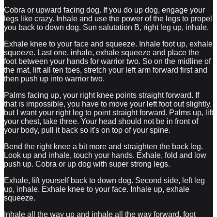
Cobra or upward facing dog. If you do up dog, engage your
legs like crazy. Inhale and use the power of the legs to propel
you back to down dog. Sun salutation B, right leg up, inhale.
Exhale knee to your face and squeeze. Inhale foot up, exhale
squeeze. Last one, inhale, exhale squeeze and place the
foot between your hands for warrior two. So on the midline of
the mat, lift all ten toes, stretch your left arm forward first and
then push up into warrior two.
Palms facing up, your right knee points straight forward. If
that is impossible, you have to move your left foot out slightly,
but I want your right leg to point straight forward. Palms up, lift
your chest, take three. Your head should not be in front of
your body, pull it back so it's on top of your spine.
Bend the right knee a bit more and straighten the back leg.
Look up and inhale, touch your hands. Exhale, fold and low
push up. Cobra or up dog with super strong legs.
Exhale, lift yourself back to down dog. Second side, left leg
up, inhale. Exhale knee to your face. Inhale up, exhale
squeeze.
Inhale all the way up and inhale all the way forward, foot