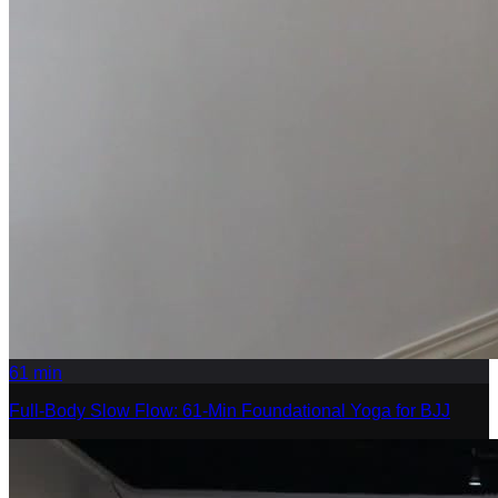
61
min
Full-Body Slow Flow: 61-Min Foundational Yoga for BJJ