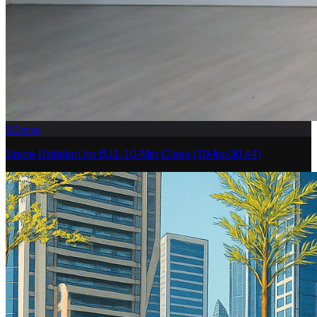
10
min
Spine Rotation for BJJ: 10-Min Class (10-for-30 #4)