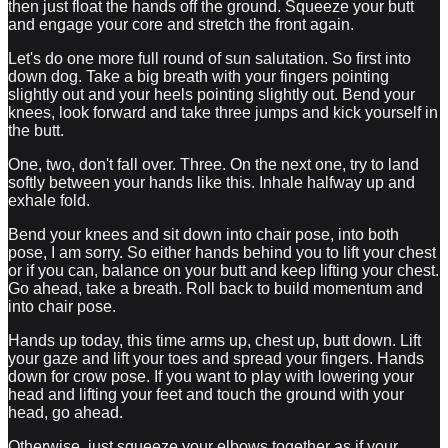
then just float the hands off the ground. Squeeze your butt
and engage your core and stretch the front again.
Let's do one more full round of sun salutation. So first into
down dog. Take a big breath with your fingers pointing
slightly out and your heels pointing slightly out. Bend your
knees, look forward and take three jumps and kick yourself in
the butt.
One, two, don't fall over. Three. On the next one, try to land
softly between your hands like this. Inhale halfway up and
exhale fold.
Bend your knees and sit down into chair pose, into both
pose, I am sorry. So either hands behind you to lift your chest
or if you can, balance on your butt and keep lifting your chest.
Go ahead, take a breath. Roll back to build momentum and
into chair pose.
Hands up today, this time arms up, chest up, butt down. Lift
your gaze and lift your toes and spread your fingers. Hands
down for crow pose. If you want to play with lowering your
head and lifting your feet and touch the ground with your
head, go ahead.
Otherwise, just squeeze your elbows together as if your