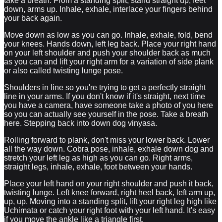
take a breath. From a standing split, stand straight up, feet
down, arms up. Inhale, exhale, interlace your fingers behind
your back again.
Move down as low as you can go. Inhale, exhale, fold, bend
your knees. Hands down, left leg back. Place your right hand
on your left shoulder and push your shoulder back as much
as you can and lift your right arm for a variation of side plank
or also called twisting lunge pose.
Shoulders in line so you're trying to get a perfectly straight
line in your arms. If you don't know if it's straight, next time
you have a camera, have someone take a photo of you here
so you can actually see yourself in the pose. Take a breath
here. Stepping back into down dog vinyasa.
Rolling forward to plank, don't miss your lower back. Lower
all the way down. Cobra pose, inhale, exhale down dog and
stretch your left leg as high as you can go. Right arms,
straight legs, inhale, exhale, foot between your hands.
Place your left hand on your right shoulder and push it back,
twisting lunge. Left knee forward, right heel back, left arm up,
up, up. Moving into a standing split, lift your right leg high like
Uchimata or catch your right foot with your left hand. It's easy
if you move the ankle like a triangle first.