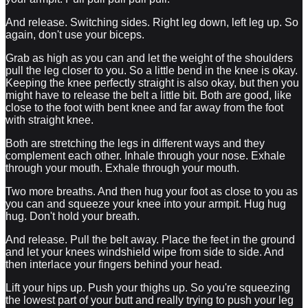
And release. Switching sides. Right leg down, left leg up. So
again, don't use your biceps.
Grab as high as you can and let the weight of the shoulders
pull the leg closer to you. So a little bend in the knee is okay.
Keeping the knee perfectly straight is also okay, but then you
might have to release the belt a little bit. Both are good, like
close to the foot with bent knee and far away from the foot
with straight knee.
Both are stretching the legs in different ways and they
complement each other. Inhale through your nose. Exhale
through your mouth. Exhale through your mouth.
Two more breaths. And then hug your foot as close to you as
you can and squeeze your knee into your armpit. Hug hug
hug. Don't hold your breath.
And release. Pull the belt away. Place the feet in the ground
and let your knees windshield wipe from side to side. And
then interlace your fingers behind your head.
Lift your hips up. Push your thighs up. So you're squeezing
the lowest part of your butt and really trying to push your leg