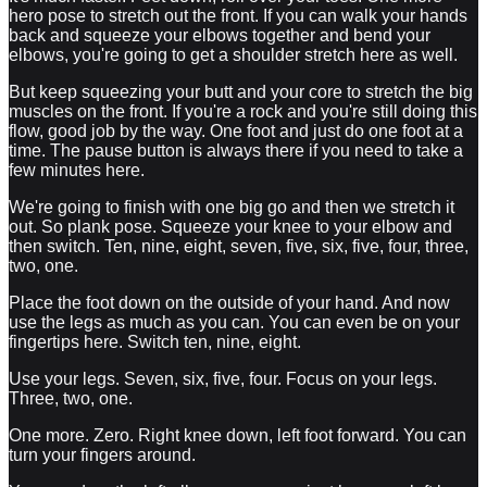
hero pose to stretch out the front. If you can walk your hands
back and squeeze your elbows together and bend your
elbows, you're going to get a shoulder stretch here as well.
But keep squeezing your butt and your core to stretch the big
muscles on the front. If you're a rock and you're still doing this
flow, good job by the way. One foot and just do one foot at a
time. The pause button is always there if you need to take a
few minutes here.
We're going to finish with one big go and then we stretch it
out. So plank pose. Squeeze your knee to your elbow and
then switch. Ten, nine, eight, seven, five, six, five, four, three,
two, one.
Place the foot down on the outside of your hand. And now
use the legs as much as you can. You can even be on your
fingertips here. Switch ten, nine, eight.
Use your legs. Seven, six, five, four. Focus on your legs.
Three, two, one.
One more. Zero. Right knee down, left foot forward. You can
turn your fingers around.