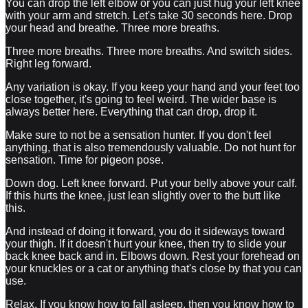
You can drop the left elbow or you can just hug your left knee
with your arm and stretch. Let's take 30 seconds here. Drop
your head and breathe. Three more breaths.
Three more breaths. Three more breaths. And switch sides.
Right leg forward.
Any variation is okay. If you keep your hand and your feet too
close together, it's going to feel weird. The wider base is
always better here. Everything that can drop, drop it.
Make sure to not be a sensation hunter. If you don't feel
anything, that is also tremendously valuable. Do not hunt for
sensation. Time for pigeon pose.
Down dog. Left knee forward. Put your belly above your calf.
If this hurts the knee, just lean slightly over to the butt like
this.
And instead of doing it forward, you do it sideways toward
your thigh. If it doesn't hurt your knee, then try to slide your
back knee back and in. Elbows down. Rest your forehead on
your knuckles or a cat or anything that's close by that you can
use.
Relax. If you know how to fall asleep, then you know how to