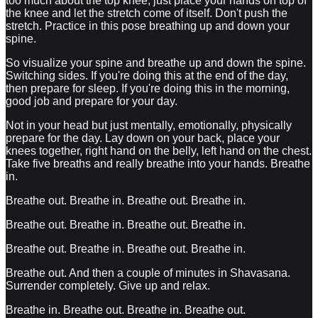
too much about the top knee, just place your hands on top of
the knee and let the stretch come of itself. Don't push the
stretch. Practice in this pose breathing up and down your
spine.
So visualize your spine and breathe up and down the spine.
Switching sides. If you're doing this at the end of the day,
then prepare for sleep. If you're doing this in the morning,
good job and prepare for your day.
Not in your head but just mentally, emotionally, physically
prepare for the day. Lay down on your back, place your
knees together, right hand on the belly, left hand on the chest.
Take five breaths and really breathe into your hands. Breathe
in.
Breathe out. Breathe in. Breathe out. Breathe in.
Breathe out. Breathe in. Breathe out. Breathe in.
Breathe out. Breathe in. Breathe out. Breathe in.
Breathe out. And then a couple of minutes in Shavasana.
Surrender completely. Give up and relax.
Breathe in. Breathe out. Breathe in. Breathe out.