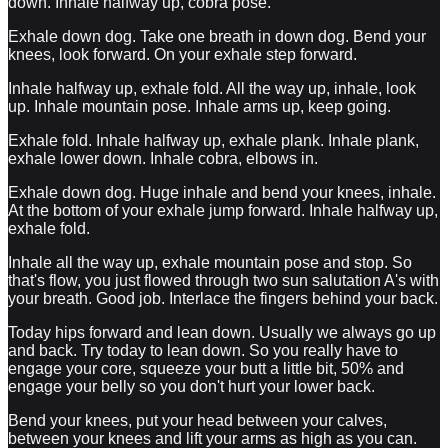
down. Inhale halfway up, cobra pose.
Exhale down dog. Take one breath in down dog. Bend your
knees, look forward. On your exhale step forward.
Inhale halfway up, exhale fold. All the way up, inhale, look
up. Inhale mountain pose. Inhale arms up, keep going.
Exhale fold. Inhale halfway up, exhale plank. Inhale plank,
exhale lower down. Inhale cobra, elbows in.
Exhale down dog. Huge inhale and bend your knees, inhale.
At the bottom of your exhale jump forward. Inhale halfway up,
exhale fold.
Inhale all the way up, exhale mountain pose and stop. So
that's flow, you just flowed through two sun salutation A's with
your breath. Good job. Interlace the fingers behind your back.
Today hips forward and lean down. Usually we always go up
and back. Try today to lean down. So you really have to
engage your core, squeeze your butt a little bit, 50% and
engage your belly so you don't hurt your lower back.
Bend your knees, put your head between your calves,
between your knees and lift your arms as high as you can.