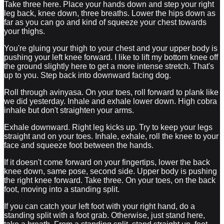
Take three here. Place your hands down and step your right
leg back, knee down, three breaths. Lower the hips down as
far as you can go and kind of squeeze your chest towards
your thighs.
You're gluing your thigh to your chest and your upper body is
pushing your left knee forward. I like to lift my bottom knee off
the ground slightly here to get a more intense stretch. That's
up to you. Step back into downward facing dog.
Roll through avinyasa. On your toes, roll forward to plank like
we did yesterday. Inhale and exhale lower down. High cobra
inhale but don't straighten your arms.
Exhale downward. Right leg kicks up. Try to keep your legs
straight and on your toes. Inhale, exhale, roll the knee to your
face and squeeze foot between the hands.
If it doesn't come forward on your fingertips, lower the back
knee down, same pose, second side. Upper body is pushing
the right knee forward. Take three. On your toes, on the back
foot, moving into a standing split.
If you can catch your left foot with your right hand, do a
standing split with a foot grab. Otherwise, just stand here,