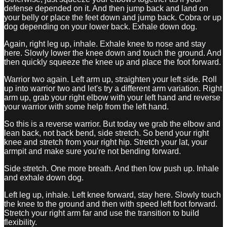
defense depended on it. And then jump back and land on
your belly or place the feet down and jump back. Cobra or up
dog depending on your lower back. Exhale down dog.
Again, right leg up, inhale. Exhale knee to nose and stay
here. Slowly lower the knee down and touch the ground. And
then quickly squeeze the knee up and place the foot forward.
Warrior two again. Left arm up, straighten your left side. Roll
up into warrior two and let's try a different arm variation. Right
arm up, grab your right elbow with your left hand and reverse
your warrior with some help from the left hand.
So this is a reverse warrior. But today we grab the elbow and
lean back, not back bend, side stretch. So bend your right
knee and stretch from your right hip. Stretch your lat, your
armpit and make sure you're not bending forward.
Side stretch. One more breath. And then low push up. Inhale
and exhale down dog.
Left leg up, inhale. Left knee forward, stay here. Slowly touch
the knee to the ground and then with speed left foot forward.
Stretch your right arm far and use the transition to build
flexibility.