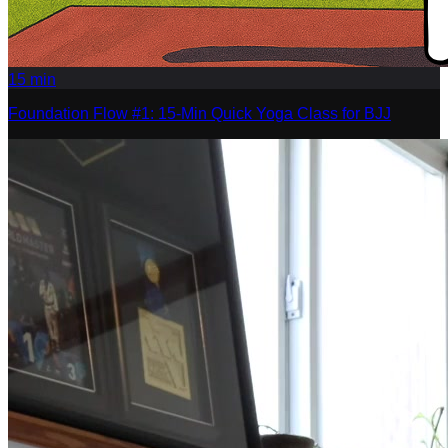
15
min
Foundation Flow #1: 15-Min Quick Yoga Class for BJJ