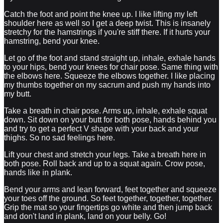
Catch the foot and point the knee up. I like lifting my left
shoulder here as well so I get a deep twist. This is insanely
stretchy for the hamstrings if you're stiff there. If it hurts your
hamstring, bend your knee.
Let go of the foot and stand straight up, inhale, exhale hands
to your hips, bend your knees for chair pose. Same thing with
the elbows here. Squeeze the elbows together. I like placing
my thumbs together on my sacrum and push my hands into
my butt.
Take a breath in chair pose. Arms up, inhale, exhale squat
down. Sit down on your butt for both pose, hands behind you
and try to get a perfect V shape with your back and your
thighs. So no sad feelings here.
Lift your chest and stretch your legs. Take a breath here in
both pose. Roll back and up to a squat again. Crow pose,
hands like in plank.
Bend your arms and lean forward, feet together and squeeze
your toes off the ground. So feet together, together, together.
Grip the mat so your fingertips go white and then jump back
and don't land in plank, land on your belly. Go!