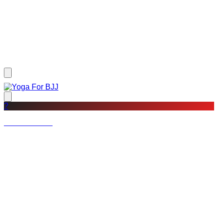
?
Not a member