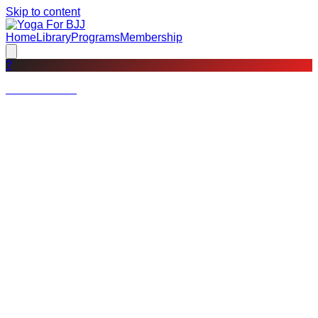
Skip to content
Home
Library
Programs
Membership
?
Not a member