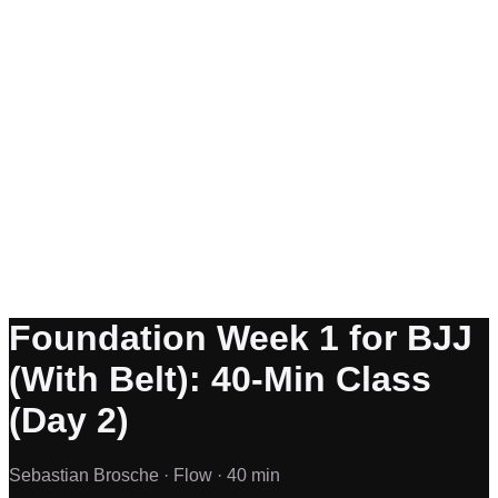
Foundation Week 1 for BJJ
(With Belt): 40-Min Class
(Day 2)
Sebastian Brosche ·
Flow ·
40 min