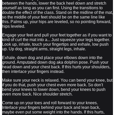
between the hands, lower the back heel down and stretch
yourself as long as you can first. Using the transitions to
double the effect of the class. Stand on the midline of the mat,
so the middle of your feet should be on the same line like
this. Palms up, your hips are leveled, so no pointing forward,
hips leveled.
Engage your feet and pull your feet together as if you want to
kind of curl the mat into a... Just squeeze your legs together.
Look up, inhale, touch your fingertips and exhale, low push
up. Up dog, straight arms, straight legs, inhale.
Exhale, down dog and place your elbows down into the
ground. Amputated down dog aka dolphin pose. Push your
head down and your chest back. If this hurts your shoulders,
then interlace your fingers instead.
Make sure your neck is relaxed. You can bend your knee, but
if you do that, push your chest even more back. So don't
bend your knees to lower down, bend your knees to push
even more back. Nice shoulder stretch.
Come up on your toes and roll forward to your knees.
Interlace your fingers behind your back and lean back,
maybe even put some weight into the hands. If this hurts,