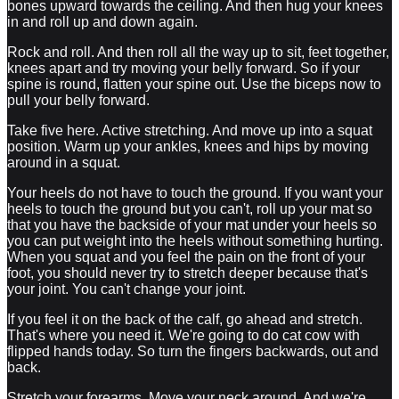
bones upward towards the ceiling. And then hug your knees
in and roll up and down again.
Rock and roll. And then roll all the way up to sit, feet together,
knees apart and try moving your belly forward. So if your
spine is round, flatten your spine out. Use the biceps now to
pull your belly forward.
Take five here. Active stretching. And move up into a squat
position. Warm up your ankles, knees and hips by moving
around in a squat.
Your heels do not have to touch the ground. If you want your
heels to touch the ground but you can't, roll up your mat so
that you have the backside of your mat under your heels so
you can put weight into the heels without something hurting.
When you squat and you feel the pain on the front of your
foot, you should never try to stretch deeper because that's
your joint. You can't change your joint.
If you feel it on the back of the calf, go ahead and stretch.
That's where you need it. We're going to do cat cow with
flipped hands today. So turn the fingers backwards, out and
back.
Stretch your forearms. Move your neck around. And we're