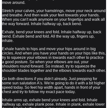
move around.
Stretch your calves, your hamstrings, move your neck around
and breathe. And then walk your feet towards your hands.
When you can't walk anymore on your fingertips and walk all
the way forward. Inhale halfway up, back bend.
Exhale, bend your knees and fold. Inhale halfway up, back
bend. Exhale bend and fold. All the way up, fingers up,
inhale.
Exhale hands to hips and move your hips around in big
circles. And when you have your hands on your hips like this,
try to squeeze your elbows in towards each other to practice
a good posture. So when your elbows are out, your
shoulders round forward. So instead, try to squeeze the
shoulder blades together and the elbows towards each other.
Go both directions if you didn't already. Just prepping for
some sun salutation A's. We're going to do it with a bit higher
speed today. So feet hip width apart, hands in front of your
chest and try to follow my exact pace today.
Inhale arms up, exhale bend your knees and fold. Inhale
halfway up, exhale plank pose. Inhale in plank, exhale lower