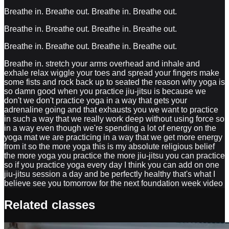
Breathe in. Breathe out. Breathe in. Breathe out.
Breathe in. Breathe out. Breathe in. Breathe out.
Breathe in. Breathe out. Breathe in. Breathe out.
Breathe in. stretch your arms overhead and inhale and
exhale relax wiggle your toes and spread your fingers make
some fists and rock back up to seated the reason why yoga is
so damn good when you practice jiu-jitsu is because we
don't we don't practice yoga in a way that gets your
adrenaline going and that exhausts you we want to practice
in such a way that we really work deep without using force so
in a way even though we're spending a lot of energy on the
yoga mat we are practicing in a way that we get more energy
from it so the more yoga this is my absolute religious belief
the more yoga you practice the more jiu-jitsu you can practice
so if you practice yoga every day I think you can add on one
jiu-jitsu session a day and be perfectly healthy that's what I
believe see you tomorrow for the next foundation week video
Related classes