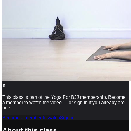
🔒
This class is part of the Yoga For BJJ membership. Become
a member to watch the video — or sign in if you already are
one.
Become a member to watch
Sign in
About this class