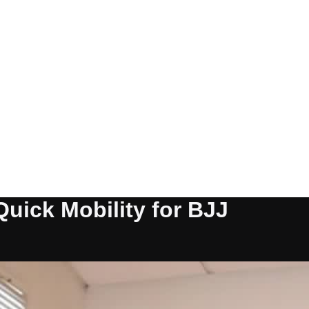
Quick Mobility for BJJ