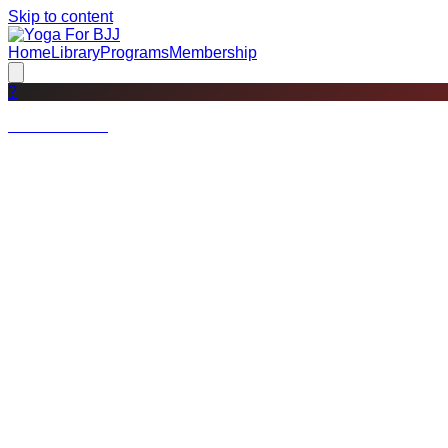
Skip to content
Home
Library
Programs
Membership
?
Not a member