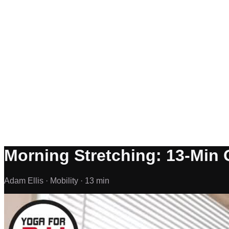
Morning Stretching: 13-Min 
Adam Ellis ·
Mobility ·
13 min