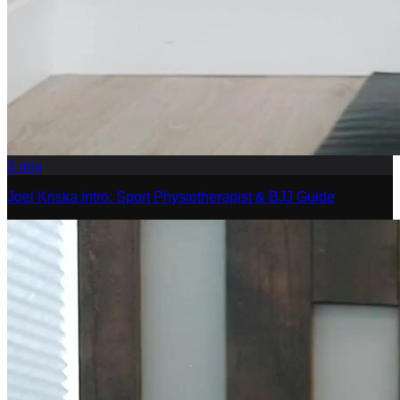
3
min
Joel Kriska Intro: Sport Physiotherapist & BJJ Guide