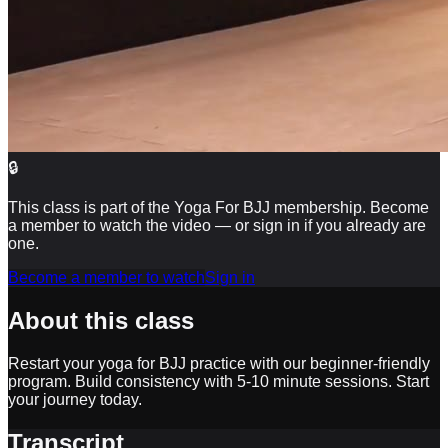
🔒
This class is part of the Yoga For BJJ membership. Become
a member to watch the video — or sign in if you already are
one.
Become a member to watch
Sign in
About this class
Restart your yoga for BJJ practice with our beginner-friendly
program. Build consistency with 5-10 minute sessions. Start
your journey today.
Transcript