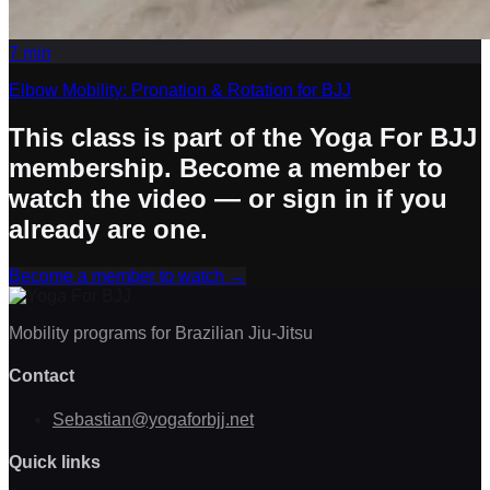
7
min
Elbow Mobility: Pronation & Rotation for BJJ
This class is part of the Yoga For BJJ
membership. Become a member to
watch the video — or sign in if you
already are one.
Become a member to watch
→
Mobility programs for Brazilian Jiu-Jitsu
Contact
Sebastian@yogaforbjj.net
Quick links