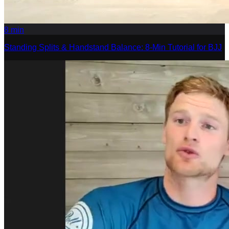
8
min
Standing Splits & Handstand Balance: 8-Min Tutorial for BJJ