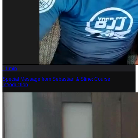
11
min
Special Message from Sebastian & Stine: Course
Introduction