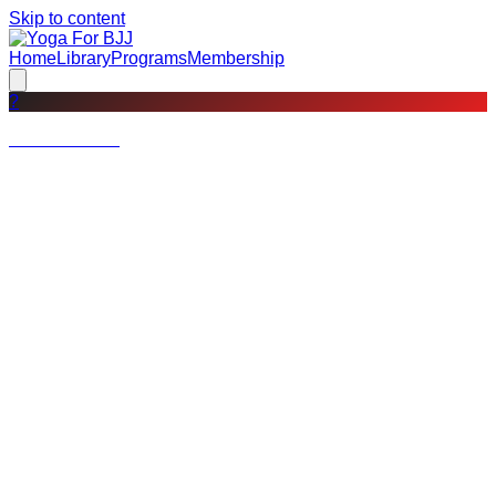
Skip to content
Home
Library
Programs
Membership
?
Not a member