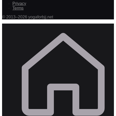
Privacy
Terms
©
2013
–
2026
yogaforbjj.net