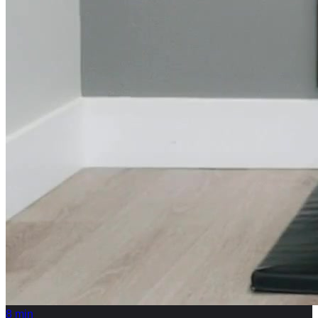
8
min