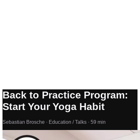
Back to Practice Program:
Start Your Yoga Habit
Sebastian Brosche ·
Education / Talks ·
59 min