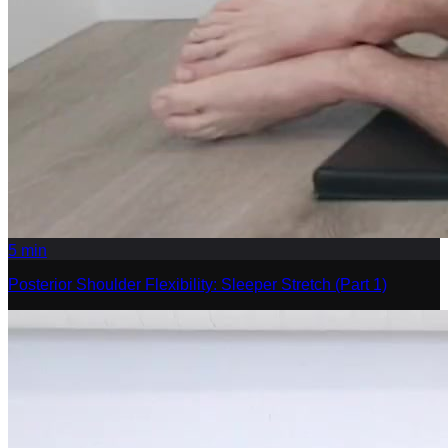
5
min
Posterior Shoulder Flexibility: Sleeper Stretch (Part 1)