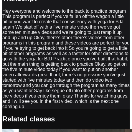
Hey everyone and welcome to the back to practice program
This program is perfect if you've fallen off the wagon a little
bit or you want to create that consistency with yoga for BJJ
again We start off with a five minute video then we've got
some ten minute videos and we're going to just ramp it up
and up and up Okay, there's other there's videos from other
programs in this program and these videos are perfect for you
If you're trying to get back into it So you're going to get a little
bit of other programs as well as a taster for other directions to
go with the yoga for BJJ Practice once you've built that habit,
but the main thing is getting back to practice Okay, so get on
the five minute video today if you want to put on another
video afterwards great If not, there's no pressure you've just
started with five minutes today and then do video two
tomorrow and you can go through the program as many times
as you want or Say like segue off into other programs from
the videos if you enjoy them, okay Thanks for watching guys,
and I will see you in the first video, which is the next one
coming up
Related classes