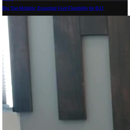
Big Toe Mobility: Essential Foot Flexibility for BJJ