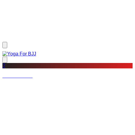
?
Not a member