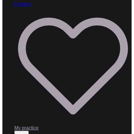
Explore
My practice