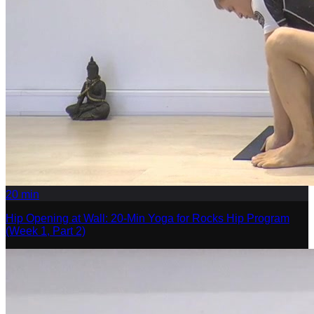
20
min
Hip Opening at Wall: 20-Min Yoga for Rocks Hip Program
(Week 1, Part 2)