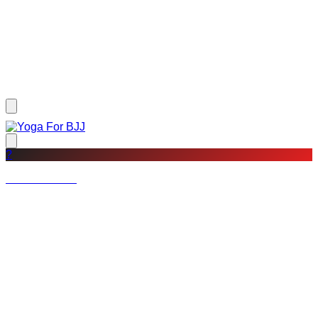
?
Not a member