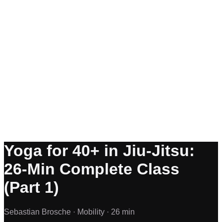
Yoga for 40+ in Jiu-Jitsu:
26-Min Complete Class
(Part 1)
Sebastian Brosche ·
Mobility ·
26 min