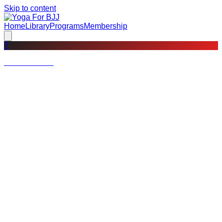
Skip to content
Home
Library
Programs
Membership
?
Not a member