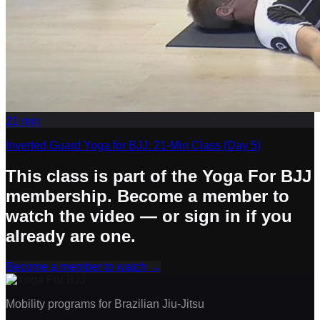
21
min
Inverted Guard Yoga for BJJ: 21-Min Class (Day 5)
This class is part of the Yoga For BJJ
membership. Become a member to
watch the video — or sign in if you
already are one.
Become a member to watch
→
Mobility programs for Brazilian Jiu-Jitsu