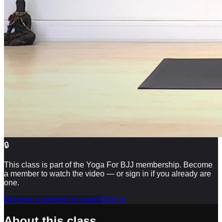
🔒
This class is part of the Yoga For BJJ membership. Become
a member to watch the video — or sign in if you already are
one.
Become a member to watch
Sign in
About this class