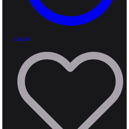
Explore