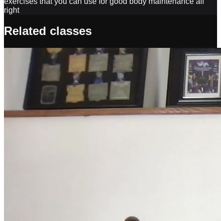
Related classes