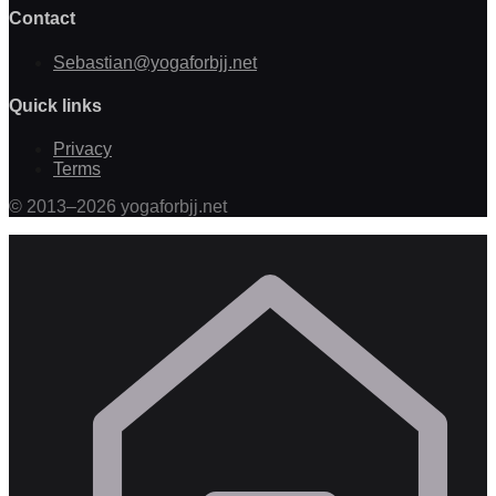
Contact
Sebastian@yogaforbjj.net
Quick links
Privacy
Terms
©
2013
–
2026
yogaforbjj.net