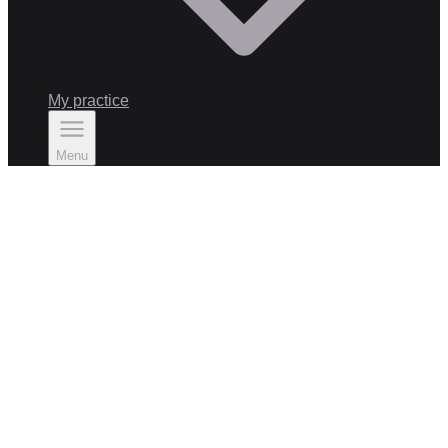
My practice
Menu