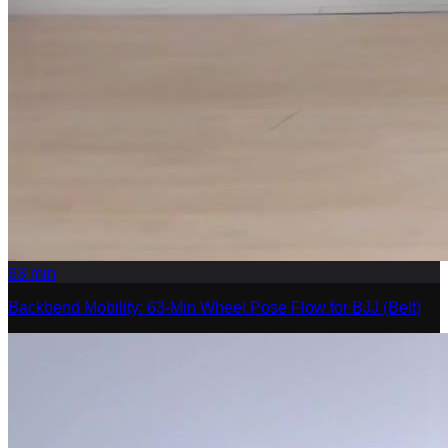
63
min
Backbend Mobility: 63-Min Wheel Pose Flow for BJJ (Belt)