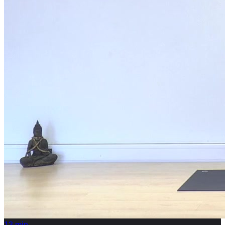
13
min