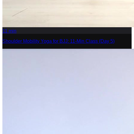
11
min
Shoulder Mobility Yoga for BJJ: 11-Min Class (Day 5)