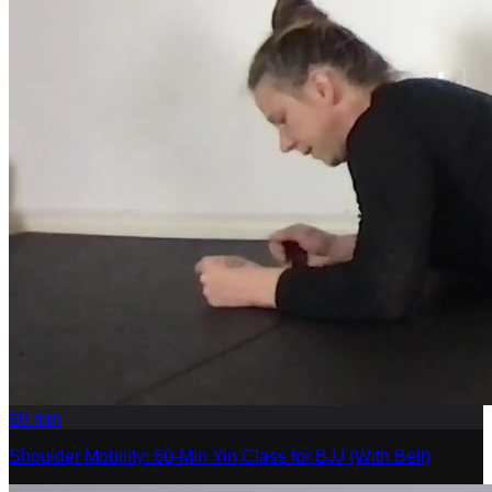
60
min
Shoulder Mobility: 60-Min Yin Class for BJJ (With Belt)