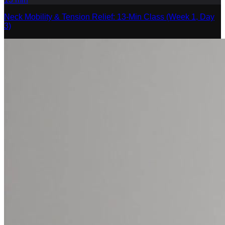
Neck Mobility & Tension Relief: 13-Min Class (Week 1, Day
3)