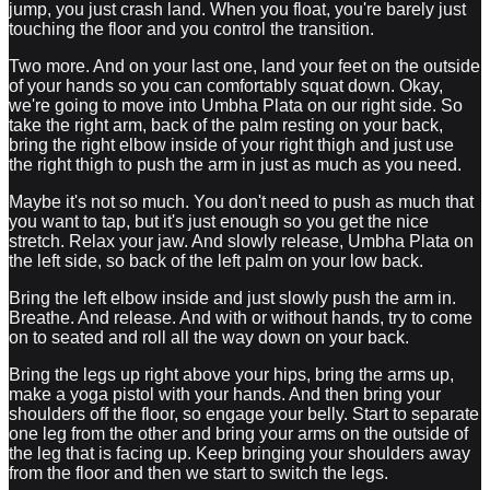
jump, you just crash land. When you float, you're barely just
touching the floor and you control the transition.
Two more. And on your last one, land your feet on the outside
of your hands so you can comfortably squat down. Okay,
we're going to move into Umbha Plata on our right side. So
take the right arm, back of the palm resting on your back,
bring the right elbow inside of your right thigh and just use
the right thigh to push the arm in just as much as you need.
Maybe it's not so much. You don't need to push as much that
you want to tap, but it's just enough so you get the nice
stretch. Relax your jaw. And slowly release, Umbha Plata on
the left side, so back of the left palm on your low back.
Bring the left elbow inside and just slowly push the arm in.
Breathe. And release. And with or without hands, try to come
on to seated and roll all the way down on your back.
Bring the legs up right above your hips, bring the arms up,
make a yoga pistol with your hands. And then bring your
shoulders off the floor, so engage your belly. Start to separate
one leg from the other and bring your arms on the outside of
the leg that is facing up. Keep bringing your shoulders away
from the floor and then we start to switch the legs.