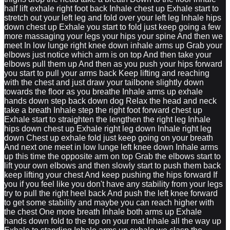
half lift exhale right foot back Inhale chest up Exhale start to
stretch out your left leg and fold over your left leg Inhale hips
down chest up Exhale you start to fold just keep going a few
more massaging your legs your hips your spine And then we
meet In low lunge right knee down inhale arms up Grab your
elbows just notice which arm is on top And then take your
elbows pull them up And then as you push your hips forward
you start to pull your arms back Keep lifting and reaching
with the chest and just draw your tailbone slightly down
towards the floor as you breathe Inhale arms up exhale
hands down step back down dog Relax the head and neck
take a breath Inhale step the right foot forward chest up
Exhale start to straighten the lengthen the right leg Inhale
hips down chest up Exhale right leg down Inhale right leg
down Chest up exhale fold just keep going on your breath
And next one meet in low lunge left knee down Inhale arms
up this time the opposite arm on top Grab the elbows start to
lift your own elbows and then slowly start to push them back
keep lifting your chest And keep pushing the hips forward If
you if you feel like you don't have any stability from your legs
try to pull the right heel back And push the left knee forward
to get some stability and maybe you can reach higher with
the chest One more breath Inhale both arms up Exhale
hands down fold to the top on your mat Inhale all the way up