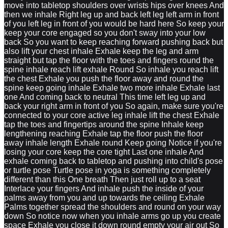
move into tabletop shoulders over wrists hips over knees And
then we inhale Right leg up and back left leg left arm in front
of you left leg in front of you would be hard here So keep your
keep your core engaged so you don't sway into your low
back So you want to keep reaching forward pushing back but
also lift your chest inhale Exhale keep the leg and arm
straight but tap the floor with the toes and fingers round the
spine inhale reach lift exhale Round So inhale you reach lift
the chest Exhale you push the floor away and round the
spine keep going inhale Exhale two more inhale Exhale last
one And coming back to neutral This time left leg up and
back your right arm in front of you So again, make sure you're
connected to your core active leg inhale lift the chest Exhale
tap the toes and fingertips around the spine Inhale keep
lengthening reaching Exhale tap the floor push the floor
away inhale length Exhale round Keep going Notice if you're
losing your core keep the core tight Last one inhale And
exhale coming back to tabletop and pushing into child's pose
or turtle pose Turtle pose in yoga is something completely
different than this One breath Then just roll up to a seat
Interlace your fingers And inhale push the inside of your
palms away from you and up towards the ceiling Exhale
Palms together spread the shoulders and round on your way
down So notice now when you inhale arms go up you create
space Exhale you close it down round empty your air out So