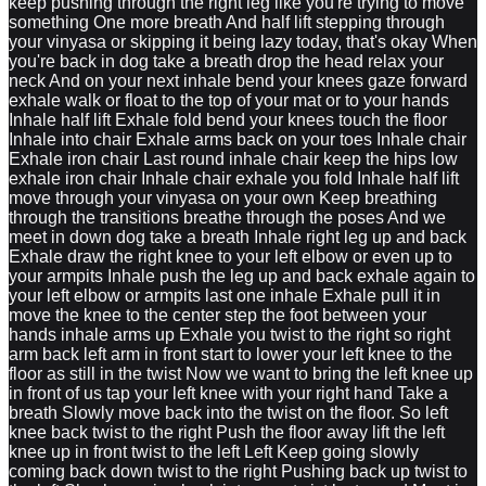
keep pushing through the right leg like you're trying to move
something One more breath And half lift stepping through
your vinyasa or skipping it being lazy today, that's okay When
you're back in dog take a breath drop the head relax your
neck And on your next inhale bend your knees gaze forward
exhale walk or float to the top of your mat or to your hands
Inhale half lift Exhale fold bend your knees touch the floor
Inhale into chair Exhale arms back on your toes Inhale chair
Exhale iron chair Last round inhale chair keep the hips low
exhale iron chair Inhale chair exhale you fold Inhale half lift
move through your vinyasa on your own Keep breathing
through the transitions breathe through the poses And we
meet in down dog take a breath Inhale right leg up and back
Exhale draw the right knee to your left elbow or even up to
your armpits Inhale push the leg up and back exhale again to
your left elbow or armpits last one inhale Exhale pull it in
move the knee to the center step the foot between your
hands inhale arms up Exhale you twist to the right so right
arm back left arm in front start to lower your left knee to the
floor as still in the twist Now we want to bring the left knee up
in front of us tap your left knee with your right hand Take a
breath Slowly move back into the twist on the floor. So left
knee back twist to the right Push the floor away lift the left
knee up in front twist to the left Left Keep going slowly
coming back down twist to the right Pushing back up twist to