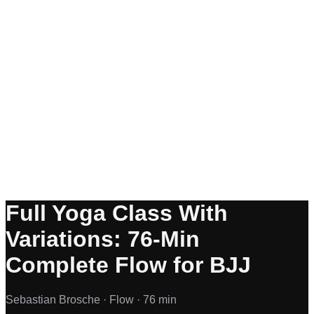
Full Yoga Class With
Variations: 76-Min
Complete Flow for BJJ
Sebastian Brosche ·
Flow ·
76 min