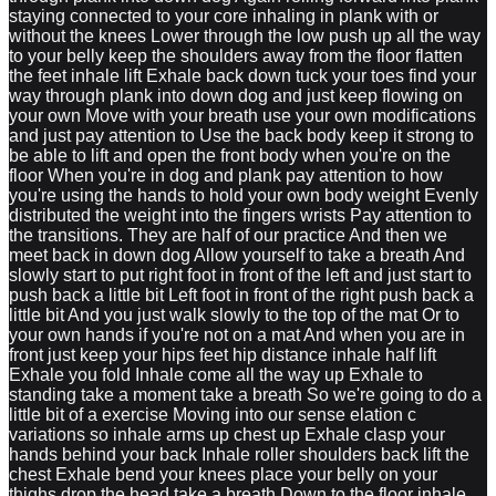
staying connected to your core inhaling in plank with or
without the knees Lower through the low push up all the way
to your belly keep the shoulders away from the floor flatten
the feet inhale lift Exhale back down tuck your toes find your
way through plank into down dog and just keep flowing on
your own Move with your breath use your own modifications
and just pay attention to Use the back body keep it strong to
be able to lift and open the front body when you're on the
floor When you're in dog and plank pay attention to how
you're using the hands to hold your own body weight Evenly
distributed the weight into the fingers wrists Pay attention to
the transitions. They are half of our practice And then we
meet back in down dog Allow yourself to take a breath And
slowly start to put right foot in front of the left and just start to
push back a little bit Left foot in front of the right push back a
little bit And you just walk slowly to the top of the mat Or to
your own hands if you're not on a mat And when you are in
front just keep your hips feet hip distance inhale half lift
Exhale you fold Inhale come all the way up Exhale to
standing take a moment take a breath So we're going to do a
little bit of a exercise Moving into our sense elation c
variations so inhale arms up chest up Exhale clasp your
hands behind your back Inhale roller shoulders back lift the
chest Exhale bend your knees place your belly on your
thighs drop the head take a breath Down to the floor inhale