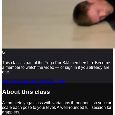
🔒
This class is part of the Yoga For BJJ membership. Become
a member to watch the video — or sign in if you already are
one.
Become a member to watch
Sign in
About this class
A complete yoga class with variations throughout, so you can
scale each pose to your level. A well-rounded full session for
grapplers.