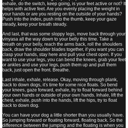
exhale, do the switch, keep going, is your feet active or not? It
helps with active feet. Are you evenly placing the weight in
your hands or are you resting on the outside of your hands?
Push into the index, push into the thumb, keep your gaze
steady, keep your breath steady.
And last, that was some sloppy legs, move back through your
vinyasa all the way down to your belly this time. Take a
breath on your belly, reach the arms back, roll the shoulders
back, draw the shoulder blades together, if you want you can
clasp your hands, stay here and pull your chest open. If you
want to use your legs, you can bend the knees, grab your feet
or ankles and use your legs, push them up and pull them
back, just open the front. Breathe.
Last inhale, exhale, release. Okay, moving through plank,
back to down dogs, it's time for some nice floats. So bend
your knees, gaze forward, exhale, try to float forward behind
your own hands or outside of your own hands. Inhale, lift the
chest, exhale, push into the hands, lift the hips, try to float
back to down dog.
You can have your dog a little shorter than you usually have.
So jumping forward or floating forward, floating back. So the
difference between the jumping and the floating is when you