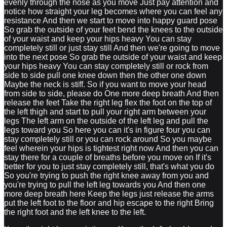
evenly through the nose as you move Just pay attention and
notice how straight your leg becomes where you can feel any
resistance And then we start to move into happy guard pose
So grab the outside of your feet bend the knees to the outside
of your waist and keep your hips heavy You can stay
completely still or just stay still And then we're going to move
into the next pose So grab the outside of your waist and keep
your hips heavy You can stay completely still or rock from
side to side pull one knee down then the other one down
Maybe the neck is stiff. So if you want to move your head
from side to side, please do One more deep breath And then
release the feet Take the right leg flex the foot on the top of
the left thigh and start to pull your right arm between your
legs The left arm on the outside of the left leg and pull the
legs toward you So here you can it's in figure four you can
stay completely still or you can rock around So you maybe
feel wherein your hips is tightest right now And then you can
stay there for a couple of breaths before you move on If it's
better for you to just stay completely still, that's what you do
So you're trying to push the right knee away from you and
you're trying to pull the left leg towards you And then one
more deep breath here Keep the legs just release the arms
put the left foot to the floor and hip escape to the right Bring
the right foot and the left knee to the left.