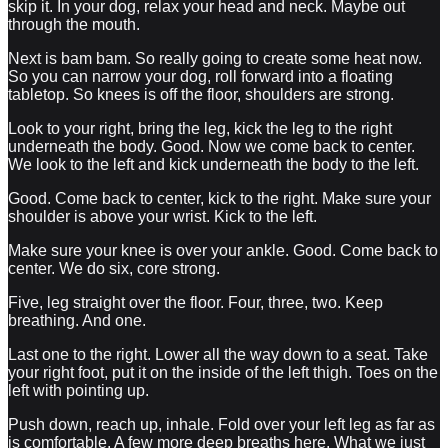
skip it. In your dog, relax your head and neck. Maybe out
through the mouth.
Next is bam bam. So really going to create some heat now.
So you can narrow your dog, roll forward into a floating
tabletop. So knees is off the floor, shoulders are strong.
Look to your right, bring the leg, kick the leg to the right
underneath the body. Good. Now we come back to center.
We look to the left and kick underneath the body to the left.
Good. Come back to center, kick to the right. Make sure your
shoulder is above your wrist. Kick to the left.
Make sure your knee is over your ankle. Good. Come back to
center. We do six, core strong.
Five, leg straight over the floor. Four, three, two. Keep
breathing. And one.
Last one to the right. Lower all the way down to a seat. Take
your right foot, put it on the inside of the left thigh. Toes on the
left with pointing up.
Push down, reach up, inhale. Fold over your left leg as far as
is comfortable. A few more deep breaths here. What we just