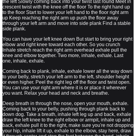
the left Slowly coming back into your twist last round Meet in
crescent twist with the knee off the floor To the right hand up
to the floor Start to lower your left hand to the floor right arm
up Keep reaching the right arm up push the floor away
through your left arm and move into side plank Find a stable
side plank.
You can have your left knee down But start to bring your right
elbow and right knee toward each other. So you crunch
Inhale stretch reach the right arm overhead exhale pull the
knee and elbow together. Two more, inhale, exhale. Last
one, inhale, exhale.
Coming back to plank, inhale, exhale lower all the way down
to your belly, stretch your left arm to the left, shoulder height
or even higher. Peel the right leg off the floor and twist open.
You can use your right arm where it is or place it wherever
you want. Relax your head and neck and breathe.
Deep breath in through the nose, open your mouth, exhale.
Coming back to your belly, pushing through plank back to
down dog. Take a breath, inhale left leg up and back, exhale
draw the left knee to the right elbow or armpit, inhale up and
back, exhale pull it to the right, make sure you're not dropping
your hip, inhale lift it up, exhale to the elbow, stay here, draw