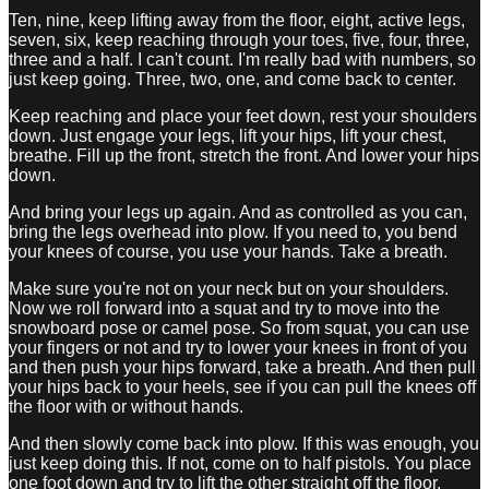
Ten, nine, keep lifting away from the floor, eight, active legs,
seven, six, keep reaching through your toes, five, four, three,
three and a half. I can't count. I'm really bad with numbers, so
just keep going. Three, two, one, and come back to center.
Keep reaching and place your feet down, rest your shoulders
down. Just engage your legs, lift your hips, lift your chest,
breathe. Fill up the front, stretch the front. And lower your hips
down.
And bring your legs up again. And as controlled as you can,
bring the legs overhead into plow. If you need to, you bend
your knees of course, you use your hands. Take a breath.
Make sure you're not on your neck but on your shoulders.
Now we roll forward into a squat and try to move into the
snowboard pose or camel pose. So from squat, you can use
your fingers or not and try to lower your knees in front of you
and then push your hips forward, take a breath. And then pull
your hips back to your heels, see if you can pull the knees off
the floor with or without hands.
And then slowly come back into plow. If this was enough, you
just keep doing this. If not, come on to half pistols. You place
one foot down and try to lift the other straight off the floor.