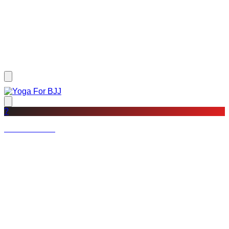
?
Not a member