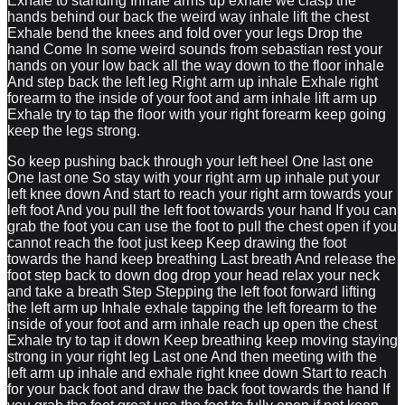
Exhale to standing Inhale arms up exhale we clasp the
hands behind our back the weird way inhale lift the chest
Exhale bend the knees and fold over your legs Drop the
hand Come In some weird sounds from sebastian rest your
hands on your low back all the way down to the floor inhale
And step back the left leg Right arm up inhale Exhale right
forearm to the inside of your foot and arm inhale lift arm up
Exhale try to tap the floor with your right forearm keep going
keep the legs strong.
So keep pushing back through your left heel One last one
One last one So stay with your right arm up inhale put your
left knee down And start to reach your right arm towards your
left foot And you pull the left foot towards your hand If you can
grab the foot you can use the foot to pull the chest open if you
cannot reach the foot just keep Keep drawing the foot
towards the hand keep breathing Last breath And release the
foot step back to down dog drop your head relax your neck
and take a breath Step Stepping the left foot forward lifting
the left arm up Inhale exhale tapping the left forearm to the
inside of your foot and arm inhale reach up open the chest
Exhale try to tap it down Keep breathing keep moving staying
strong in your right leg Last one And then meeting with the
left arm up inhale and exhale right knee down Start to reach
for your back foot and draw the back foot towards the hand If