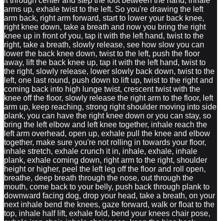
it through center and step the foot between the hand, inhale
arms up, exhale twist to the left. So you're drawing the left
arm back, right arm forward, start to lower your back knee,
right knee down, take a breath and now you bring the right
knee up in front of you, tap it with the left hand, twist to the
right, take a breath, slowly release, see how slow you can
lower the back knee down, twist to the left, push the floor
away, lift the back knee up, tap it with the left hand, twist to
the right, slowly release, lower slowly back down, twist to the
left, one last round, push down to lift up, twist to the right and
coming back into high lunge twist, crescent twist with the
knee off the floor, slowly release the right arm to the floor, left
arm up, keep reaching, strong right shoulder moving into side
plank, you can have the right knee down or you can stay, so
bring the left elbow and left knee together, inhale reach the
left arm overhead, open up, exhale pull the knee and elbow
together, make sure you're not rolling in towards your floor,
inhale stretch, exhale crunch it in, inhale, exhale, inhale
plank, exhale coming down, right arm to the right, shoulder
height or higher, peel the left leg off the floor and roll open,
breathe, deep breath through the nose, out through the
mouth, come back to your belly, push back through plank to
downward facing dog, drop your head, take a breath, on your
next inhale bend the knees, gaze forward, walk or float to the
top, inhale half lift, exhale fold, bend your knees chair pose,