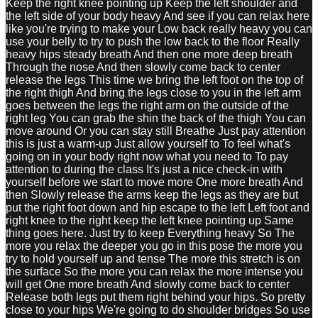
Keep the right knee pointing up Keep the left shoulder and
the left side of your body heavy And see if you can relax here
like you're trying to make your Low back really heavy you can
use your belly to try to push the low back to the floor Really
heavy hips steady breath And then one more deep breath
Through the nose And then slowly come back to center
release the legs This time we bring the left foot on the top of
the right thigh And bring the legs close to you in the left arm
goes between the legs the right arm on the outside of the
right leg You can grab the shin the back of the thigh You can
move around Or you can stay still Breathe Just pay attention
this is just a warm-up Just allow yourself to To feel what's
going on in your body right now what you need to To pay
attention to during the class It's just a nice check-in with
yourself before we start to move more One more breath And
then Slowly release the arms keep the legs as they are but
put the right foot down and hip escape to the left Left foot and
right knee to the right keep the left knee pointing up Same
thing goes here. Just try to keep Everything heavy So The
more you relax the deeper you go in this pose the more you
try to hold yourself up and tense The more this stretch is on
the surface So the more you can relax the more intense you
will get One more breath And slowly come back to center
Release both legs put them right behind your hips. So pretty
close to your hips We're going to do shoulder bridges So use