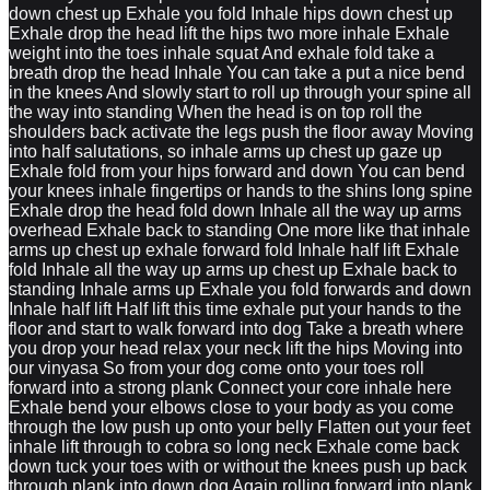
down chest up Exhale you fold Inhale hips down chest up
Exhale drop the head lift the hips two more inhale Exhale
weight into the toes inhale squat And exhale fold take a
breath drop the head Inhale You can take a put a nice bend
in the knees And slowly start to roll up through your spine all
the way into standing When the head is on top roll the
shoulders back activate the legs push the floor away Moving
into half salutations, so inhale arms up chest up gaze up
Exhale fold from your hips forward and down You can bend
your knees inhale fingertips or hands to the shins long spine
Exhale drop the head fold down Inhale all the way up arms
overhead Exhale back to standing One more like that inhale
arms up chest up exhale forward fold Inhale half lift Exhale
fold Inhale all the way up arms up chest up Exhale back to
standing Inhale arms up Exhale you fold forwards and down
Inhale half lift Half lift this time exhale put your hands to the
floor and start to walk forward into dog Take a breath where
you drop your head relax your neck lift the hips Moving into
our vinyasa So from your dog come onto your toes roll
forward into a strong plank Connect your core inhale here
Exhale bend your elbows close to your body as you come
through the low push up onto your belly Flatten out your feet
inhale lift through to cobra so long neck Exhale come back
down tuck your toes with or without the knees push up back
through plank into down dog Again rolling forward into plank