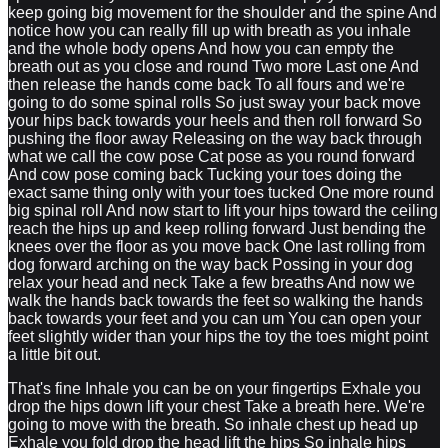
keep going big movement for the shoulder and the spine And
notice how you can really fill up with breath as you inhale
and the whole body opens And how you can empty the
breath out as you close and round Two more Last one And
then release the hands come back To all fours and we're
going to do some spinal rolls So just sway your back move
your hips back towards your heels and then roll forward So
pushing the floor away Releasing on the way back through
what we call the cow pose Cat pose as you round forward
And cow pose coming back Tucking your toes doing the
exact same thing only with your toes tucked One more round
big spinal roll And now start to lift your hips toward the ceiling
reach the hips up and keep rolling forward Just bending the
knees over the floor as you move back One last rolling from
dog forward arching on the way back Possing in your dog
relax your head and neck Take a few breaths And now we
walk the hands back towards the feet so walking the hands
back towards your feet and you can um You can open your
feet slightly wider than your hips the toy the toes might point
a little bit out.
That's fine Inhale you can be on your fingertips Exhale you
drop the hips down lift your chest Take a breath here. We're
going to move with the breath. So inhale chest up head up
Exhale you fold drop the head lift the hips So inhale hips