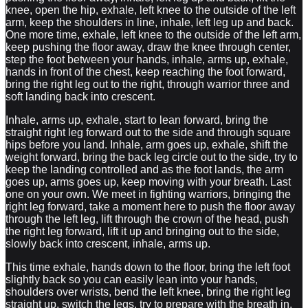
knee, open the hip, exhale, left knee to the outside of the left
arm, keep the shoulders in line, inhale, left leg up and back.
One more time, exhale, left knee to the outside of the left arm,
keep pushing the floor away, draw the knee through center,
step the foot between your hands, inhale, arms up, exhale,
hands in front of the chest, keep reaching the foot forward,
bring the right leg out to the right, through warrior three and
soft landing back into crescent.
Inhale, arms up, exhale, start to lean forward, bring the
straight right leg forward out to the side and through square
hips before you land. Inhale, arm goes up, exhale, shift the
weight forward, bring the back leg circle out to the side, try to
keep the landing controlled and as the foot lands, the arm
goes up, arms goes up, keep moving with your breath. Last
one on your own. We meet in fighting warriors, bringing the
right leg forward, take a moment here to push the floor away
through the left leg, lift through the crown of the head, push
the right leg forward, lift it up and bringing out to the side,
slowly back into crescent, inhale, arms up.
This time exhale, hands down to the floor, bring the left foot
slightly back so you can easily lean into your hands,
shoulders over wrists, bend the left knee, bring the right leg
straight up, switch the legs, try to prepare with the breath in,