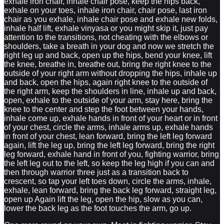
exhale iron chair, inhale chair pose, keep the hips back,
exhale on your toes, inhale iron chair, chair pose, last iron
chair as you exhale, inhale chair pose and exhale new folds,
inhale half lift, exhale vinyasa or you might skip it, just pay
attention to the transitions, not cheating with the elbows or
shoulders, take a breath in your dog and now we stretch the
right leg up and back, open up the hips, bend your knee, lift
the knee, breathe in, breathe out, bring the right knee to the
outside of your right arm without dropping the hips, inhale up
and back, open the hips, again right knee to the outside of
the right arm, keep the shoulders in line, inhale up and back,
open, exhale to the outside of your arm, stay here, bring the
knee to the center and step the foot between your hands,
inhale come up, exhale hands in front of your heart or in front
of your chest, circle the arms, inhale arms up, exhale hands
in front of your chest, lean forward, bring the left leg forward
again, lift the leg up, bring the left leg forward, bring the right
leg forward, exhale hand in front of you, fighting warrior, bring
the left leg out to the left, so keep the leg high if you can and
then through warrior three just as a transition back to
crescent, so tap your left toes down, circle the arms, inhale,
exhale, lean forward, bring the back leg forward, straight leg,
open up Again lift the leg, open the hip, slow as you can,
lower the back leg as the foot touches the arm, go up.