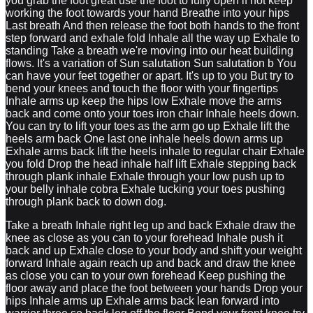
you grab the foot great use the foot to fully open if not keep
working the foot towards your hand Breathe into your hips
Last breath And then release the foot both hands to the front
step forward and exhale fold Inhale all the way up Exhale to
standing Take a breath we're moving into our heat building
flows. It's a variation of Sun salutation Sun salutation b You
can have your feet together or apart. It's up to you But try to
bend your knees and touch the floor with your fingertips
Inhale arms up keep the hips low Exhale move the arms
back and come onto your toes iron chair Inhale heels down.
You can try to lift your toes as the arm go up Exhale lift the
heels arm back One last one inhale heels down arms up
Exhale arms back lift the heels inhale to regular chair Exhale
you fold Drop the head inhale half lift Exhale stepping back
through plank inhale Exhale through your low push up to
your belly inhale cobra Exhale tucking your toes pushing
through plank back to down dog.
Take a breath Inhale right leg up and back Exhale draw the
knee as close as you can to your forehead Inhale push it
back and up Exhale close to your body and shift your weight
forward Inhale again reach up and back and draw the knee
as close you can to your own forehead Keep pushing the
floor away and place the foot between your hands Drop your
hips Inhale arms up Exhale arms back lean forward into