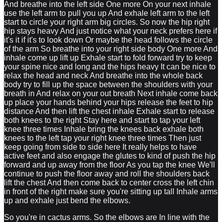
And breathe into the left side One more On your next inhale
use the left arm to pull you up And exhale left arm to the left
start to circle your right arm big circles. So now the hip right
hip stays heavy And just notice what your neck prefers here if
it's it if it's to look down Or maybe the head follows the circle
of the arm So breathe into your right side body One more And
inhale come up lift up Exhale start to fold forward try to keep
your spine nice and long and the hips heavy It can be nice to
relax the head and neck And breathe into the whole back
body try to fill up the space between the shoulders with your
breath in And relax on your out breath Next inhale come back
up place your hands behind your hips release the feet to hip
distance And then lift the chest inhale Exhale start to release
both knees to the right Stay here and start to tap your left
knee three times Inhale bring the knees back exhale both
knees to the left tap your right knee three times Then just
keep going from side to side here It really helps to have
active feet and also engage the glutes to kind of push the hip
forward and up away from the floor As you tap the knee We'll
continue to push the floor away and roll the shoulders back
lift the chest And then come back to center cross the left chin
in front of the right make sure you're sitting up tall Inhale arms
up and exhale just bend the elbows.
So you're in cactus arms. So the elbows are In line with the