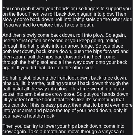
You can grab it with your hands or use fingers to support you
on the floor. Then we roll back down again into plow. Then
slowly come back down, roll into half pistols on the other side
if you wanted to explore this. Take a breath.
And then slowly come back down, roll into plow. So again,
use the first option or second or you keep going, rolling
through the half pistols into a narrow lunge. So you place
both feet down, back knee down, push the hips forward and
then again, pull the hips back towards the heel, come
through the half pistol and all the way down onto your back
again. If you did that, do it on the other side.
So half pistol, placing the front foot down, back knee down,
hips up, lift, breathe, pulling yourself back down through the
half pistol all the way into plow. This time we roll up into a
squat into arm balance crow pose. So put your hands down,
lift your feet off the floor if that feels like it's something that
you can do. If this is easy peasy, then start to bend even more
into your arms and place the top of your head down, only if
you have a healthy neck.
Then you can try to lower your hips back down, come into
crow again. Take a breath and move through a vinyasa or