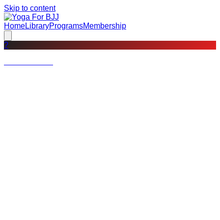
Skip to content
Home
Library
Programs
Membership
?
Not a member