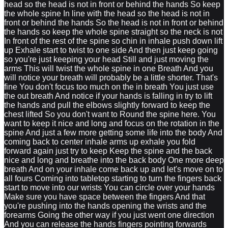
head so the head is not in front or behind the hands So keep
the whole spine In line with the head so the head is not in
front or behind the hands So the head is not in front or behind
the hands so keep the whole spine straight so the neck is not
In front of the rest of the spine so chin in inhale push down lift
up Exhale start to twist to one side And then just keep going
so you're just keeping your head Still and just moving the
arms This will twist the whole spine in one Breath And you
will notice your breath will probably be a little shorter. That's
fine You don't focus too much on the in breath You just use
the out breath And notice if your hands is falling in try to lift
the hands and pull the elbows slightly forward to keep the
chest lifted So you don't want to Round the spine here. You
want to keep it nice and long and focus on the rotation in the
spine And just a few more getting some life into the body And
coming back to center inhale arms up exhale you fold
forward again just try to keep Keep the spine and the back
nice and long and breathe into the back body One more deep
breath And on your inhale come back up and let's move on to
all fours Coming into tabletop starting to turn the fingers back
start to move into our wrists You can circle over your hands
Make sure you have space between the fingers And that
you're pushing into the hands opening the wrists and the
forearms Going the other way if you just went one direction
And you can release the hands fingers pointing forwards