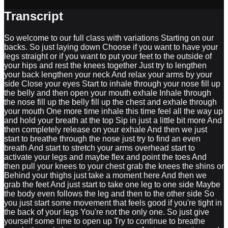
Transcript
So welcome to our full class with variations Starting on our
backs. So just laying down Choose if you want to have your
legs straight or if you want to put your feet to the outside of
your hips and rest the knees together Just try to lengthen
your back lengthen your neck And relax your arms by your
side Close your eyes Start to inhale through your nose fill up
the belly and then open your mouth exhale Inhale through
the nose fill up the belly fill up the chest and exhale through
your mouth One more time inhale this time feel all the way up
and hold your breath at the top Sip in just a little bit more And
then completely release on your exhale And then we just
start to breathe through the nose just try to find an even
breath And start to stretch your arms overhead start to
activate your legs and maybe flex and point the toes And
then pull your knees to your chest grab the knees the shins or
Behind your thighs just take a moment here And then we
grab the feet And just start to take one leg to one side Maybe
the body even follows the leg and then to the other side So
you just start some movement that feels good if you're tight in
the back of your legs You're not the only one. So just give
yourself some time to open up Try to continue to breathe