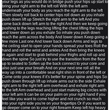
your legs as you would do in bridge push your hips up start to
bring your right arm to the left roll With the left arm
underneath your body as you reach the right arm to the left
Then slowly roll back to center hips roll down as you inhale
push down lift up Stretch the right arm to the left And you
come back down left arm to the right And then we keep going
pushing to the legs reaching lifting the chest lifting the hips
and lower down as you exhale So inhale you push down
reach the arm across the body And lower down Keep going a
few more Last one And lower back down Arms and legs to
the ceiling start to open your hands spread your toes Roll the
hand and roll the wrist and ankles And then bring the knees
in again and start to grab behind your thighs and roll up and
down the spine So just try to use the transition from the floor
up to seated to Soften up the back connect to your core and
also just use your breath And on your next one roll all the
way up into a comfortable seat right shin in front of the left or
Come onto your knees if it's better for your spine and hips So
push down through lift up inhale arms out to the side Exhale
right arm to the right left arm overhead and exhale right arm
to the left Arm overhead and just start making big circles with
your left arm It can be on your palm on your right hand if you
feel like you want to come higher and not crunch so much
Into your right side you're on your fingertips Or if you want to
go deeper come on to your right forearm Keep left hip heavy