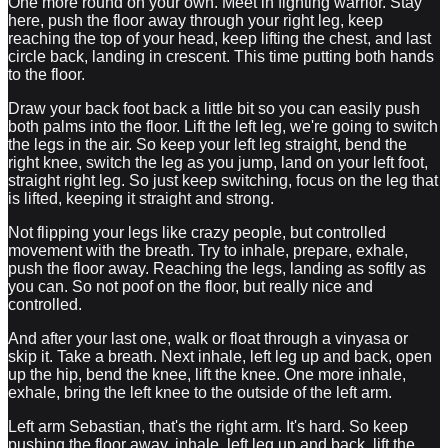
One more round on your own. Meet in fighting warrior. Stay
here, push the floor away through your right leg, keep
reaching the top of your head, keep lifting the chest, and last
circle back, landing in crescent. This time putting both hands
to the floor.
Draw your back foot back a little bit so you can easily push
both palms into the floor. Lift the left leg, we're going to switch
the legs in the air. So keep your left leg straight, bend the
right knee, switch the leg as you jump, land on your left foot,
straight right leg. So just keep switching, focus on the leg that
is lifted, keeping it straight and strong.
Not flipping your legs like crazy people, but controlled
movement with the breath. Try to inhale, prepare, exhale,
push the floor away. Reaching the legs, landing as softly as
you can. So not poof on the floor, but really nice and
controlled.
And after your last one, walk or float through a vinyasa or
skip it. Take a breath. Next inhale, left leg up and back, open
up the hip, bend the knee, lift the knee. One more inhale,
exhale, bring the left knee to the outside of the left arm.
Left arm Sebastian, that's the right arm. It's hard. So keep
pushing the floor away, inhale, left leg up and back, lift the