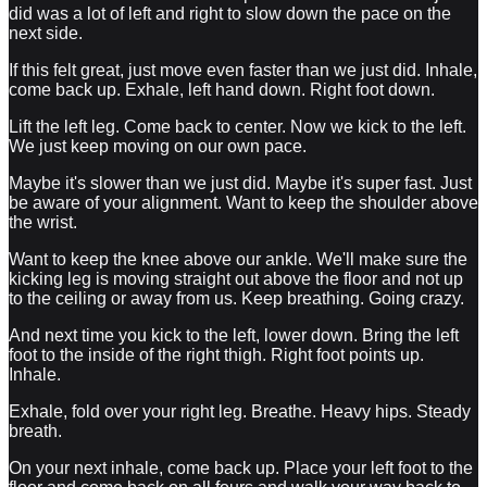
did was a lot of left and right to slow down the pace on the
next side.
If this felt great, just move even faster than we just did. Inhale,
come back up. Exhale, left hand down. Right foot down.
Lift the left leg. Come back to center. Now we kick to the left.
We just keep moving on our own pace.
Maybe it's slower than we just did. Maybe it's super fast. Just
be aware of your alignment. Want to keep the shoulder above
the wrist.
Want to keep the knee above our ankle. We'll make sure the
kicking leg is moving straight out above the floor and not up
to the ceiling or away from us. Keep breathing. Going crazy.
And next time you kick to the left, lower down. Bring the left
foot to the inside of the right thigh. Right foot points up.
Inhale.
Exhale, fold over your right leg. Breathe. Heavy hips. Steady
breath.
On your next inhale, come back up. Place your left foot to the