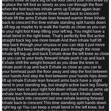
warrior three so back leg off the floor Bend your front knee try
to place the left foot as slowly as you can through the floor
when the foot touches inhale arms up Exhale again lean
forward arms back warrior three Inhale back to crescent
inhale lift the arms Exhale lean forward warrior three Inhale
back to crescent this time exhale standing split hands down
Left leg up maybe try to walk the hands as close as you can
to your right foot Keep lifting your left leg. You might have a
small bend in the right knee. That's perfectly fine But active
straight back leg one more breath And then inhale half lift
step back through your vinyasa or you can skip it just move
into dog But keep breathing even pace through the nose
Inhale left leg up and back Exhale draw the left knee as close
as you can to your body forward inhale push it up and back
Exhale shift the weight forward as you draw the knee in
inhale push it up and back Exhale as close as you can to
your forehead push the floor away and step the foot between
your hands And step the foot between your hands hips down
lift up inhale Exhale lean forward arms back have a slight
bend in your standing leg, but straight active back leg Slowly
put your toes on your right foot down inhale chest up arms up
exhale lean forward warrior three arms back Inhale slowly
coming back into crescent last one exhale leaning forward
Inhale back to crescent This time standing split hands down
right leg up You can keep a small bend in the left knee, but