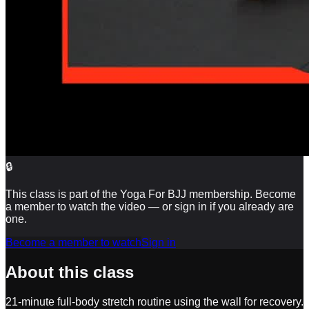
🔒
This class is part of the Yoga For BJJ membership. Become
a member to watch the video — or sign in if you already are
one.
Become a member to watch
Sign in
About this class
21-minute full-body stretch routine using the wall for recovery.