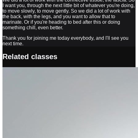
I want you, through the next little bit of whatever you're doing,
to move slowly, to move gently. So we did a lot of work with
the back, with the legs, and you want to allow that to
marinate. Or if you're heading to bed after this or doing
something chill, even better.
Thank you for joining me today everybody, and I'll see you
next time.
Related classes