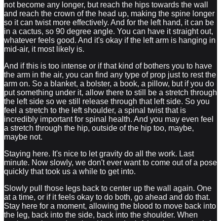
not become any longer, but reach the hips towards the wall
and reach the crown of the head up, making the spine longer
so it can twist more effectively. And for the left hand, it can be
in a cactus, so 90 degree angle. You can have it straight out,
whatever feels good. And it's okay if the left arm is hanging in
mid-air, it most likely is.
And if this is too intense or if that kind of bothers you to have
the arm in the air, you can find any type of prop just to rest the
arm on. So a blanket, a bolster, a book, a pillow, but if you do
put something under it, allow there to still be a stretch through
the left side so we still release through that left side. So you
feel a stretch to the left shoulder, a spinal twist that is
incredibly important for spinal health. And you may even feel
a stretch through the hip, outside of the hip too, maybe,
maybe not.
Staying here. It's nice to let gravity do all the work. Last
minute. Now slowly, we don't ever want to come out of a pose
quickly that took us a while to get into.
Slowly pull those legs back to center up the wall again. One
at a time, or if it feels okay to do both, go ahead and do that.
Stay here for a moment, allowing the blood to move back into
the leg, back into the side, back into the shoulder. When