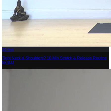
10
min
Tight Neck & Shoulders? 10-Min Stretch & Release Routine
for BJJ