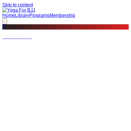
Skip to content
Home
Library
Programs
Membership
?
Not a member