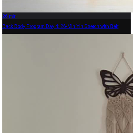
26
min
Back Body Program Day 4: 26-Min Yin Stretch with Belt