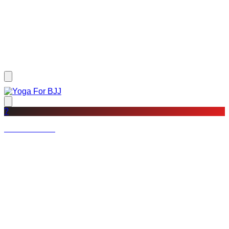
?
Not a member