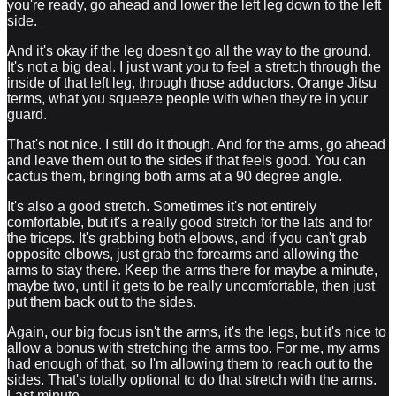
you're ready, go ahead and lower the left leg down to the left
side.
And it's okay if the leg doesn't go all the way to the ground.
It's not a big deal. I just want you to feel a stretch through the
inside of that left leg, through those adductors. Orange Jitsu
terms, what you squeeze people with when they're in your
guard.
That's not nice. I still do it though. And for the arms, go ahead
and leave them out to the sides if that feels good. You can
cactus them, bringing both arms at a 90 degree angle.
It's also a good stretch. Sometimes it's not entirely
comfortable, but it's a really good stretch for the lats and for
the triceps. It's grabbing both elbows, and if you can't grab
opposite elbows, just grab the forearms and allowing the
arms to stay there. Keep the arms there for maybe a minute,
maybe two, until it gets to be really uncomfortable, then just
put them back out to the sides.
Again, our big focus isn't the arms, it's the legs, but it's nice to
allow a bonus with stretching the arms too. For me, my arms
had enough of that, so I'm allowing them to reach out to the
sides. That's totally optional to do that stretch with the arms.
Last minute.