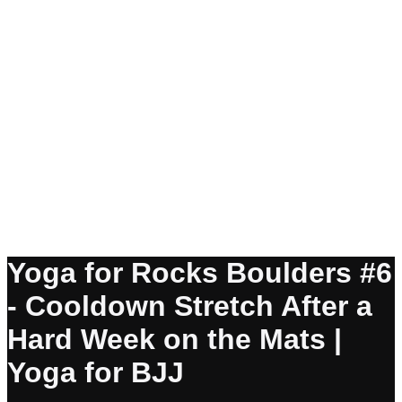
Yoga for Rocks Boulders #6
- Cooldown Stretch After a
Hard Week on the Mats |
Yoga for BJJ