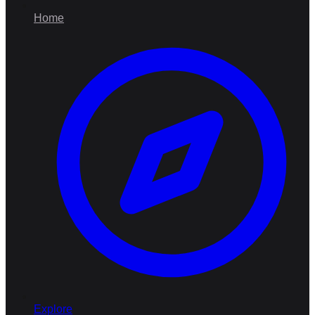
Home
Explore