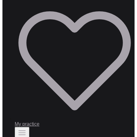
My practice