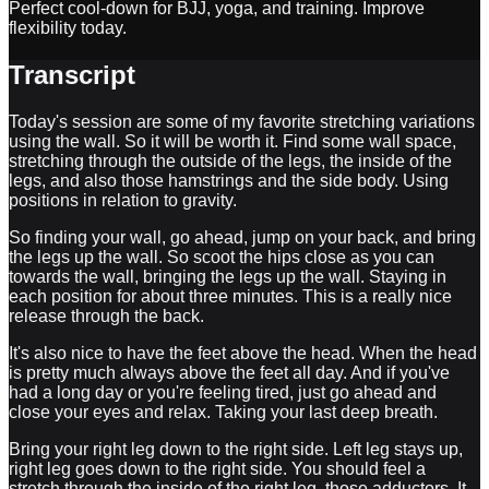
Perfect cool-down for BJJ, yoga, and training. Improve
flexibility today.
Transcript
Today's session are some of my favorite stretching variations
using the wall. So it will be worth it. Find some wall space,
stretching through the outside of the legs, the inside of the
legs, and also those hamstrings and the side body. Using
positions in relation to gravity.
So finding your wall, go ahead, jump on your back, and bring
the legs up the wall. So scoot the hips close as you can
towards the wall, bringing the legs up the wall. Staying in
each position for about three minutes. This is a really nice
release through the back.
It's also nice to have the feet above the head. When the head
is pretty much always above the feet all day. And if you've
had a long day or you're feeling tired, just go ahead and
close your eyes and relax. Taking your last deep breath.
Bring your right leg down to the right side. Left leg stays up,
right leg goes down to the right side. You should feel a
stretch through the inside of the right leg, those adductors. It