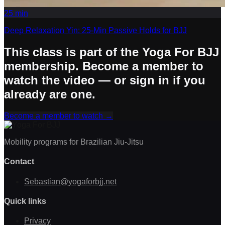
25
min
Deep Relaxation Yin: 25-Min Passive Holds for BJJ
This class is part of the Yoga For BJJ
membership. Become a member to
watch the video — or sign in if you
already are one.
Become a member to watch
→
Mobility programs for Brazilian Jiu-Jitsu
Contact
Sebastian@yogaforbjj.net
Quick links
Privacy