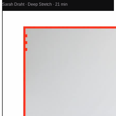
Sarah Draht ·
Deep Stretch ·
21 min