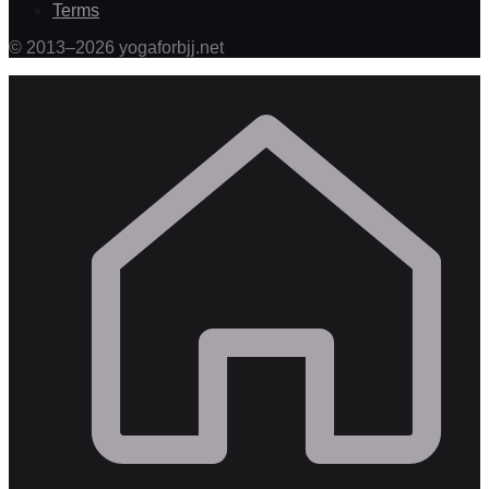
Terms
©
2013
–
2026
yogaforbjj.net