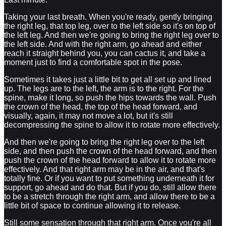
Taking your last breath. When you're ready, gently bringing
the right leg, that top leg, over to the left side so it's on top of
the left leg. And then we're going to bring the right leg over to
the left side. And with the right arm, go ahead and either
reach it straight behind you, you can cactus it, and take a
moment just to find a comfortable spot in the pose.
Sometimes it takes just a little bit to get all set up and lined
up. The legs are to the left, the arm is to the right. For the
spine, make it long, so push the hips towards the wall. Push
the crown of the head, the top of the head forward, and
visually, again, it may not move a lot, but it's still
decompressing the spine to allow it to rotate more effectively.
And then we're going to bring the right leg over to the left
side, and then push the crown of the head forward, and then
push the crown of the head forward to allow it to rotate more
effectively. And that right arm may be in the air, and that's
totally fine. Or if you want to put something underneath it for
support, go ahead and do that. But if you do, still allow there
to be a stretch through the right arm, and allow there to be a
little bit of space to continue allowing it to release.
Still some sensation through that right arm. Once you're all