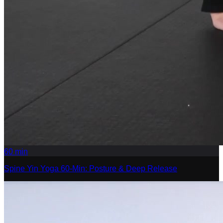
60
min
Spine Yin Yoga 60-Min: Posture & Deep Release