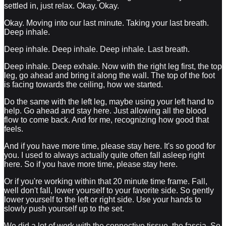
settled in, just relax. Okay. Okay.
Okay. Moving into our last minute. Taking your last breath.
Deep inhale.
Deep inhale. Deep inhale. Deep inhale. Last breath.
Deep inhale. Deep exhale. Now with the right leg first, the top
leg, go ahead and bring it along the wall. The top of the foot
is facing towards the ceiling, how we started.
Do the same with the left leg, maybe using your left hand to
help. Go ahead and stay here. Just allowing all the blood
flow to come back. And for me, recognizing how good that
feels.
And if you have more time, please stay here. It's so good for
you. I used to always actually quite often fall asleep right
here. So if you have more time, please stay here.
Or if you're working within that 20 minute time frame. Fall,
well don't fall, lower yourself to your favorite side. So gently
lower yourself to the left or right side. Use your hands to
slowly push yourself up to the set.
We did a lot of work with the connective tissue, the fascia. So