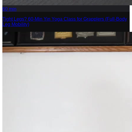
60
min
Tight Legs? 60-Min Yin Yoga Class for Grapplers (Full-Body
Leg Mobility)