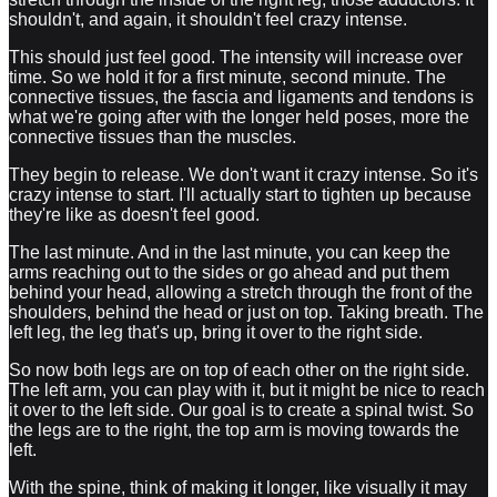
shouldn't, and again, it shouldn't feel crazy intense.
This should just feel good. The intensity will increase over
time. So we hold it for a first minute, second minute. The
connective tissues, the fascia and ligaments and tendons is
what we're going after with the longer held poses, more the
connective tissues than the muscles.
They begin to release. We don't want it crazy intense. So it's
crazy intense to start. I'll actually start to tighten up because
they're like as doesn't feel good.
The last minute. And in the last minute, you can keep the
arms reaching out to the sides or go ahead and put them
behind your head, allowing a stretch through the front of the
shoulders, behind the head or just on top. Taking breath. The
left leg, the leg that's up, bring it over to the right side.
So now both legs are on top of each other on the right side.
The left arm, you can play with it, but it might be nice to reach
it over to the left side. Our goal is to create a spinal twist. So
the legs are to the right, the top arm is moving towards the
left.
With the spine, think of making it longer, like visually it may