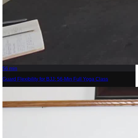
56
min
Guard Flexibility for BJJ: 56-Min Full Yoga Class