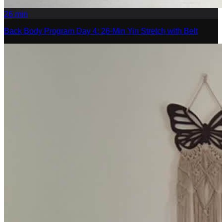
26
min
Back Body Program Day 4: 26-Min Yin Stretch with Belt