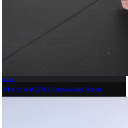
60
min
Spine Yin Yoga 60-Min: Posture & Deep Release