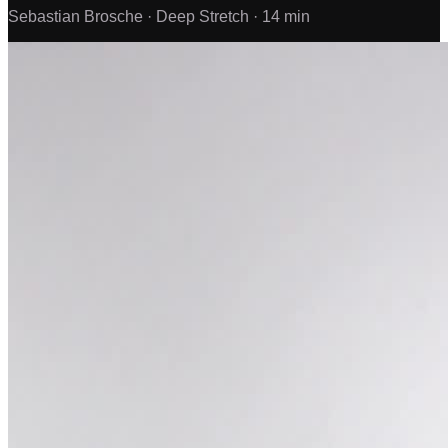
Sebastian Brosche ·
Deep Stretch ·
14 min