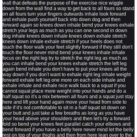
wall that defeats the purpose of the exercise nice wiggle
down from the wall find a way to get back to all fours so stand
on all fours turn your fingers outwards inhale look forward
and exhale push yourself back into down dog and then
forward again so knees down inhale bend your knees exhale
stretch your legs as much as you can one second in down
dog inhale knees down inhale knees down exhale stretch
knees down inhale exhale stretch if your heels does not
touch the floor walk your feet slightly forward if they still don't
touch the floor never mind bend your knees inhale inhale
focus on the right leg try to stretch the right leg as much as
you can inhale bend your knees exhale stretch the left leg
again bend inhale you don't have to put your knees all the
way down if you don't want to exhale right leg inhale weight
forward exhale left leg one more on each side inhale and
exhale inhale and exhale nice walk back to a squat if you
cannot squat place more weight into your hands and do a
half squat so it's a mix between all fours and a squat just stay
here and lift your hand again move your head from side to
side if it's not comfortable to sit in a half squat sit down on
your butt and just take a few breaths as long as you have
your head above your shoulders and then let's try a forward
fold so bend your knees feet parallel catch your elbows and
bend forward if you have a belly here never mind let the belly
rest on top of your thighs and then from here lean over to the