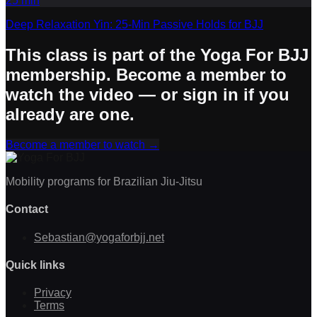
25
min
Deep Relaxation Yin: 25-Min Passive Holds for BJJ
This class is part of the Yoga For BJJ
membership. Become a member to
watch the video — or sign in if you
already are one.
Become a member to watch
→
Mobility programs for Brazilian Jiu-Jitsu
Contact
Sebastian@yogaforbjj.net
Quick links
Privacy
Terms