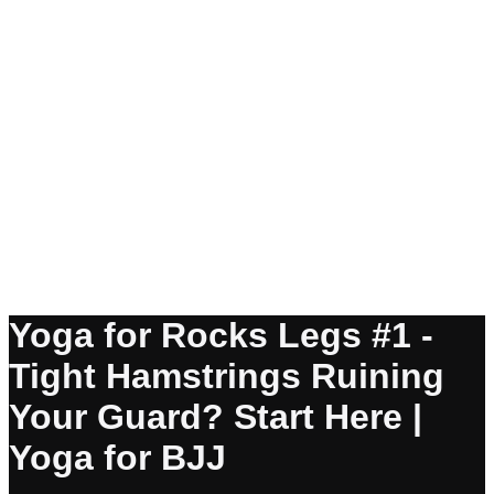
Yoga for Rocks Legs #1 -
Tight Hamstrings Ruining
Your Guard? Start Here |
Yoga for BJJ