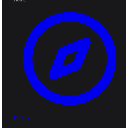
Explore