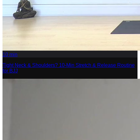
10
min
Tight Neck & Shoulders? 10-Min Stretch & Release Routine
for BJJ