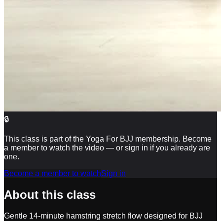
🔒
This class is part of the Yoga For BJJ membership. Become
a member to watch the video — or sign in if you already are
one.
Become a member to watch
Sign in
About this class
Gentle 14-minute hamstring stretch flow designed for BJJ