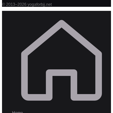
©
2013
–
2026
yogaforbjj.net
Home