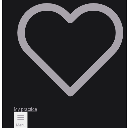
My practice
Menu