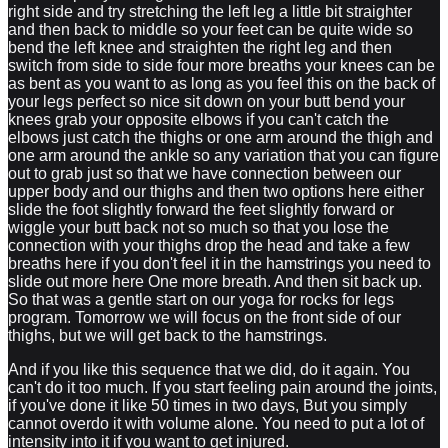
right side and try stretching the left leg a little bit straighter
and then back to middle so your feet can be quite wide so
bend the left knee and straighten the right leg and then
switch from side to side four more breaths your knees can be
as bent as you want to as long as you feel this on the back of
your legs perfect so nice sit down on your butt bend your
knees grab your opposite elbows if you can't catch the
elbows just catch the thighs or one arm around the thigh and
one arm around the ankle so any variation that you can figure
out to grab just so that we have connection between our
upper body and our thighs and then two options here either
slide the foot slightly forward the feet slightly forward or
wiggle your butt back not so much so that you lose the
connection with your thighs drop the head and take a few
breaths here if you don't feel it in the hamstrings you need to
slide out more here One more breath. And then sit back up.
So that was a gentle start on our yoga for rocks for legs
program. Tomorrow we will focus on the front side of our
thighs, but we will get back to the hamstrings.
And if you like this sequence that we did, do it again. You
can't do it too much. If you start feeling pain around the joints,
if you've done it like 50 times in two days, But you simply
cannot overdo it with volume alone. You need to put a lot of
intensity into it if you want to get injured.