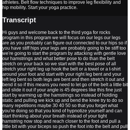
athletes. Belt flow techniques to improve leg flexibility and
hip mobility. Start your yoga practice.
Transcript
Hi guys and welcome back to the third yoga for rocks
program in this program we will focus on our legs our legs
are as you probably can figure out connected to our hips so if
you have stiff hips your legs are probably going to be stiff too
we're going to start the program by attacking with gentle love
our hamstrings and what better pose to do than the belt
stretch on your back so we start with the best pose of all
stretch your right leg up hook the belt or a towel or a t-shirt
around your foot and start with your right leg bent and your
left leg bent so both legs are bent and then stretch it out and
bend it so if this means you need to let go of the belt a little bit
and slide it out if your angle is 45 degrees like this fine just
start by warming up the hamstrings so instead of holding
static and pulling we kick up and bend the knee try to do so
many repetitions maybe 30 40 50 so that you forget what
you're doing so that you kind of hypnotize yourself and can
start thinking about your breath instead of your tight
hamstring now stop and reach closer to the foot and pull a
little bit with your biceps so push the foot into the belt and pull