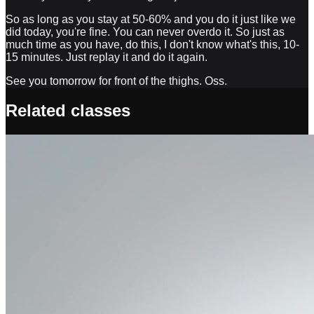
So as long as you stay at 50-60% and you do it just like we
did today, you're fine. You can never overdo it. So just as
much time as you have, do this, I don't know what's this, 10-
15 minutes. Just replay it and do it again.
See you tomorrow for front of the thighs. Oss.
Related classes