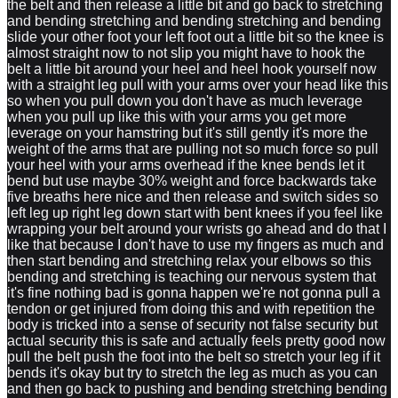
the belt and then release a little bit and go back to stretching
and bending stretching and bending stretching and bending
slide your other foot your left foot out a little bit so the knee is
almost straight now to not slip you might have to hook the
belt a little bit around your heel and heel hook yourself now
with a straight leg pull with your arms over your head like this
so when you pull down you don't have as much leverage
when you pull up like this with your arms you get more
leverage on your hamstring but it's still gently it's more the
weight of the arms that are pulling not so much force so pull
your heel with your arms overhead if the knee bends let it
bend but use maybe 30% weight and force backwards take
five breaths here nice and then release and switch sides so
left leg up right leg down start with bent knees if you feel like
wrapping your belt around your wrists go ahead and do that I
like that because I don't have to use my fingers as much and
then start bending and stretching relax your elbows so this
bending and stretching is teaching our nervous system that
it's fine nothing bad is gonna happen we're not gonna pull a
tendon or get injured from doing this and with repetition the
body is tricked into a sense of security not false security but
actual security this is safe and actually feels pretty good now
pull the belt push the foot into the belt so stretch your leg if it
bends it's okay but try to stretch the leg as much as you can
and then go back to pushing and bending stretching bending