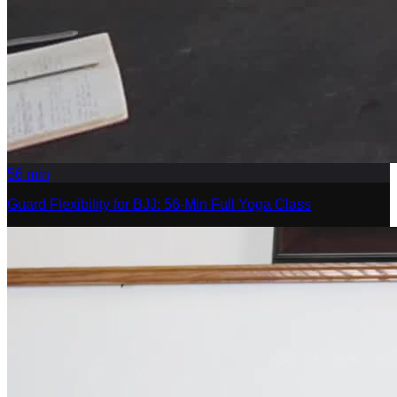
56
min
Guard Flexibility for BJJ: 56-Min Full Yoga Class