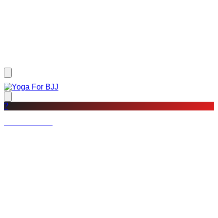
?
Not a member