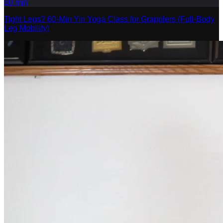
60
min
Tight Legs? 60-Min Yin Yoga Class for Grapplers (Full-Body
Leg Mobility)