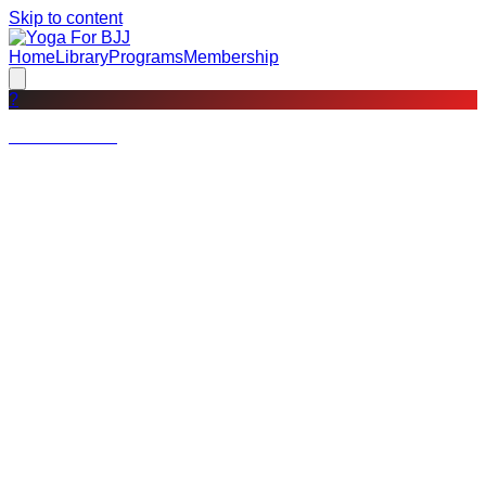
Skip to content
Home
Library
Programs
Membership
?
Not a member