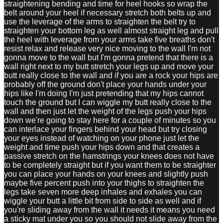
straightening bending and time for heel hooks so wrap the
belt around your heel if necessary stretch both belts up and
use the leverage of the arms to straighten the belt try to
straighten your bottom leg as well almost straight leg and pull
the heel with leverage from your arms take five breaths don't
resist relax and release very nice moving to the wall I'm not
gonna move to the wall but I'm gonna pretend that there is a
wall right next to my butt stretch your legs up and move your
butt really close to the wall and if you are a rock your hips are
probably off the ground don't place your hands under your
hips like I'm doing I'm just pretending that my hips cannot
touch the ground but I can wiggle my butt really close to the
wall and then just let the weight of the legs push your hips
down we're going to stay here for a couple of minutes so you
can interlace your fingers behind your head but try closing
your eyes instead of watching on your phone just let the
weight and time push your hips down and that creates a
passive stretch on the hamstrings your knees does not have
to be completely straight but if you want them to be straighter
you can place your hands on your knees and slightly push
maybe five percent push into your thighs to straighten the
legs take seven more deep inhales and exhales you can
wiggle your butt a little bit from side to side as well and if
you're sliding away from the wall it needs it means you need
a sticky mat under you so you should not slide away from the