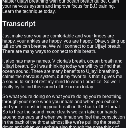
Master ujjayi breathing with our ocean breath guide. Calm
your nervous system and improve focus for BJJ training.
Learn the technique today.
Transcript
Just make sure you are comfortable and your knees are
happy, your ankles are happy, you are happy. Okay, sitting up
tall so we can breathe. We will connect to our Ujjayi breath.
There are many ways to connect to this breath.
It also has many names, Victoria's breath, ocean breath and
Ujjayi breath. So I was thinking today we will try to find that
ocean sound. There are many benefits to Ujjayi breathing,
calms the nervous system, but my favorite is that it gives me
a sound to kind of rest my mind to when I practice. So we'll
really try to find this sound of the ocean today.
So what you're doing so what you're doing you're breathing
through your nose when you inhale and when you exhale
and you're constricting your breath in the back of the throat.
So to hear the sound more clearly we can take our hands
around our ears and when we inhale we feel that constriction
in the back of the throat almost like we're pulling the breath
down and when you exhale also through the nose think of