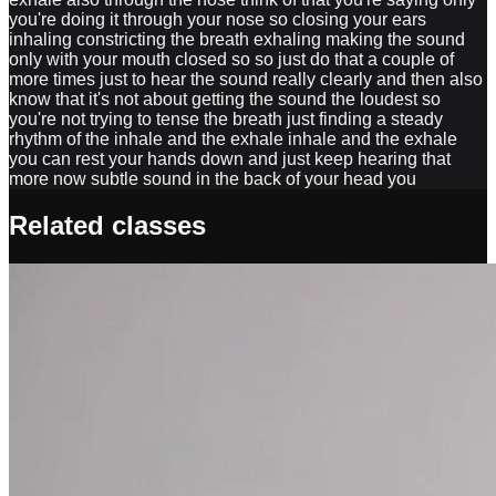
you're doing it through your nose so closing your ears
inhaling constricting the breath exhaling making the sound
only with your mouth closed so so just do that a couple of
more times just to hear the sound really clearly and then also
know that it's not about getting the sound the loudest so
you're not trying to tense the breath just finding a steady
rhythm of the inhale and the exhale inhale and the exhale
you can rest your hands down and just keep hearing that
more now subtle sound in the back of your head you
Related classes