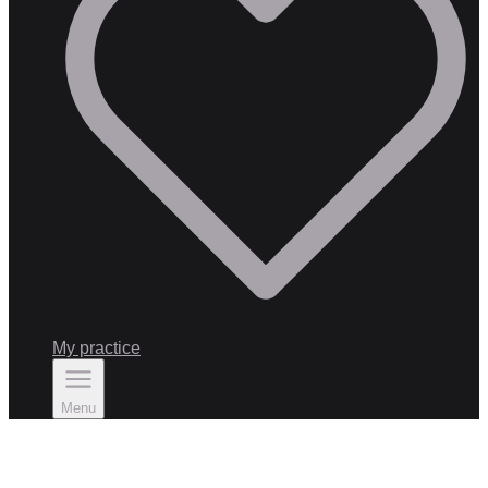
My practice
Menu