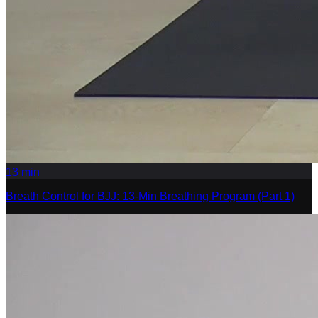
13
min
Breath Control for BJJ: 13-Min Breathing Program (Part 1)