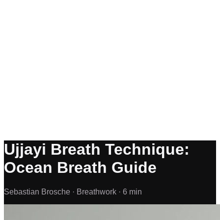
Ujjayi Breath Technique:
Ocean Breath Guide
Sebastian Brosche ·
Breathwork ·
6 min