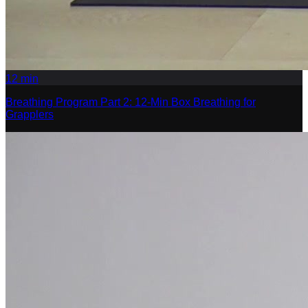
12
min
Breathing Program Part 2: 12-Min Box Breathing for
Grapplers