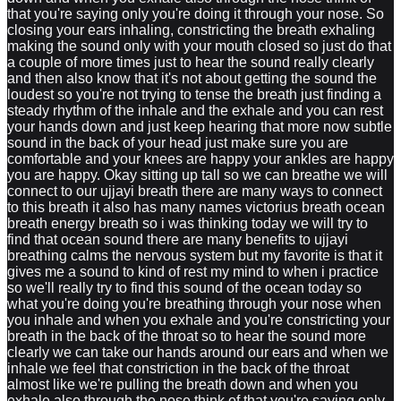
that you're saying only you're doing it through your nose. So
closing your ears inhaling, constricting the breath exhaling
making the sound only with your mouth closed so just do that
a couple of more times just to hear the sound really clearly
and then also know that it's not about getting the sound the
loudest so you're not trying to tense the breath just finding a
steady rhythm of the inhale and the exhale and you can rest
your hands down and just keep hearing that more now subtle
sound in the back of your head just make sure you are
comfortable and your knees are happy your ankles are happy
you are happy. Okay sitting up tall so we can breathe we will
connect to our ujjayi breath there are many ways to connect
to this breath it also has many names victorius breath ocean
breath energy breath so i was thinking today we will try to
find that ocean sound there are many benefits to ujjayi
breathing calms the nervous system but my favorite is that it
gives me a sound to kind of rest my mind to when i practice
so we'll really try to find this sound of the ocean today so
what you're doing you're breathing through your nose when
you inhale and when you exhale and you're constricting your
breath in the back of the throat so to hear the sound more
clearly we can take our hands around our ears and when we
inhale we feel that constriction in the back of the throat
almost like we're pulling the breath down and when you
exhale also through the nose think of that you're saying only