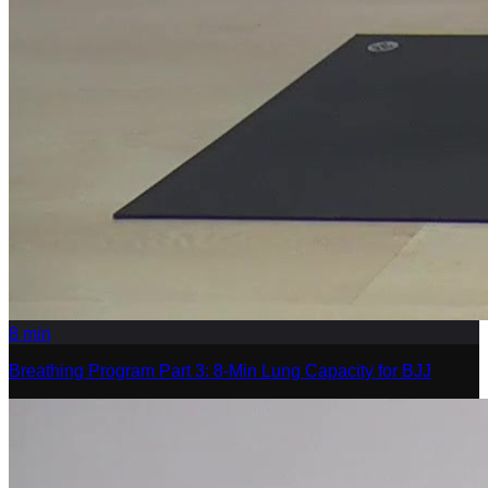
8
min
Breathing Program Part 3: 8-Min Lung Capacity for BJJ