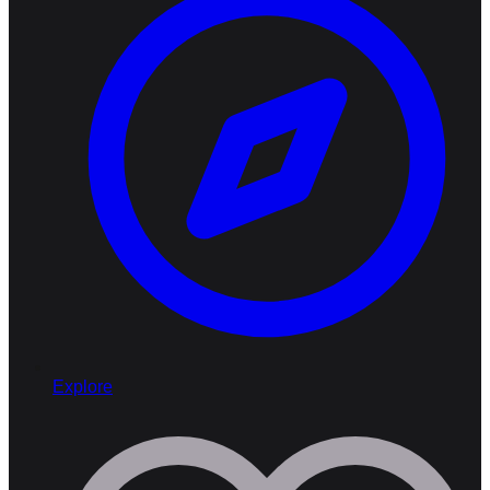
Explore