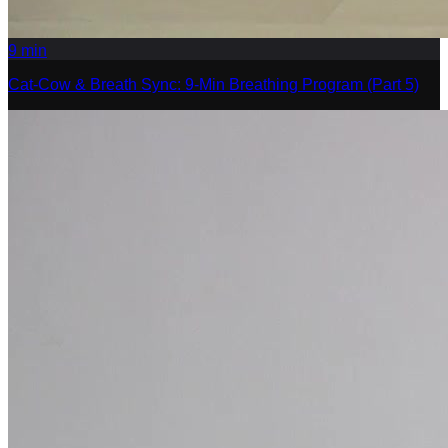
9
min
Cat-Cow & Breath Sync: 9-Min Breathing Program (Part 5)