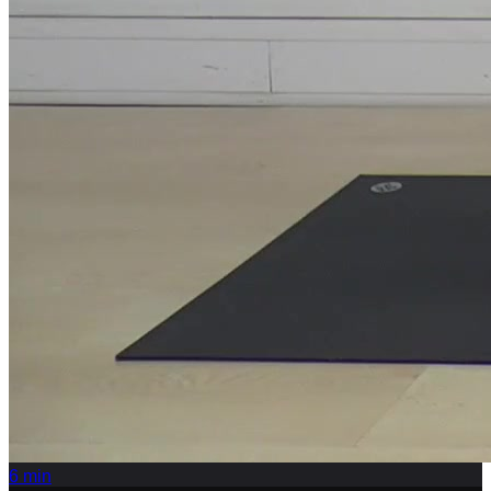
6
min