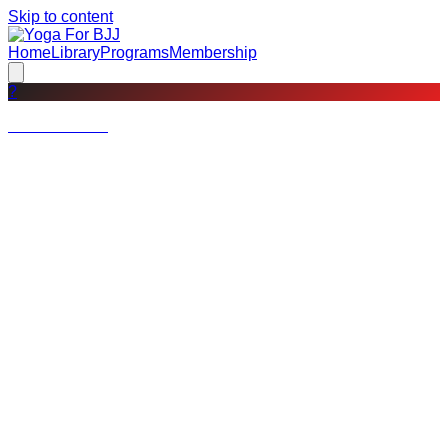
Skip to content
Home
Library
Programs
Membership
?
Not a member