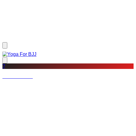
?
Not a member