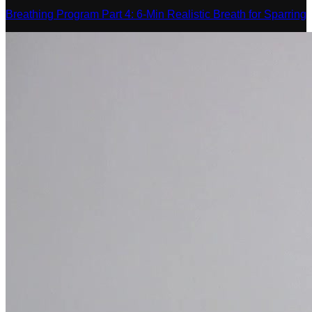
Breathing Program Part 4: 6-Min Realistic Breath for Sparring