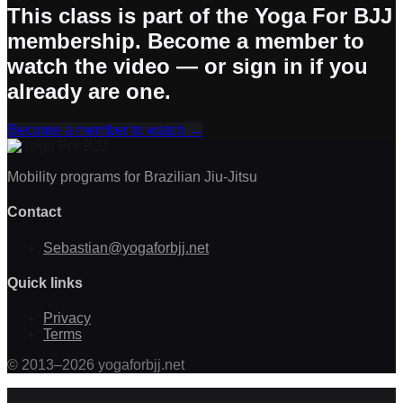
This class is part of the Yoga For BJJ
membership. Become a member to
watch the video — or sign in if you
already are one.
Become a member to watch
→
Mobility programs for Brazilian Jiu-Jitsu
Contact
Sebastian@yogaforbjj.net
Quick links
Privacy
Terms
©
2013
–
2026
yogaforbjj.net