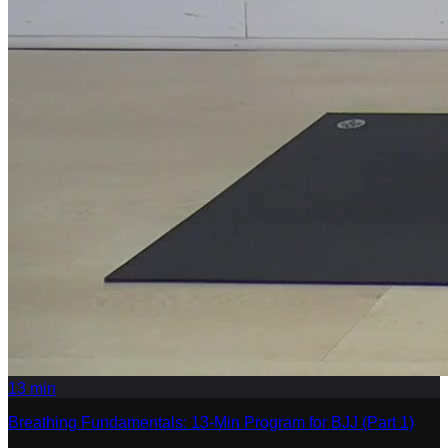
13
min
Breathing Fundamentals: 13-Min Program for BJJ (Part 1)