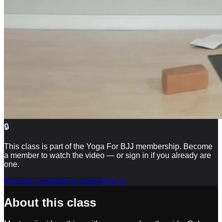
🔒
This class is part of the Yoga For BJJ membership. Become
a member to watch the video — or sign in if you already are
one.
Become a member to watch
Sign in
About this class