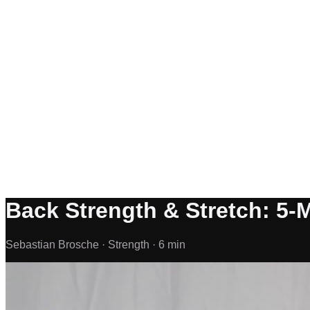
Back Strength & Stretch: 5-
Sebastian Brosche ·
Strength ·
6 min