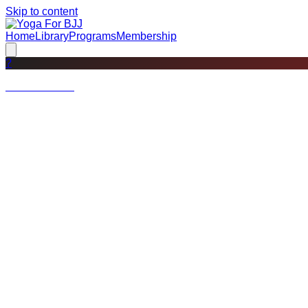
Skip to content
Home
Library
Programs
Membership
?
Not a member