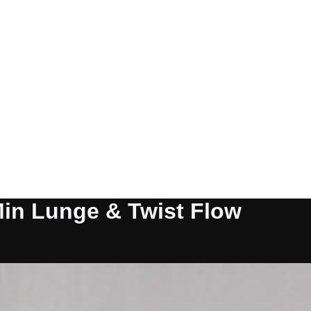
Min Lunge & Twist Flow