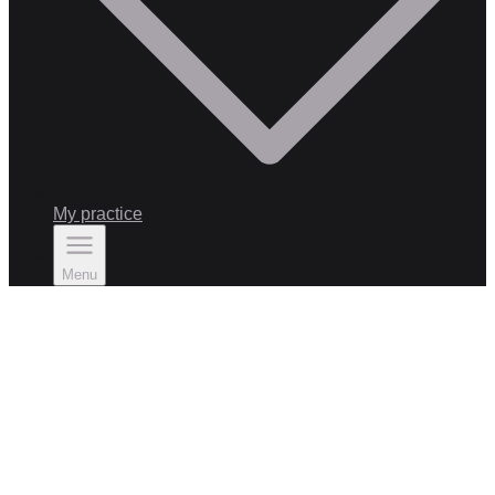
My practice
Menu