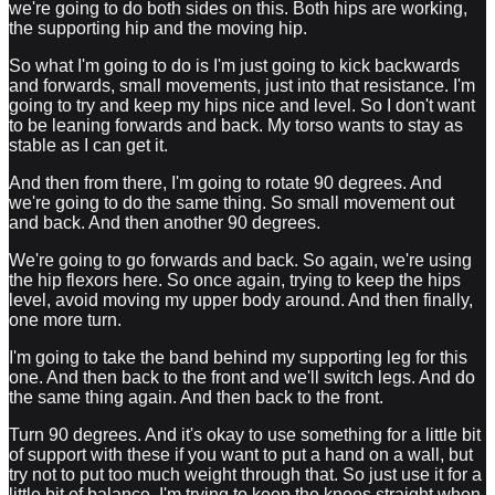
we're going to do both sides on this. Both hips are working,
the supporting hip and the moving hip.
So what I'm going to do is I'm just going to kick backwards
and forwards, small movements, just into that resistance. I'm
going to try and keep my hips nice and level. So I don't want
to be leaning forwards and back. My torso wants to stay as
stable as I can get it.
And then from there, I'm going to rotate 90 degrees. And
we're going to do the same thing. So small movement out
and back. And then another 90 degrees.
We're going to go forwards and back. So again, we're using
the hip flexors here. So once again, trying to keep the hips
level, avoid moving my upper body around. And then finally,
one more turn.
I'm going to take the band behind my supporting leg for this
one. And then back to the front and we'll switch legs. And do
the same thing again. And then back to the front.
Turn 90 degrees. And it's okay to use something for a little bit
of support with these if you want to put a hand on a wall, but
try not to put too much weight through that. So just use it for a
little bit of balance. I'm trying to keep the knees straight when