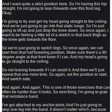
And I want quite a strict position here. So I'm having this hip
straight. I'm not going to lean forwards over this front leg.
Okay.
I'm going to try and get my head going straight to the ceiling.
And we're just going to go into that static lunge. So I'm just
going to lift up and just drop the knee down. So once again, I
want to be feeling a little bit of a stretch in that back thigh as
the knee gets towards the floor.
So we're just going to switch legs. So once again, we can
start from that half kneeling position. Make sure there's a 90
degree angle at that front knee if I can. And my head's going
to go straight to the ceiling.
So not leaning forwards if I can avoid it. And then we'll just
repeat that one more time. So again, set the position to start.
And switch side.
And again. And again. This is one of those exercises that can
often be harder than it looks. So next thing, I'm going to grab
that resistance band.
I've got attached to my anchor point. And I'm just going to
step one leg into the band. It doesn't matter which, because