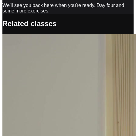
We'll see you back here when you're ready. Day four and
some more exercises.
Related classes