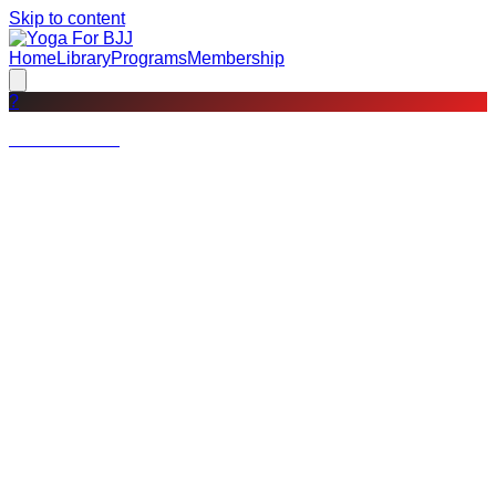
Skip to content
Home
Library
Programs
Membership
?
Not a member