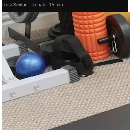
Rosi Sexton ·
Rehab ·
15 min