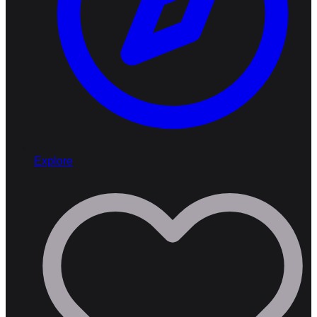
Explore