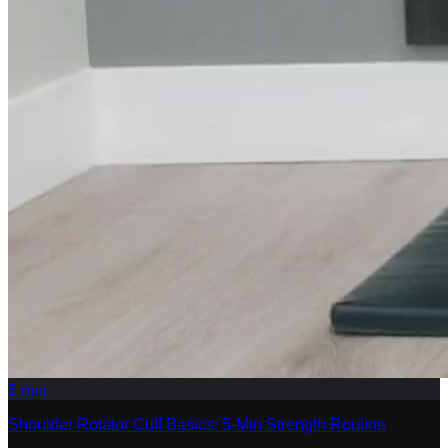
5
min
Shoulder Rotator Cuff Basics: 5-Min Strength Routine