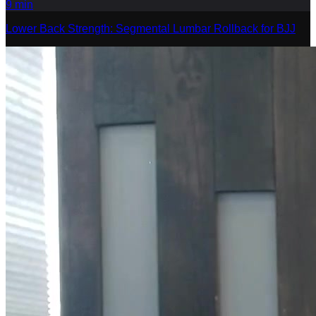
9
min
Lower Back Strength: Segmental Lumbar Rollback for BJJ