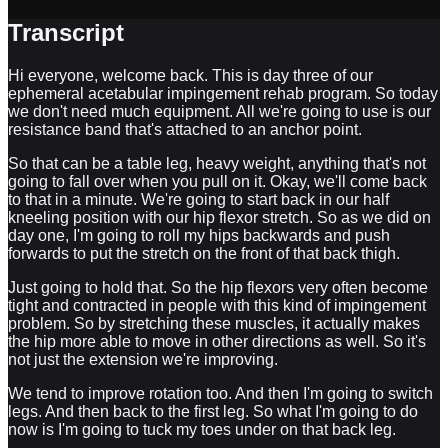
Transcript
Hi everyone, welcome back. This is day three of our
ephemeral acetabular impingement rehab program. So today
we don't need much equipment. All we're going to use is our
resistance band that's attached to an anchor point.
So that can be a table leg, heavy weight, anything that's not
going to fall over when you pull on it. Okay, we'll come back
to that in a minute. We're going to start back in our half
kneeling position with our hip flexor stretch. So as we did on
day one, I'm going to roll my hips backwards and push
forwards to put the stretch on the front of that back thigh.
Just going to hold that. So the hip flexors very often become
tight and contracted in people with this kind of impingement
problem. So by stretching these muscles, it actually makes
the hip more able to move in other directions as well. So it's
not just the extension we're improving.
We tend to improve rotation too. And then I'm going to switch
legs. And then back to the first leg. So what I'm going to do
now is I'm going to tuck my toes under on that back leg.