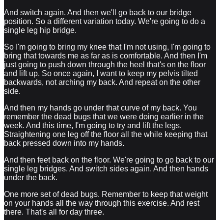
And switch again. And then we'll go back to our bridge
position. So a different variation today. We're going to do a
single leg hip bridge.
So I'm going to bring my knee that I'm not using, I'm going to
bring that towards me as far as is comfortable. And then I'm
just going to push down through the heel that's on the floor
and lift up. So once again, I want to keep my pelvis tilted
backwards, not arching my back. And repeat on the other
side.
And then my hands go under that curve of my back. You
remember the dead bugs that we were doing earlier in the
week. And this time, I'm going to try and lift the legs.
Straightening one leg off the floor all the while keeping that
back pressed down into my hands.
And then feet back on the floor. We're going to go back to our
single leg bridges. And switch sides again. And then hands
under the back.
One more set of dead bugs. Remember to keep that weight
on your hands all the way through this exercise. And rest
there. That's all for day three.