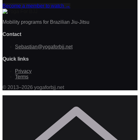
Become a member to watch
→
Mobility programs for Brazilian Jiu-Jitsu
Contact
Sebastian@yogaforbjj.net
Quick links
Privacy
Terms
©
2013
–
2026
yogaforbjj.net