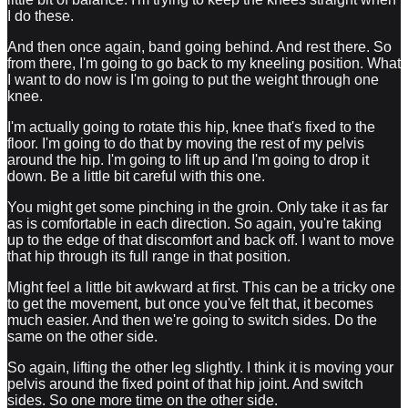
I do these.
And then once again, band going behind. And rest there. So
from there, I'm going to go back to my kneeling position. What
I want to do now is I'm going to put the weight through one
knee.
I'm actually going to rotate this hip, knee that's fixed to the
floor. I'm going to do that by moving the rest of my pelvis
around the hip. I'm going to lift up and I'm going to drop it
down. Be a little bit careful with this one.
You might get some pinching in the groin. Only take it as far
as is comfortable in each direction. So again, you're taking
up to the edge of that discomfort and back off. I want to move
that hip through its full range in that position.
Might feel a little bit awkward at first. This can be a tricky one
to get the movement, but once you've felt that, it becomes
much easier. And then we're going to switch sides. Do the
same on the other side.
So again, lifting the other leg slightly. I think it is moving your
pelvis around the fixed point of that hip joint. And switch
sides. So one more time on the other side.