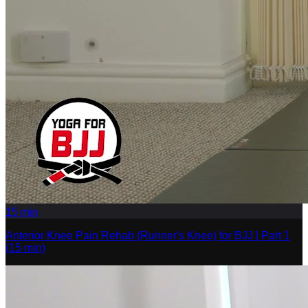
15
min
Anterior Knee Pain Rehab (Runner's Knee) for BJJ | Part 1
(15 min)