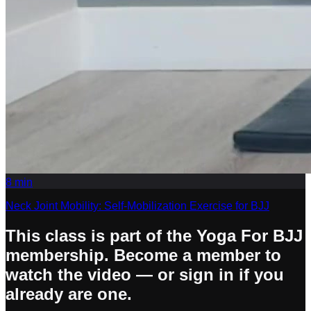
8
min
Neck Joint Mobility: Self-Mobilization Exercise for BJJ
This class is part of the Yoga For BJJ
membership. Become a member to
watch the video — or sign in if you
already are one.