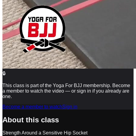
🔒
This class is part of the Yoga For BJJ membership. Become
a member to watch the video — or sign in if you already are
one.
Become a member to watch
Sign in
About this class
Strength Around a Sensitive Hip Socket