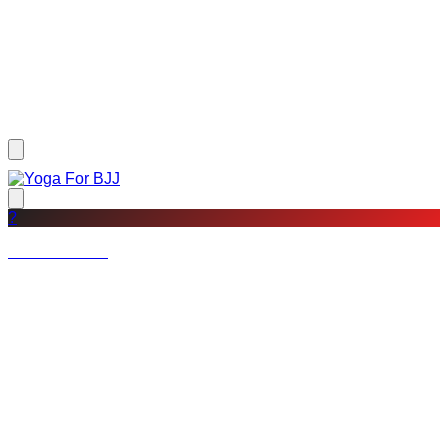
?
Not a member