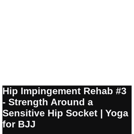
Hip Impingement Rehab #3
- Strength Around a
Sensitive Hip Socket | Yoga
for BJJ