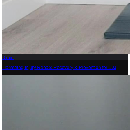
8
min
Hamstring Injury Rehab: Recovery & Prevention for BJJ