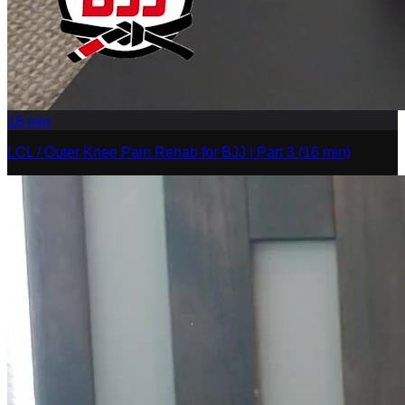
16
min
LCL / Outer Knee Pain Rehab for BJJ | Part 3 (16 min)