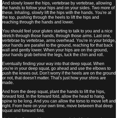
And slowly lower the hips, vertebrae by vertebrae, allowing
the hands to follow your hips and on your sides. Two more of
these. Inhaling, slowly lift the hips with the hands. You're at
the top, pushing through the heels to lift the hips and
reaching through the hands and lower.
You should feel your glutes starting to talk to you and a nice
stretch through those hands, through those arms. Last one,
vertebrae by vertebrae, arms overhead. You're in your bridge,
your hands are parallel to the ground, reaching for that back
wall and gently lower. When your hips are on the ground,
your hands grab behind the legs, tuck the chin and roll.
Eventually finding your way into that deep squat. When
you're in your deep squat, go ahead and use the elbows to
push the knees out. Don't worry if the heels are on the ground
or not, that doesn't matter. That's just how your shins are
made.
And from the deep squat, plant the hands to lift the hips,
forward fold. In the forward fold, allow the head to hang,
spine to be long. And you can allow the torso to move left and
right. From here on your own time, move between that deep
squat and forward fold.