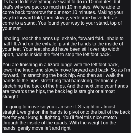
It's hard to fit everything we want to do in 10 minutes, but
that's why we pack so much in 10 minutes. We're able to
come back tomorrow for our next 10 minutes. Making your
way to forward fold, then slowly, vertebrae by vertebrae,
come to a stand. You found your way to your stand, top of
your mat.
Inhaling, reach the arms up, exhale, forward fold. Inhale to
half lift. And on the exhale, plant the hands to the inside of
your feet. Your feet should have been still over hip width
apart, hands inside the feet to step the left foot back.
You are finishing in a lizard lunge with the left foot back,
lower the knee, and slowly move forward and back. So as I'm
forward, I'm stretching the back hip. And then as I walk the
hands to the hips, stretching that hamstring, technically
stretching the back of the hips. And the next time your hands
are towards the hips, the back leg is straight or almost
straight.
I'm going to move so you can see it. Straight or almost
straight, weight on the hands to pivot onto the ball of the back
feet for your kung fu fighting. You'll feel this nice stretch
through the inside of the quads. With the weight on the
hands, gently move left and right.