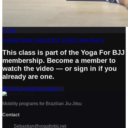
21
min
Inverted Guard Yoga for BJJ: 21-Min Class (Day 5)
This class is part of the Yoga For BJJ
membership. Become a member to
watch the video — or sign in if you
already are one.
Become a member to watch
→
Mobility programs for Brazilian Jiu-Jitsu
Contact
Sebastian@yogaforbjj.net