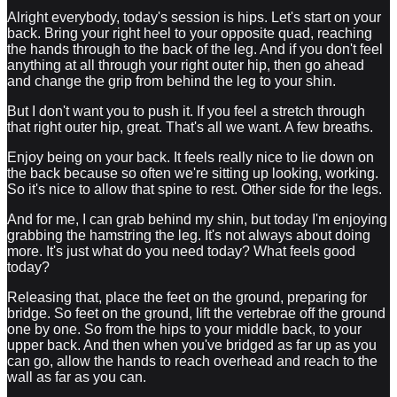
Alright everybody, today's session is hips. Let's start on your
back. Bring your right heel to your opposite quad, reaching
the hands through to the back of the leg. And if you don't feel
anything at all through your right outer hip, then go ahead
and change the grip from behind the leg to your shin.
But I don't want you to push it. If you feel a stretch through
that right outer hip, great. That's all we want. A few breaths.
Enjoy being on your back. It feels really nice to lie down on
the back because so often we're sitting up looking, working.
So it's nice to allow that spine to rest. Other side for the legs.
And for me, I can grab behind my shin, but today I'm enjoying
grabbing the hamstring the leg. It's not always about doing
more. It's just what do you need today? What feels good
today?
Releasing that, place the feet on the ground, preparing for
bridge. So feet on the ground, lift the vertebrae off the ground
one by one. So from the hips to your middle back, to your
upper back. And then when you've bridged as far up as you
can go, allow the hands to reach overhead and reach to the
wall as far as you can.