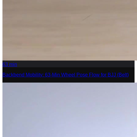
63
min
Backbend Mobility: 63-Min Wheel Pose Flow for BJJ (Belt)