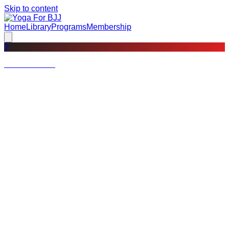
Skip to content
Home
Library
Programs
Membership
?
Not a member