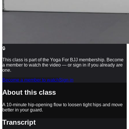
🔒
This class is part of the Yoga For BJJ membership. Become
a member to watch the video — or sign in if you already are
one.
Become a member to watch
Sign in
About this class
A 10-minute hip-opening flow to loosen tight hips and move
better in your guard.
Transcript