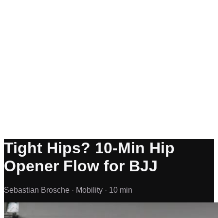
Tight Hips? 10-Min Hip
Opener Flow for BJJ
Sebastian Brosche ·
Mobility ·
10 min