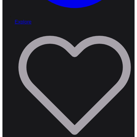
Explore