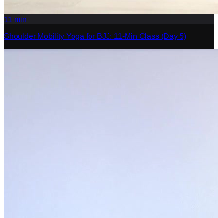
11
min
Shoulder Mobility Yoga for BJJ: 11-Min Class (Day 5)