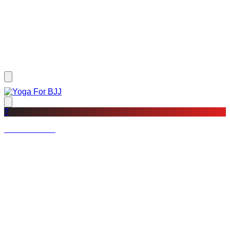
?
Not a member