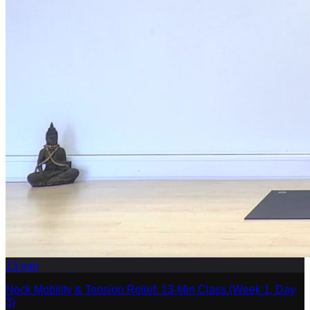
13
min
Neck Mobility & Tension Relief: 13-Min Class (Week 1, Day
3)