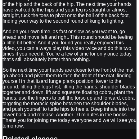
of the hip and the back of the hip. The next time your hands
have walked to the hips and your leg is straight or almost
straight, tuck the toes to pivot onto the ball of the back foot,
finding your way to the second round of kung fu fighting.
And on your own time, as fast or slow as you want to, go
ahead and move left and right. This round should be feeling
a little bit better. And if you found you really enjoyed this
video, you can always play this video twice and do this two
times if you need it. You're a few of time for only once today,
that's still absolutely better than nothing.
So the next time your hands are closer to the front of the mat,
go ahead and pivot them to face the front of the mat, finding
yourself in that lizard lunge plank position, lower to the
ground, lifting the legs first, lifting the hands, shoulder blades
together and down, lift and squeeze floating cobra, plant the
hands, use the fingers to pull the torso up and forward, cobra
targeting the thoracic spine between the shoulder blades,
and push yourself to turtle hips to heels. Deep inhale into the
lower back and release. Another 10 minutes in the books.
Thank you for joining me today everyone and we will see you
tomorrow.
Related classes