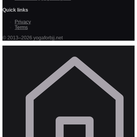
Quick links
Privacy
Terms
©
2013
–
2026
yogaforbjj.net