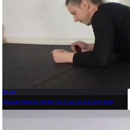
60
min
Shoulder Mobility: 60-Min Yin Class for BJJ (With Belt)