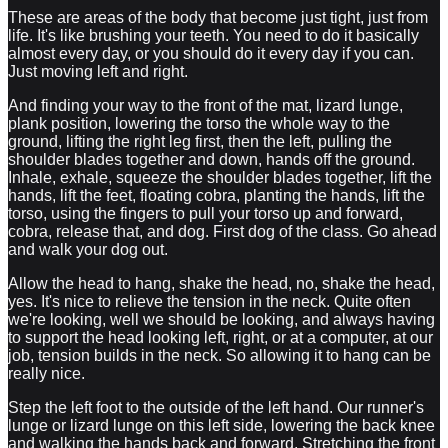
These are areas of the body that become just tight, just from
life. It's like brushing your teeth. You need to do it basically
almost every day, or you should do it every day if you can.
Just moving left and right.
And finding your way to the front of the mat, lizard lunge,
plank position, lowering the torso the whole way to the
ground, lifting the right leg first, then the left, pulling the
shoulder blades together and down, hands off the ground.
Inhale, exhale, squeeze the shoulder blades together, lift the
hands, lift the feet, floating cobra, planting the hands, lift the
torso, using the fingers to pull your torso up and forward,
cobra, release that, and dog. First dog of the class. Go ahead
and walk your dog out.
Allow the head to hang, shake the head, no, shake the head,
yes. It's nice to relieve the tension in the neck. Quite often
we're looking, well we should be looking, and always having
to support the head looking left, right, or at a computer, at our
job, tension builds in the neck. So allowing it to hang can be
really nice.
Step the left foot to the outside of the left hand. Our runner's
lunge or lizard lunge on this left side, lowering the back knee
and walking the hands back and forward. Stretching the front