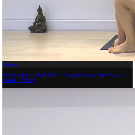
20
min
Hip Opening at Wall: 20-Min Yoga for Rocks Hip Program
(Week 1, Part 2)