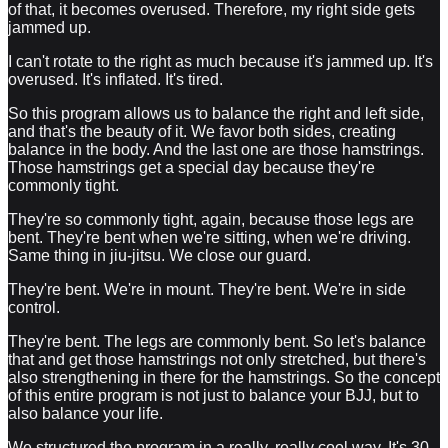
of that, it becomes overused. Therefore, my right side gets
jammed up.
I can't rotate to the right as much because it's jammed up. It's
overused. It's inflated. It's tired.
So this program allows us to balance the right and left side,
and that's the beauty of it. We favor both sides, creating
balance in the body. And the last one are those hamstrings.
Those hamstrings get a special day because they're
commonly tight.
They're so commonly tight, again, because those legs are
bent. They're bent when we're sitting, when we're driving.
Same thing in jiu-jitsu. We close our guard.
They're bent. We're in mount. They're bent. We're in side
control.
They're bent. The legs are commonly bent. So let's balance
that and get those hamstrings not only stretched, but there's
also strengthening in there for the hamstrings. So the concept
of this entire program is not just to balance your BJJ, but to
also balance your life.
We structured the program in a really, really cool way. It's 30