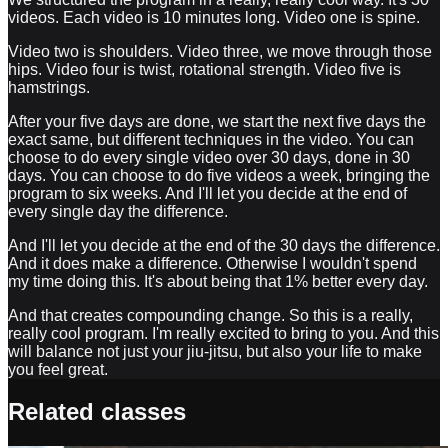
videos. Each video is 10 minutes long. Video one is spine.
Video two is shoulders. Video three, we move through those
hips. Video four is twist, rotational strength. Video five is
hamstrings.
After your five days are done, we start the next five days the
exact same, but different techniques in the video. You can
choose to do every single video over 30 days, done in 30
days. You can choose to do five videos a week, bringing the
program to six weeks. And I'll let you decide at the end of
every single day the difference.
And I'll let you decide at the end of the 30 days the difference.
And it does make a difference. Otherwise I wouldn't spend
my time doing this. It's about being that 1% better every day.
And that creates compounding change. So this is a really,
really cool program. I'm really excited to bring to you. And this
will balance not just your jiu-jitsu, but also your life to make
you feel great.
Related classes