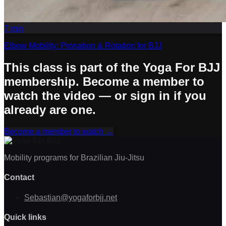
7
min
Elbow Mobility: Pronation & Rotation for BJJ
This class is part of the Yoga For BJJ
membership. Become a member to
watch the video — or sign in if you
already are one.
Become a member to watch
→
Mobility programs for Brazilian Jiu-Jitsu
Contact
Sebastian@yogaforbjj.net
Quick links