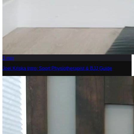
3
min
Joel Kriska Intro: Sport Physiotherapist & BJJ Guide