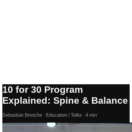
10 for 30 Program
Explained: Spine & Balance
Sebastian Brosche ·
Education / Talks ·
4 min