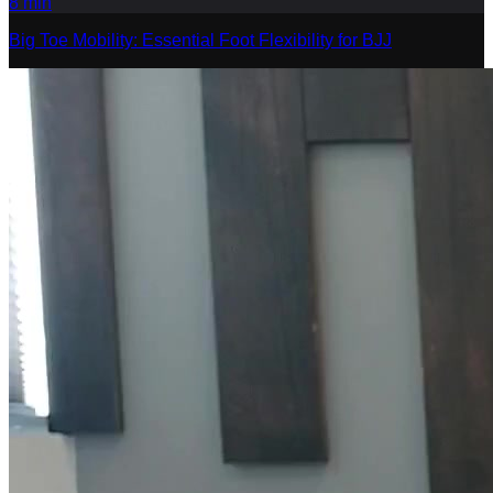
8
min
Big Toe Mobility: Essential Foot Flexibility for BJJ