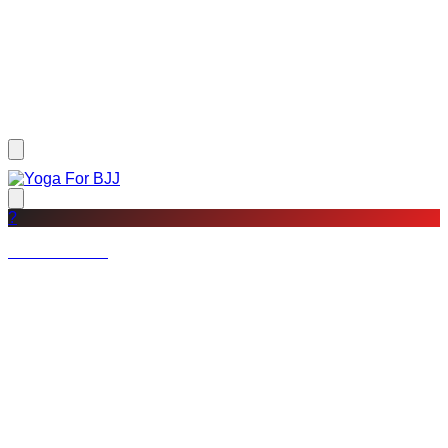
?
Not a member