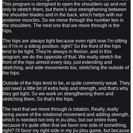
This program is designed to open the shoulders up and not
only to stretch them, but there's also strengthening between
the shoulder blades and in the back, which helps with our
posterior muscles. So we move through the number two is
the shoulders. The next one that we move through is the
hips.
The hips are always tight because even right now I'm sitting
as if I'm in a sitting position, right? So the front of the hips
tend to be tight. They're always in flexion, and in this
program, we do the opposite of that. We really stretch the
front of the hips almost every day, just extending and
stretching, and side movements too, stretching the outside of
the hips.
Outside of the hips tend to be, or quite commonly weak. They
just need a little bit of extra help and strength, and that's why
they get tight. So we work on strengthening them and
stretching them. So that's the hips.
The next that we move through is rotation. Really, really
being aware of the rotational movement and adding strength,
which is needed not only in jiu-jitsu, but our entire lives
because it's quite often that we favor one side of something,
right? I'll favor my right side in my jiu-jitsu game, but because