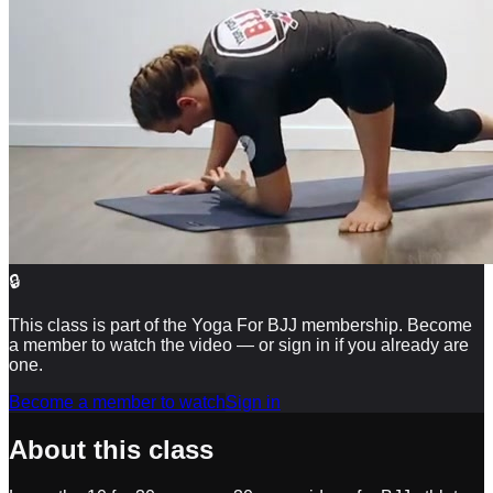
🔒
This class is part of the Yoga For BJJ membership. Become
a member to watch the video — or sign in if you already are
one.
Become a member to watch
Sign in
About this class