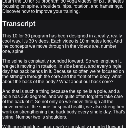
Learn the 10 for 30 program: 30 yoga videos for BJJ athletes
focusing on spine, shoulders, hips, rotation, and hamstrings.
Discover how to improve your training.
Transcript
This 10 for 30 program has been designed in a really, really
cool way. It's 30 videos. Each video is 10 minutes long. And
the concepts we move through in the videos are, number
one, spine.
The spine is constantly rounded forward. So we lengthen it,
we get it moving in rotation, in side bends, and every single
day has back bends in it. Because so often we're focused on
the strength through the core and the front of the body, what
about the back of the body? What about our back core?
And that is such a thing because the spine is a pole, and a
pole has 360 degrees, and we quite often forget to take care
of the back of it. So not only do we move through all the
movements of the spine for spinal health, we also strengthen,
work on strengthening the back body every single day. That's
spine. Number two is shoulders.
With our shoulders, again, we're constantly rounded forward.