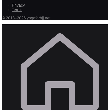
Privacy
Terms
©
2013
–
2026
yogaforbjj.net