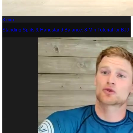
8
min
Standing Splits & Handstand Balance: 8-Min Tutorial for BJJ