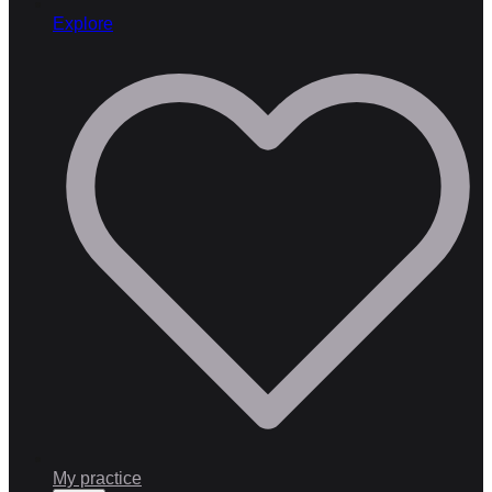
Explore
My practice