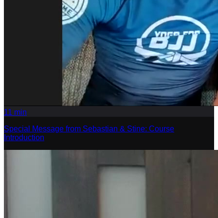
11
min
Special Message from Sebastian & Stine: Course
Introduction