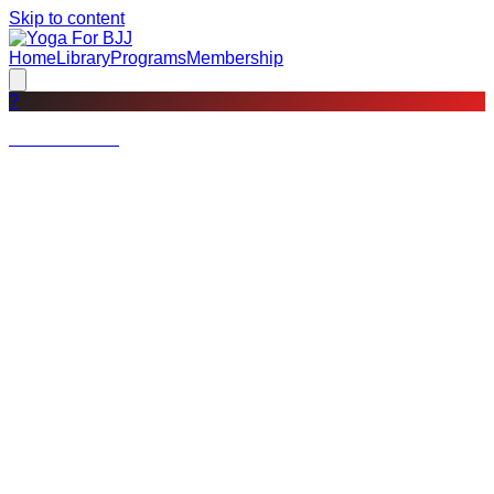
Skip to content
Home
Library
Programs
Membership
?
Not a member