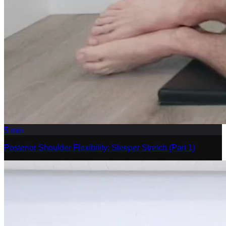
5
min
Posterior Shoulder Flexibility: Sleeper Stretch (Part 1)