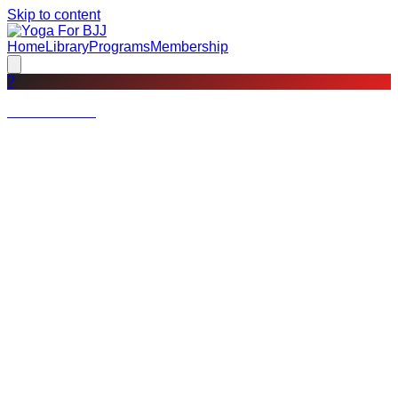
Skip to content
Home
Library
Programs
Membership
?
Not a member