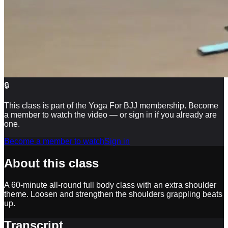
🔒
This class is part of the Yoga For BJJ membership. Become
a member to watch the video — or sign in if you already are
one.
Become a member to watch
Sign in
About this class
A 60-minute all-round full body class with an extra shoulder
theme. Loosen and strengthen the shoulders grappling beats
up.
Transcript