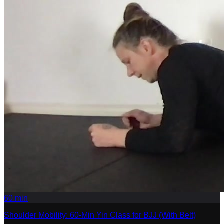
60
min
Shoulder Mobility: 60-Min Yin Class for BJJ (With Belt)