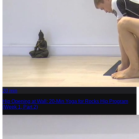
20
min
Hip Opening at Wall: 20-Min Yoga for Rocks Hip Program
(Week 1, Part 2)