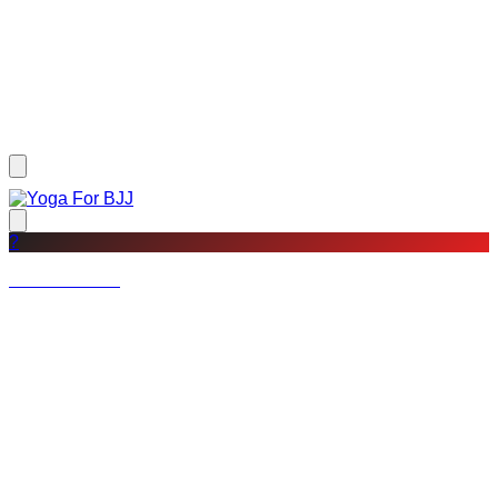
?
Not a member