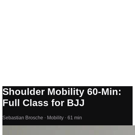
Shoulder Mobility 60-Min:
Full Class for BJJ
Sebastian Brosche ·
Mobility ·
61 min