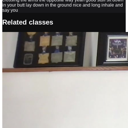
Related classes