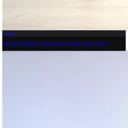
11
min
Shoulder Mobility Yoga for BJJ: 11-Min Class (Day 5)