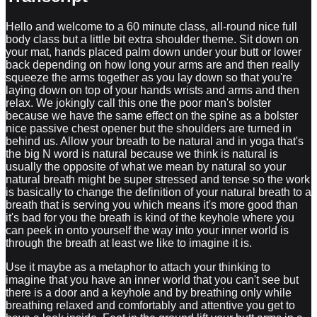
Hello and welcome to a 60 minute class, all-round nice full
body class but a little bit extra shoulder theme. Sit down on
your mat, hands placed palm down under your butt or lower
back depending on how long your arms are and then really
squeeze the arms together as you lay down so that you're
laying down on top of your hands wrists and arms and then
relax. We jokingly call this one the poor man's bolster
because we have the same effect on the spine as a bolster
nice passive chest opener but the shoulders are turned in
behind us. Allow your breath to be natural and in yoga that's
the big N word is natural because we think is natural is
usually the opposite of what we mean by natural so your
natural breath might be super stressed and tense so the work
is basically to change the definition of your natural breath to a
breath that is serving you which means it's more good than
it's bad for you the breath is kind of the keyhole where you
can peek in onto yourself the way into your inner world is
through the breath at least we like to imagine it is.
Use it maybe as a metaphor to attach your thinking to imagine that you have an inner world that you can't see but there is a door and a keyhole and by breathing only while breathing relaxed and comfortably and attentive you get to have a look inside. Feet in the ground lift your butt arms in a cactus so 90 degrees in shoulders and elbows and breathe now grab your elbows overhead so arms overhead and then grab the elbows nobody has said that your arms will touch the ground but even if they're hovering in the air just hold on tight and breathe through the nose without opening your eyes without distracting yourself unnecessarily and then switch the grip so that your other arm is on top that probably feels a lot different and then interlace your fingers overhead and crack your knuckles overhead squeeze your shoulders and biceps in towards your head maybe stretch your legs and become super long nice and then give yourself a big old hug grab your shoulder blades around you like a big hug and then activate your core by pulling one knee in and then switching maybe even doing a sit-up here while hugging yourself warming up the toes and ankles if you want to multitask switch the cross of the arms try to grab in onto the blades to the wings of your shoulder blade nice and then grabbing behind your legs rocking and rolling up and down a few times releasing that stiff lower back of yours cars chairs and sports are usually detrimental to our lower back feeling good this is the antidote rolling on your spine rolling on your lower back negates so many of your issues all right find a seated position crossing your ankles sit on your butt not on your sitting bone so really sit on the flesh of your butt and then swim hands to knees and then chest up on the inhale and as you exhale round do a few of those on your own close your rise back bend as you inhale round as you exhale and let's keep doing that but adding the arms so as we take a big swimming stroke we inhale and as we exhale we push the water away with our hands going to the edge of the shoulders movement range of motion to the end one more and now back strokes big circles with the arms twisting back bending and side stretching all in one movement we love those full body big movements nice shake out your legs bicycle tap the knees and then switch crossing of the legs so that the is in front cactus arms 90 degrees in the elbows and then inhale engage your spine and lift and as you exhale elbow yourself in the belly around and then big wave inhale engage and exhale round a few more and Nice and then hands behind you walk them tight so that the thumbs are almost touching behind you walk the butt forward and then bend your elbows for a pretty intense shoulder stretch if you want even more you can turn the fingers let's see turn the fingers out a little bit and if you need less just adjust your hand so that you get just a stretch that is just good enough and now lift your hips reverse tabletop lift your chest same stretch but different and then sit down cross your shins again right arm grabs the left arm so cross your arms and grab the triceps with your with your arm and then wherever you can grab if you can grab the thumb or the outside of the hand or the other way doesn't matter as long as you can grab the hand with your right hand do that you can drop your head you can keep your head lifted you can lift elbows just figure it out and then right hand to right to left knee and the left hand behind you in the pocket so try to get a left hand in the right pocket I like grabbing like this I like grabbing my pants and feeding my pants like this to my left hand and then right hand on the knee for a seated twist a lot of backbend in the twist no slouching or forward and I like leaning back away from the direction I'm looking and then releasing grabbing the right arm with it grabbing the left arm with the right hand no left arm this is really hard do the opposite of what we just did yeah figure it out on your own I'm clearly not in the stage to tell you the difference between the left and right I have to do that on your own so Eagle Arms we call this one I have no idea why I call them Eagle Arms but let's call them Eagle Arms for lack of a better description of it and then release so that your right hand comes to the left pocket behind you and left hand the right knee twist and work around your issues so that you get a nice effect from the pose but don't create more tension let go of tension and then release come over to all fours tabletop push-ups with straight arms so serratus muscles drop and re-engage do this a few times and then stay really high around your spine and then staying high try to stay high while you're out while you drop the belly so arms stay super engaged shoulders stay engaged chest they engage while you're high so really high up all the time keep pushing it's kind of difficult yeah but that's the exercise and then try to collapse completely and do the back bend and rounding kind of an indirect lesson as to how things are connected it's very hard to round the spine while we are relaxing the serratus and the opposite is true when we're high up it's very hard to do the opposite so now try to combine them as you are pushing away you engage and lift and when you're dropping down you're relaxing the shoulder blades completely kind of sloppy back bend and then strong engagement in the forward fold yeah too long didn't read separating movements and like isolating can teach you a lot about how things are connected yeah okay let's go back to down dog move it a little bit maybe heels left and right bending knees and then dropping one elbow down and switching so you drop the other elbow do that a couple of times forehead to the ground yeah and then do that with both elbows at the same time but only halfway down so you bend the elbows relax the neck so you feel a lot of muscular engagement correct but you also feel that you can you can externally rotate your shoulders that I don't like using this language but that's what we're doing and then when you straighten the elbow elbows kind of flare out so both are valuable like squeezing the elbows together and letting the elbows flare out they kind of both happen naturally when we lower the elbows we could do one thing with some muscles and when we go into down dog we do other things so we're not trying to force the body to do the opposite of what it naturally does sometimes we have to kind of consciously help it if we're doing something wrong but most of the time the body will just figure things out let's do some rolling waves so start in turbo dog which is the elbows almost down hovering and then straighten them and roll forward knees down cow pose so back bend and then back with your butt lifting it to down dog let's do a few of those elbows hover straighten them and roll forward knees come down back bend lift your butt to down dog you see starting with hover and then rolling forward shoulders shoulders chest and then relaxing it on the way back one more round hover the elbows roll forward and then all the way back to down dog okay knees down left leg up left leg out to the side and in the ground right arm up I thought it but too soon and then right arm comes under threading under catching our left shin or foot or knee doesn't matter left arm comes into the pocket like when we were seated and then roll the left shoulder back so it's cut as if your elbow is pulling you deeper into a twist nice release make a couple of circles with the left shoulder hand next to face come back up to all four switching sides right leg out kicks out to the side half straddle left arm up and then thread the arm under catch wherever you can head to the ground right hand to the left pocket just stick it in there slide it in between your love handles and your glutinous thighs the shoulder is pulling you deeper into the twist the same muscles that are protracting our shoulder blade are also the muscles that helps you puff up the chest so by being conscious of where we place the shoulders we can improve our posture and our breath and that's kind of the spoiler alert for this class a couple big circles with the right shoulder and then pushing back up to all fours and why not adding a little forearm stretch here so fingers back fingers turning back leaning back stretching the forearms moving it back to a down dog taking our time to walk forward from dog to a forward fold these kind of progressive things don't overlook them because going from down dog and slowly morphing the down dog into a forward fold that is progressive warm-ups when you are new to stuff we either do it or we don't we're black and white we're zero 100 as we progress and become more adept adept adept we learn to use the nuance between stuff half lift inhale exhale fold straight arms straight legs straight spine in hang bend your arms bend your knees bend your spine exhale two more inhale exhale inhale exhale and then roll all the way up catch your elbows side stretch boom inhale center exhale stretch inhale center exhale stretch back up arms up inhale exhale fold half lift inhale step your right leg back knee down right hand to left knee big circles with the left shoulder you can stay high here if you want to lower down slightly do that but don't collapse down here that doesn't make sense so stay strong it's a twist and a movement on the left arm and if you lower down a little bit some juicy hip stuff in there too and then grab your head with your left hand back bend now you can lower down and then come into down dog and roll through a vinyasa so roll forward my vinyasa today is just rolling into up dog and then doing a push-up on end back to down dog if you want you can roll forward and come down to the belly and do a floating Cobra first and then a Cobra and if you want you can do up dog but then back to down dog but not so much focus on that today okay so turbo dog again but this time m