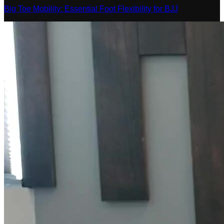
Big Toe Mobility: Essential Foot Flexibility for BJJ