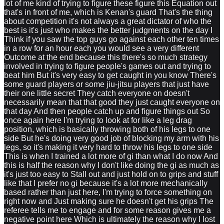
lot of me kind of trying to figure these figure this Equation out
that's in front of me, which is Kenan's guard That's the thing
about competition it's not always a great dictator of who the
best is it's just who makes the better judgments on the day I
Think if you saw the top guys go against each other ten times
in a row for an hour each you would see a very different
Outcome at the end because this there's so much strategy
involved in trying to figure people's games out and trying to
beat him But it's very easy to get caught in you know There's
some guard players or some jiu-jitsu players that just have
their one little secret They catch everyone on doesn't
necessarily mean that that good they just caught everyone on
that day And then people catch up and figure things out So
once again here I'm trying to look at for like a leg drag
position, which is basically throwing both of his legs to one
side But he's doing very good job of blocking my arm with his
legs, so it's making it very hard to throw his legs to one side
This is when I trained a lot more of gi than what I do now And
this is half the reason why I don't like doing the gi as much as
it's just too easy to Stall out and just hold on to grips and stuff
like that I prefer no gi because it's a lot more mechanically
based rather than just here, I'm trying to force something on
right now and Just making sure he doesn't get his grips The
referee tells me to engage and for some reason gives me a
negative point here Which is ultimately the reason why I lost