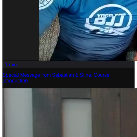
11
min
Special Message from Sebastian & Stine: Course
Introduction