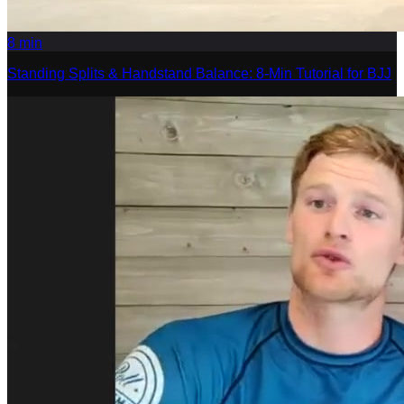
8
min
Standing Splits & Handstand Balance: 8-Min Tutorial for BJJ