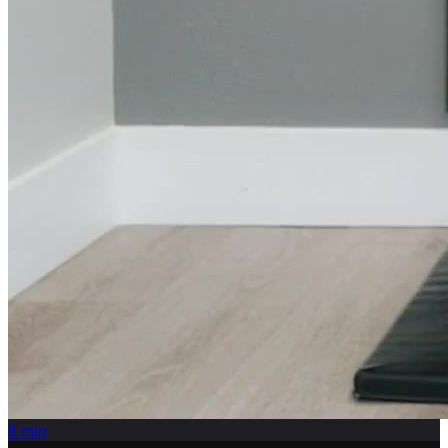
8
min