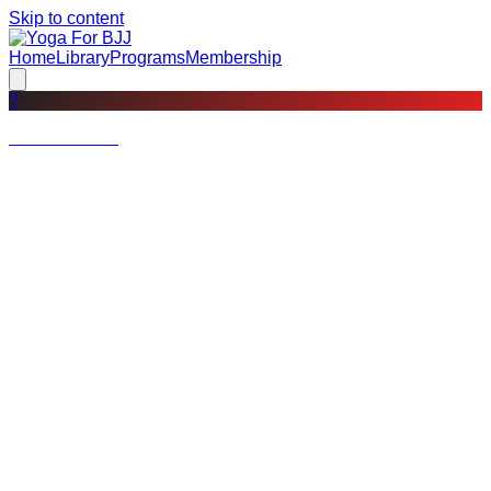
Skip to content
Home
Library
Programs
Membership
?
Not a member