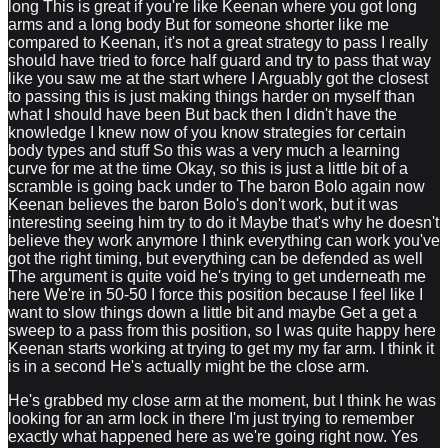
long This is great if you're like Keenan where you got long
arms and a long body But for someone shorter like me
compared to Keenan, it's not a great strategy to pass I really
should have tried to force half guard and try to pass that way
like you saw me at the start where I Arguably got the closest
to passing this is just making things harder on myself than
what I should have been But back then I didn't have the
knowledge I knew now of you know strategies for certain
body types and stuff So this was a very much a learning
curve for me at the time Okay, so this is just a little bit of a
scramble is going back under to The baron Bolo again now
Keenan believes the baron Bolo's don't work, but it was
interesting seeing him try to do it Maybe that's why he doesn't
believe they work anymore I think everything can work you've
got the right timing, but everything can be defended as well
The argument is quite void he's trying to get underneath me
here We're in 50-50 I force this position because I feel like I
want to slow things down a little bit and maybe Get a get a
sweep to a pass from this position, so I was quite happy here
Keenan starts working at trying to get my my far arm. I think it
is in a second He's actually might be the close arm.
He's grabbed my close arm at the moment, but I think he was
looking for an arm lock in there I'm just trying to remember
exactly what happened here as we're going right now. Yes