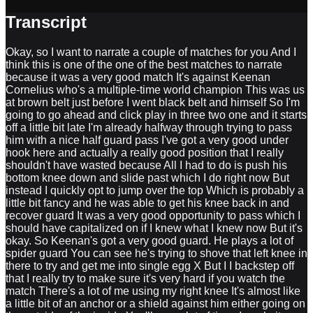
Transcript
Okay, so I want to narrate a couple of matches for you And I
think this is one of the one of the best matches to narrate
because it was a very good match It's against Keenan
Cornelius who's a multiple-time world champion This was us
at brown belt just before I went black belt and himself So I'm
going to go ahead and click play in three two one and it starts
off a little bit late I'm already halfway through trying to pass
him with a nice half guard pass I've got a very good under
hook here and actually a really good position that I really
shouldn't have wasted because All I had to do is push his
bottom knee down and slide past which I do right now But
instead I quickly opt to jump over the top Which is probably a
little bit fancy and he was able to get his knee back in and
recover guard It was a very good opportunity to pass which I
should have capitalized on if I knew what I knew now But it's
okay. So Keenan's got a very good guard. He plays a lot of
spider guard You can see he's trying to shove that left knee in
there to try and get me into single egg X But I I backstep off
that I really try to make sure it's very hard if you watch the
match There's a lot of me using my right knee It's almost like
a little bit of an anchor or a shield against him either going on