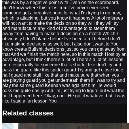
this was by a negative point with Even on the scoreboard. I
don't know where this ref is from I've never ever seen
someone get a negative point for what I'm trying to do now,
which is attacking, but you know it happens A lot of referees
will not want to make the decision so they will they will try
and manufacture any kind of advantage to to steer them
away from having to make a decision on a match Which I
obviously I don't blame before I've been a ref before I don't
like making decisions as well, but I also don't want to You
know create Bullshit decisions just so you can get away from
that And we finish the match here, so in this match I lost by an
advantage, but I think there's a lot of There's a lot of lessons
here especially for someone that's shorter like don't try and
pass the guard like this spider guard Try and get close force
half guard and stuff like that and make sure that when you
are playing guard you get underneath them If I was to try and
play the same guard Keenan was against him He would
pass me quite easily And I'm just trying to figure out what the
hell happened here. Okay, cool. He got it whatever but it was
like I said a fun lesson You
Related classes