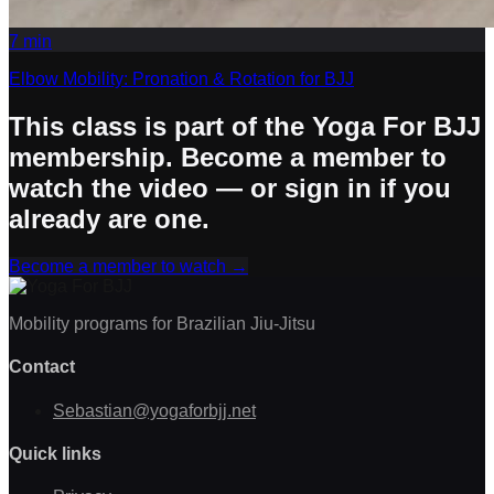
7
min
Elbow Mobility: Pronation & Rotation for BJJ
This class is part of the Yoga For BJJ
membership. Become a member to
watch the video — or sign in if you
already are one.
Become a member to watch
→
Mobility programs for Brazilian Jiu-Jitsu
Contact
Sebastian@yogaforbjj.net
Quick links