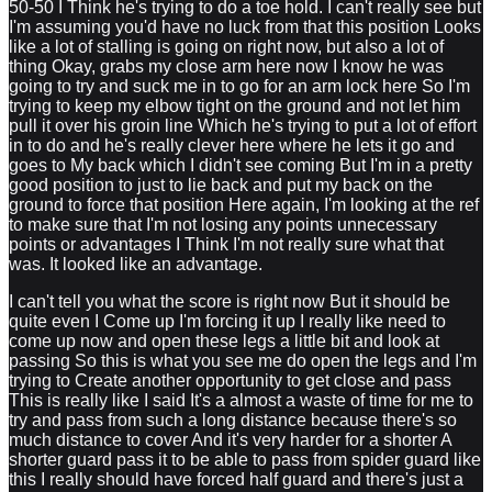
50-50 I Think he's trying to do a toe hold. I can't really see but
I'm assuming you'd have no luck from that this position Looks
like a lot of stalling is going on right now, but also a lot of
thing Okay, grabs my close arm here now I know he was
going to try and suck me in to go for an arm lock here So I'm
trying to keep my elbow tight on the ground and not let him
pull it over his groin line Which he's trying to put a lot of effort
in to do and he's really clever here where he lets it go and
goes to My back which I didn't see coming But I'm in a pretty
good position to just to lie back and put my back on the
ground to force that position Here again, I'm looking at the ref
to make sure that I'm not losing any points unnecessary
points or advantages I Think I'm not really sure what that
was. It looked like an advantage.
I can't tell you what the score is right now But it should be
quite even I Come up I'm forcing it up I really like need to
come up now and open these legs a little bit and look at
passing So this is what you see me do open the legs and I'm
trying to Create another opportunity to get close and pass
This is really like I said It's a almost a waste of time for me to
try and pass from such a long distance because there's so
much distance to cover And it's very harder for a shorter A
shorter guard pass it to be able to pass from spider guard like
this I really should have forced half guard and there's just a