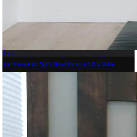
3
min
Joel Kriska Intro: Sport Physiotherapist & BJJ Guide