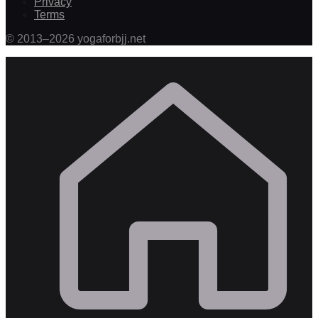
Privacy
Terms
©
2013
–
2026
yogaforbjj.net