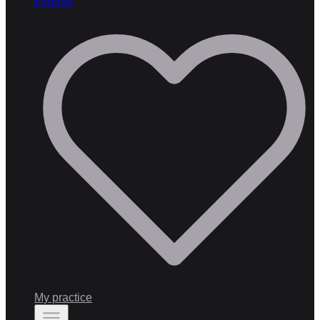
Explore
My practice