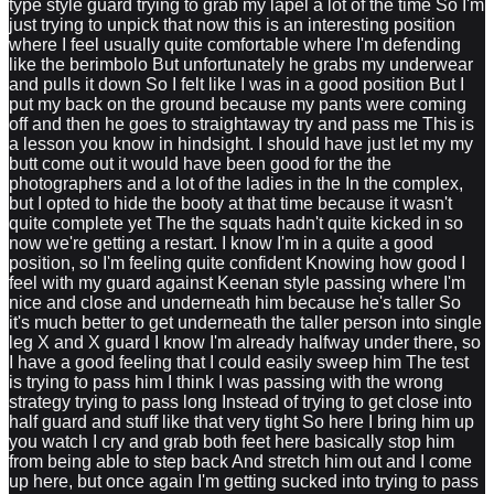
type style guard trying to grab my lapel a lot of the time So I'm
just trying to unpick that now this is an interesting position
where I feel usually quite comfortable where I'm defending
like the berimbolo But unfortunately he grabs my underwear
and pulls it down So I felt like I was in a good position But I
put my back on the ground because my pants were coming
off and then he goes to straightaway try and pass me This is
a lesson you know in hindsight. I should have just let my my
butt come out it would have been good for the the
photographers and a lot of the ladies in the In the complex,
but I opted to hide the booty at that time because it wasn't
quite complete yet The the squats hadn't quite kicked in so
now we're getting a restart. I know I'm in a quite a good
position, so I'm feeling quite confident Knowing how good I
feel with my guard against Keenan style passing where I'm
nice and close and underneath him because he's taller So
it's much better to get underneath the taller person into single
leg X and X guard I know I'm already halfway under there, so
I have a good feeling that I could easily sweep him The test
is trying to pass him I think I was passing with the wrong
strategy trying to pass long Instead of trying to get close into
half guard and stuff like that very tight So here I bring him up
you watch I cry and grab both feet here basically stop him
from being able to step back And stretch him out and I come
up here, but once again I'm getting sucked into trying to pass