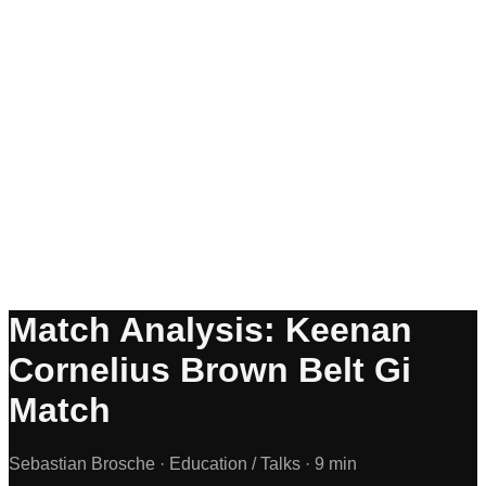
Match Analysis: Keenan
Cornelius Brown Belt Gi
Match
Sebastian Brosche ·
Education / Talks ·
9 min