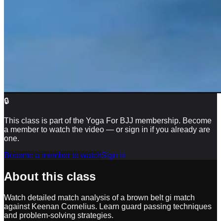
🔒
This class is part of the Yoga For BJJ membership. Become
a member to watch the video — or sign in if you already are
one.
Become a member to watch
Sign in
About this class
Watch detailed match analysis of a brown belt gi match
against Keenan Cornelius. Learn guard passing techniques
and problem-solving strategies.