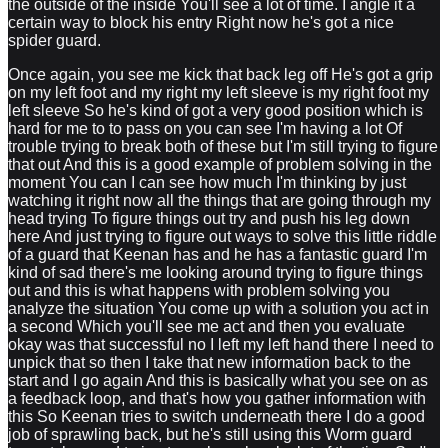
the outside of the inside You'll see a lot of time. I angle it a
certain way to block his entry Right now he's got a nice
spider guard.
Once again, you see me kick that back leg off He's got a grip
on my left foot and my right my left sleeve is my right foot my
left sleeve So he's kind of got a very good position which is
hard for me to to pass on you can see I'm having a lot Of
trouble trying to break both of these but I'm still trying to figure
that out And this is a good example of problem solving in the
moment You can I can see how much I'm thinking by just
watching it right now all the things that are going through my
head trying To figure things out try and push his leg down
here And just trying to figure out ways to solve this little riddle
of a guard that Keenan has and he has a fantastic guard I'm
kind of sad there's me looking around trying to figure things
out and this is what happens with problem solving you
analyze the situation You come up with a solution you act in
a second Which you'll see me act and then you evaluate
okay was that successful no I left my left hand there I need to
unpick that so then I take that new information back to the
start and I go again And this is basically what you see on as
a feedback loop, and that's how you gather information with
this So Keenan tries to switch underneath there I do a good
job of sprawling back, but he's still using this Worm guard