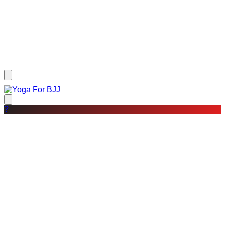
?
Not a member