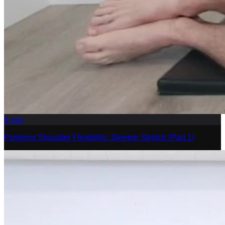
5
min
Posterior Shoulder Flexibility: Sleeper Stretch (Part 1)