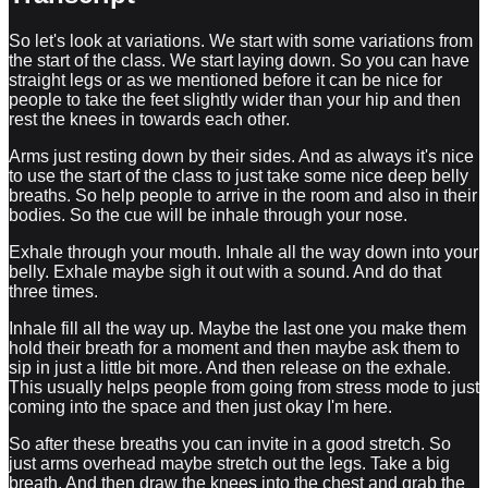
So let's look at variations. We start with some variations from
the start of the class. We start laying down. So you can have
straight legs or as we mentioned before it can be nice for
people to take the feet slightly wider than your hip and then
rest the knees in towards each other.
Arms just resting down by their sides. And as always it's nice
to use the start of the class to just take some nice deep belly
breaths. So help people to arrive in the room and also in their
bodies. So the cue will be inhale through your nose.
Exhale through your mouth. Inhale all the way down into your
belly. Exhale maybe sigh it out with a sound. And do that
three times.
Inhale fill all the way up. Maybe the last one you make them
hold their breath for a moment and then maybe ask them to
sip in just a little bit more. And then release on the exhale.
This usually helps people from going from stress mode to just
coming into the space and then just okay I'm here.
So after these breaths you can invite in a good stretch. So
just arms overhead maybe stretch out the legs. Take a big
breath. And then draw the knees into the chest and grab the