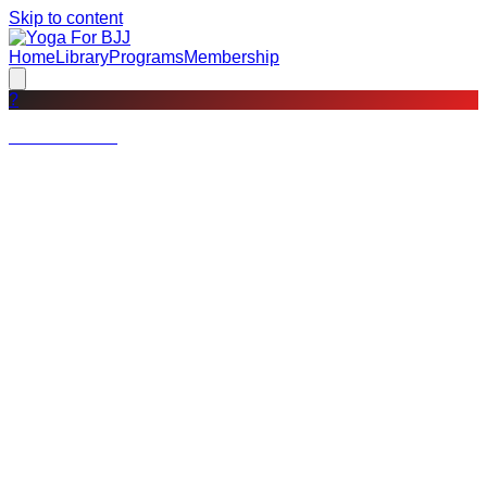
Skip to content
Home
Library
Programs
Membership
?
Not a member