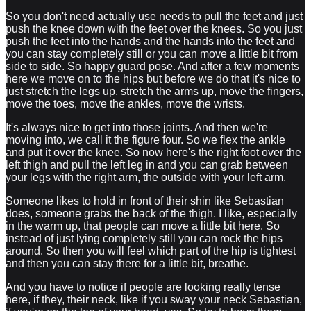
So you don't need actually use needs to pull the feet and just
push the knee down with the feet over the knees. So you just
push the feet into the hands and the hands into the feet and
you can stay completely still or you can move a little bit from
side to side. So happy guard pose. And after a few moments
here we move on to the hips but before we do that it's nice to
just stretch the legs up, stretch the arms up, move the fingers,
move the toes, move the ankles, move the wrists.
It's always nice to get into those joints. And then we're
moving into, we call it the figure four. So we flex the ankle
and put it over the knee. So now here's the right foot over the
left thigh and pull the left leg in and you can grab between
your legs with the right arm, the outside with your left arm.
Someone likes to hold in front of their shin like Sebastian
does, someone grabs the back of the thigh. I like, especially
in the warm up, that people can move a little bit here. So
instead of just lying completely still you can rock the hips
around. So then you will feel which part of the hip is tightest
and then you can stay there for a little bit, breathe.
And you have to notice if people are looking really tense
here, if they, their neck, like if you sway your neck Sebastian,