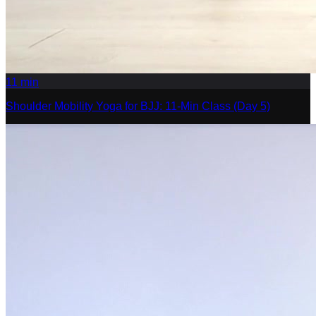
11
min
Shoulder Mobility Yoga for BJJ: 11-Min Class (Day 5)