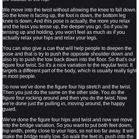
We move into the twist without allowing the knee to fall down.
So the knee is facing up, the foot is down, the bottom leg
knee is down. And this pose is actually, the more you relax
and the less you tense up, the deeper you go. So if you're
tensing up and holding, you won't feel as much as if you
actually relax your hips and relax your legs.
You can also give a cue that will help people to deepen the
pose and that is try to push the opposite shoulder down and
also try to push the low back down into the floor. So that's our
figure four twist. So it's a nice variation to the regular twist. It
targets a different part of the body, which is usually really tight
in most people.
So now we've done the figure four hip stretch and the twist.
Then you just do the same on the other side. You do the
figure four rocking around and then you do the twist. Now
we're done just the pulling in, moving around, the happy
guard.
We've done the figure four hips and twist and now we move
into the bridge variation. So you want to put both feet down,
hip width, pretty close to your hips, so not too far away. It will
make the bridge really low. So walk the feet in, push into the