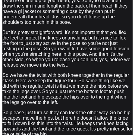
if you're on the top of your head, yes. So try to have them
draw the shin in and lengthen the back of their head. If they
have a gi jacket or something close by they can put it
underneath their head. Just so you don't tense up the
shoulders too much in this pose.
But it's pretty straightforward. It's not important that you flex
the feet to protect the knees or anything, but it's nice to flex
the foot to just stay active in the pose so you're not just
resting in the pose. So you want to have some good tension
when you're stretching here in this pose. And then it's the
other side, so when you release you can just, yes, before we
release we move into the twist.
So we have the twist with both knees together in the regular
class. Here we keep the figure four. So same thing like we
did with the regular twist is that we move the hips before we
take the legs over. So you just use the bottom foot to push
into the foot and hip escape the hips over to the right when
the legs go over to the left.
So please just turn so they can look the other way. So he hip
escapes, move the hips, but here he doesn't allow the knee
to fall down like this into the twist. He keeps the knee facing
upwards and the foot and the knee goes. It's pretty intense for
the outside of the hip.