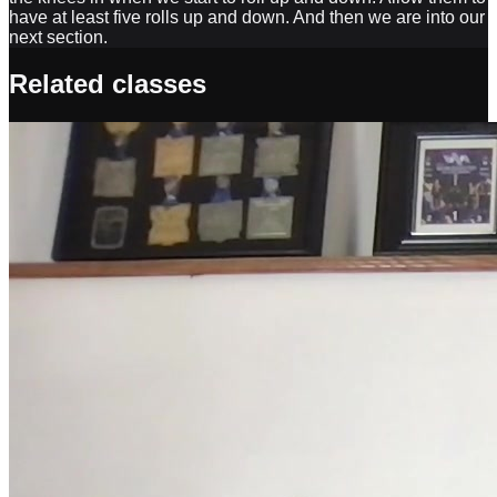
have at least five rolls up and down. And then we are into our
next section.
Related classes