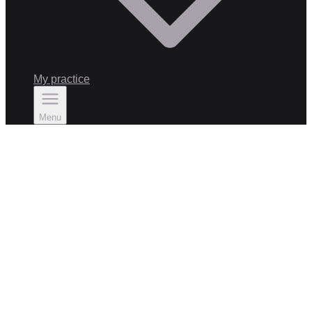
My practice
Menu