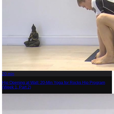
20
min
Hip Opening at Wall: 20-Min Yoga for Rocks Hip Program
(Week 1, Part 2)