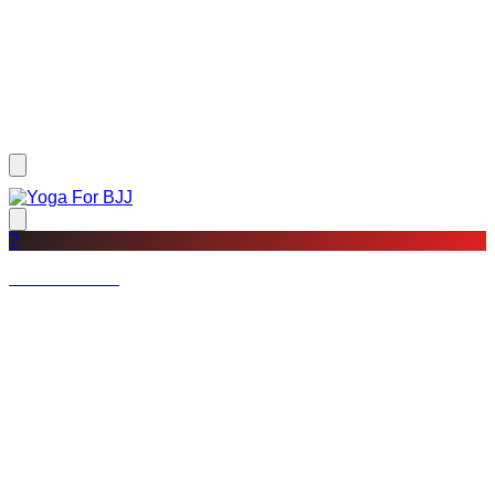
?
Not a member