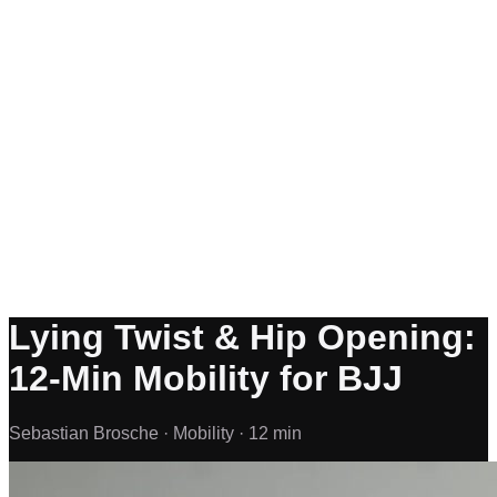
Lying Twist & Hip Opening:
12-Min Mobility for BJJ
Sebastian Brosche ·
Mobility ·
12 min