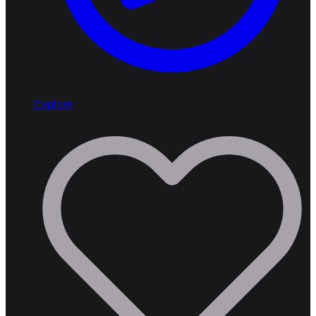
Explore