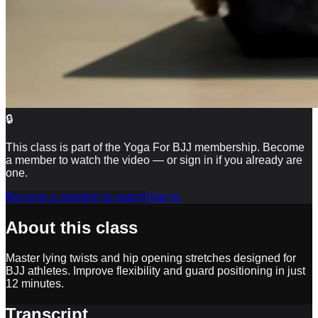
🔒
This class is part of the Yoga For BJJ membership. Become
a member to watch the video — or sign in if you already are
one.
Become a member to watch
Sign in
About this class
Master lying twists and hip opening stretches designed for
BJJ athletes. Improve flexibility and guard positioning in just
12 minutes.
Transcript