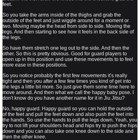
feet.
So you take the arms inside of the thighs and grab the
outside of the feet and just wiggle around for a moment or
two. Moving maybe the head from side to side. Moving the
legs. And then starting to see how it feels in the back side of
the legs.
So have them stretch one leg out to the side. And then the
other. So this is pretty obvious. Good for guard players to
open up in this position and use these movements to to feel
more ease in these positions.
So you notice probably the first few movements it's really
tight and then you after a few few times you kind of get into
the legs a little bit more. So just give them some time here to
move around. And then what we call the happy baby pose. I
don't know do you have another name for it in Jiu Jitsu?
No, happy guard. Happy guard so you can hold the outside
of the feet and pull the feet down and also push the feet into
the hands. So use the hands to pull the legs down. Yeah, you
try to not lift your shoulders head and hips try to push the hips
down and you can also take one knee down to the side and
then the other knee.