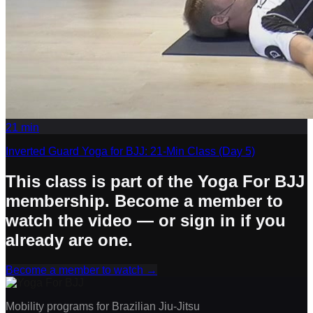
21
min
Inverted Guard Yoga for BJJ: 21-Min Class (Day 5)
This class is part of the Yoga For BJJ
membership. Become a member to
watch the video — or sign in if you
already are one.
Become a member to watch
→
Mobility programs for Brazilian Jiu-Jitsu