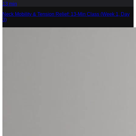
13
min
Neck Mobility & Tension Relief: 13-Min Class (Week 1, Day
3)