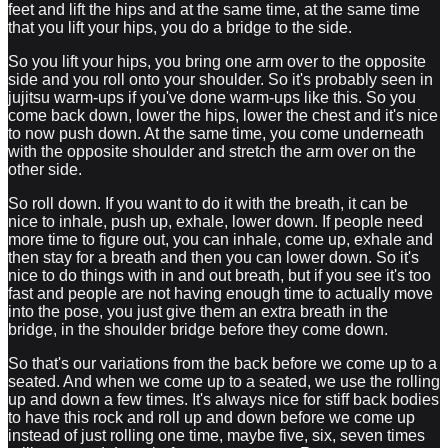
feet and lift the hips and at the same time, at the same time
that you lift your hips, you do a bridge to the side.
So you lift your hips, you bring one arm over to the opposite
side and you roll onto your shoulder. So it's probably seen in
jujitsu warm-ups if you've done warm-ups like this. So you
come back down, lower the hips, lower the chest and it's nice
to now push down. At the same time, you come underneath
with the opposite shoulder and stretch the arm over on the
other side.
So roll down. If you want to do it with the breath, it can be
nice to inhale, push up, exhale, lower down. If people need
more time to figure out, you can inhale, come up, exhale and
then stay for a breath and then you can lower down. So it's
nice to do things with in and out breath, but if you see it's too
fast and people are not having enough time to actually move
into the pose, you just give them an extra breath in the
bridge, in the shoulder bridge before they come down.
So that's our variations from the back before we come up to a
seated. And when we come up to a seated, we use the rolling
up and down a few times. It's always nice for stiff back bodies
to have this rock and roll up and down before we come up
instead of just rolling one time, maybe five, six, seven times