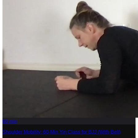
60
min
Shoulder Mobility: 60-Min Yin Class for BJJ (With Belt)