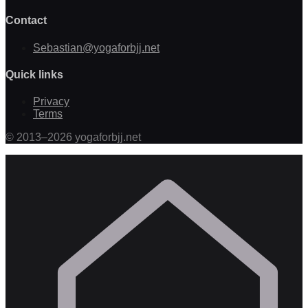
Contact
Sebastian@yogaforbjj.net
Quick links
Privacy
Terms
©
2013
–
2026
yogaforbjj.net