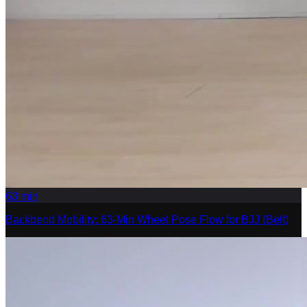
63
min
Backbend Mobility: 63-Min Wheel Pose Flow for BJJ (Belt)