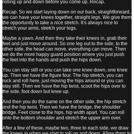
rolling up and down before you come up. Recap.
Recap. So we start laying down on our back, straightforward,
we can have your knees together, straight legs. We give them
the opportunity to take a nice stretch. It's always nice to
stretch your arms, stretch your legs.
Maybe a yawn. And then they take their knees in, grab their
feet and just move around. So one leg out to the side, to the
other side, the head can move, everything can move. Then
we do the more happy guard position where you just push
the feet into the hands and push the hips down.
You can stay still or you can take one knee down, one knee
up. Then we have the figure four. The hip stretch, you can
rock and roll here, just moving the hips around or you can
stay still. Then we have the hip twist, scoot the hips over to
the side, foot down but knee up.
And then you do the same on the other side, the hip stretch
and the hip twist. Then we have the bridge, the shoulder
bridge. Feet close to the hips, hip width apart. You can roll
onto the bottom shoulder and stretch the upper arm over.
After a few of these, maybe two, three to each side, we draw
the knees in when we start to roll up and down. Allow them to