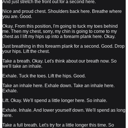
And just stretch the front out for a second here.
Nice and proud chest. Shoulders back here. Breathe where
you are. Good.
Okay. From this position, I'm going to tuck my toes behind
me. Then my chest, sorry, my chin is going to come to my
chest as I lift my hips up into a forearm plank here. Okay.
Just breathing in this forearm plank for a second. Good. Drop
your hips. Lift the chest.
Take a breath. Okay. Let's think about our breath now. So
we'll take an inhale.
Exhale. Tuck the toes. Lift the hips. Good.
Take an inhale here. Exhale down. Take an inhale here.
Exhale.
Lift. Okay. We'll spend a little longer here. So inhale.
Exhale. Inhale. And lower yourself down. We'll spend as long
here.
Take a full breath. Let's try for a little longer this time. So