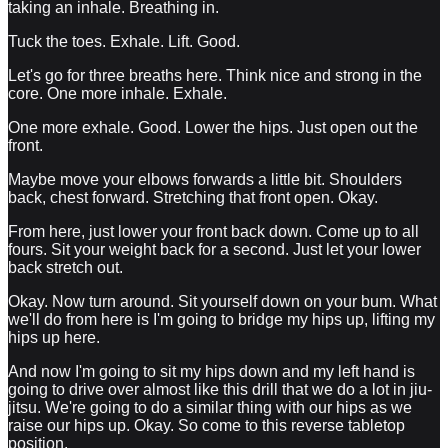
taking an inhale. Breathing in.
Tuck the toes. Exhale. Lift. Good.
Let's go for three breaths here. Think nice and strong in the
core. One more inhale. Exhale.
One more exhale. Good. Lower the hips. Just open out the
front.
Maybe move your elbows forwards a little bit. Shoulders
back, chest forward. Stretching that front open. Okay.
From here, just lower your front back down. Come up to all
fours. Sit your weight back for a second. Just let your lower
back stretch out.
Okay. Now turn around. Sit yourself down on your bum. What
we'll do from here is I'm going to bridge my hips up, lifting my
hips up here.
And now I'm going to sit my hips down and my left hand is
going to drive over almost like this drill that we do a lot in jiu-
jitsu. We're going to do a similar thing with our hips as we
raise our hips up. Okay. So come to this reverse tabletop
position.