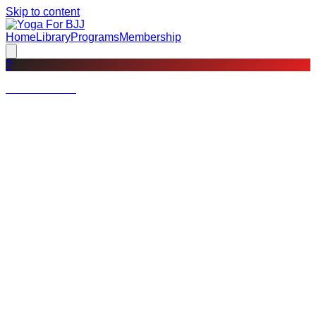
Skip to content
Home
Library
Programs
Membership
?
Not a member