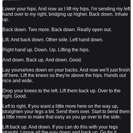
Lower your hips. And now as I lift my hips, I'm sending my left
hand over to my right, bridging up higher. Back down. Inhale
up.
Back down. Two more. Back down. Really open out.
Lift. And back down. Other side. Left hand down.
Right hand up. Down. Up. Lifting the hips.
And down. Back up. And down. Good.
Lay yourselves down on your backs. And now we'll just finish
off here. Lift the knees so they're above the hips. Hands out
nice and wide.
Drop your knees to the left. Lift them back up. Over to the
right. Good.
Left to right. If you want a little more here on the way up,
straighten your legs a bit. Send them over. Start to bend them
a little more to make that easy as you go over to the side.
Lift back up. And down. If you can do this with your legs
straight, I move all the way down and back up. Go for it.