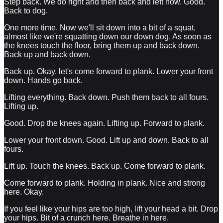
Step back. We do right and then back and left now. Good.
Back to dog.
One more time. Now we'll sit down into a bit of a squat,
almost like we're squatting down our down dog. As soon as
the knees touch the floor, bring them up and back down.
Back up and back down.
Back up. Okay, let's come forward to plank. Lower your front
down. Hands go back.
Lifting everything. Back down. Push them back to all fours.
Lifting up.
Good. Drop the knees again. Lifting up. Forward to plank.
Lower your front down. Good. Lift up and down. Back to all
fours.
Lift up. Touch the knees. Back up. Come forward to plank.
Come forward to plank. Holding in plank. Nice and strong
here. Okay.
If you feel like your hips are too high, lift your head a bit. Drop
your hips. Bit of a crunch here. Breathe in here.