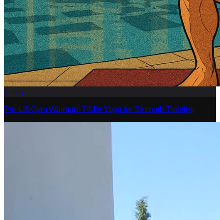
7
min
Pre-Lift Gym Warmup: 7-Min Yoga for Strength Training