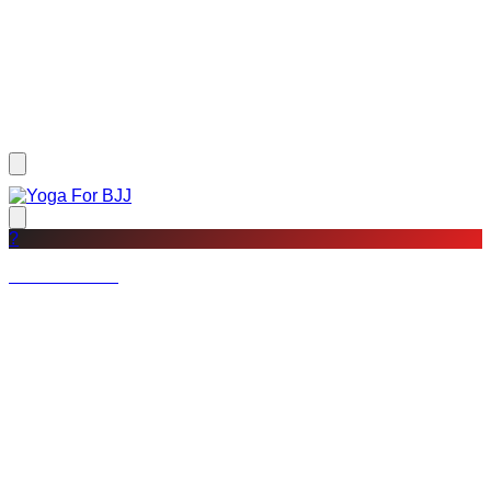
?
Not a member