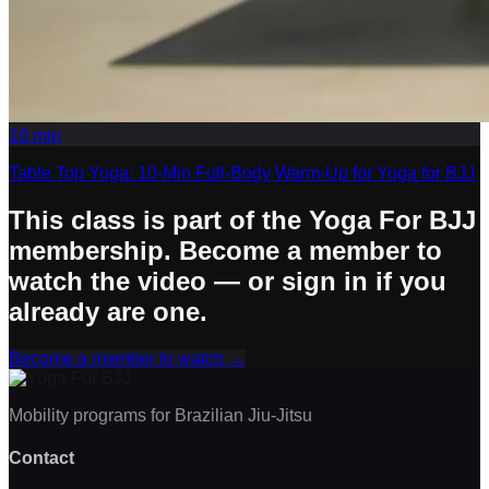
10
min
Table Top Yoga: 10-Min Full-Body Warm-Up for Yoga for BJJ
This class is part of the Yoga For BJJ
membership. Become a member to
watch the video — or sign in if you
already are one.
Become a member to watch
→
Mobility programs for Brazilian Jiu-Jitsu
Contact