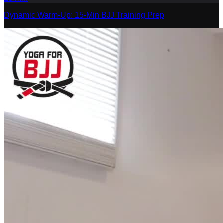
Dynamic Warm-Up: 15-Min BJJ Training Prep