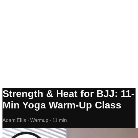
Strength & Heat for BJJ: 11-
Min Yoga Warm-Up Class
Adam Ellis ·
Warmup ·
11 min