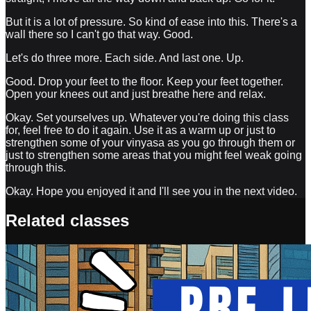
But it is a lot of pressure. So kind of ease into this. There's a
wall there so I can't go that way. Good.
Let's do three more. Each side. And last one. Up.
Good. Drop your feet to the floor. Keep your feet together.
Open your knees out and just breathe here and relax.
Okay. Set yourselves up. Whatever you're doing this class
for, feel free to do it again. Use it as a warm up or just to
strengthen some of your vinyasa as you go through them or
just to strengthen some areas that you might feel weak going
through this.
Okay. Hope you enjoyed it and I'll see you in the next video.
Related classes