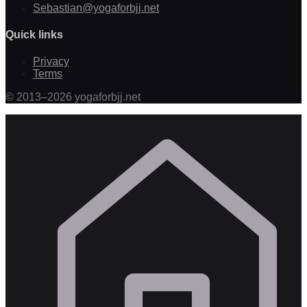
Sebastian@yogaforbjj.net
Quick links
Privacy
Terms
©
2013
–
2026
yogaforbjj.net