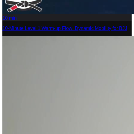
10
min
10-Minute Level 1 Warm-up Flow: Dynamic Mobility for BJJ