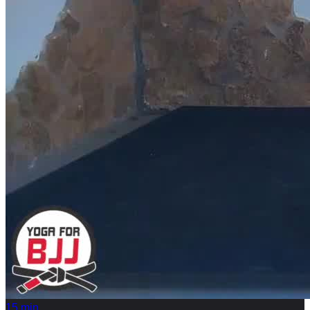
15
min