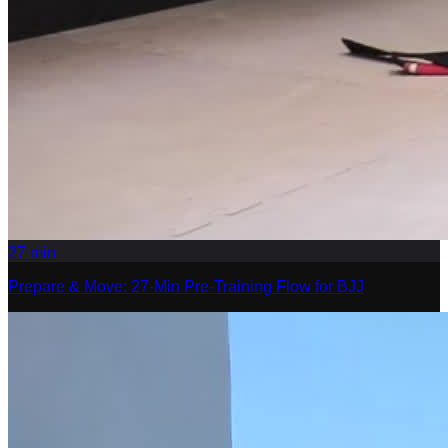
27
min
Prepare & Move: 27-Min Pre-Training Flow for BJJ