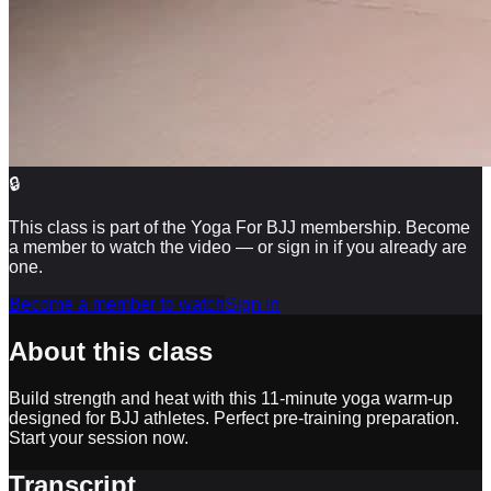
🔒
This class is part of the Yoga For BJJ membership. Become
a member to watch the video — or sign in if you already are
one.
Become a member to watch
Sign in
About this class
Build strength and heat with this 11-minute yoga warm-up
designed for BJJ athletes. Perfect pre-training preparation.
Start your session now.
Transcript