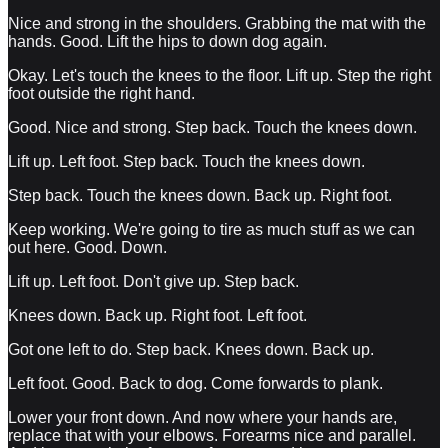
Nice and strong in the shoulders. Grabbing the mat with the
hands. Good. Lift the hips to down dog again.
Okay. Let's touch the knees to the floor. Lift up. Step the right
foot outside the right hand.
Good. Nice and strong. Step back. Touch the knees down.
Lift up. Left foot. Step back. Touch the knees down.
Step back. Touch the knees down. Back up. Right foot.
Keep working. We're going to tire as much stuff as we can
out here. Good. Down.
Lift up. Left foot. Don't give up. Step back.
Knees down. Back up. Right foot. Left foot.
Got one left to do. Step back. Knees down. Back up.
Left foot. Good. Back to dog. Come forwards to plank.
Lower your front down. And now where your hands are,
replace that with your elbows. Forearms nice and parallel.