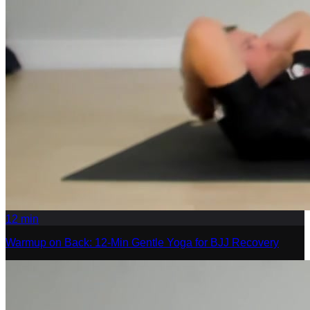
12
min
Warmup on Back: 12-Min Gentle Yoga for BJJ Recovery