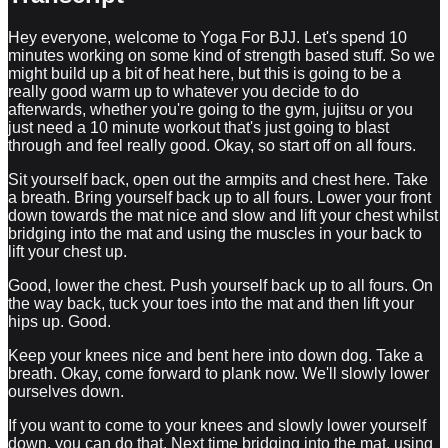
Hey everyone, welcome to Yoga For BJJ. Let's spend 10
minutes working on some kind of strength based stuff. So we
might build up a bit of heat here, but this is going to be a
really good warm up to whatever you decide to do
afterwards, whether you're going to the gym, jujitsu or you
just need a 10 minute workout that's just going to blast
through and feel really good. Okay, so start off on all fours.
Sit yourself back, open out the armpits and chest here. Take
a breath. Bring yourself back up to all fours. Lower your front
down towards the mat nice and slow and lift your chest whilst
bridging into the mat and using the muscles in your back to
lift your chest up.
Good, lower the chest. Push yourself back up to all fours. On
the way back, tuck your toes into the mat and then lift your
hips up. Good.
Keep your knees nice and bent here into down dog. Take a
breath. Okay, come forward to plank now. We'll slowly lower
ourselves down.
If you want to come to your knees and slowly lower yourself
down, you can do that. Next time bridging into the mat, using