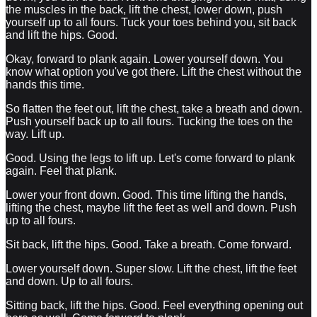
the muscles in the back, lift the chest, lower down, push
yourself up to all fours. Tuck your toes behind you, sit back
and lift the hips. Good.
Okay, forward to plank again. Lower yourself down. You
know what option you've got there. Lift the chest without the
hands this time.
So flatten the feet out, lift the chest, take a breath and down.
Push yourself back up to all fours. Tucking the toes on the
way. Lift up.
Good. Using the legs to lift up. Let's come forward to plank
again. Feel that plank.
Lower your front down. Good. This time lifting the hands,
lifting the chest, maybe lift the feet as well and down. Push
up to all fours.
Sit back, lift the hips. Good. Take a breath. Come forward.
Lower yourself down. Super slow. Lift the chest, lift the feet
and down. Up to all fours.
Sitting back, lift the hips. Good. Feel everything opening out