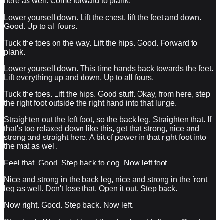
here as well. Come forward to plank.
Lower yourself down. Lift the chest, lift the feet and down.
Good. Up to all fours.
Tuck the toes on the way. Lift the hips. Good. Forward to
plank.
Lower yourself down. This time hands back towards the feet.
Lift everything up and down. Up to all fours.
Tuck the toes. Lift the hips. Good stuff. Okay, from here, step
the right foot outside the right hand into that lunge.
Straighten out the left foot, so the back leg. Straighten that. If
that's too relaxed down like this, get that strong, nice and
strong and straight here. A bit of power in that right foot into
the mat as well.
Feel that. Good. Step back to dog. Now left foot.
Nice and strong in the back leg, nice and strong in the front
leg as well. Don't lose that. Open it out. Step back.
Now right. Good. Step back. Now left.