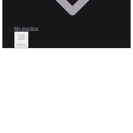
My practice
Menu