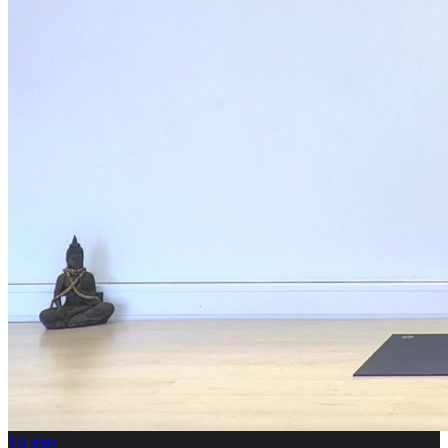
13
min