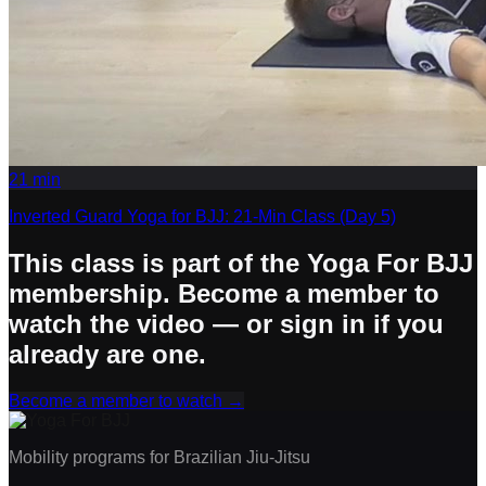
21
min
Inverted Guard Yoga for BJJ: 21-Min Class (Day 5)
This class is part of the Yoga For BJJ
membership. Become a member to
watch the video — or sign in if you
already are one.
Become a member to watch
→
Mobility programs for Brazilian Jiu-Jitsu