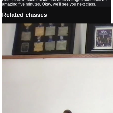
amazing five minutes. Okay, we'll see you next class.
Related classes