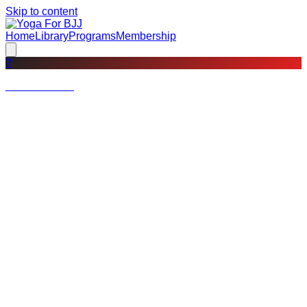
Skip to content
Home
Library
Programs
Membership
?
Not a member