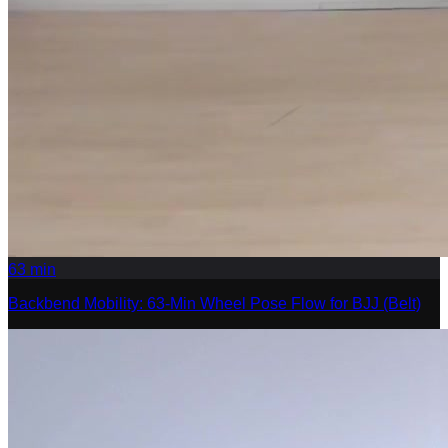
63
min
Backbend Mobility: 63-Min Wheel Pose Flow for BJJ (Belt)