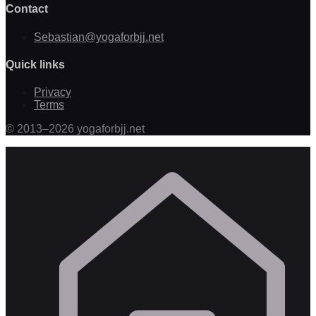
Contact
Sebastian@yogaforbjj.net
Quick links
Privacy
Terms
©
2013
–
2026
yogaforbjj.net