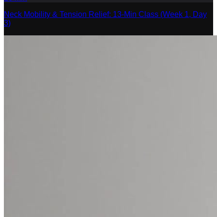
Neck Mobility & Tension Relief: 13-Min Class (Week 1, Day
3)