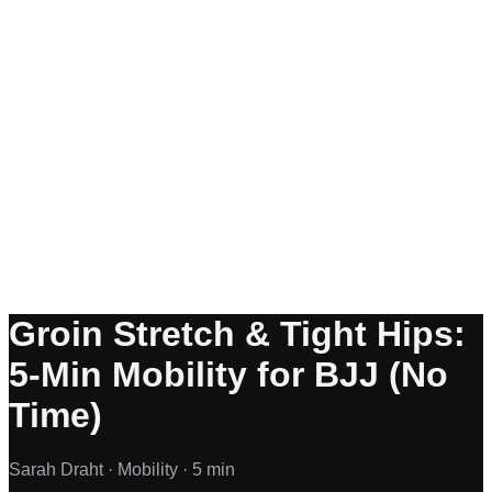
Groin Stretch & Tight Hips:
5-Min Mobility for BJJ (No
Time)
Sarah Draht ·
Mobility ·
5 min