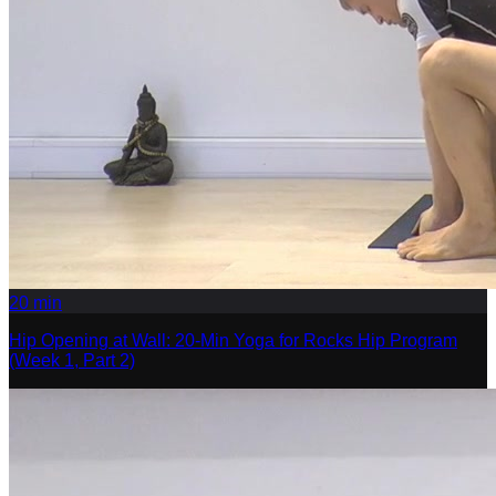
20
min
Hip Opening at Wall: 20-Min Yoga for Rocks Hip Program
(Week 1, Part 2)