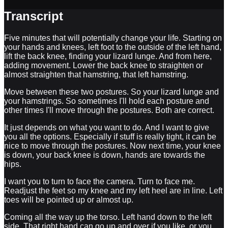
Transcript
Five minutes that will potentially change your life. Starting on
your hands and knees, left foot to the outside of the left hand,
lift the back knee, finding your lizard lunge. And from here,
adding movement. Lower the back knee to straighten or
almost straighten that hamstring, that left hamstring.
Move between these two postures. So your lizard lunge and
your hamstrings. So sometimes I'll hold each posture and
other times I'll move through the postures. Both are correct.
It just depends on what you want to do. And I want to give
you all the options. Especially if stuff is really tight, it can be
nice to move through the postures. Now next time, your knee
is down, your back knee is down, hands are towards the
hips.
I want you to turn to face the camera. Turn to face me.
Readjust the feet so my knee and my left heel are in line. Left
toes will be pointed up or almost up.
Coming all the way up the torso. Left hand down to the left
side. That right hand can go up and over if you like, or you