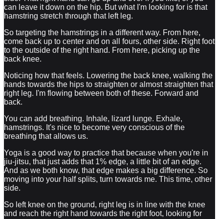
can leave it down on the hip. But what I'm looking for is that
hamstring stretch through that left leg.
So targeting the hamstrings in a different way. From here,
come back up to center and on all fours, other side. Right foot
to the outside of the right hand. From here, picking up the
back knee.
Noticing how that feels. Lowering the back knee, walking the
hands towards the hips to straighten or almost straighten that
right leg. I'm flowing between both of these. Forward and
back.
You can add breathing. Inhale, lizard lunge. Exhale,
hamstrings. It's nice to become very conscious of the
breathing that allows us.
Yoga is a good way to practice that because when you're in
jiu-jitsu, that just adds that 1% edge, a little bit of an edge.
And as we both know, that edge makes a big difference. So
moving into your half splits, turn towards me. This time, other
side.
So left knee on the ground, right leg is in line with the knee
and reach the right hand towards the right foot, looking for