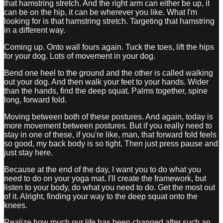
that hamstring stretch. And the right arm can either be up, it
can be on the hip, it can be wherever you like. What I'm
looking for is that hamstring stretch. Targeting that hamstring
in a different way.
Coming up. Onto wall fours again. Tuck the toes, lift the hips
for your dog. Lots of movement in your dog.
Bend one heel to the ground and the other is called walking
out your dog. And then walk your feet to your hands. Wider
than the hands, find the deep squat. Palms together, spine
long, forward fold.
Moving between both of these postures. And again, today is
more movement between postures. But if you really need to
stay in one of these, if you're like, man, that forward fold feels
so good, my back body is so tight. Then just press pause and
just stay here.
Because at the end of the day, I want you to do what you
need to do on your yoga mat. I'll create the framework, but
listen to your body, do what you need to do. Get the most out
of it. Alright, finding your way to the deep squat onto the
knees.
Realize how much our life has been changed after such an