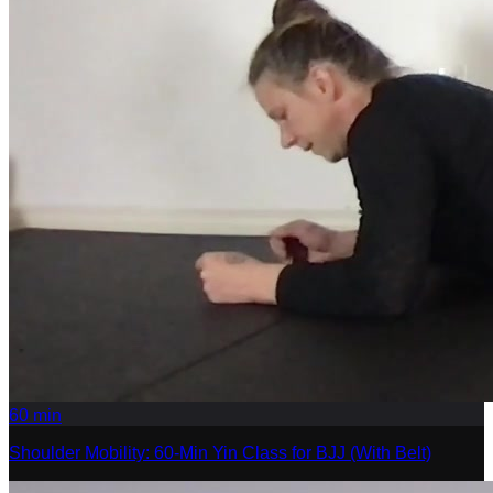
60
min
Shoulder Mobility: 60-Min Yin Class for BJJ (With Belt)