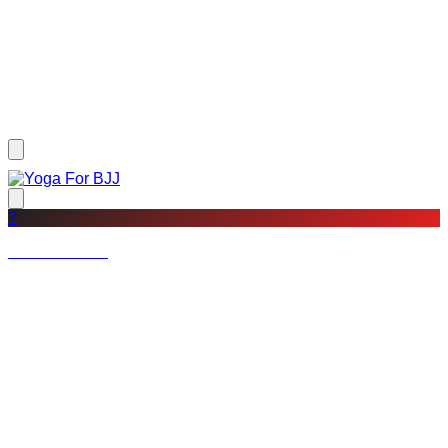
?
Not a member