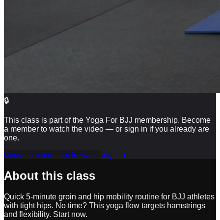
🔒
This class is part of the Yoga For BJJ membership. Become
a member to watch the video — or sign in if you already are
one.
Become a member to watch
Sign in
About this class
Quick 5-minute groin and hip mobility routine for BJJ athletes
with tight hips. No time? This yoga flow targets hamstrings
and flexibility. Start now.