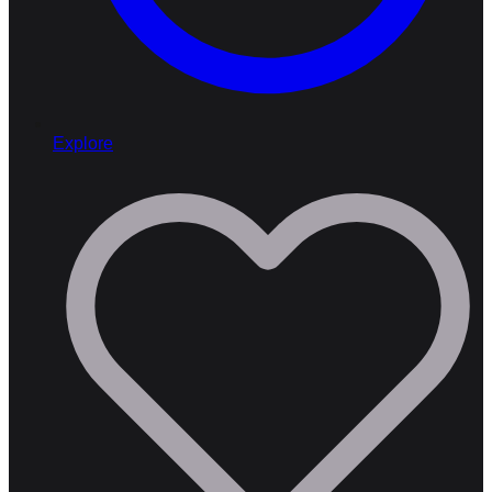
Explore