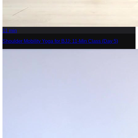
11
min
Shoulder Mobility Yoga for BJJ: 11-Min Class (Day 5)