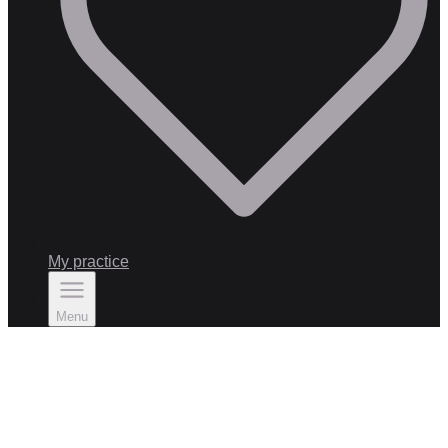
My practice
Menu