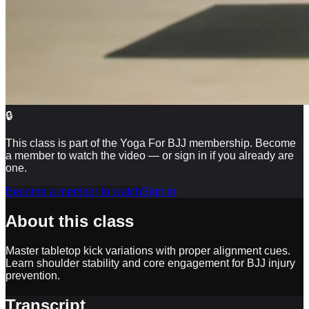
🔒
This class is part of the Yoga For BJJ membership. Become
a member to watch the video — or sign in if you already are
one.
Become a member to watch
Sign in
About this class
Master tabletop kick variations with proper alignment cues.
Learn shoulder stability and core engagement for BJJ injury
prevention.
Transcript