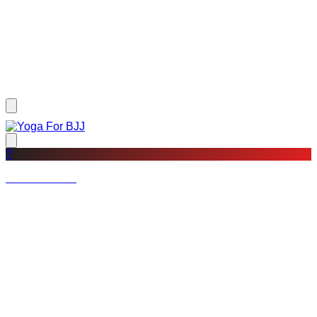
?
Not a member