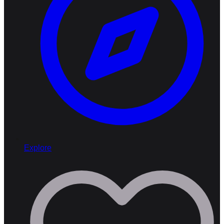
Explore