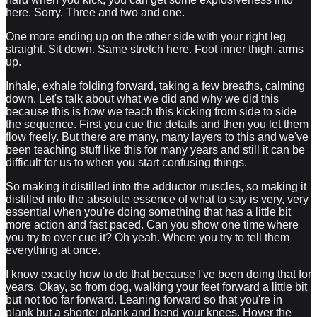
here. Sorry. Three and two and one.
One more ending up on the other side with your right leg
straight. Sit down. Same stretch here. Foot inner thigh, arms
up.
Inhale, exhale folding forward, taking a few breaths, calming
down. Let's talk about what we did and why we did this
because this is how we teach this kicking from side to side
the sequence. First you cue the details and then you let them
flow freely. But there are many, many layers to this and we've
been teaching stuff like this for many years and still it can be
difficult for us to when you start confusing things.
So making it distilled into the adductor muscles, so making it
distilled into the absolute essence of what to say is very, very
essential when you're doing something that has a little bit
more action and fast paced. Can you show one time where
you try to over cue it? Oh yeah. Where you try to tell them
everything at once.
I know exactly how to do that because I've been doing that for
years. Okay, so from dog, walking your feet forward a little bit
but not too far forward. Leaning forward so that you're in
plank but a shorter plank and bend your knees. Hover the