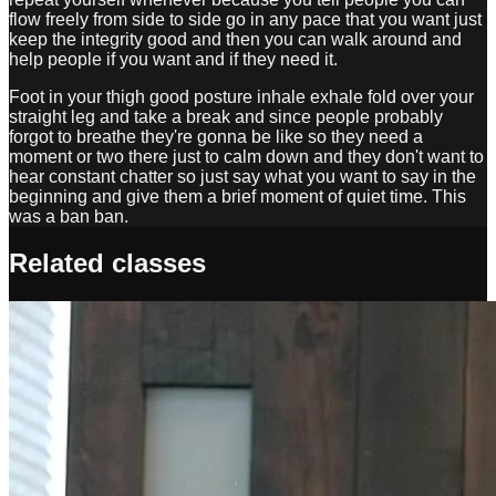
flow freely from side to side go in any pace that you want just
keep the integrity good and then you can walk around and
help people if you want and if they need it.
Foot in your thigh good posture inhale exhale fold over your
straight leg and take a break and since people probably
forgot to breathe they're gonna be like so they need a
moment or two there just to calm down and they don't want to
hear constant chatter so just say what you want to say in the
beginning and give them a brief moment of quiet time. This
was a ban ban.
Related classes