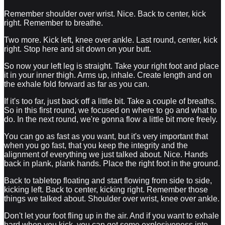
Remember shoulder over wrist. Nice. Back to center, kick
right. Remember to breathe.
Two more. Kick left, knee over ankle. Last round, center, kick
right. Stop here and sit down on your butt.
So now your left leg is straight. Take your right foot and place
it in your inner thigh. Arms up, inhale. Create length and on
the exhale fold forward as far as you can.
If it's too far, just back off a little bit. Take a couple of breaths.
So in this first round, we focused on where to go and what to
do. In the next round, we're gonna flow a little bit more freely.
You can go as fast as you want, but it's very important that
when you go fast, that you keep the integrity and the
alignment of everything we just talked about. Nice. Hands
back in plank, plank hands. Place the right foot in the ground.
Back to tabletop floating and start flowing from side to side,
kicking left. Back to center, kicking right. Remember those
things we talked about. Shoulder over wrist, knee over ankle.
Don't let your foot fling up in the air. And if you want to exhale
hard when you kick, you can get some explosiveness into