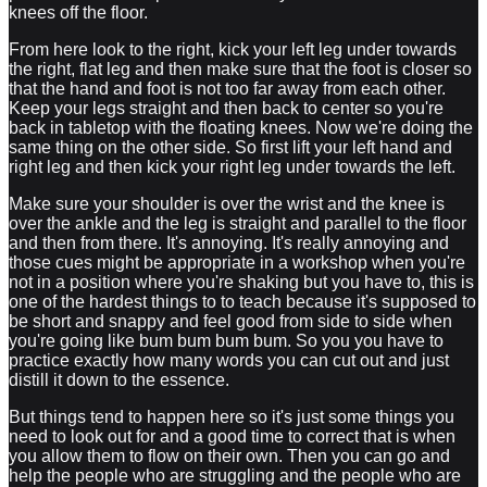
knees off the floor.
From here look to the right, kick your left leg under towards
the right, flat leg and then make sure that the foot is closer so
that the hand and foot is not too far away from each other.
Keep your legs straight and then back to center so you're
back in tabletop with the floating knees. Now we're doing the
same thing on the other side. So first lift your left hand and
right leg and then kick your right leg under towards the left.
Make sure your shoulder is over the wrist and the knee is
over the ankle and the leg is straight and parallel to the floor
and then from there. It's annoying. It's really annoying and
those cues might be appropriate in a workshop when you're
not in a position where you're shaking but you have to, this is
one of the hardest things to to teach because it's supposed to
be short and snappy and feel good from side to side when
you're going like bum bum bum bum. So you you have to
practice exactly how many words you can cut out and just
distill it down to the essence.
But things tend to happen here so it's just some things you
need to look out for and a good time to correct that is when
you allow them to flow on their own. Then you can go and
help the people who are struggling and the people who are