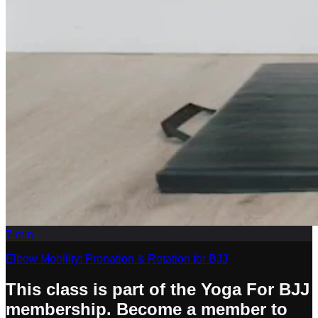
7
min
Elbow Mobility: Pronation & Rotation for BJJ
This class is part of the Yoga For BJJ
membership. Become a member to