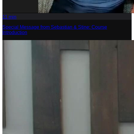
11
min
Special Message from Sebastian & Stine: Course
Introduction