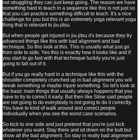
not struggling they can just keep going. The reason we have
something hard to teach in a sequence like this is not just so
that you can practice something difficult to teach. It's a nice
challenge for you but this is an extremely yoga relevant yoga
thing that is relevant to jiu-jitsu.
But when people get injured in jiu-jitsu it's because they try
advanced things like this with bad alignment and bad
technique. So this look at this. This is usually what just go
from side to side. Yes this is exactly how it looks like and if
you start to go fast with that technique luckily you're just
going to fall out of it.
But if you go really hard in a technique like this with the
shoulder completely crunched up in bad alignment you will
tweak something or maybe injure something. So let's look at
the basic main things that usually always happens that you
have to try to correct it early. But then like Stine said people
are not going to do everybody is not going to do it correctly.
You have to kind of walk around and correct people
individually when you see the worst case scenarios.
So kick to one side and just pretend that you're just kick
whatever you want. Stay there and sit down on the butt but
show all the bad alignment. So stay in really bad alignment