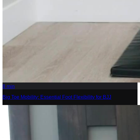
8
min
Big Toe Mobility: Essential Foot Flexibility for BJJ