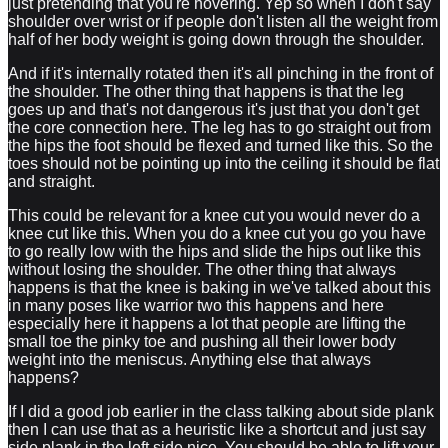
just pretending that you're hovering. Yep so when I don't say
shoulder over wrist or if people don't listen all the weight from
half of her body weight is going down through the shoulder.
And if it's internally rotated then it's all pinching in the front of
the shoulder. The other thing that happens is that the leg
goes up and that's not dangerous it's just that you don't get
the core connection here. The leg has to go straight out from
the hips the foot should be flexed and turned like this. So the
toes should not be pointing up into the ceiling it should be flat
and straight.
This could be relevant for a knee cut you would never do a
knee cut like this. When you do a knee cut you go you have
to go really low with the hips and slide the hips out like this
without losing the shoulder. The other thing that always
happens is that the knee is baking in we've talked about this
in many poses like warrior two this happens and here
especially here it happens a lot that people are lifting the
small toe the pinky toe and pushing all their lower body
weight into the meniscus. Anything else that always
happens?
If I did a good job earlier in the class talking about side plank
then I can use that as a heuristic like a shortcut and just say
side plank in the left side nice. You should be able to lift your