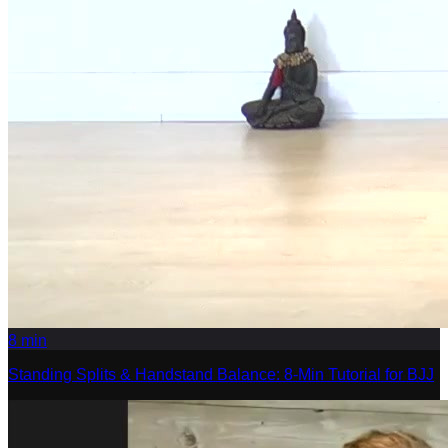
8
min
Standing Splits & Handstand Balance: 8-Min Tutorial for BJJ