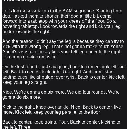
Let's look at a variation in the BAM sequence. Starting from
dog, I asked them to shorten their dog a little bit, come
forward into a tabletop with your knees off the floor. So a
hovering tabletop. Look towards the right and kick your leg
under towards the right.
And the reason I didn't say the leg is because they can try to
kick with the wrong leg. That's not gonna make much sense.
And it's very hard to say kick your left leg under to the right.
It's gonna create confusion.
On the first round I just say good, back to center, look left, kick
left. Back to center, look right, kick right. And then I start
adding cues like shoulder over wrist. Back to center, kick left,
keep your leg straight.
Nice. We're gonna do six more. We did four rounds. We're
gonna do six more.
Kick to the right, knee over ankle. Nice. Back to center, five
more. Kick left, keep your leg parallel to the floor.
Back to center, keep going. Four. Back to center, kicking to
the left. Three.