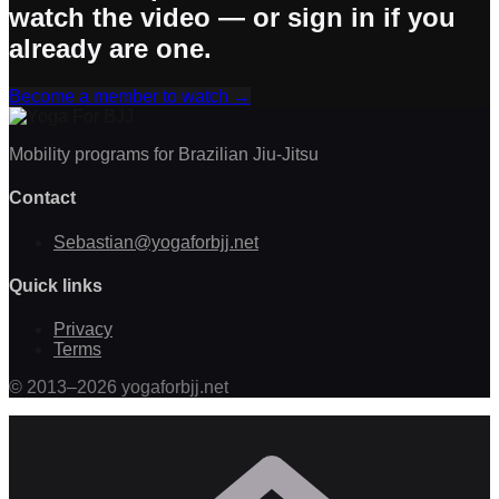
watch the video — or sign in if you
already are one.
Become a member to watch
→
Mobility programs for Brazilian Jiu-Jitsu
Contact
Sebastian@yogaforbjj.net
Quick links
Privacy
Terms
©
2013
–
2026
yogaforbjj.net