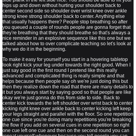
hips up and down without hurting your shoulder back to
center second side so shoulder over wrist knee over ankle
strong knee strong shoulder back to center. Anything else
that usually happens there? People stop breathing so after
you queued a couple of rounds people are gonna forget that
they're breathing that they should breathe so that's always a
nice reminder in an explosive sequence like this one but we
talked about how to over complicate teaching so let's look at
why we do it in the beginning.
To make it easy for yourself you start in a hovering tabletop
look right kick your leg under towards the right good. When I
just say good in the first round I pretend like this really
advanced and complicated thing is really simple and that
helps because then people say oh we're just doing this but
then they realize down the road that there are many details to
it but you always start by saying good so that people are like
okay we're just gonna do this from side to side. Back to
center kick towards the left shoulder over wrist back to center
kicking right knee over ankle back to center kicking left keep
your legs straight and parallel with the floor. So one repetition
one cue since you're doing many repetitions you're breaking
the flow if you add on several cues in one repetition so right
one cue left one cue and then on the second round you can
repeat yourself whenever because you tell people you can