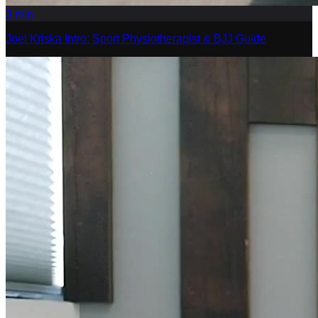
3
min
Joel Kriska Intro: Sport Physiotherapist & BJJ Guide