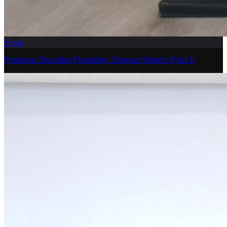
5
min
Posterior Shoulder Flexibility: Sleeper Stretch (Part 1)