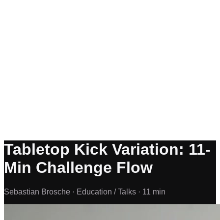
Tabletop Kick Variation: 11-
Min Challenge Flow
Sebastian Brosche ·
Education / Talks ·
11 min