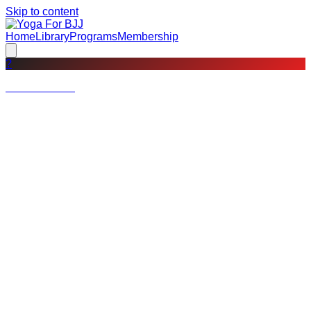
Skip to content
Home
Library
Programs
Membership
?
Not a member