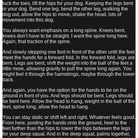
tuck the toes, lift the hips for your dog. Keeping the legs bent
in your dog. Bend one leg, bend the other leg, walking the
dog out, allow the hips to move, shake the head, lots of
movement into this dog.
You always want emphasis on a long spine. Knees bent,
knees don't have to be straight. I want the spine long here.
Again, that traction of the spine.
And slowly stepping one foot in front of the other until the feet
meet the hands for a forward fold. In the forward fold, legs are
bent. Legs are bent, shift the weight into the ball of the feet a
little more, allowing gravity to pull the spine long again. You
might feel it through the hamstrings, maybe through the lower
back.
And again, you have the option for the hands to be on the
ground in front of you. And legs should be bent. Legs should
be bent here. Allow the head to hang, weight in the ball of the
feet, spine long, allow the head to hang.
You can stay static or shift left and right. Whatever feels good.
From here, posting the hands onto the ground, heel to the
feet further than the hips to lower the hips between the legs
for your deep squat. And in the deep squat, palms together,