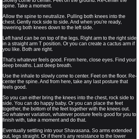
Slowly come to center. Feet on the ground. Re-center the
spine. Take a moment.
Allow the spine to neutralize. Pulling both knees into the
chest. Gently rock side to side. And when you're ready,
lowering both knees down to the left side.
Left hand can be on top of the legs. Right arm to the right side
in a straight arm T position. Or you can create a cactus arm if
you like. Both are right.
That's whatever feels good. From here, close eyes. Find your
deep breaths. Last deep breath.
Use the inhale to slowly come to center. Feet on the floor. Re-
center the spine. And from here, take any last posture that
feels good.
So you can either bring the knees into the chest, rock side to
side. You can do happy baby. Or you can place the feet
together, the bottom of the feet together with the knees out.
So whatever variation, whatever posture feels good for you to
finish with, take a moment and do that.
Eventually settling into your Shavasana. So arms extended
out, legs straight. Or if there's any resistance to the lower