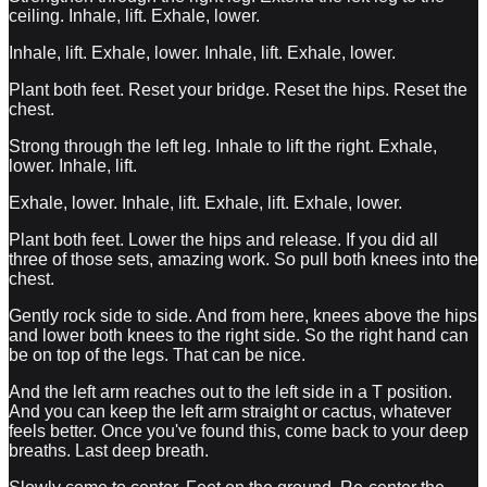
ceiling. Inhale, lift. Exhale, lower.
Inhale, lift. Exhale, lower. Inhale, lift. Exhale, lower.
Plant both feet. Reset your bridge. Reset the hips. Reset the
chest.
Strong through the left leg. Inhale to lift the right. Exhale,
lower. Inhale, lift.
Exhale, lower. Inhale, lift. Exhale, lift. Exhale, lower.
Plant both feet. Lower the hips and release. If you did all
three of those sets, amazing work. So pull both knees into the
chest.
Gently rock side to side. And from here, knees above the hips
and lower both knees to the right side. So the right hand can
be on top of the legs. That can be nice.
And the left arm reaches out to the left side in a T position.
And you can keep the left arm straight or cactus, whatever
feels better. Once you've found this, come back to your deep
breaths. Last deep breath.