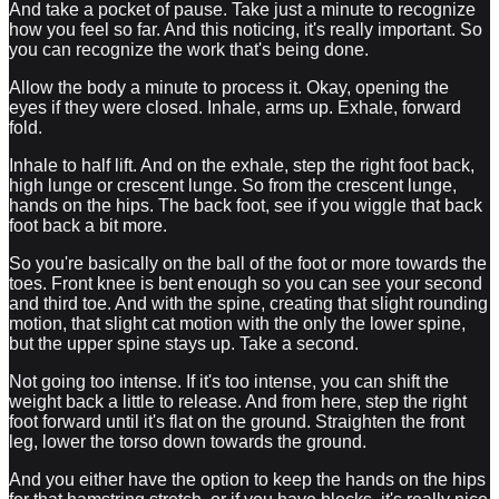
And take a pocket of pause. Take just a minute to recognize
how you feel so far. And this noticing, it's really important. So
you can recognize the work that's being done.
Allow the body a minute to process it. Okay, opening the
eyes if they were closed. Inhale, arms up. Exhale, forward
fold.
Inhale to half lift. And on the exhale, step the right foot back,
high lunge or crescent lunge. So from the crescent lunge,
hands on the hips. The back foot, see if you wiggle that back
foot back a bit more.
So you're basically on the ball of the foot or more towards the
toes. Front knee is bent enough so you can see your second
and third toe. And with the spine, creating that slight rounding
motion, that slight cat motion with the only the lower spine,
but the upper spine stays up. Take a second.
Not going too intense. If it's too intense, you can shift the
weight back a little to release. And from here, step the right
foot forward until it's flat on the ground. Straighten the front
leg, lower the torso down towards the ground.
And you either have the option to keep the hands on the hips