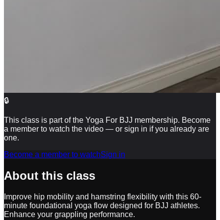
🔒
This class is part of the Yoga For BJJ membership. Become
a member to watch the video — or sign in if you already are
one.
Become a member to watch
Sign in
About this class
Improve hip mobility and hamstring flexibility with this 60-
minute foundational yoga flow designed for BJJ athletes.
Enhance your grappling performance.