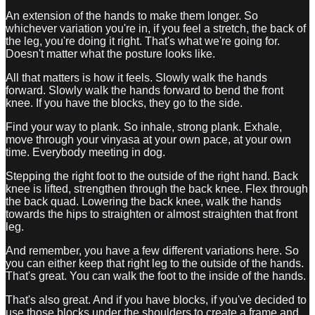
An extension of the hands to make them longer. So
whichever variation you're in, if you feel a stretch, the back of
the leg, you're doing it right. That's what we're going for.
Doesn't matter what the posture looks like.
All that matters is how it feels. Slowly walk the hands
forward. Slowly walk the hands forward to bend the front
knee. If you have the blocks, they go to the side.
Find your way to plank. So inhale, strong plank. Exhale,
move through your vinyasa at your own pace, at your own
time. Everybody meeting in dog.
Stepping the right foot to the outside of the right hand. Back
knee is lifted, strengthen through the back knee. Flex through
the back quad. Lowering the back knee, walk the hands
towards the hips to straighten or almost straighten that front
leg.
And remember, you have a few different variations here. So
you can either keep that right leg to the outside of the hands.
That's great. You can walk the foot to the inside of the hands.
That's also great. And if you have blocks, if you've decided to
use those blocks under the shoulders to create a frame and