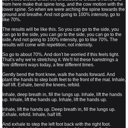
from here make that spine long, and the cow motion with the
lower spine. So when we were arching the spine towards the
ground and breathe. And not going to 100% intensity, go to
like 70%.
The results will be like this. So you can go to the side, you
can go to the side, you can go to the side, you can go to the
side. And not going to 100% intensity, go to like 70%. The
results will come with repetition, not intensity.
So go to about 70%. And don't be worried if this feels tight.
That's why we're stretching it. We'll hit these hamstrings a
few different ways today, a few different times.
Gently bend the front knee, walk the hands forward. And
plant the hands to step both feet to the front of the mat. Inhale,
half lift. Exhale, bend the knees, refold.
Inhale, deep breath in, fill the lungs up. Inhale, lift the hands
up. Inhale, lift the hands up. Inhale, lift the hands up.
Inhale, lift the hands up. Deep breath in, fill the lungs up.
Exhale, refold. Inhale, half lift.
And exhale to step the left foot back with the right foot.