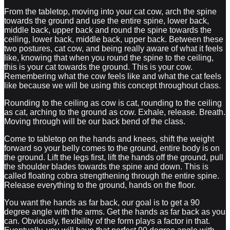
From the tabletop, moving into your cat cow, arch the spine
towards the ground and use the entire spine, lower back,
middle back, upper back and round the spine towards the
ceiling, lower back, middle back, upper back. Between these
two postures, cat cow, and being really aware of what it feels
like, knowing that when you round the spine to the ceiling,
this is your cat towards the ground. This is your cow.
Remembering what the cow feels like and what the cat feels
like because we will be using this concept throughout class.
Rounding to the ceiling as cow is cat, rounding to the ceiling
as cat, arching to the ground as cow. Exhale, release. Breath.
Moving through will be our back bend of the class.
Come to tabletop on the hands and knees, shift the weight
forward so your belly comes to the ground, entire body is on
the ground. Lift the legs first, lift the hands off the ground, pull
the shoulder blades towards the spine and down. This is
called floating cobra strengthening through the entire spine.
Release everything to the ground, hands on the floor.
You want the hands as far back, our goal is to get a 90
degree angle with the arms. Get the hands as far back as you
can. Obviously, flexibility of the form plays a factor in that.