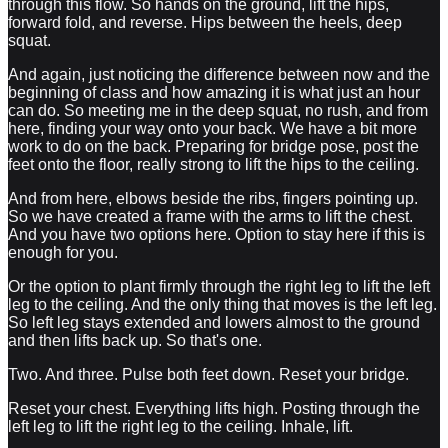
through this flow. So hands on the ground, lift the hips,
forward fold, and reverse. Hips between the heels, deep
squat.
And again, just noticing the difference between now and the
beginning of class and how amazing it is what just an hour
can do. So meeting me in the deep squat, no rush, and from
here, finding your way onto your back. We have a bit more
work to do on the back. Preparing for bridge pose, post the
feet onto the floor, really strong to lift the hips to the ceiling.
And from here, elbows beside the ribs, fingers pointing up.
So we have created a frame with the arms to lift the chest.
And you have two options here. Option to stay here if this is
enough for you.
Or the option to plant firmly through the right leg to lift the left
leg to the ceiling. And the only thing that moves is the left leg.
So left leg stays extended and lowers almost to the ground
and then lifts back up. So that's one.
Two. And three. Pulse both feet down. Reset your bridge.
Reset your chest. Everything lifts high. Posting through the
left leg to lift the right leg to the ceiling. Inhale, lift.