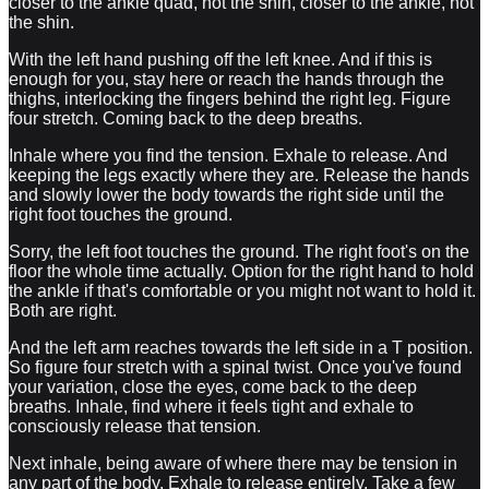
closer to the ankle quad, not the shin, closer to the ankle, not
the shin.
With the left hand pushing off the left knee. And if this is
enough for you, stay here or reach the hands through the
thighs, interlocking the fingers behind the right leg. Figure
four stretch. Coming back to the deep breaths.
Inhale where you find the tension. Exhale to release. And
keeping the legs exactly where they are. Release the hands
and slowly lower the body towards the right side until the
right foot touches the ground.
Sorry, the left foot touches the ground. The right foot's on the
floor the whole time actually. Option for the right hand to hold
the ankle if that's comfortable or you might not want to hold it.
Both are right.
And the left arm reaches towards the left side in a T position.
So figure four stretch with a spinal twist. Once you've found
your variation, close the eyes, come back to the deep
breaths. Inhale, find where it feels tight and exhale to
consciously release that tension.
Next inhale, being aware of where there may be tension in
any part of the body. Exhale to release entirely. Take a few