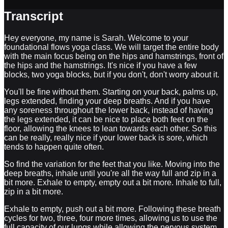
Transcript
Hey everyone, my name is Sarah. Welcome to your
foundational flows yoga class. We will target the entire body
with the main focus being on the hips and hamstrings, front of
the hips and the hamstrings. It's nice if you have a few
blocks, two yoga blocks, but if you don't, don't worry about it.
You'll be fine without them. Starting on your back, palms up,
legs extended, finding your deep breaths. And if you have
any soreness throughout the lower back, instead of having
the legs extended, it can be nice to place both feet on the
floor, allowing the knees to lean towards each other. So this
can be really, really nice if your lower back is sore, which
tends to happen quite often.
So find the variation for the feet that you like. Moving into the
deep breaths, inhale until you're all the way full and zip in a
bit more. Exhale to empty, empty out a bit more. Inhale to full,
zip in a bit more.
Exhale to empty, push out a bit more. Following these breath
cycles for two, three, four more times, allowing us to use the
full capacity of our lungs while allowing the nervous system