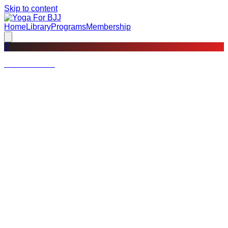
Skip to content
Home
Library
Programs
Membership
?
Not a member