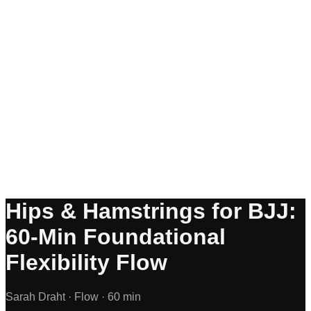
Hips & Hamstrings for BJJ:
60-Min Foundational
Flexibility Flow
Sarah Draht ·
Flow ·
60 min