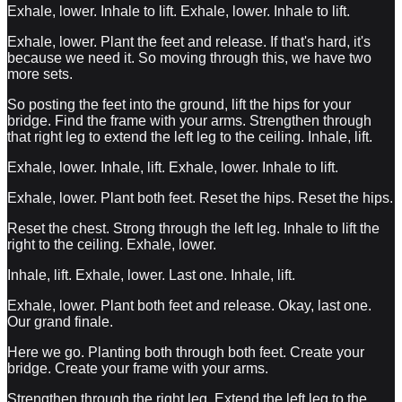
Exhale, lower. Inhale to lift. Exhale, lower. Inhale to lift.
Exhale, lower. Plant the feet and release. If that's hard, it's
because we need it. So moving through this, we have two
more sets.
So posting the feet into the ground, lift the hips for your
bridge. Find the frame with your arms. Strengthen through
that right leg to extend the left leg to the ceiling. Inhale, lift.
Exhale, lower. Inhale, lift. Exhale, lower. Inhale to lift.
Exhale, lower. Plant both feet. Reset the hips. Reset the hips.
Reset the chest. Strong through the left leg. Inhale to lift the
right to the ceiling. Exhale, lower.
Inhale, lift. Exhale, lower. Last one. Inhale, lift.
Exhale, lower. Plant both feet and release. Okay, last one.
Our grand finale.
Here we go. Planting both through both feet. Create your
bridge. Create your frame with your arms.
Strengthen through the right leg. Extend the left leg to the