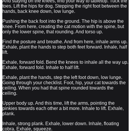
And staying on the knees, find your way to tabletop. Tuck the
toes. Lift the hips for dog. Stepping the right foot between the
hands, back knee down, low lunge.
Pushing the back foot into the ground. The hip is above the
knee. From here, creating the cat motion with the spine, but
only the lower spine, that rounding. And torso up.
Find the posture and breathe. And from here, inhale arms up.
Exhale, plant the hands to step both feet forward. Inhale, half
lift.
Exhale, forward fold. Bend the knees to inhale all the way up.
Exhale, forward fold. Inhale to half lift.
Exhale, plant the hands, step the left foot down, low lunge.
Going through your checklist. Foot, hip, your cat towards the
ceiling. When you had that spine rounded towards the
ceiling.
Upper body up. And this time, lift the arms, pointing the
pinkies towards each other a bit more. Inhale to lift. Exhale,
plank.
Inhale, strong plank. Exhale, lower down. Inhale, floating
cobra. Exhale, squeeze.