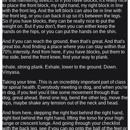
for that hamstring stretch, or if you have blocks, it's really nice
to place the front block, my right hand, my right block in line
with the front leg. And the left block can also be in line with
the front leg, or you can back it up so it's between the legs.
So if you have blocks, they can be really nice to put the
weight on. But if you don't, then you can either keep the
hands on the hips, or you can put the hands on the shin.
And if you can reach the ground, then that's great. And that's
great too. And finding a place where you can stay within that
70% intensity. And from here, if you have blocks, put them to
the side, bend the front knee, find your way to plank.
Inhale, strong plank. Exhale, lower to the ground. Down.
Vinyasa.
Taking your time. This is an incredibly important part of class
for spinal health. Everybody meeting in dog, and when you're
in dog, if you feel you'd like some movement through that
dog, great ahead. Bend one leg, bend the other leg, move the
hips, maybe shake any tension out of the neck and head.
And from here, stepping the right foot behind the right hand,
right foot behind the right hand, lifting the torso for your high
lunge or crescent lunge. And going through your checklist
with the back leg, see if you can go onto the ball of the feet or