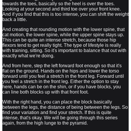
towards the toes, basically so the heel is over the toes.
Looking at your second and third toe over your front knee.
And if you find that this is too intense, you can shift the weight
back a little.
And creating that rounding motion with the lower spine, that
cat motion, the lower spine, while the upper spine stays up.
This can be quite an intense stretch, because those hip
flexors tend to get really tight. The type of lifestyle is really
with training, sitting. So it's important to balance that out with
exactly what we're doing.
And from here, step the left forward foot enough so that it's
flat on the ground. Hands on the hips and lower the torso
forward until you feel a stretch in the front leg. Forward until
you feel a stretch in the front leg. Either the option to stay
here, hands can be on the shin, or if you have blocks, you
can line both blocks up with that front foot.
With the right hand, you can place the block basically
between the legs, the distance of being between the legs. So
find your variation and find your stretch. If this is quite
intense, that's okay. We will be going through this series
again, from the high lunge to the pyramid.