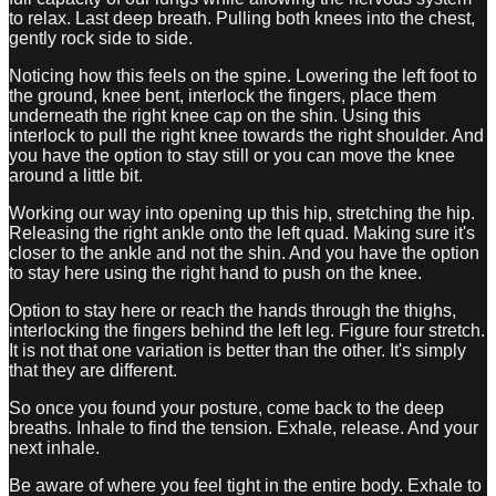
to relax. Last deep breath. Pulling both knees into the chest,
gently rock side to side.
Noticing how this feels on the spine. Lowering the left foot to
the ground, knee bent, interlock the fingers, place them
underneath the right knee cap on the shin. Using this
interlock to pull the right knee towards the right shoulder. And
you have the option to stay still or you can move the knee
around a little bit.
Working our way into opening up this hip, stretching the hip.
Releasing the right ankle onto the left quad. Making sure it's
closer to the ankle and not the shin. And you have the option
to stay here using the right hand to push on the knee.
Option to stay here or reach the hands through the thighs,
interlocking the fingers behind the left leg. Figure four stretch.
It is not that one variation is better than the other. It's simply
that they are different.
So once you found your posture, come back to the deep
breaths. Inhale to find the tension. Exhale, release. And your
next inhale.
Be aware of where you feel tight in the entire body. Exhale to