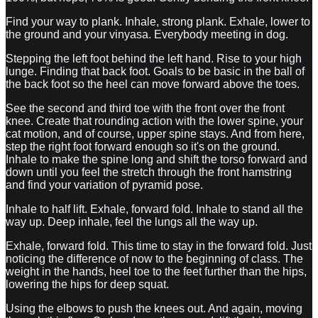
Find your way to plank. Inhale, strong plank. Exhale, lower to
the ground and your vinyasa. Everybody meeting in dog.
Stepping the left foot behind the left hand. Rise to your high
lunge. Finding that back foot. Goals to be basic in the ball of
the back foot so the heel can move forward above the toes.
See the second and third toe with the front over the front
knee. Create that rounding action with the lower spine, your
cat motion, and of course, upper spine stays. And from here,
step the right foot forward enough so it's on the ground.
Inhale to make the spine long and shift the torso forward and
down until you feel the stretch through the front hamstring
and find your variation of pyramid pose.
Inhale to half lift. Exhale, forward fold. Inhale to stand all the
way up. Deep inhale, feel the lungs all the way up.
Exhale, forward fold. This time to stay in the forward fold. Just
noticing the difference of now to the beginning of class. The
weight in the hands, heel toe to the feet further than the hips,
lowering the hips for deep squat.
Using the elbows to push the knees out. And again, moving