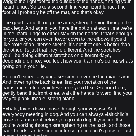
Wiggle the right foot to the outside of the hands, finding your
lizard lunge. So take a second, find your lizard lunge. The
foot will probably be off the mat, and that's okay.
The good frame through the arms, strengthening through the
back legs. And again, you have the option at each time we're
in the lizard lunge to either stay on the hands if that's enough
for you, or you can even lower down to the elbows if you'd
like more of an intense stretch. It's not that one is better than
the other, it's just that they're different. And the stretches,
you'll be doing different stretches on different days,
depending on how you feel, how your training's going, what's
going on in your life.
So don't expect any yoga session to ever be the exact same.
And lowering the back knee, find your variation of the
hamstring stretch, whichever one you'd like. So from here,
gently bend that front knee, walk the hands forward, find your
way to plank. Inhale, strong plank.
Exhale, lower down, move through your vinyasa. And
everybody meeting in dog. And you can always visit child's
pose for a moment before you go into dog. If you find that
you're working through strengthening of the back, and those
back bends can be kind of intense, go in child's pose for just