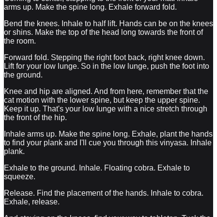
arms up. Make the spine long. Exhale forward fold.
Bend the knees. Inhale to half lift. Hands can be on the knees
or shins. Make the top of the head long towards the front of
the room.
Forward fold. Stepping the right foot back, right knee down.
Lift for your low lunge. So in the low lunge, push the foot into
the ground.
Knee and hip are aligned. And from here, remember that the
cat motion with the lower spine, but keep the upper spine.
Keep it up. That's your low lunge with a nice stretch through
the front of the hip.
Inhale arms up. Make the spine long. Exhale, plant the hands
to find your plank and I'll cue you through this vinyasa. Inhale
plank.
Exhale to the ground. Inhale. Floating cobra. Exhale to
squeeze.
Release. Find the placement of the hands. Inhale to cobra.
Exhale, release.