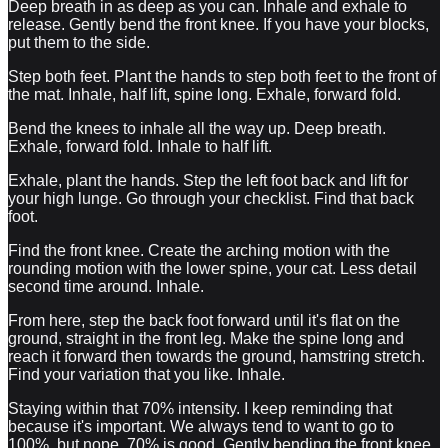
Deep breath in as deep as you can. Inhale and exhale to
release. Gently bend the front knee. If you have your blocks,
put them to the side.
Step both feet. Plant the hands to step both feet to the front of
the mat. Inhale, half lift, spine long. Exhale, forward fold.
Bend the knees to inhale all the way up. Deep breath.
Exhale, forward fold. Inhale to half lift.
Exhale, plant the hands. Step the left foot back and lift for
your high lunge. Go through your checklist. Find that back
foot.
Find the front knee. Create the arching motion with the
rounding motion with the lower spine, your cat. Less detail
second time around. Inhale.
From here, step the back foot forward until it's flat on the
ground, straight in the front leg. Make the spine long and
reach it forward then towards the ground, hamstring stretch.
Find your variation that you like. Inhale.
Staying within that 70% intensity. I keep reminding that
because it's important. We always tend to want to go to
100%, but nope, 70% is good. Gently bending the front knee.