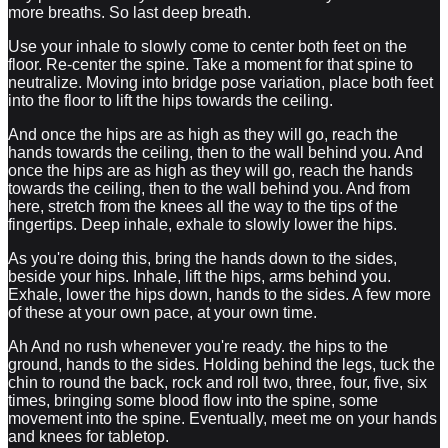
more breaths. So last deep breath.
Use your inhale to slowly come to center both feet on the
floor. Re-center the spine. Take a moment for that spine to
neutralize. Moving into bridge pose variation, place both feet
into the floor to lift the hips towards the ceiling.
And once the hips are as high as they will go, reach the
hands towards the ceiling, then to the wall behind you. And
once the hips are as high as they will go, reach the hands
towards the ceiling, then to the wall behind you. And from
here, stretch from the knees all the way to the tips of the
fingertips. Deep inhale, exhale to slowly lower the hips.
As you're doing this, bring the hands down to the sides,
beside your hips. Inhale, lift the hips, arms behind you.
Exhale, lower the hips down, hands to the sides. A few more
of these at your own pace, at your own time.
Ah And no rush whenever you're ready. the hips to the
ground, hands to the sides. Holding behind the legs, tuck the
chin to round the back, rock and roll two, three, four, five, six
times, bringing some blood flow into the spine, some
movement into the spine. Eventually, meet me on your hands
and knees for tabletop.