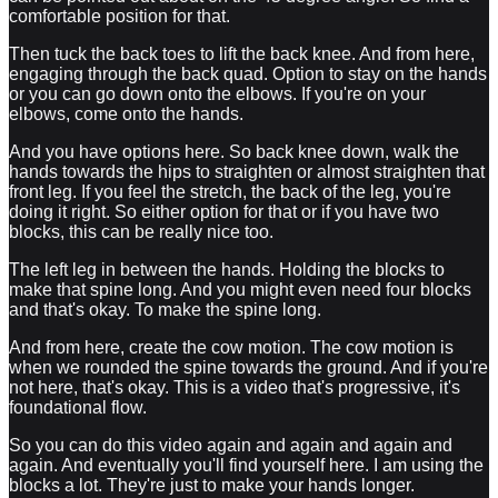
comfortable position for that.
Then tuck the back toes to lift the back knee. And from here,
engaging through the back quad. Option to stay on the hands
or you can go down onto the elbows. If you're on your
elbows, come onto the hands.
And you have options here. So back knee down, walk the
hands towards the hips to straighten or almost straighten that
front leg. If you feel the stretch, the back of the leg, you're
doing it right. So either option for that or if you have two
blocks, this can be really nice too.
The left leg in between the hands. Holding the blocks to
make that spine long. And you might even need four blocks
and that's okay. To make the spine long.
And from here, create the cow motion. The cow motion is
when we rounded the spine towards the ground. And if you're
not here, that's okay. This is a video that's progressive, it's
foundational flow.
So you can do this video again and again and again and
again. And eventually you'll find yourself here. I am using the
blocks a lot. They're just to make your hands longer.