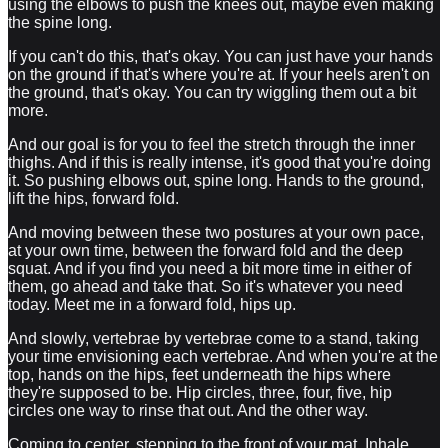
using the elbows to push the knees out, maybe even making
the spine long.
If you can't do this, that's okay. You can just have your hands
on the ground if that's where you're at. If your heels aren't on
the ground, that's okay. You can try wiggling them out a bit
more.
And our goal is for you to feel the stretch through the inner
thighs. And if this is really intense, it's good that you're doing
it. So pushing elbows out, spine long. Hands to the ground,
lift the hips, forward fold.
And moving between these two postures at your own pace,
at your own time, between the forward fold and the deep
squat. And if you find you need a bit more time in either of
them, go ahead and take that. So it's whatever you need
today. Meet me in a forward fold, hips up.
And slowly, vertebrae by vertebrae come to a stand, taking
your time envisioning each vertebrae. And when you're at the
top, hands on the hips, feet underneath the hips where
they're supposed to be. Hip circles, three, four, five, hip
circles one way to rinse that out. And the other way.
Coming to center, stepping to the front of your mat. Inhale