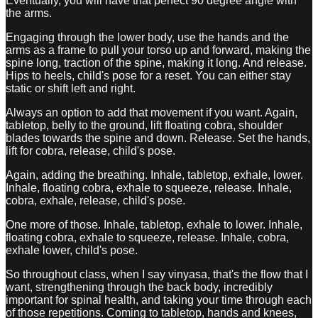
Eventually, you will have that perfect 90 degree angle with
the arms.
Engaging through the lower body, use the hands and the
arms as a frame to pull your torso up and forward, making the
spine long, traction of the spine, making it long. And release.
Hips to heels, child's pose for a reset. You can either stay
static or shift left and right.
Always an option to add that movement if you want. Again,
tabletop, belly to the ground, lift floating cobra, shoulder
blades towards the spine and down. Release. Set the hands,
lift for cobra, release, child's pose.
Again, adding the breathing. Inhale, tabletop, exhale, lower.
Inhale, floating cobra, exhale to squeeze, release. Inhale,
cobra, exhale, release, child's pose.
One more of those. Inhale, tabletop, exhale to lower. Inhale,
floating cobra, exhale to squeeze, release. Inhale, cobra,
exhale lower, child's pose.
So throughout class, when I say vinyasa, that's the flow that I
want, strengthening through the back body, incredibly
important for spinal health, and taking your time through each
of those repetitions. Coming to tabletop, hands and knees,