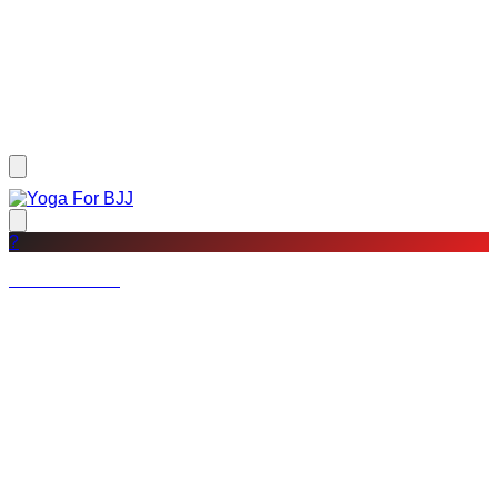
?
Not a member