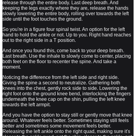
release through the entire body. Last deep breath. And
keeping the legs exactly where they are, release the hands
slowly lowering the entire body, rolling over towards the left
side until the foot touches the ground.
So you're in a figure four spinal twist. An option for the left
hand to hold the ankle or not. Up to you. Right hand reaches
out to the right side in a T position.
And once you found this, come back to your deep breath.
Last breath. Use the inhale to slowly come to center, placing
both feet on the floor to recenter the spine. And take a
moment.
Noticing the difference from the left side and right side.
Giving the spine a second to neutralize. Gathering both
knees into the chest, gently rock side to side. Lowering the
right foot onto the ground knee bend, interlocking the fingers
underneath the knee cap on the shin, pulling the left knee
towards the left armpit.
And you have the option to stay still or gently move that knee
around. Whatever feels better. Sometimes staying still feels
better and sometimes some movement feels better.
Releasing the left ankle onto the right quad, making sure it's