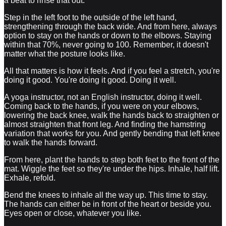
a beat to rinse that out.
Step in the left foot to the outside of the left hand,
strengthening through the back wide. And from here, always
option to stay on the hands or down to the elbows. Staying
within that 70%, never going to 100. Remember, it doesn't
matter what the posture looks like.
All that matters is how it feels. And if you feel a stretch, you're
doing it good. You're doing it good. Doing it well.
A yoga instructor, not an English instructor, doing it well.
Coming back to the hands, if you were on your elbows,
lowering the back knee, walk the hands back to straighten or
almost straighten that front leg. And finding the hamstring
variation that works for you. And gently bending that left knee
to walk the hands forward.
From here, plant the hands to step both feet to the front of the
mat. Wiggle the feet so they're under the hips. Inhale, half lift.
Exhale, refold.
Bend the knees to inhale all the way up. This time to stay.
The hands can either be in front of the heart or beside you.
Eyes open or close, whatever you like.