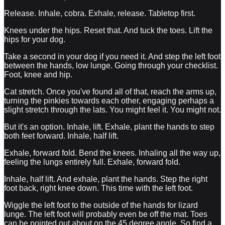
Release. Inhale, cobra. Exhale, release. Tabletop first.
Knees under the hips. Reset that. And tuck the toes. Lift the
hips for your dog.
Take a second in your dog if you need it. And step the left foot
between the hands, low lunge. Going through your checklist.
Foot, knee and hip.
Cat stretch. Once you've found all of that, reach the arms up,
turning the pinkies towards each other, engaging perhaps a
slight stretch through the lats. You might feel it. You might not.
But it's an option. Inhale, lift. Exhale, plant the hands to step
both feet forward. Inhale, half lift.
Exhale, forward fold. Bend the knees. Inhaling all the way up,
feeling the lungs entirely full. Exhale, forward fold.
Inhale, half lift. And exhale, plant the hands. Step the right
foot back, right knee down. This time with the left foot.
Wiggle the left foot to the outside of the hands for lizard
lunge. The left foot will probably even be off the mat. Toes
can be pointed out about on the 45 degree angle. So find a