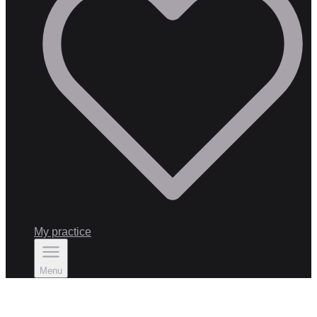
My practice
Menu