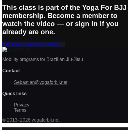
This class is part of the Yoga For BJJ
membership. Become a member to
watch the video — or sign in if you
already are one.
Become a member to watch
→
Mobility programs for Brazilian Jiu-Jitsu
Contact
Sebastian@yogaforbjj.net
Quick links
Privacy
Terms
©
2013
–
2026
yogaforbjj.net