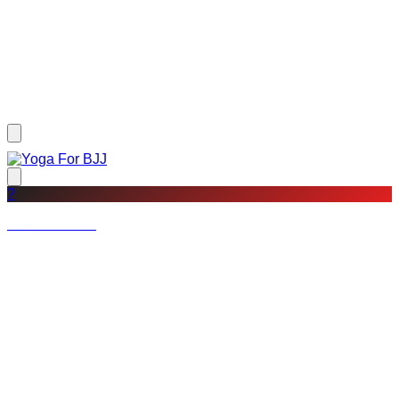
?
Not a member