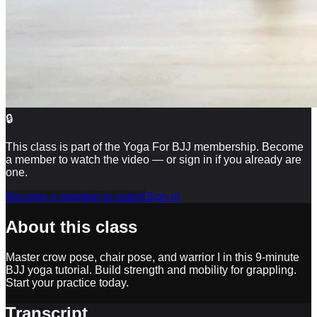
🔒
This class is part of the Yoga For BJJ membership. Become
a member to watch the video — or sign in if you already are
one.
Become a member to watch
Sign in
About this class
Master crow pose, chair pose, and warrior I in this 9-minute
BJJ yoga tutorial. Build strength and mobility for grappling.
Start your practice today.
Transcript