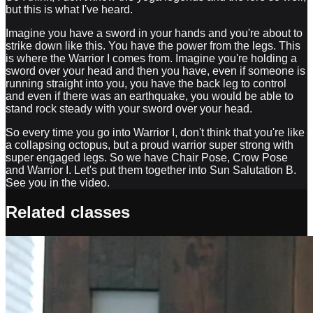
but this is what I've heard.
Imagine you have a sword in your hands and you're about to
strike down like this. You have the power from the legs. This
is where the Warrior I comes from. Imagine you're holding a
sword over your head and then you have, even if someone is
running straight into you, you have the back leg to control
and even if there was an earthquake, you would be able to
stand rock steady with your sword over your head.
So every time you go into Warrior I, don't think that you're like
a collapsing octopus, but a proud warrior super strong with
super engaged legs. So we have Chair Pose, Crow Pose
and Warrior I. Let's put them together into Sun Salutation B.
See you in the video.
Related classes