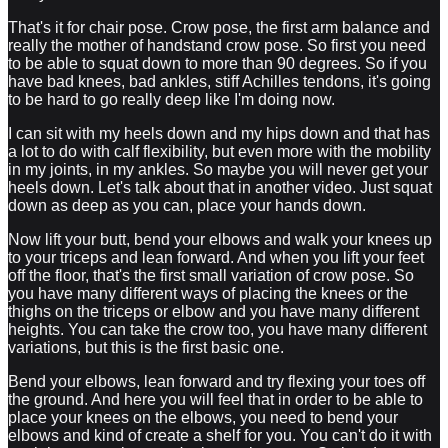
That's it for chair pose. Crow pose, the first arm balance and
really the mother of handstand crow pose. So first you need
to be able to squat down to more than 90 degrees. So if you
have bad knees, bad ankles, stiff Achilles tendons, it's going
to be hard to go really deep like I'm doing now.
I can sit with my heels down and my hips down and that has
a lot to do with calf flexibility, but even more with the mobility
in my joints, in my ankles. So maybe you will never get your
heels down. Let's talk about that in another video. Just squat
down as deep as you can, place your hands down.
Now lift your butt, bend your elbows and walk your knees up
to your triceps and lean forward. And when you lift your feet
off the floor, that's the first small variation of crow pose. So
you have many different ways of placing the knees or the
thighs on the triceps or elbow and you have many different
heights. You can take the crow too, you have many different
variations, but this is the first basic one.
Bend your elbows, lean forward and try flexing your toes off
the ground. And here you will feel that in order to be able to
place your knees on the elbows, you need to bend your
elbows and kind of create a shelf for you. You can't do it with