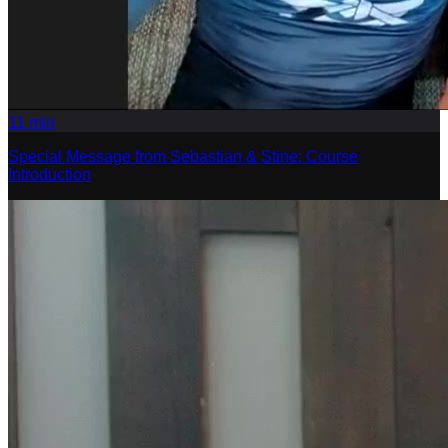
11
min
Special Message from Sebastian & Stine: Course
Introduction