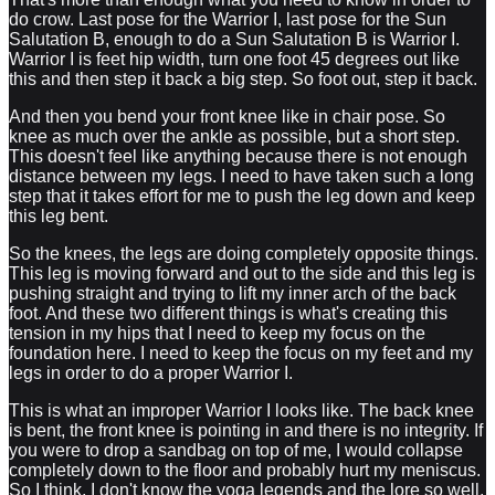
do crow. Last pose for the Warrior I, last pose for the Sun
Salutation B, enough to do a Sun Salutation B is Warrior I.
Warrior I is feet hip width, turn one foot 45 degrees out like
this and then step it back a big step. So foot out, step it back.
And then you bend your front knee like in chair pose. So
knee as much over the ankle as possible, but a short step.
This doesn't feel like anything because there is not enough
distance between my legs. I need to have taken such a long
step that it takes effort for me to push the leg down and keep
this leg bent.
So the knees, the legs are doing completely opposite things.
This leg is moving forward and out to the side and this leg is
pushing straight and trying to lift my inner arch of the back
foot. And these two different things is what's creating this
tension in my hips that I need to keep my focus on the
foundation here. I need to keep the focus on my feet and my
legs in order to do a proper Warrior I.
This is what an improper Warrior I looks like. The back knee
is bent, the front knee is pointing in and there is no integrity. If
you were to drop a sandbag on top of me, I would collapse
completely down to the floor and probably hurt my meniscus.
So I think, I don't know the yoga legends and the lore so well,