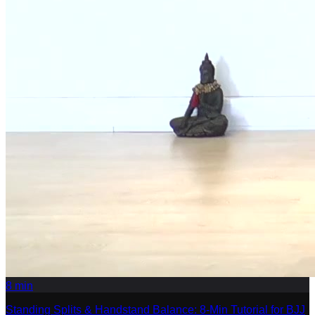
8
min
Standing Splits & Handstand Balance: 8-Min Tutorial for BJJ