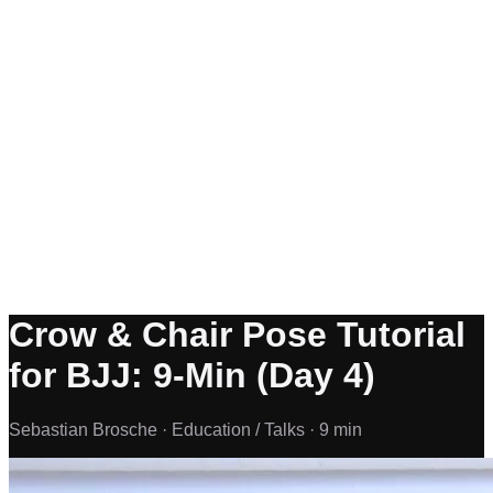
Crow & Chair Pose Tutorial
for BJJ: 9-Min (Day 4)
Sebastian Brosche ·
Education / Talks ·
9 min