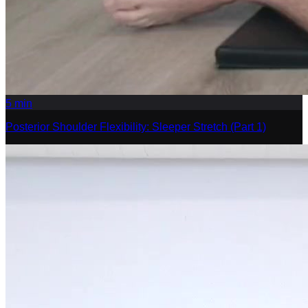
5
min
Posterior Shoulder Flexibility: Sleeper Stretch (Part 1)