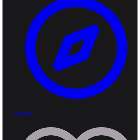
Explore