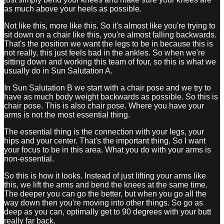
as much above your heels as possible.
Not like this, more like this. So it's almost like you're trying to
sit down on a chair like this, you're almost falling backwards.
That's the position we want the legs to be in because this is
not really, this just feels bad in the ankles. So when we're
sitting down and working this team of four, so this is what we
usually do in Sun Salutation A.
In Sun Salutation B we start with a chair pose and we try to
have as much body weight backwards as possible. So this is
chair pose. This is also chair pose. Where you have your
arms is not the most essential thing.
The essential thing is the connection with your legs, your
hips and your center. That's the important thing. So I want
your focus to be in this area. What you do with your arms is
non-essential.
So this is how it looks. Instead of just lifting your arms like
this, we lift the arms and bend the knees at the same time.
The deeper you can go the better, but when you go all the
way down then you're moving into other things. So go as
deep as you can, optimally get to 90 degrees with your butt
really far back.