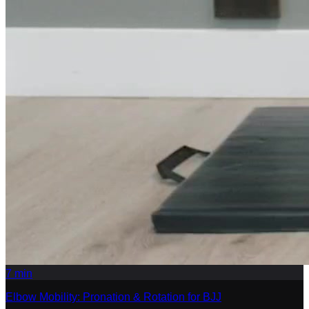
7
min
Elbow Mobility: Pronation & Rotation for BJJ