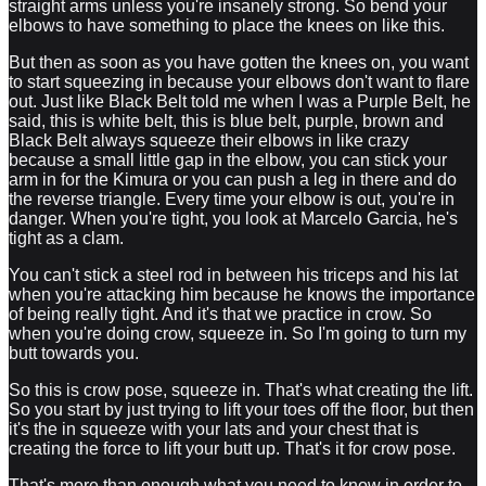
straight arms unless you're insanely strong. So bend your
elbows to have something to place the knees on like this.
But then as soon as you have gotten the knees on, you want
to start squeezing in because your elbows don't want to flare
out. Just like Black Belt told me when I was a Purple Belt, he
said, this is white belt, this is blue belt, purple, brown and
Black Belt always squeeze their elbows in like crazy
because a small little gap in the elbow, you can stick your
arm in for the Kimura or you can push a leg in there and do
the reverse triangle. Every time your elbow is out, you're in
danger. When you're tight, you look at Marcelo Garcia, he's
tight as a clam.
You can't stick a steel rod in between his triceps and his lat
when you're attacking him because he knows the importance
of being really tight. And it's that we practice in crow. So
when you're doing crow, squeeze in. So I'm going to turn my
butt towards you.
So this is crow pose, squeeze in. That's what creating the lift.
So you start by just trying to lift your toes off the floor, but then
it's the in squeeze with your lats and your chest that is
creating the force to lift your butt up. That's it for crow pose.
That's more than enough what you need to know in order to