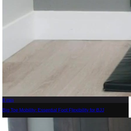
8
min
Big Toe Mobility: Essential Foot Flexibility for BJJ