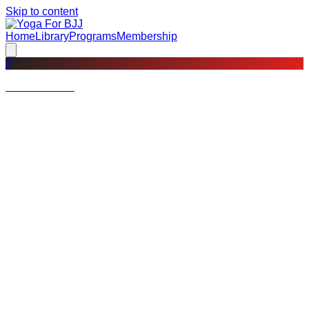
Skip to content
Home
Library
Programs
Membership
?
Not a member