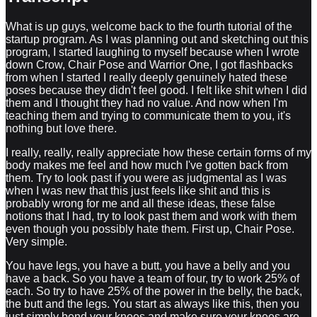
What is up guys, welcome back to the fourth tutorial of the
startup program. As I was planning out and sketching out this
program, I started laughing to myself because when I wrote
down Crow, Chair Pose and Warrior One, I got flashbacks
from when I started I really deeply genuinely hated these
poses because they didn't feel good. I felt like shit when I did
them and I thought they had no value. And now when I'm
teaching them and trying to communicate them to you, it's
nothing but love there.
I really, really, really appreciate how these certain forms of my
body makes me feel and how much I've gotten back from
them. Try to look past if you were as judgmental as I was
when I was new that this just feels like shit and this is
probably wrong for me and all these ideas, these false
notions that I had, try to look past them and work with them
even though you possibly hate them. First up, Chair Pose.
Very simple.
You have legs, you have a butt, you have a belly and you
have a back. So you have a team of four, try to work 25% of
each. So try to have 25% of the power in the belly, the back,
the butt and the legs. You start as always like this, then you
just simply bend your knees and make sure your knees are