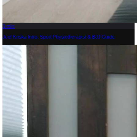
3
min
Joel Kriska Intro: Sport Physiotherapist & BJJ Guide