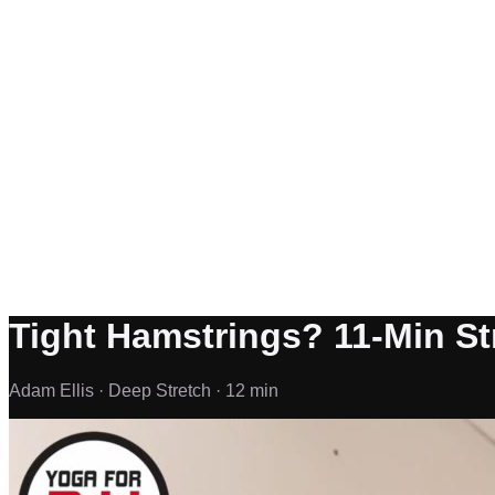
Tight Hamstrings? 11-Min Str
Adam Ellis ·
Deep Stretch ·
12 min