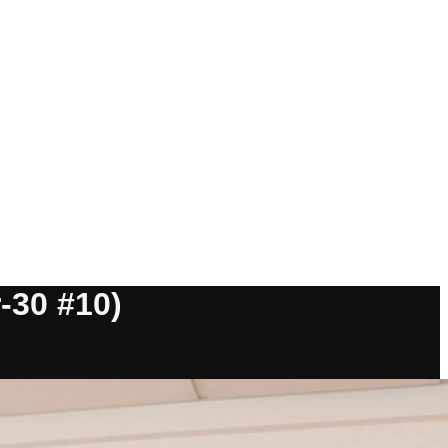
-30 #10)