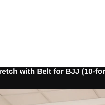
etch with Belt for BJJ (10-for