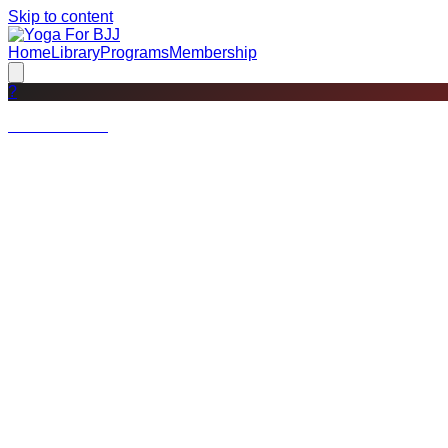
Skip to content
Home
Library
Programs
Membership
?
Not a member